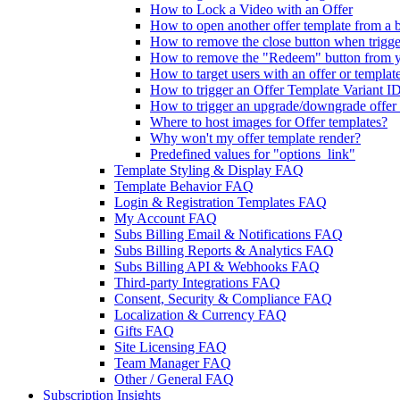
How to Lock a Video with an Offer
How to open another offer template from a bu
How to remove the close button when trigger
How to remove the "Redeem" button from y
How to target users with an offer or templat
How to trigger an Offer Template Variant ID
How to trigger an upgrade/downgrade offer 
Where to host images for Offer templates?
Why won't my offer template render?
Predefined values for "options_link"
Template Styling & Display FAQ
Template Behavior FAQ
Login & Registration Templates FAQ
My Account FAQ
Subs Billing Email & Notifications FAQ
Subs Billing Reports & Analytics FAQ
Subs Billing API & Webhooks FAQ
Third-party Integrations FAQ
Consent, Security & Compliance FAQ
Localization & Currency FAQ
Gifts FAQ
Site Licensing FAQ
Team Manager FAQ
Other / General FAQ
Subscription Insights