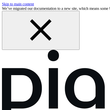
Skip to main content
We’ve migrated our documentation to a new site, which means some 