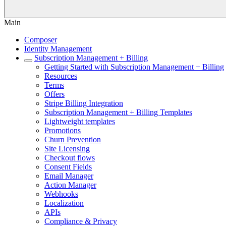
Main
Composer
Identity Management
Subscription Management + Billing
Getting Started with Subscription Management + Billing
Resources
Terms
Offers
Stripe Billing Integration
Subscription Management + Billing Templates
Lightweight templates
Promotions
Churn Prevention
Site Licensing
Checkout flows
Consent Fields
Email Manager
Action Manager
Webhooks
Localization
APIs
Compliance & Privacy