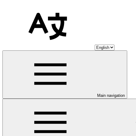
Main navigation