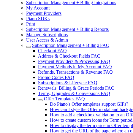
Subscription Management + Billing Integrations
My Account
Payment Providers
Piano SDKs
Print
Subscription Management + Billing Reports
Manage Subscriptions
User Access & Admin
Subscription Management + Billing FAQ
Checkout FAQ
Address & Checkout Fields FAQ
Payment Providers & Processing FAQ
Payment Methods in My Account FAQ
Refunds, Transactions & Revenue FAQ
Promo Codes FAQ
Subscriptions & Lifecycle FAQ
Renewals, Billing & Grace Periods FAQ
Terms, Upgrades & Conversions FAQ
Offer Templates FAQ
Do Piano's Offer templates support GIFs?
How can I style the Offer modal and backg
How to add a checkbox validation to an Off
How to create custom icons for Term periods
How to display the term price in Offer templ
How to get the URL of the page where an of