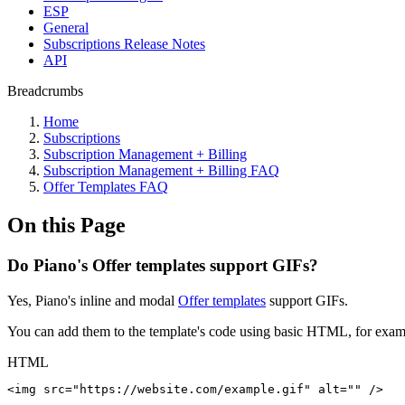
ESP
General
Subscriptions Release Notes
API
Breadcrumbs
Home
Subscriptions
Subscription Management + Billing
Subscription Management + Billing FAQ
Offer Templates FAQ
On this Page
Do Piano's Offer templates support GIFs?
Yes, Piano's inline and modal
Offer templates
support GIFs.
You can add them to the template's code using basic HTML, for exampl
HTML
<
img
src
=
"
https://website.com/example.gif
"
alt
=
"
"
/>