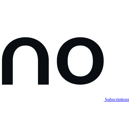
Subscription