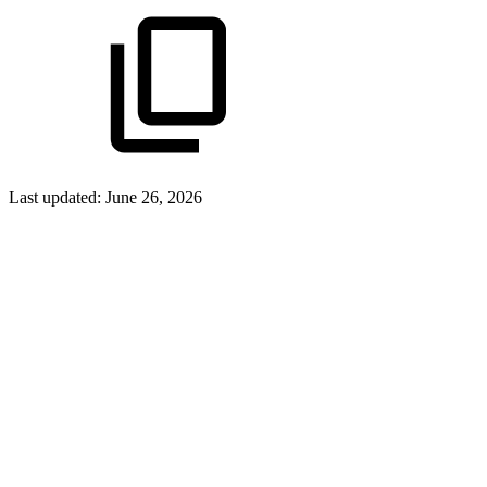
Last updated:
June 26, 2026