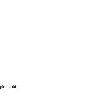
e like this: