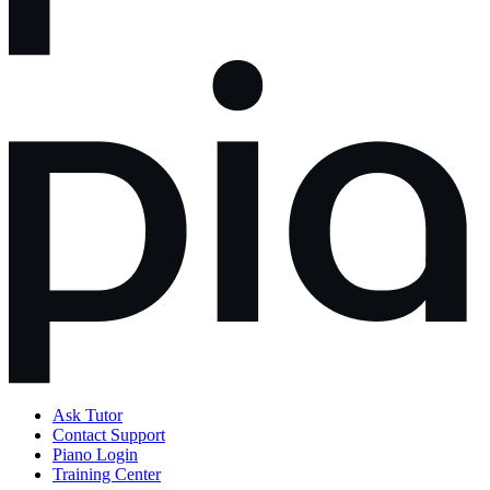
Ask Tutor
Contact Support
Piano Login
Training Center