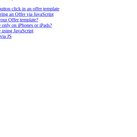
tton click in an offer template
ing an Offer via JavaScript
our Offer template?
e only on iPhones or iPads?
 using JavaScript
via JS