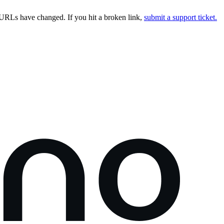
URLs have changed. If you hit a broken link,
submit a support ticket.