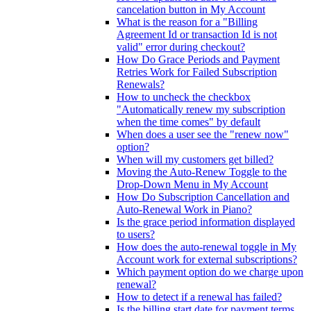
cancelation button in My Account
What is the reason for a "Billing
Agreement Id or transaction Id is not
valid" error during checkout?
How Do Grace Periods and Payment
Retries Work for Failed Subscription
Renewals?
How to uncheck the checkbox
"Automatically renew my subscription
when the time comes" by default
When does a user see the "renew now"
option?
When will my customers get billed?
Moving the Auto-Renew Toggle to the
Drop-Down Menu in My Account
How Do Subscription Cancellation and
Auto-Renewal Work in Piano?
Is the grace period information displayed
to users?
How does the auto-renewal toggle in My
Account work for external subscriptions?
Which payment option do we charge upon
renewal?
How to detect if a renewal has failed?
Is the billing start date for payment terms