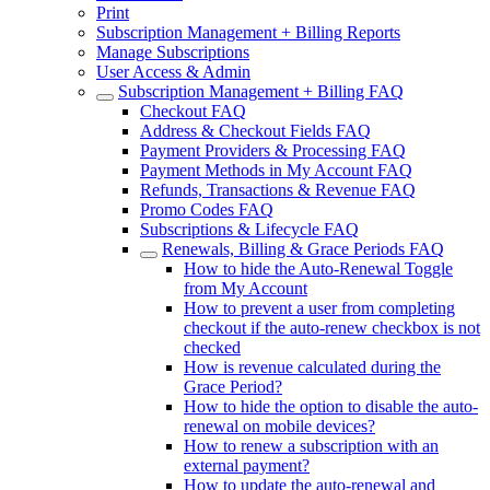
Print
Subscription Management + Billing Reports
Manage Subscriptions
User Access & Admin
Subscription Management + Billing FAQ
Checkout FAQ
Address & Checkout Fields FAQ
Payment Providers & Processing FAQ
Payment Methods in My Account FAQ
Refunds, Transactions & Revenue FAQ
Promo Codes FAQ
Subscriptions & Lifecycle FAQ
Renewals, Billing & Grace Periods FAQ
How to hide the Auto-Renewal Toggle
from My Account
How to prevent a user from completing
checkout if the auto-renew checkbox is not
checked
How is revenue calculated during the
Grace Period?
How to hide the option to disable the auto-
renewal on mobile devices?
How to renew a subscription with an
external payment?
How to update the auto-renewal and