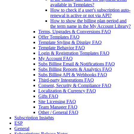
available in Templates?
How to check if a user's subscription auto-
renewal is active or not via API?
How to show the billing plan period and
the term name in the My Account Library?
Terms, Upgrades & Conversions FAQ
Offer Templates FAQ
Template Styling & Display FAQ
Template Behavior FAQ
Login & Registration Templates FAQ
My Account FAQ
Subs Billing Email & Notifications FAQ
Subs Billing Reports & Analytics FAQ
Subs Billing API & Webhooks FAQ
Third-party Integrations FAQ
Consent, Security & Compliance FAQ
Localization & Currency FAQ
Gifts FAQ
Site Licensing FAQ
Team Manager FAQ
Other / General FAQ
Subscription Insights
ESP
General
Subscriptions Release Notes