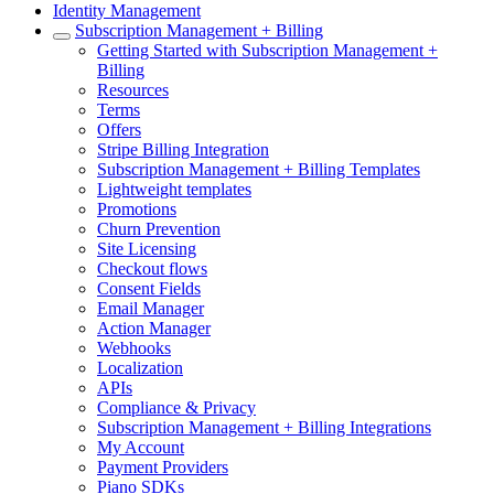
Identity Management
Subscription Management + Billing
Getting Started with Subscription Management +
Billing
Resources
Terms
Offers
Stripe Billing Integration
Subscription Management + Billing Templates
Lightweight templates
Promotions
Churn Prevention
Site Licensing
Checkout flows
Consent Fields
Email Manager
Action Manager
Webhooks
Localization
APIs
Compliance & Privacy
Subscription Management + Billing Integrations
My Account
Payment Providers
Piano SDKs