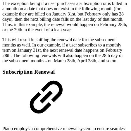
The exception being if a user purchases a subscription or is billed in
a month on a date that does not exist in the following month (for
example they are billed on January 31st, but February only has 28
days), then the next billing date falls on the last day of that month.
Thus, in this example, the renewal would happen on February 28th,
or the 29th in the event of a leap year.
This will result in shifting the renewal date for the subsequent
months as well. In our example, if a user subscribes to a monthly
term on January 31st, the next renewal date happens on February
28th. The following renewals will also happen on the 28th day of
the subsequent months - on March 28th, April 28th, and so on.
Subscription Renewal
Piano employs a comprehensive renewal system to ensure seamless