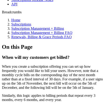
API
Breadcrumbs
Home
Subscriptions
Subscription Management + Billing
Subscription Management + Billing FAQ
Renewals, Billing & Grace Periods FAQ
On this Page
When will my customers get billed?
When you create a subscription offering you can set up how
frequently you would like to bill your users. However, note that a
monthly cycle bills on the corresponding day of the next month
rather than at a fixed interval of 30 days. For example, if a user signs
up on the 5th of November, the next bill will occur on the 5th of
December, and the following bill will be on the 5th of January.
Similarly, this logic applies to billing periods that repeat every 3
months, every 6 months, and every year.