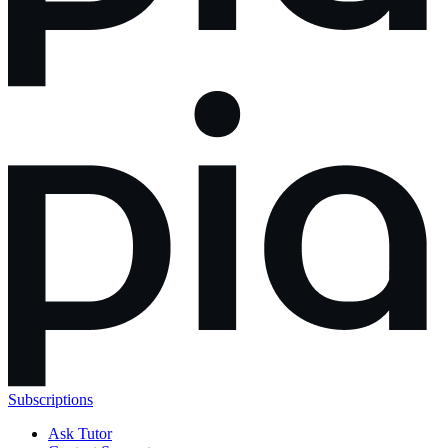
Subscriptions
Ask Tutor