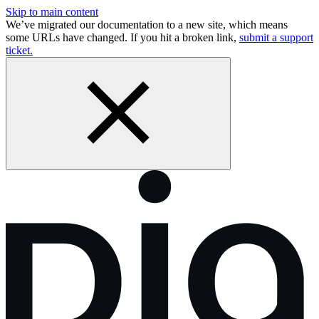
Skip to main content
We’ve migrated our documentation to a new site, which means
some URLs have changed. If you hit a broken link,
submit a support
ticket.