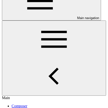
Main navigation
Main
Composer