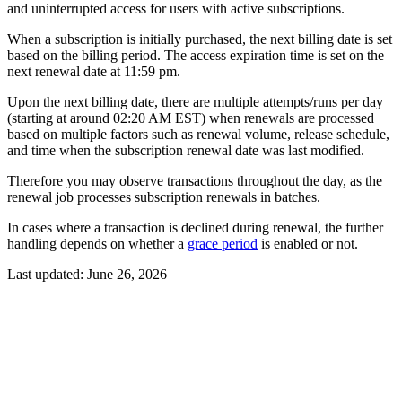
and uninterrupted access for users with active subscriptions.
When a subscription is initially purchased, the next billing date is set
based on the billing period. The access expiration time is set on the
next renewal date at 11:59 pm.
Upon the next billing date, there are multiple attempts/runs per day
(starting at around 02:20 AM EST) when renewals are processed
based on multiple factors such as renewal volume, release schedule,
and time when the subscription renewal date was last modified.
Therefore you may observe transactions throughout the day, as the
renewal job processes subscription renewals in batches.
In cases where a transaction is declined during renewal, the further
handling depends on whether a
grace period
is enabled or not.
Last updated:
June 26, 2026