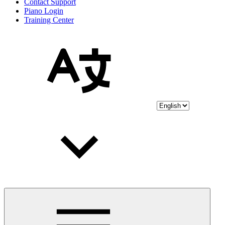
Contact Support
Piano Login
Training Center