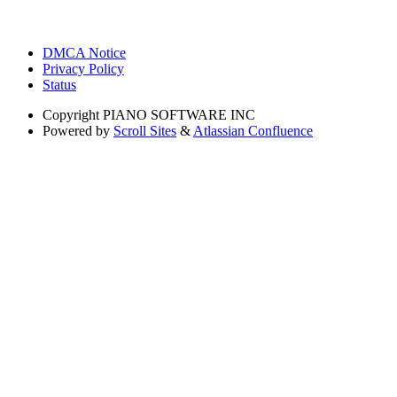
DMCA Notice
Privacy Policy
Status
Copyright
PIANO SOFTWARE INC
Powered by
Scroll Sites
&
Atlassian Confluence