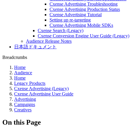
Cxense Advertising Troubleshooting
Cxense Advertising Production Status
Cxense Advertising Tutorial
Setting up re-targeting
Cxense Advertising Mobile SDKs
Cxense Search (Legacy)
Cxense Conversion Engine User Guide (Legacy)
Audience Release Notes
日本語ドキュメント
Breadcrumbs
Home
Audience
Home
Legacy Products
Cxense Advertising (Legacy)
Cxense Advertising User Guide
Advertising
Campaigns
Creatives
On this Page