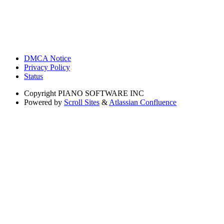
DMCA Notice
Privacy Policy
Status
Copyright
PIANO SOFTWARE INC
Powered by
Scroll Sites
&
Atlassian Confluence