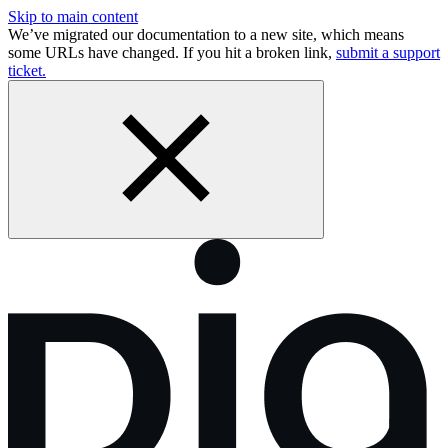
Skip to main content
We’ve migrated our documentation to a new site, which means
some URLs have changed. If you hit a broken link,
submit a support
ticket.