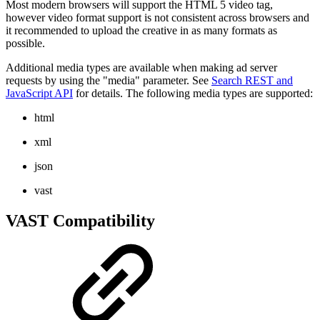
Most modern browsers will support the HTML 5 video tag,
however video format support is not consistent across browsers and
it recommended to upload the creative in as many formats as
possible.
Additional media types are available when making ad server
requests by using the "media" parameter. See
Search REST and
JavaScript API
for details. The following media types are supported:
html
xml
json
vast
VAST Compatibility