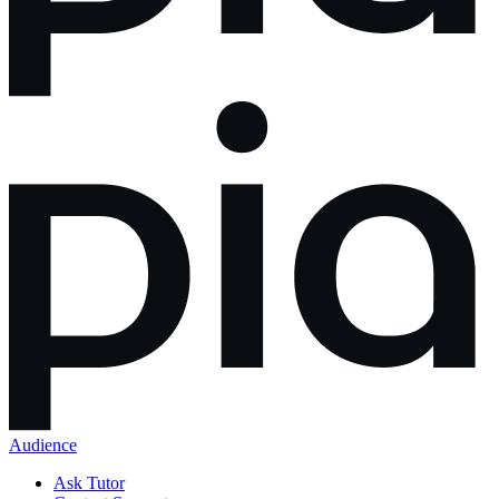
Audience
Ask Tutor