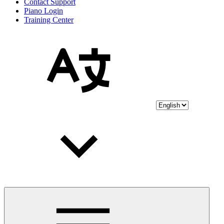
Contact Support
Piano Login
Training Center