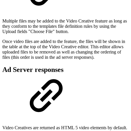
Multiple files may be added to the Video Creative feature as long as
they conform to the templates file definition rules by using the
Upload fields "Choose File" button.
Once video files are added to the feature, the files will be shown in
the table at the top of the Video Creative editor. This editor allows
uploaded files to be removed as well as changing the ordering of
files (this order is used in the ad server responses).
Ad Server responses
Video Creatives are returned as HTML 5 video elements by default.