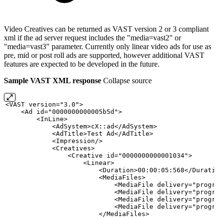
Video Creatives can be returned as VAST version 2 or 3 compliant
xml if the ad server request includes the "media=vast2" or
"media=vast3" parameter. Currently only linear video ads for use as
pre, mid or post roll ads are supported, however additional VAST
features are expected to be developed in the future.
Sample VAST XML response
Collapse source
<VAST
version="3.0">
    <Ad
id="0000000000005b5d">
        <InLine>
            <AdSystem>cX::ad</AdSystem>
            <AdTitle>Test
Ad</AdTitle>
            <Impression/>
            <Creatives>
                <Creative
id="0000000000001034">
                    <Linear>
                        <Duration>00:00:05:568</Durati
                        <MediaFiles>
                            <MediaFile
delivery="progr
                            <MediaFile
delivery="progr
                            <MediaFile
delivery="progr
                            <MediaFile
delivery="progr
                        </MediaFiles>