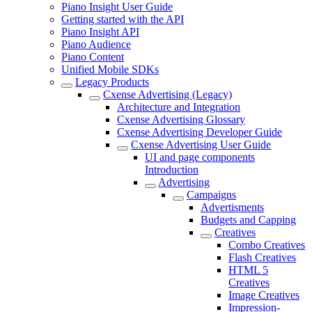
Piano Insight User Guide
Getting started with the API
Piano Insight API
Piano Audience
Piano Content
Unified Mobile SDKs
Legacy Products
Cxense Advertising (Legacy)
Architecture and Integration
Cxense Advertising Glossary
Cxense Advertising Developer Guide
Cxense Advertising User Guide
UI and page components
Introduction
Advertising
Campaigns
Advertisments
Budgets and Capping
Creatives
Combo Creatives
Flash Creatives
HTML 5
Creatives
Image Creatives
Impression-