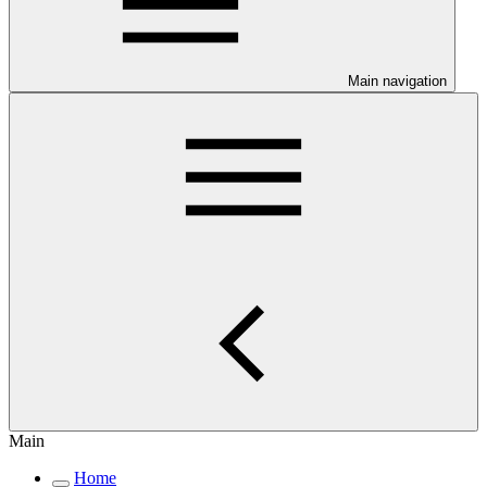
Main navigation
Main
Home