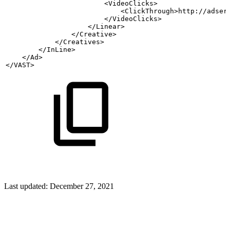
                        <VideoClicks>
                            <ClickThrough>http://adser
                        </VideoClicks>
                    </Linear>
                </Creative>
            </Creatives>
        </InLine>
    </Ad>
</VAST>
Last updated:
December 27, 2021