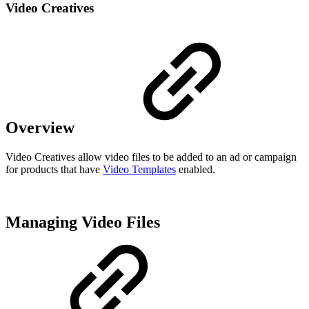
Video Creatives
Overview
Video Creatives allow video files to be added to an ad or campaign
for products that have
Video Templates
enabled.
Managing Video Files