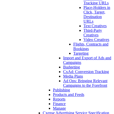
Tracking URLs
Place-Holders in
Click, Target,
Destination
URLs
Text Creatives
Third-Party
Creatives
Video Creatives
Flights, Contracts and
Bookings
Targeting
Import and Export of Ads and
Campaigns
Budgeting
CxAd: Conversion Tracking
Media Plans
Ad Ops: Bringing Relevant
Campaigns to the Forefront
Publishing
Products and Feeds
Reports
Finance
Manage
Cxense Advertising Service Specification