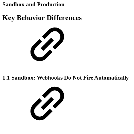
Sandbox and Production
Key Behavior Differences
1.1 Sandbox: Webhooks Do Not Fire Automatically