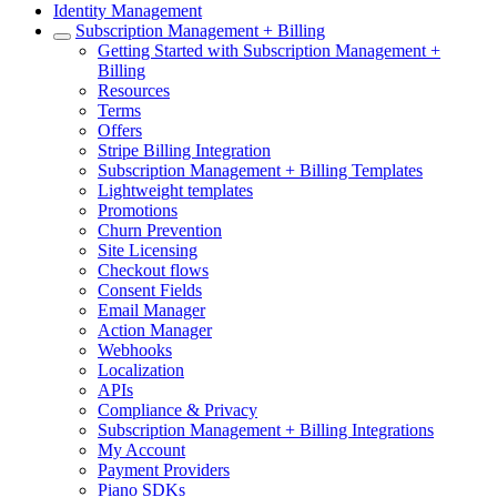
Identity Management
Subscription Management + Billing
Getting Started with Subscription Management +
Billing
Resources
Terms
Offers
Stripe Billing Integration
Subscription Management + Billing Templates
Lightweight templates
Promotions
Churn Prevention
Site Licensing
Checkout flows
Consent Fields
Email Manager
Action Manager
Webhooks
Localization
APIs
Compliance & Privacy
Subscription Management + Billing Integrations
My Account
Payment Providers
Piano SDKs