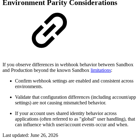
Environment Parity Considerations
If you observe differences in webhook behavior between Sandbox
and Production beyond the known Sandbox
limitations
:
Confirm webhook settings are enabled and consistent across
environments.
Validate that configuration differences (including account/app
settings) are not causing mismatched behavior.
If your account uses shared identity behavior across
applications (often referred to as "global" user handling), that
can influence which user/account events occur and when.
Last updated:
June 26, 2026