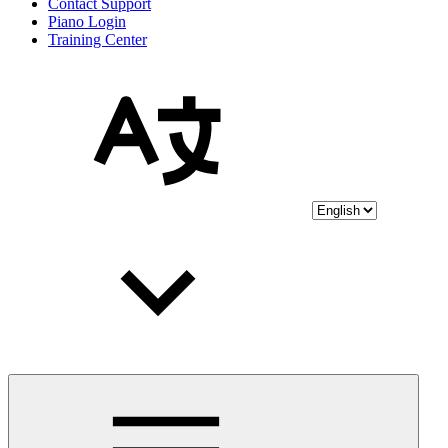
Contact Support
Piano Login
Training Center