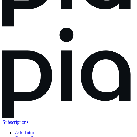
Subscriptions
Ask Tutor