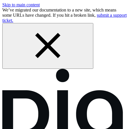
Skip to main content
We’ve migrated our documentation to a new site, which means
some URLs have changed. If you hit a broken link,
submit a support
ticket.