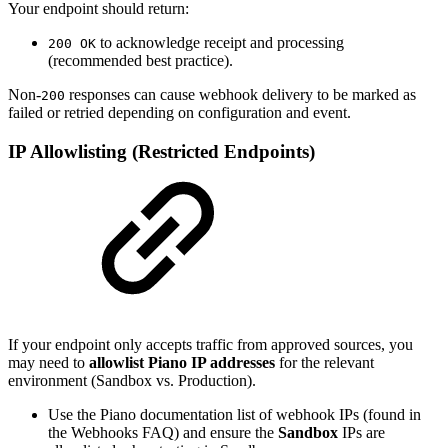
Your endpoint should return:
to acknowledge receipt and processing
200 OK
(recommended best practice).
Non-
responses can cause webhook delivery to be marked as
200
failed or retried depending on configuration and event.
IP Allowlisting (Restricted Endpoints)
If your endpoint only accepts traffic from approved sources, you
may need to
allowlist Piano IP addresses
for the relevant
environment (Sandbox vs. Production).
Use the Piano documentation list of webhook IPs (found in
the Webhooks FAQ) and ensure the
Sandbox
IPs are