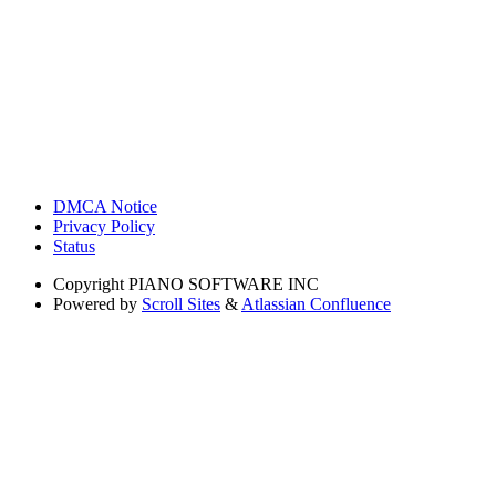
DMCA Notice
Privacy Policy
Status
Copyright
PIANO SOFTWARE INC
Powered by
Scroll Sites
&
Atlassian Confluence