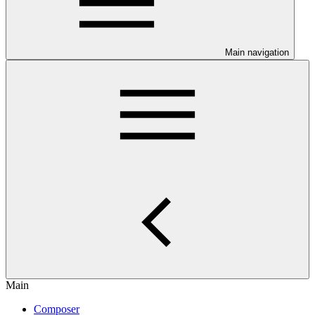
Main navigation
Main
Composer