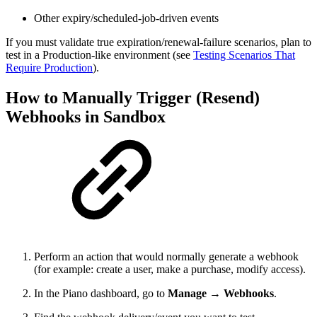
Other expiry/scheduled-job-driven events
If you must validate true expiration/renewal-failure scenarios, plan to
test in a Production-like environment (see
Testing Scenarios That
Require Production
).
How to Manually Trigger (Resend)
Webhooks in Sandbox
Perform an action that would normally generate a webhook
(for example: create a user, make a purchase, modify access).
In the Piano dashboard, go to
Manage → Webhooks
.