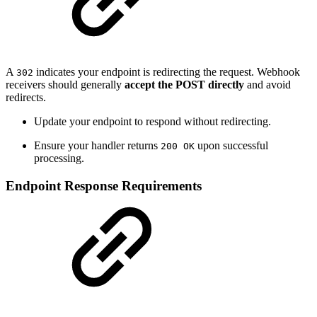
A
indicates your endpoint is redirecting the request. Webhook
302
receivers should generally
accept the POST directly
and avoid
redirects.
Update your endpoint to respond without redirecting.
Ensure your handler returns
upon successful
200 OK
processing.
Endpoint Response Requirements