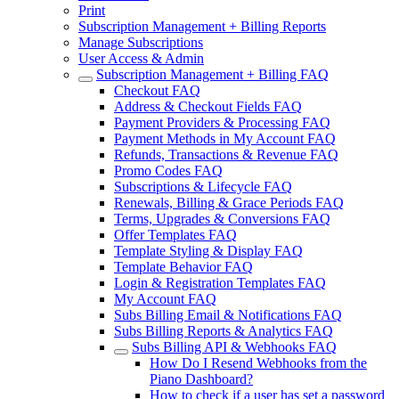
Print
Subscription Management + Billing Reports
Manage Subscriptions
User Access & Admin
Subscription Management + Billing FAQ
Checkout FAQ
Address & Checkout Fields FAQ
Payment Providers & Processing FAQ
Payment Methods in My Account FAQ
Refunds, Transactions & Revenue FAQ
Promo Codes FAQ
Subscriptions & Lifecycle FAQ
Renewals, Billing & Grace Periods FAQ
Terms, Upgrades & Conversions FAQ
Offer Templates FAQ
Template Styling & Display FAQ
Template Behavior FAQ
Login & Registration Templates FAQ
My Account FAQ
Subs Billing Email & Notifications FAQ
Subs Billing Reports & Analytics FAQ
Subs Billing API & Webhooks FAQ
How Do I Resend Webhooks from the
Piano Dashboard?
How to check if a user has set a password