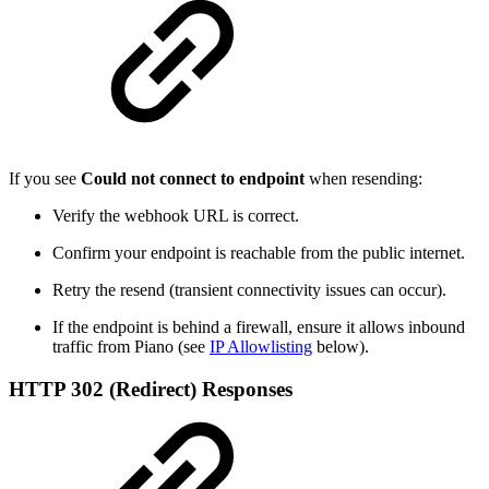
If you see
Could not connect to endpoint
when resending:
Verify the webhook URL is correct.
Confirm your endpoint is reachable from the public internet.
Retry the resend (transient connectivity issues can occur).
If the endpoint is behind a firewall, ensure it allows inbound
traffic from Piano (see
IP Allowlisting
below).
HTTP 302 (Redirect) Responses