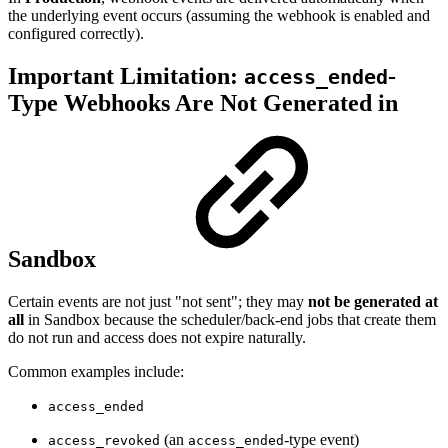
the underlying event occurs (assuming the webhook is enabled and
configured correctly).
Important Limitation:
-
access_ended
Type Webhooks Are Not Generated in
Sandbox
Certain events are not just "not sent"; they may
not be generated at
all
in Sandbox because the scheduler/back-end jobs that create them
do not run and access does not expire naturally.
Common examples include:
access_ended
(an
-type event)
access_revoked
access_ended