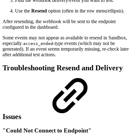
Find the webhook delivery/event you want to test.
Use the
Resend
option (often in the row menu/ellipsis).
After resending, the webhook will be sent to the endpoint
configured in the dashboard.
Some events may not appear as available to resend in Sandbox,
especially
-type events (which may not be
access_ended
generated). If an event seems temporarily missing, re-check later
after additional test actions.
Troubleshooting Resend and Delivery
Issues
"Could Not Connect to Endpoint"