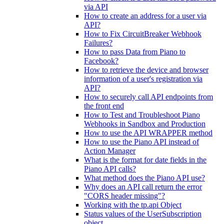
via API
How to create an address for a user via
API?
How to Fix CircuitBreaker Webhook
Failures?
How to pass Data from Piano to
Facebook?
How to retrieve the device and browser
information of a user's registration via
API?
How to securely call API endpoints from
the front end
How to Test and Troubleshoot Piano
Webhooks in Sandbox and Production
How to use the API WRAPPER method
How to use the Piano API instead of
Action Manager
What is the format for date fields in the
Piano API calls?
What method does the Piano API use?
Why does an API call return the error
"CORS header missing"?
Working with the tp.api Object
Status values of the UserSubscription
object