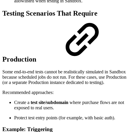
allowlisted when testing in Sandbox.
Testing Scenarios That Require
Production
Some end-to-end tests cannot be realistically simulated in Sandbox
because scheduled jobs do not run. For these cases, use Production
(or a separate Production instance dedicated to testing).
Recommended approaches:
Create a
test site/subdomain
where purchase flows are not
exposed to real users.
Protect test entry points (for example, with basic auth).
Example: Triggering