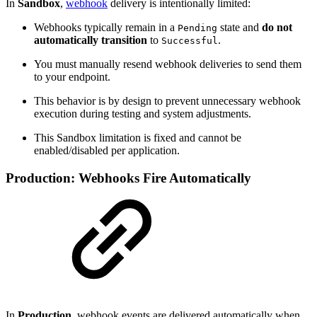
In
Sandbox
,
webhook
delivery is intentionally limited:
Webhooks typically remain in a
state and
do not
Pending
automatically transition
to
.
Successful
You must manually resend webhook deliveries to send them
to your endpoint.
This behavior is by design to prevent unnecessary webhook
execution during testing and system adjustments.
This Sandbox limitation is fixed and cannot be
enabled/disabled per application.
Production: Webhooks Fire Automatically
In
Production
, webhook events are delivered automatically when