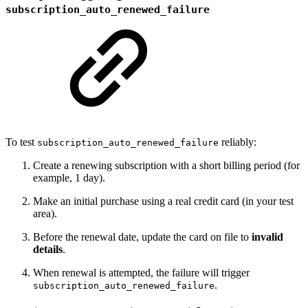
subscription_auto_renewed_failure
To test
reliably:
subscription_auto_renewed_failure
Create a renewing subscription with a short billing period (for
example, 1 day).
Make an initial purchase using a real credit card (in your test
area).
Before the renewal date, update the card on file to
invalid
details
.
When renewal is attempted, the failure will trigger
.
subscription_auto_renewed_failure