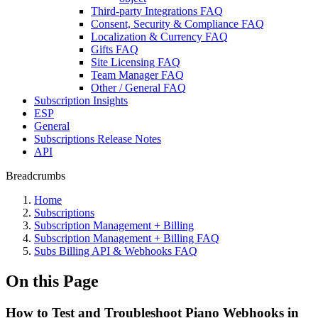
Third-party Integrations FAQ
Consent, Security & Compliance FAQ
Localization & Currency FAQ
Gifts FAQ
Site Licensing FAQ
Team Manager FAQ
Other / General FAQ
Subscription Insights
ESP
General
Subscriptions Release Notes
API
Breadcrumbs
Home
Subscriptions
Subscription Management + Billing
Subscription Management + Billing FAQ
Subs Billing API & Webhooks FAQ
On this Page
How to Test and Troubleshoot Piano Webhooks in