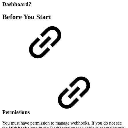
Dashboard?
Before You Start
Permissions
You must have permission to manage webhooks. If you do not see