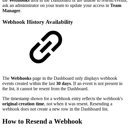
the
Webhooks
area in the Dashboard or are unable to resend events,
ask an administrator on your team to update your access in
Team
Manager
.
Webhook History Availability
The
Webhooks
page in the Dashboard only displays webhook
events created within the last
30 days
. If an event is not present in
the list, it cannot be resent from the Dashboard.
The timestamp shown for a webhook entry reflects the webhook's
original creation time
, not when it was resent. Resending a
webhook does not create a new row in the Dashboard list.
How to Resend a Webhook