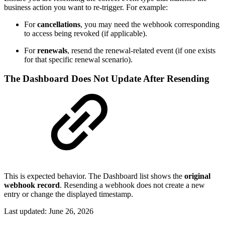
business action you want to re-trigger. For example:
For
cancellations
, you may need the webhook corresponding
to access being revoked (if applicable).
For
renewals
, resend the renewal-related event (if one exists
for that specific renewal scenario).
The Dashboard Does Not Update After Resending
This is expected behavior. The Dashboard list shows the
original
webhook record
. Resending a webhook does not create a new
entry or change the displayed timestamp.
Last updated:
June 26, 2026