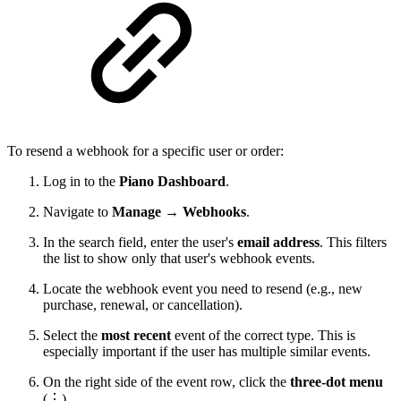
To resend a webhook for a specific user or order:
Log in to the
Piano Dashboard
.
Navigate to
Manage → Webhooks
.
In the search field, enter the user's
email address
. This filters
the list to show only that user's webhook events.
Locate the webhook event you need to resend (e.g., new
purchase, renewal, or cancellation).
Select the
most recent
event of the correct type. This is
especially important if the user has multiple similar events.
On the right side of the event row, click the
three-dot menu
(⋮).