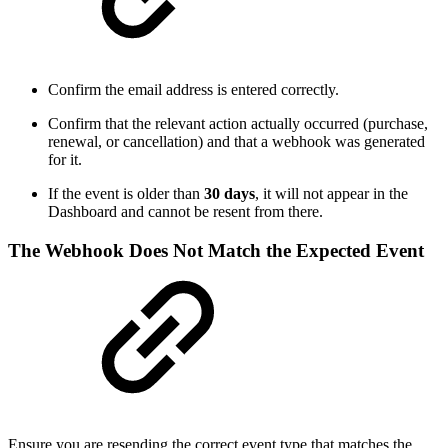
Confirm the email address is entered correctly.
Confirm that the relevant action actually occurred (purchase,
renewal, or cancellation) and that a webhook was generated
for it.
If the event is older than
30 days
, it will not appear in the
Dashboard and cannot be resent from there.
The Webhook Does Not Match the Expected Event
Ensure you are resending the correct event type that matches the