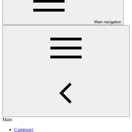
Main navigation
Main
Composer