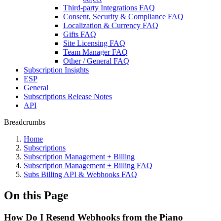
Third-party Integrations FAQ
Consent, Security & Compliance FAQ
Localization & Currency FAQ
Gifts FAQ
Site Licensing FAQ
Team Manager FAQ
Other / General FAQ
Subscription Insights
ESP
General
Subscriptions Release Notes
API
Breadcrumbs
Home
Subscriptions
Subscription Management + Billing
Subscription Management + Billing FAQ
Subs Billing API & Webhooks FAQ
On this Page
How Do I Resend Webhooks from the Piano