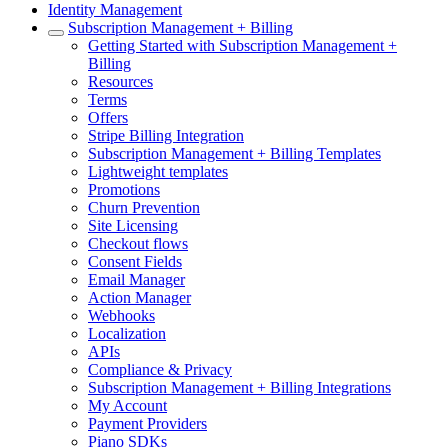
Identity Management
Subscription Management + Billing
Getting Started with Subscription Management +
Billing
Resources
Terms
Offers
Stripe Billing Integration
Subscription Management + Billing Templates
Lightweight templates
Promotions
Churn Prevention
Site Licensing
Checkout flows
Consent Fields
Email Manager
Action Manager
Webhooks
Localization
APIs
Compliance & Privacy
Subscription Management + Billing Integrations
My Account
Payment Providers
Piano SDKs