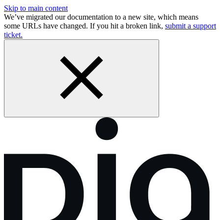
Skip to main content
We’ve migrated our documentation to a new site, which means
some URLs have changed. If you hit a broken link,
submit a support
ticket.