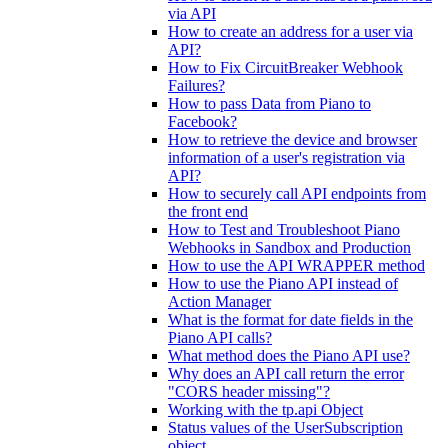
via API
How to create an address for a user via
API?
How to Fix CircuitBreaker Webhook
Failures?
How to pass Data from Piano to
Facebook?
How to retrieve the device and browser
information of a user's registration via
API?
How to securely call API endpoints from
the front end
How to Test and Troubleshoot Piano
Webhooks in Sandbox and Production
How to use the API WRAPPER method
How to use the Piano API instead of
Action Manager
What is the format for date fields in the
Piano API calls?
What method does the Piano API use?
Why does an API call return the error
"CORS header missing"?
Working with the tp.api Object
Status values of the UserSubscription
object