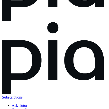
Subscriptions
Ask Tutor