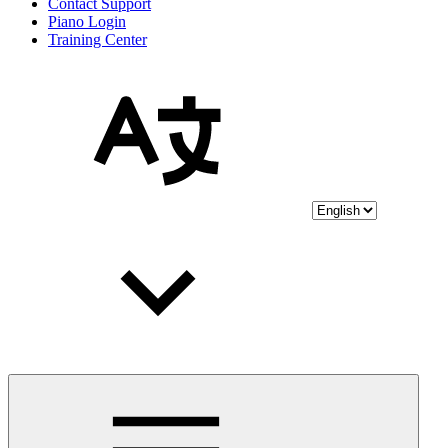
Contact Support
Piano Login
Training Center