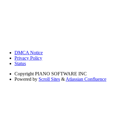
DMCA Notice
Privacy Policy
Status
Copyright
PIANO SOFTWARE INC
Powered by
Scroll Sites
&
Atlassian Confluence