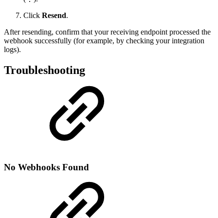
Click
Resend
.
After resending, confirm that your receiving endpoint processed the
webhook successfully (for example, by checking your integration
logs).
Troubleshooting
No Webhooks Found