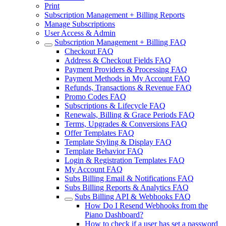
Print
Subscription Management + Billing Reports
Manage Subscriptions
User Access & Admin
Subscription Management + Billing FAQ
Checkout FAQ
Address & Checkout Fields FAQ
Payment Providers & Processing FAQ
Payment Methods in My Account FAQ
Refunds, Transactions & Revenue FAQ
Promo Codes FAQ
Subscriptions & Lifecycle FAQ
Renewals, Billing & Grace Periods FAQ
Terms, Upgrades & Conversions FAQ
Offer Templates FAQ
Template Styling & Display FAQ
Template Behavior FAQ
Login & Registration Templates FAQ
My Account FAQ
Subs Billing Email & Notifications FAQ
Subs Billing Reports & Analytics FAQ
Subs Billing API & Webhooks FAQ
How Do I Resend Webhooks from the
Piano Dashboard?
How to check if a user has set a password