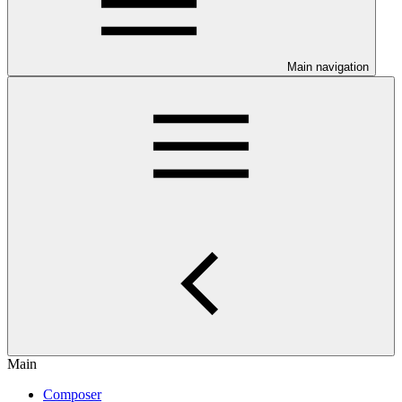
Main navigation
Main
Composer