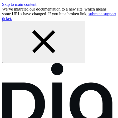
Skip to main content
We’ve migrated our documentation to a new site, which means
some URLs have changed. If you hit a broken link,
submit a support
ticket.