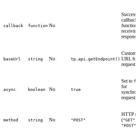
Success
callback
No
function
callback
function
receivin
respons
Custom 
No
URL for
baseUrl
string
tp.api.getEndpoint()
request
Set to
f
for
No
async
boolean
true
synchro
requests
HTTP m
No
(
,
method
string
"POST"
"GET"
,
"POST"