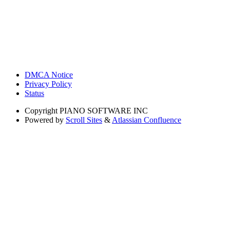
DMCA Notice
Privacy Policy
Status
Copyright
PIANO SOFTWARE INC
Powered by
Scroll Sites
&
Atlassian Confluence