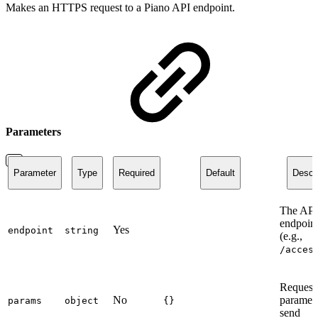
Makes an HTTPS request to a Piano API endpoint.
Parameters
Parameter
Type
Required
Default
Descri
The API
endpoint
Yes
endpoint
string
(e.g.,
/acces
Request
No
paramete
params
object
{}
send