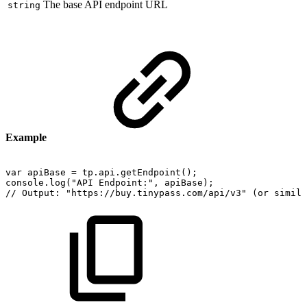
The base API endpoint URL
string
Example
var
apiBase
=
tp.api.getEndpoint();
console.log("API
Endpoint:",
apiBase);
//
Output:
"https://buy.tinypass.com/api/v3"
(or
simila