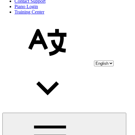
Contact Support
Piano Login
Training Center