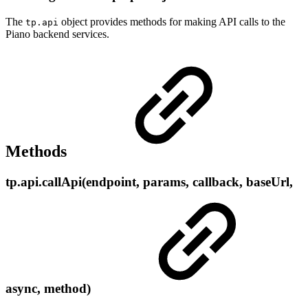
The
object provides methods for making API calls to the
tp.api
Piano backend services.
Methods
tp.api.callApi(endpoint, params, callback, baseUrl,
async, method)