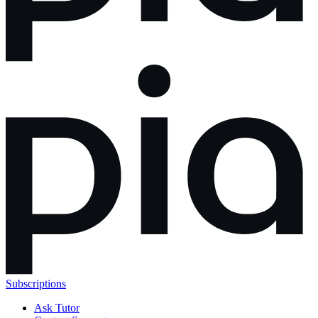
Subscriptions
Ask Tutor