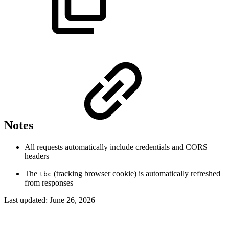
Notes
All requests automatically include credentials and CORS
headers
The
(tracking browser cookie) is automatically refreshed
tbc
from responses
Last updated:
June 26, 2026