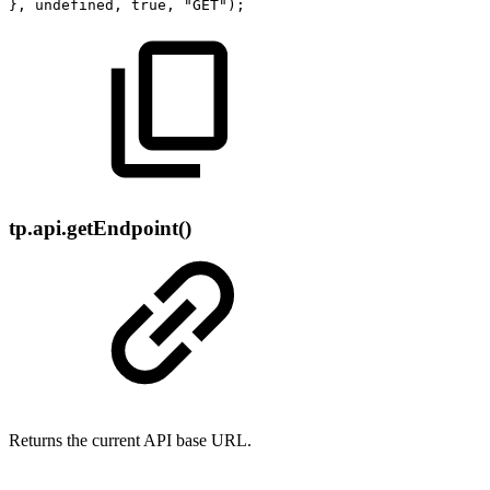
},
undefined,
true,
"GET");
tp.api.getEndpoint()
Returns the current API base URL.