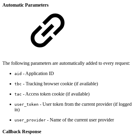
Automatic Parameters
The following parameters are automatically added to every request:
- Application ID
aid
- Tracking browser cookie (if available)
tbc
- Access token cookie (if available)
tac
- User token from the current provider (if logged
user_token
in)
- Name of the current user provider
user_provider
Callback Response