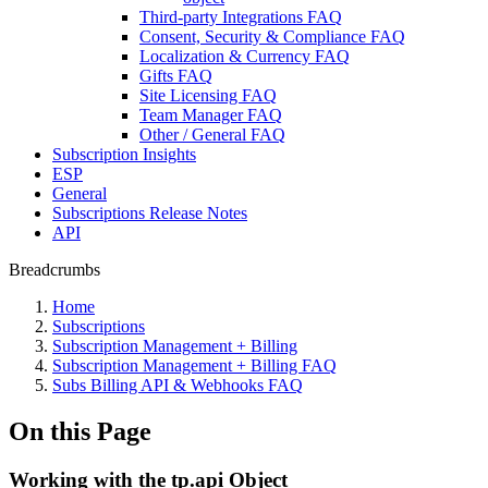
Third-party Integrations FAQ
Consent, Security & Compliance FAQ
Localization & Currency FAQ
Gifts FAQ
Site Licensing FAQ
Team Manager FAQ
Other / General FAQ
Subscription Insights
ESP
General
Subscriptions Release Notes
API
Breadcrumbs
Home
Subscriptions
Subscription Management + Billing
Subscription Management + Billing FAQ
Subs Billing API & Webhooks FAQ
On this Page
Working with the tp.api Object