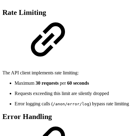
Rate Limiting
The API client implements rate limiting:
Maximum
30 requests
per
60 seconds
Requests exceeding this limit are silently dropped
Error logging calls (
) bypass rate limiting
/anon/error/log
Error Handling