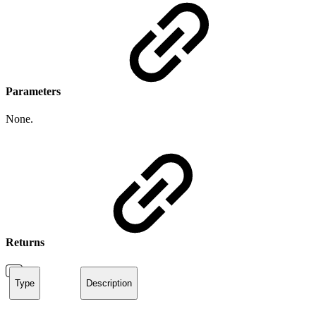
Parameters
None.
Returns
Type
Description