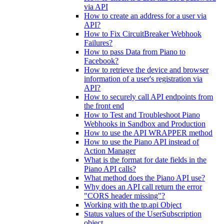
via API
How to create an address for a user via
API?
How to Fix CircuitBreaker Webhook
Failures?
How to pass Data from Piano to
Facebook?
How to retrieve the device and browser
information of a user's registration via
API?
How to securely call API endpoints from
the front end
How to Test and Troubleshoot Piano
Webhooks in Sandbox and Production
How to use the API WRAPPER method
How to use the Piano API instead of
Action Manager
What is the format for date fields in the
Piano API calls?
What method does the Piano API use?
Why does an API call return the error
"CORS header missing"?
Working with the tp.api Object
Status values of the UserSubscription
object