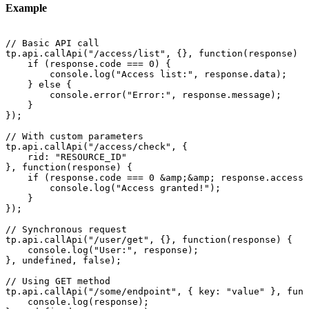
Example
//
Basic
API
call
tp.api.callApi("/access/list",
{},
function(response)
{
if
(response.code
===
0)
{
console.log("Access
list:",
response.data);
}
else
{
console.error("Error:",
response.message);
}
});
//
With
custom
parameters
tp.api.callApi("/access/check",
{
rid:
"RESOURCE_ID"
},
function(response)
{
if
(response.code
===
0
&amp;&amp;
response.access.
console.log("Access
granted!");
}
});
//
Synchronous
request
tp.api.callApi("/user/get",
{},
function(response)
{
console.log("User:",
response);
},
undefined,
false);
//
Using
GET
method
tp.api.callApi("/some/endpoint",
{
key:
"value"
},
func
console.log(response);