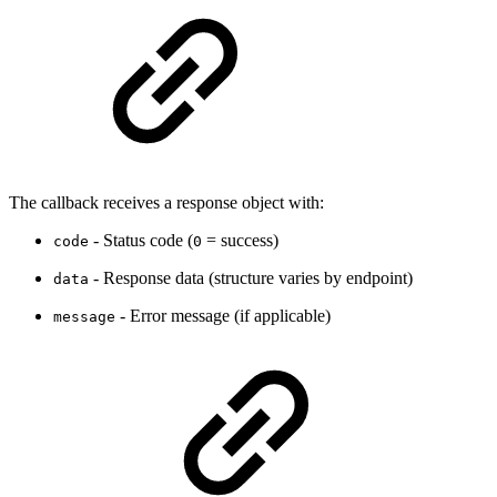
The callback receives a response object with:
- Status code (
= success)
code
0
- Response data (structure varies by endpoint)
data
- Error message (if applicable)
message