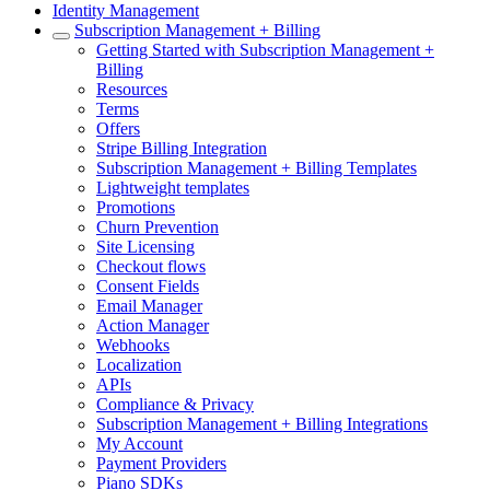
Identity Management
Subscription Management + Billing
Getting Started with Subscription Management +
Billing
Resources
Terms
Offers
Stripe Billing Integration
Subscription Management + Billing Templates
Lightweight templates
Promotions
Churn Prevention
Site Licensing
Checkout flows
Consent Fields
Email Manager
Action Manager
Webhooks
Localization
APIs
Compliance & Privacy
Subscription Management + Billing Integrations
My Account
Payment Providers
Piano SDKs