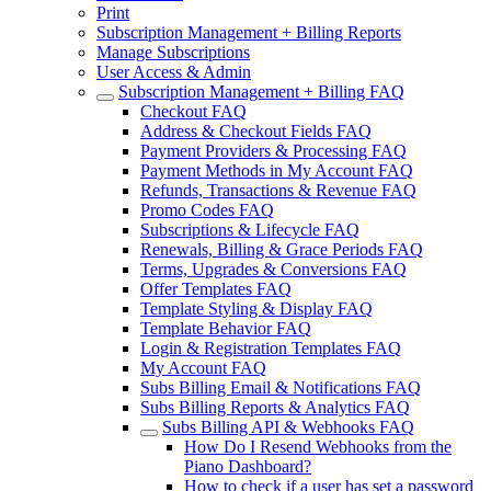
Print
Subscription Management + Billing Reports
Manage Subscriptions
User Access & Admin
Subscription Management + Billing FAQ
Checkout FAQ
Address & Checkout Fields FAQ
Payment Providers & Processing FAQ
Payment Methods in My Account FAQ
Refunds, Transactions & Revenue FAQ
Promo Codes FAQ
Subscriptions & Lifecycle FAQ
Renewals, Billing & Grace Periods FAQ
Terms, Upgrades & Conversions FAQ
Offer Templates FAQ
Template Styling & Display FAQ
Template Behavior FAQ
Login & Registration Templates FAQ
My Account FAQ
Subs Billing Email & Notifications FAQ
Subs Billing Reports & Analytics FAQ
Subs Billing API & Webhooks FAQ
How Do I Resend Webhooks from the
Piano Dashboard?
How to check if a user has set a password