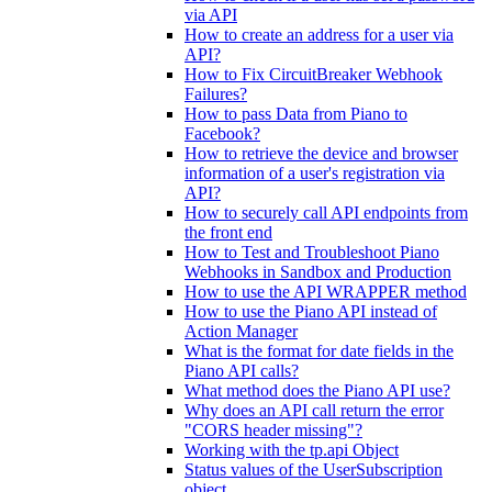
via API
How to create an address for a user via
API?
How to Fix CircuitBreaker Webhook
Failures?
How to pass Data from Piano to
Facebook?
How to retrieve the device and browser
information of a user's registration via
API?
How to securely call API endpoints from
the front end
How to Test and Troubleshoot Piano
Webhooks in Sandbox and Production
How to use the API WRAPPER method
How to use the Piano API instead of
Action Manager
What is the format for date fields in the
Piano API calls?
What method does the Piano API use?
Why does an API call return the error
"CORS header missing"?
Working with the tp.api Object
Status values of the UserSubscription
object