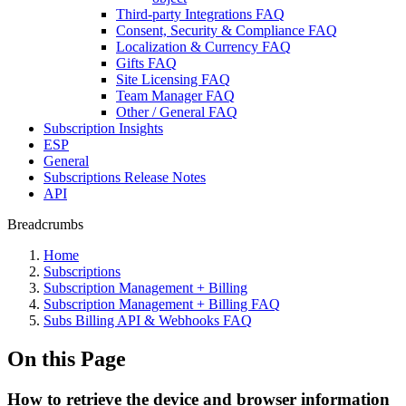
Third-party Integrations FAQ
Consent, Security & Compliance FAQ
Localization & Currency FAQ
Gifts FAQ
Site Licensing FAQ
Team Manager FAQ
Other / General FAQ
Subscription Insights
ESP
General
Subscriptions Release Notes
API
Breadcrumbs
Home
Subscriptions
Subscription Management + Billing
Subscription Management + Billing FAQ
Subs Billing API & Webhooks FAQ
On this Page
How to retrieve the device and browser information