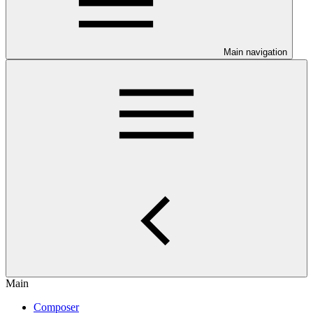
Main navigation
Main
Composer