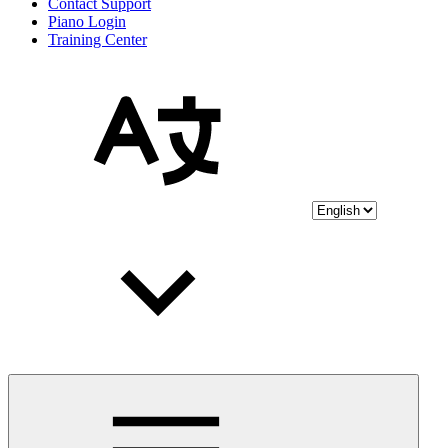
Contact Support
Piano Login
Training Center