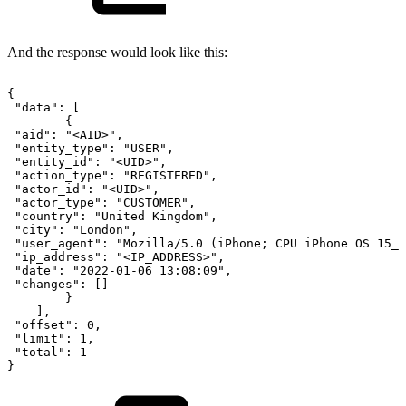
And the response would look like this:
{
"data":
[
{
"aid":
"<AID>",
"entity_type":
"USER",
"entity_id":
"<UID>",
"action_type":
"REGISTERED",
"actor_id":
"<UID>",
"actor_type":
"CUSTOMER",
"country":
"United
Kingdom",
"city":
"London",
"user_agent":
"Mozilla/5.0
(iPhone;
CPU
iPhone
OS
15_1
"ip_address":
"<IP_ADDRESS>",
"date":
"2022-01-06
13:08:09",
"changes":
[]
}
],
"offset":
0,
"limit":
1,
"total":
1
}