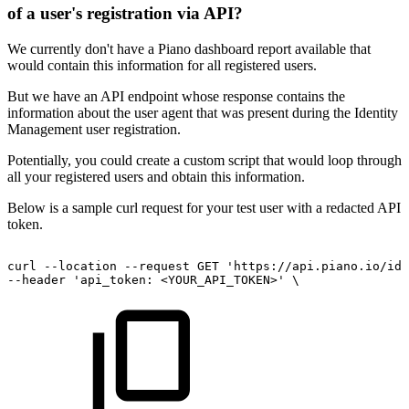
of a user's registration via API?
We currently don't have a Piano dashboard report available that
would contain this information for all registered users.
But we have an API endpoint whose response contains the
information about the user agent that was present during the Identity
Management user registration.
Potentially, you could create a custom script that would loop through
all your registered users and obtain this information.
Below is a sample curl request for your test user with a redacted API
token.
curl
--location
--request
GET
'https://api.piano.io/id/
--header
'api_token:
<YOUR_API_TOKEN>'
\