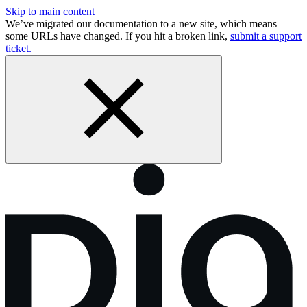
Skip to main content
We’ve migrated our documentation to a new site, which means
some URLs have changed. If you hit a broken link,
submit a support
ticket.