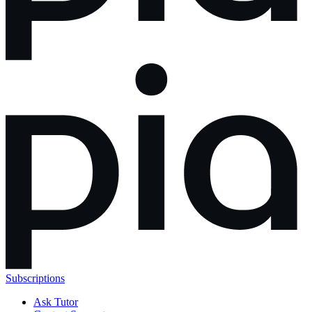
Subscriptions
Ask Tutor