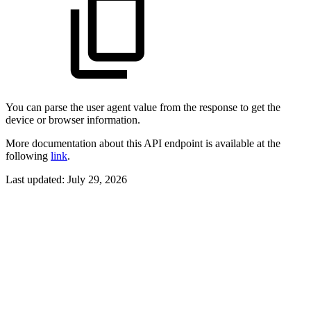
You can parse the user agent value from the response to get the
device or browser information.
More documentation about this API endpoint is available at the
following
link
.
Last updated:
July 29, 2026