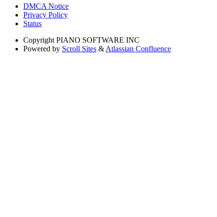
DMCA Notice
Privacy Policy
Status
Copyright
PIANO SOFTWARE INC
Powered by
Scroll Sites
&
Atlassian Confluence