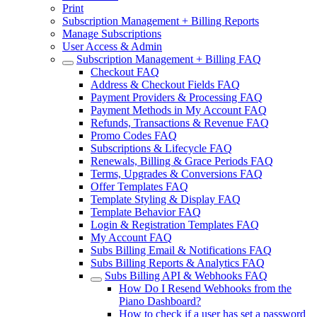
Print
Subscription Management + Billing Reports
Manage Subscriptions
User Access & Admin
Subscription Management + Billing FAQ
Checkout FAQ
Address & Checkout Fields FAQ
Payment Providers & Processing FAQ
Payment Methods in My Account FAQ
Refunds, Transactions & Revenue FAQ
Promo Codes FAQ
Subscriptions & Lifecycle FAQ
Renewals, Billing & Grace Periods FAQ
Terms, Upgrades & Conversions FAQ
Offer Templates FAQ
Template Styling & Display FAQ
Template Behavior FAQ
Login & Registration Templates FAQ
My Account FAQ
Subs Billing Email & Notifications FAQ
Subs Billing Reports & Analytics FAQ
Subs Billing API & Webhooks FAQ
How Do I Resend Webhooks from the
Piano Dashboard?
How to check if a user has set a password