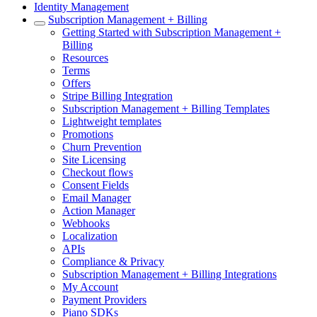
Identity Management
Subscription Management + Billing
Getting Started with Subscription Management +
Billing
Resources
Terms
Offers
Stripe Billing Integration
Subscription Management + Billing Templates
Lightweight templates
Promotions
Churn Prevention
Site Licensing
Checkout flows
Consent Fields
Email Manager
Action Manager
Webhooks
Localization
APIs
Compliance & Privacy
Subscription Management + Billing Integrations
My Account
Payment Providers
Piano SDKs