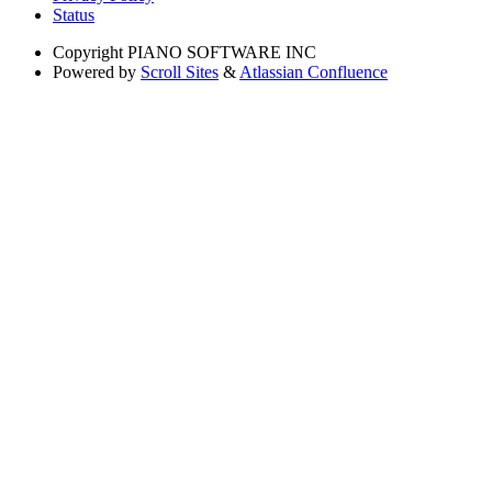
Status
Copyright
PIANO SOFTWARE INC
Powered by
Scroll Sites
&
Atlassian Confluence