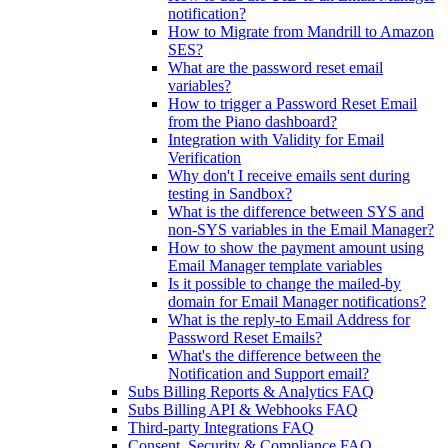
notification?
How to Migrate from Mandrill to Amazon
SES?
What are the password reset email
variables?
How to trigger a Password Reset Email
from the Piano dashboard?
Integration with Validity for Email
Verification
Why don't I receive emails sent during
testing in Sandbox?
What is the difference between SYS and
non-SYS variables in the Email Manager?
How to show the payment amount using
Email Manager template variables
Is it possible to change the mailed-by
domain for Email Manager notifications?
What is the reply-to Email Address for
Password Reset Emails?
What's the difference between the
Notification and Support email?
Subs Billing Reports & Analytics FAQ
Subs Billing API & Webhooks FAQ
Third-party Integrations FAQ
Consent, Security & Compliance FAQ