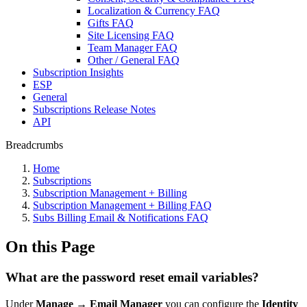
Localization & Currency FAQ
Gifts FAQ
Site Licensing FAQ
Team Manager FAQ
Other / General FAQ
Subscription Insights
ESP
General
Subscriptions Release Notes
API
Breadcrumbs
Home
Subscriptions
Subscription Management + Billing
Subscription Management + Billing FAQ
Subs Billing Email & Notifications FAQ
On this Page
What are the password reset email variables?
Under
Manage
→
Email Manager
you can configure the
Identity