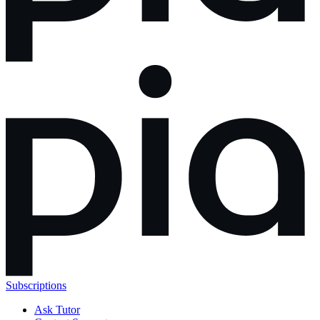
Subscriptions
Ask Tutor