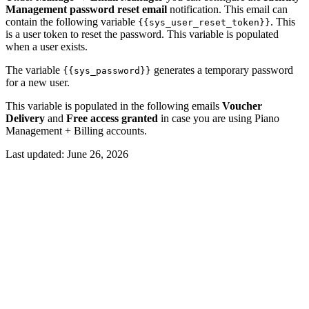
Management password reset email
notification. This email can
contain the following variable
. This
{{sys_user_reset_token}}
is a user token to reset the password. This variable is populated
when a user exists.
The variable
generates a temporary password
{{sys_password}}
for a new user.
This variable is populated in the following emails
Voucher
Delivery
and
Free access granted
in case you are using Piano
Management + Billing accounts.
Last updated:
June 26, 2026