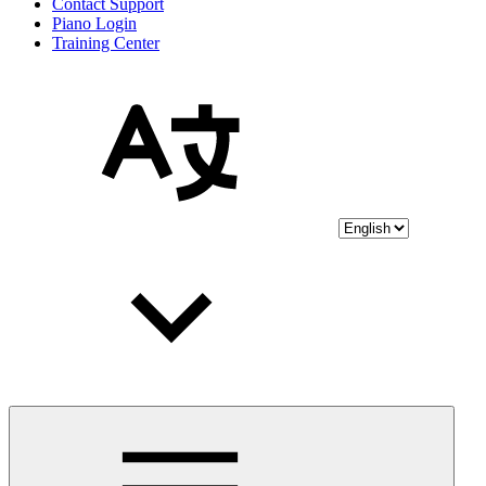
Contact Support
Piano Login
Training Center