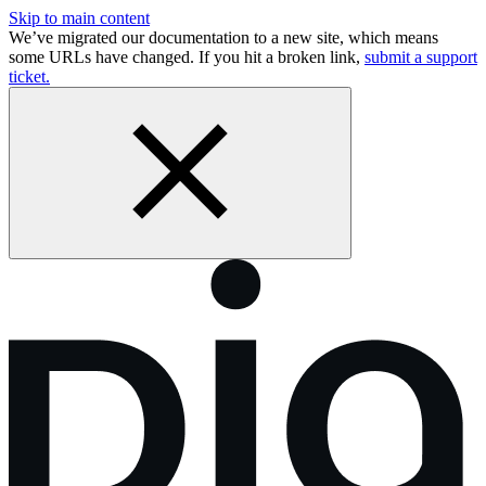
Skip to main content
We’ve migrated our documentation to a new site, which means
some URLs have changed. If you hit a broken link,
submit a support
ticket.