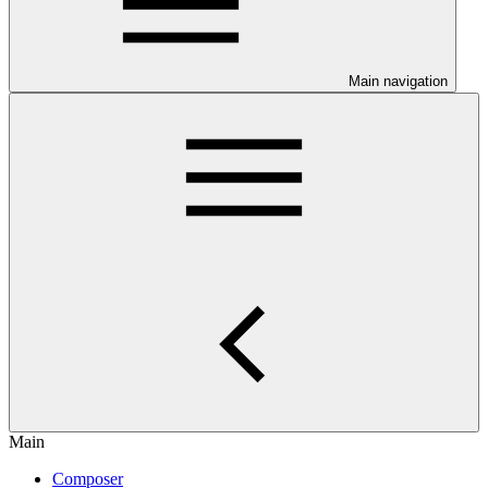
Main navigation
Main
Composer