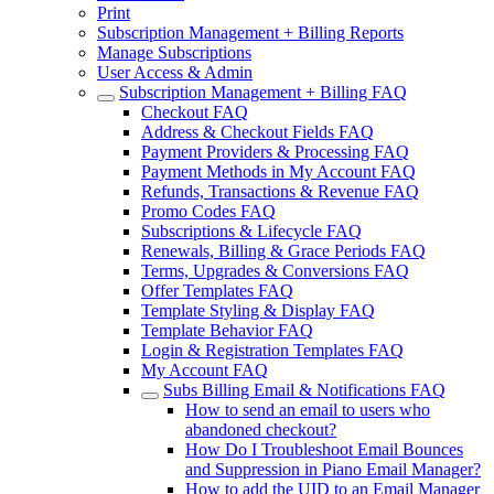
Print
Subscription Management + Billing Reports
Manage Subscriptions
User Access & Admin
Subscription Management + Billing FAQ
Checkout FAQ
Address & Checkout Fields FAQ
Payment Providers & Processing FAQ
Payment Methods in My Account FAQ
Refunds, Transactions & Revenue FAQ
Promo Codes FAQ
Subscriptions & Lifecycle FAQ
Renewals, Billing & Grace Periods FAQ
Terms, Upgrades & Conversions FAQ
Offer Templates FAQ
Template Styling & Display FAQ
Template Behavior FAQ
Login & Registration Templates FAQ
My Account FAQ
Subs Billing Email & Notifications FAQ
How to send an email to users who
abandoned checkout?
How Do I Troubleshoot Email Bounces
and Suppression in Piano Email Manager?
How to add the UID to an Email Manager