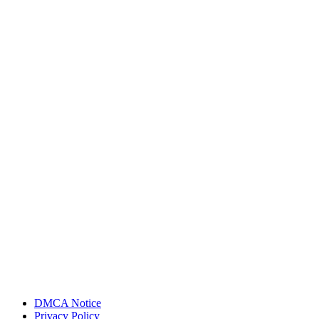
DMCA Notice
Privacy Policy