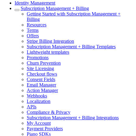
Identity Management
Subscription Management + Billing
Getting Started with Subscription Management +
Billing
Resources
Terms
Offers
Stripe Billing Integration
Subscription Management + Billing Templates
Lightweight templates
Promotions
Churn Prevention
Site Licensing
Checkout flows
Consent Fields
Email Manager
Action Manager
Webhooks
Localization
APIs
Compliance & Privacy
Subscription Management + Billing Integrations
My Account
Payment Providers
Piano SDKs