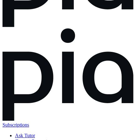
Subscriptions
Ask Tutor