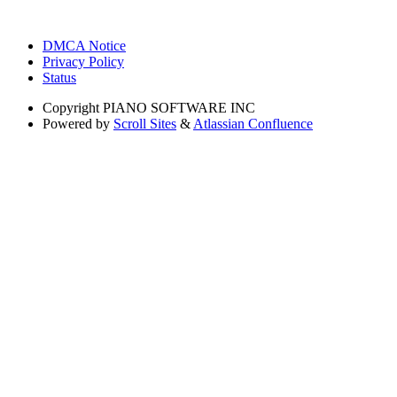
DMCA Notice
Privacy Policy
Status
Copyright
PIANO SOFTWARE INC
Powered by
Scroll Sites
&
Atlassian Confluence