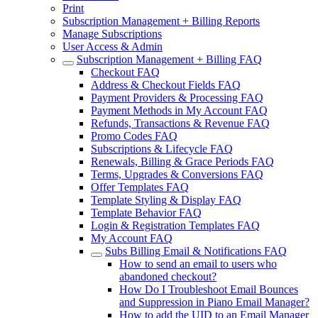
Print
Subscription Management + Billing Reports
Manage Subscriptions
User Access & Admin
Subscription Management + Billing FAQ
Checkout FAQ
Address & Checkout Fields FAQ
Payment Providers & Processing FAQ
Payment Methods in My Account FAQ
Refunds, Transactions & Revenue FAQ
Promo Codes FAQ
Subscriptions & Lifecycle FAQ
Renewals, Billing & Grace Periods FAQ
Terms, Upgrades & Conversions FAQ
Offer Templates FAQ
Template Styling & Display FAQ
Template Behavior FAQ
Login & Registration Templates FAQ
My Account FAQ
Subs Billing Email & Notifications FAQ
How to send an email to users who
abandoned checkout?
How Do I Troubleshoot Email Bounces
and Suppression in Piano Email Manager?
How to add the UID to an Email Manager