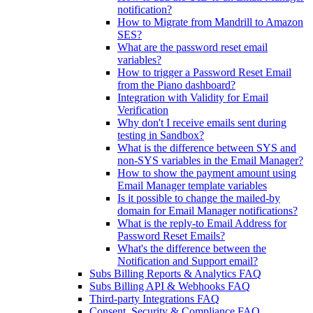
notification?
How to Migrate from Mandrill to Amazon
SES?
What are the password reset email
variables?
How to trigger a Password Reset Email
from the Piano dashboard?
Integration with Validity for Email
Verification
Why don't I receive emails sent during
testing in Sandbox?
What is the difference between SYS and
non-SYS variables in the Email Manager?
How to show the payment amount using
Email Manager template variables
Is it possible to change the mailed-by
domain for Email Manager notifications?
What is the reply-to Email Address for
Password Reset Emails?
What's the difference between the
Notification and Support email?
Subs Billing Reports & Analytics FAQ
Subs Billing API & Webhooks FAQ
Third-party Integrations FAQ
Consent, Security & Compliance FAQ