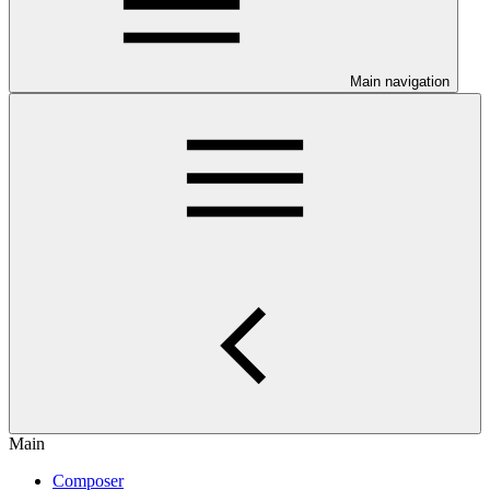
Main navigation
Main
Composer