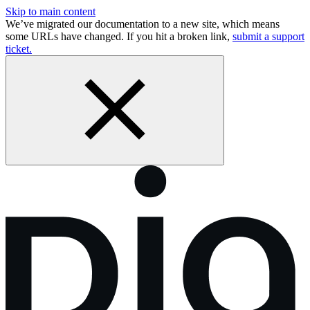
Skip to main content
We’ve migrated our documentation to a new site, which means
some URLs have changed. If you hit a broken link,
submit a support
ticket.