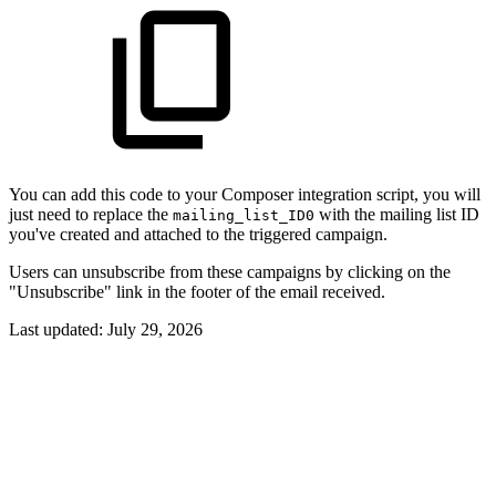
You can add this code to your Composer integration script, you will
just need to replace the
with the mailing list ID
mailing_list_ID0
you've created and attached to the triggered campaign.
Users can unsubscribe from these campaigns by clicking on the
"Unsubscribe" link in the footer of the email received.
Last updated:
July 29, 2026