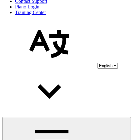
Contact Support
Piano Login
Training Center