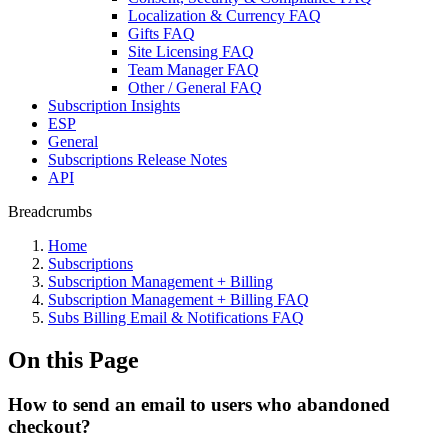
Localization & Currency FAQ
Gifts FAQ
Site Licensing FAQ
Team Manager FAQ
Other / General FAQ
Subscription Insights
ESP
General
Subscriptions Release Notes
API
Breadcrumbs
Home
Subscriptions
Subscription Management + Billing
Subscription Management + Billing FAQ
Subs Billing Email & Notifications FAQ
On this Page
How to send an email to users who abandoned
checkout?