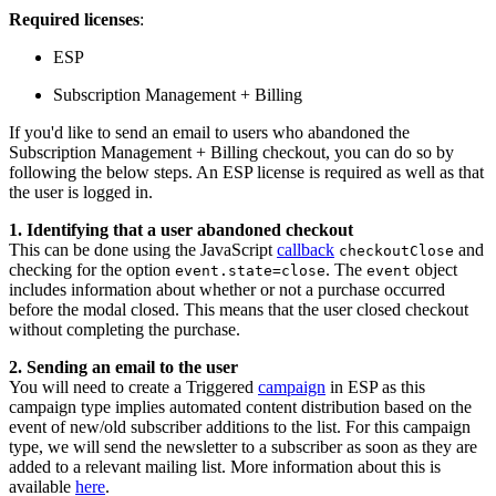
Required licenses
:
ESP
Subscription Management + Billing
If you'd like to send an email to users who abandoned the
Subscription Management + Billing checkout, you can do so by
following the below steps. An ESP license is required as well as that
the user is logged in.
1. Identifying that a user abandoned checkout
This can be done using the JavaScript
callback
and
checkoutClose
checking for the option
. The
object
event.state=close
event
includes information about whether or not a purchase occurred
before the modal closed. This means that the user closed checkout
without completing the purchase.
2. Sending an email to the user
You will need to create a Triggered
campaign
in ESP as this
campaign type implies automated content distribution based on the
event of new/old subscriber additions to the list. For this campaign
type, we will send the newsletter to a subscriber as soon as they are
added to a relevant mailing list. More information about this is
available
here
.