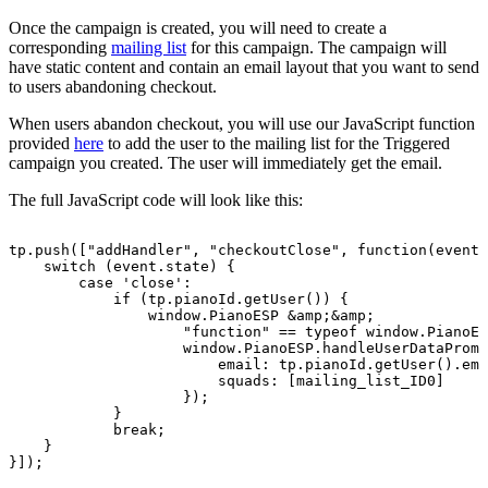
Once the campaign is created, you will need to create a
corresponding
mailing list
for this campaign. The campaign will
have static content and contain an email layout that you want to send
to users abandoning checkout.
When users abandon checkout, you will use our JavaScript function
provided
here
to add the user to the mailing list for the Triggered
campaign you created. The user will immediately get the email.
The full JavaScript code will look like this:
tp.push(["addHandler",
"checkoutClose",
function(event)
switch
(event.state)
{
case
'close':
if
(tp.pianoId.getUser())
{
window.PianoESP
&amp;&amp;
"function"
==
typeof
window.PianoES
window.PianoESP.handleUserDataPromi
email:
tp.pianoId.getUser().ema
squads:
[mailing_list_ID0]
});
}
break;
}
}]);