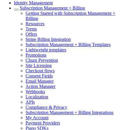
Identity Management
Subscription Management + Billing
Getting Started with Subscription Management +
Billing
Resources
Terms
Offers
Stripe Billing Integration
Subscription Management + Billing Templates
Lightweight templates
Promotions
Churn Prevention
Site Licensing
Checkout flows
Consent Fields
Email Manager
Action Manager
Webhooks
Localization
APIs
Compliance & Privacy
Subscription Management + Billing Integrations
My Account
Payment Providers
Piano SDKs