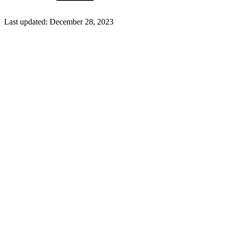
Last updated:
December 28, 2023