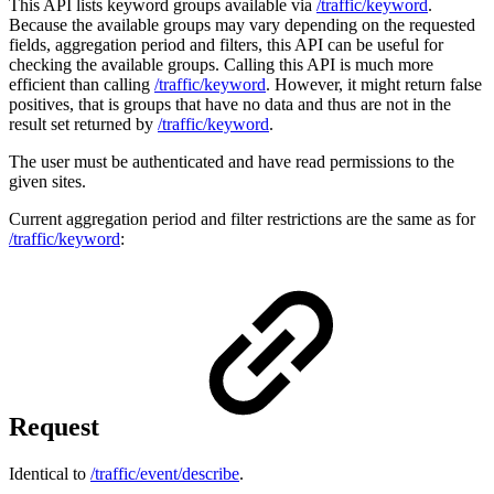
This API lists keyword groups available via
/traffic/keyword
.
Because the available groups may vary depending on the requested
fields, aggregation period and filters, this API can be useful for
checking the available groups. Calling this API is much more
efficient than calling
/traffic/keyword
. However, it might return false
positives, that is groups that have no data and thus are not in the
result set returned by
/traffic/keyword
.
The user must be authenticated and have read permissions to the
given sites.
Current aggregation period and filter restrictions are the same as for
/traffic/keyword
:
Request
Identical to
/traffic/event/describe
.