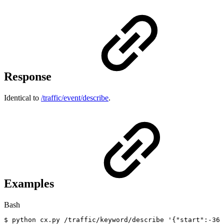
Response
Identical to
/traffic/event/describe
.
Examples
Bash
$
python
cx.py
/traffic/keyword/describe
'{"start":-36