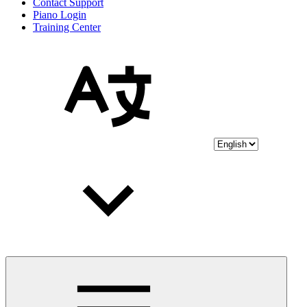
Contact Support
Piano Login
Training Center