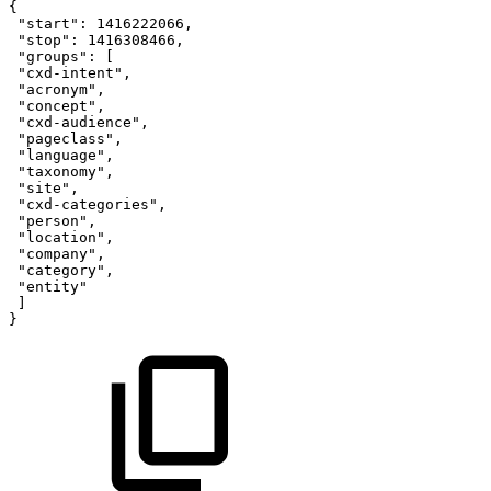
{
"start"
:
1416222066
,
"stop"
:
1416308466
,
"groups"
:
[
"cxd-intent"
,
"acronym"
,
"concept"
,
"cxd-audience"
,
"pageclass"
,
"language"
,
"taxonomy"
,
"site"
,
"cxd-categories"
,
"person"
,
"location"
,
"company"
,
"category"
,
"entity"
]
}