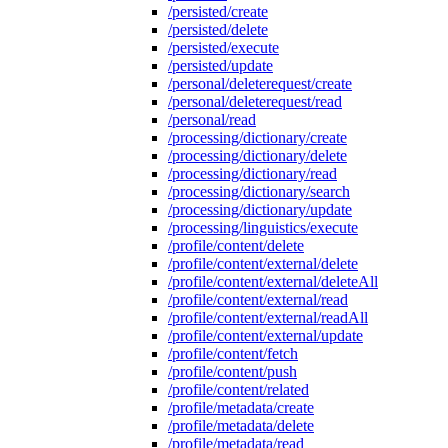
/persisted/create
/persisted/delete
/persisted/execute
/persisted/update
/personal/deleterequest/create
/personal/deleterequest/read
/personal/read
/processing/dictionary/create
/processing/dictionary/delete
/processing/dictionary/read
/processing/dictionary/search
/processing/dictionary/update
/processing/linguistics/execute
/profile/content/delete
/profile/content/external/delete
/profile/content/external/deleteAll
/profile/content/external/read
/profile/content/external/readAll
/profile/content/external/update
/profile/content/fetch
/profile/content/push
/profile/content/related
/profile/metadata/create
/profile/metadata/delete
/profile/metadata/read