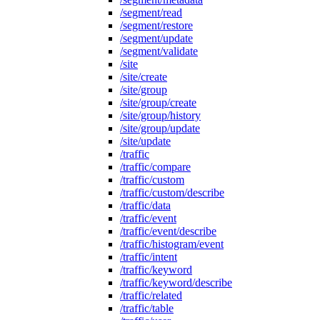
/segment/read
/segment/restore
/segment/update
/segment/validate
/site
/site/create
/site/group
/site/group/create
/site/group/history
/site/group/update
/site/update
/traffic
/traffic/compare
/traffic/custom
/traffic/custom/describe
/traffic/data
/traffic/event
/traffic/event/describe
/traffic/histogram/event
/traffic/intent
/traffic/keyword
/traffic/keyword/describe
/traffic/related
/traffic/table