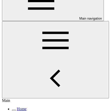
Main navigation
Main
Home