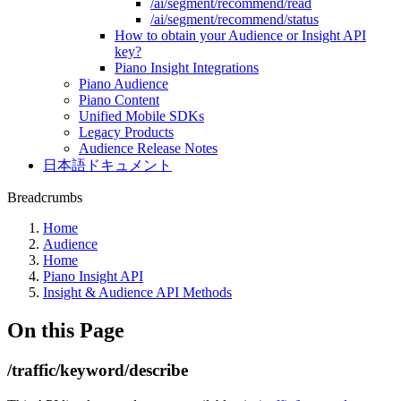
/ai/segment/recommend/read
/ai/segment/recommend/status
How to obtain your Audience or Insight API
key?
Piano Insight Integrations
Piano Audience
Piano Content
Unified Mobile SDKs
Legacy Products
Audience Release Notes
日本語ドキュメント
Breadcrumbs
Home
Audience
Home
Piano Insight API
Insight & Audience API Methods
On this Page
/traffic/keyword/describe