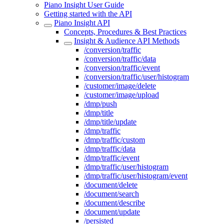
Piano Insight User Guide
Getting started with the API
Piano Insight API
Concepts, Procedures & Best Practices
Insight & Audience API Methods
/conversion/traffic
/conversion/traffic/data
/conversion/traffic/event
/conversion/traffic/user/histogram
/customer/image/delete
/customer/image/upload
/dmp/push
/dmp/title
/dmp/title/update
/dmp/traffic
/dmp/traffic/custom
/dmp/traffic/data
/dmp/traffic/event
/dmp/traffic/user/histogram
/dmp/traffic/user/histogram/event
/document/delete
/document/search
/document/describe
/document/update
/persisted