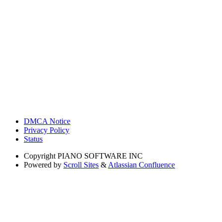
DMCA Notice
Privacy Policy
Status
Copyright
PIANO SOFTWARE INC
Powered by
Scroll Sites
&
Atlassian Confluence