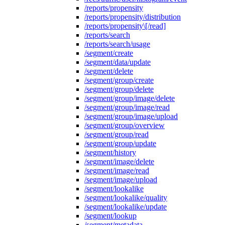
/reports/propensity
/reports/propensity/distribution
/reports/propensity\[/read]
/reports/search
/reports/search/usage
/segment/create
/segment/data/update
/segment/delete
/segment/group/create
/segment/group/delete
/segment/group/image/delete
/segment/group/image/read
/segment/group/image/upload
/segment/group/overview
/segment/group/read
/segment/group/update
/segment/history
/segment/image/delete
/segment/image/read
/segment/image/upload
/segment/lookalike
/segment/lookalike/quality
/segment/lookalike/update
/segment/lookup
/segment/metadata