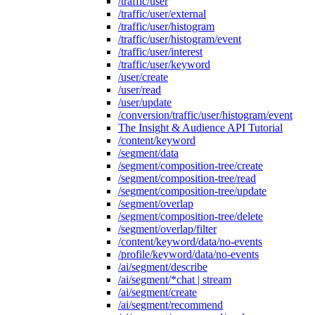
/traffic/user
/traffic/user/external
/traffic/user/histogram
/traffic/user/histogram/event
/traffic/user/interest
/traffic/user/keyword
/user/create
/user/read
/user/update
/conversion/traffic/user/histogram/event
The Insight & Audience API Tutorial
/content/keyword
/segment/data
/segment/composition-tree/create
/segment/composition-tree/read
/segment/composition-tree/update
/segment/overlap
/segment/composition-tree/delete
/segment/overlap/filter
/content/keyword/data/no-events
/profile/keyword/data/no-events
/ai/segment/describe
/ai/segment/*chat | stream
/ai/segment/create
/ai/segment/recommend