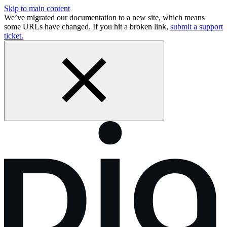
Skip to main content
We’ve migrated our documentation to a new site, which means
some URLs have changed. If you hit a broken link,
submit a support
ticket.