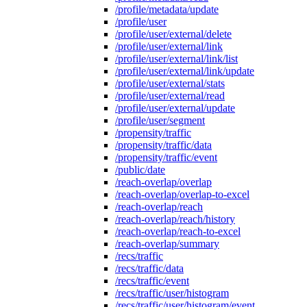
/profile/metadata/update
/profile/user
/profile/user/external/delete
/profile/user/external/link
/profile/user/external/link/list
/profile/user/external/link/update
/profile/user/external/stats
/profile/user/external/read
/profile/user/external/update
/profile/user/segment
/propensity/traffic
/propensity/traffic/data
/propensity/traffic/event
/public/date
/reach-overlap/overlap
/reach-overlap/overlap-to-excel
/reach-overlap/reach
/reach-overlap/reach/history
/reach-overlap/reach-to-excel
/reach-overlap/summary
/recs/traffic
/recs/traffic/data
/recs/traffic/event
/recs/traffic/user/histogram
/recs/traffic/user/histogram/event