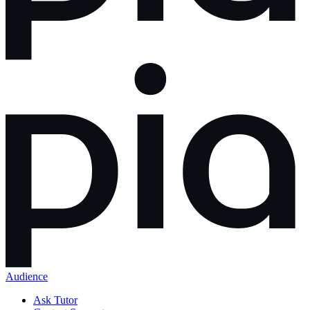
Audience
Ask Tutor