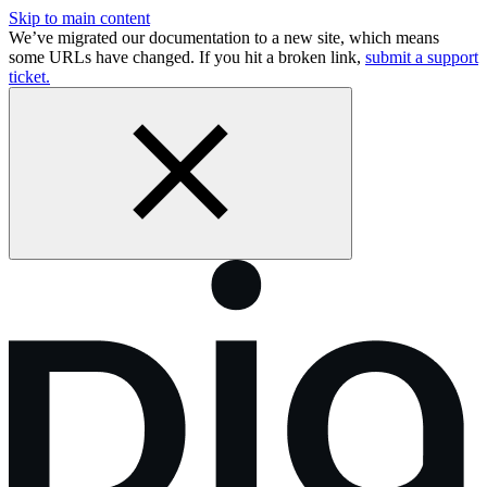
Skip to main content
We’ve migrated our documentation to a new site, which means
some URLs have changed. If you hit a broken link,
submit a support
ticket.