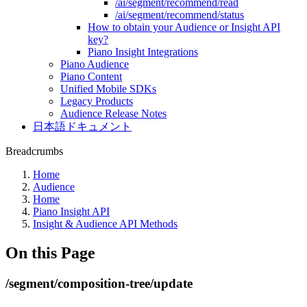
/ai/segment/recommend/read
/ai/segment/recommend/status
How to obtain your Audience or Insight API
key?
Piano Insight Integrations
Piano Audience
Piano Content
Unified Mobile SDKs
Legacy Products
Audience Release Notes
日本語ドキュメント
Breadcrumbs
Home
Audience
Home
Piano Insight API
Insight & Audience API Methods
On this Page
/segment/composition-tree/update