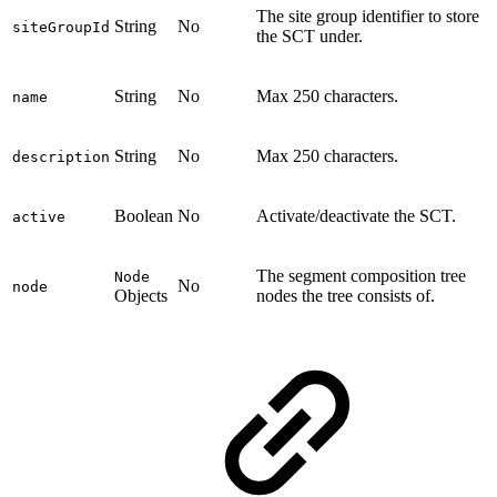
The site group identifier to store
String
No
siteGroupId
the SCT under.
String
No
Max 250 characters.
name
String
No
Max 250 characters.
description
Boolean
No
Activate/deactivate the SCT.
active
The segment composition tree
Node
No
node
Objects
nodes the tree consists of.