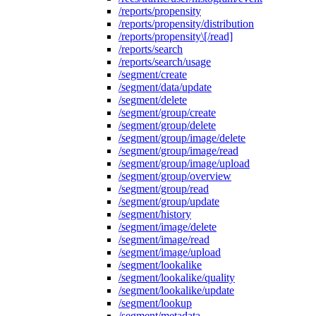
/reports/propensity
/reports/propensity/distribution
/reports/propensity\[/read]
/reports/search
/reports/search/usage
/segment/create
/segment/data/update
/segment/delete
/segment/group/create
/segment/group/delete
/segment/group/image/delete
/segment/group/image/read
/segment/group/image/upload
/segment/group/overview
/segment/group/read
/segment/group/update
/segment/history
/segment/image/delete
/segment/image/read
/segment/image/upload
/segment/lookalike
/segment/lookalike/quality
/segment/lookalike/update
/segment/lookup
/segment/metadata