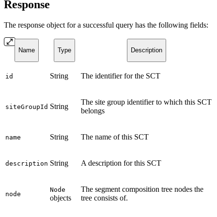
Response
The response object for a successful query has the following fields:
Name
Type
Description
String
The identifier for the SCT
id
The site group identifier to which this SCT
String
siteGroupId
belongs
String
The name of this SCT
name
String
A description for this SCT
description
The segment composition tree nodes the
Node
node
objects
tree consists of.