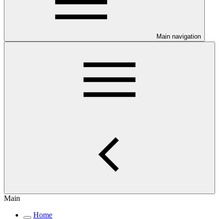
Main navigation
Main
Home