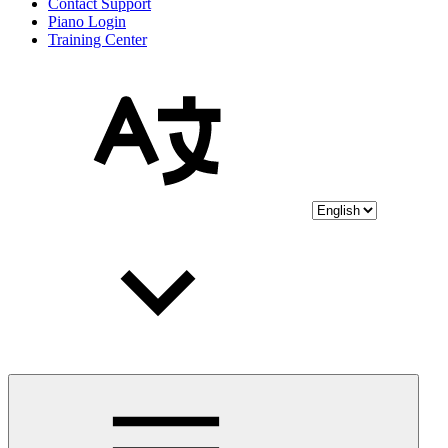
Contact Support
Piano Login
Training Center