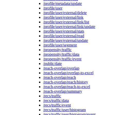
/profile/metadata/update
/profile/user
/profile/user/external/delete
/profile/user/external/link
/profile/user/external/link/list
/profile/user/external/link/update
/profile/user/external/stats
/profile/user/external/read
/profile/user/external/update
/profile/user/segment
/propensity/traffic
/propensity/traffic/data
/propensity/traffic/event
/public/date
/reach-overlap/overlap
/reach-overlap/overlap-to-excel
/reach-overlap/reach
/reach-overlap/reach/history
/reach-overlap/reach-to-excel
/reach-overlap/summary
/recs/traffic
/recs/traffic/data
/recs/traffic/event
/recs/traffic/user/histogram
/recs/traffic/user/histogram/event