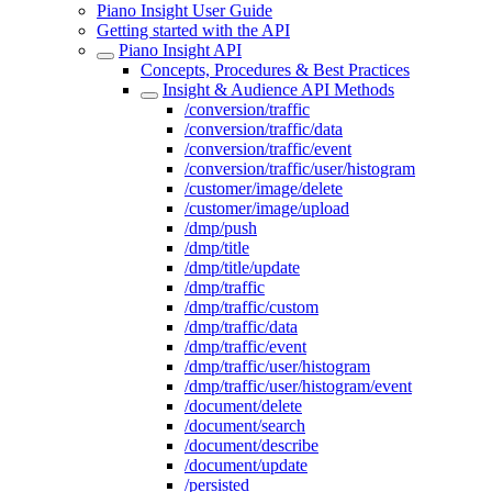
Piano Insight User Guide
Getting started with the API
Piano Insight API
Concepts, Procedures & Best Practices
Insight & Audience API Methods
/conversion/traffic
/conversion/traffic/data
/conversion/traffic/event
/conversion/traffic/user/histogram
/customer/image/delete
/customer/image/upload
/dmp/push
/dmp/title
/dmp/title/update
/dmp/traffic
/dmp/traffic/custom
/dmp/traffic/data
/dmp/traffic/event
/dmp/traffic/user/histogram
/dmp/traffic/user/histogram/event
/document/delete
/document/search
/document/describe
/document/update
/persisted