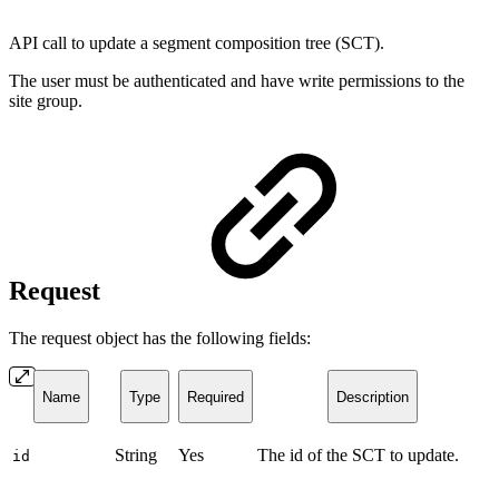
API call to update a segment composition tree (SCT).
The user must be authenticated and have write permissions to the
site group.
Request
The request object has the following fields:
Name
Type
Required
Description
String
Yes
The id of the SCT to update.
id