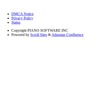
DMCA Notice
Privacy Policy
Status
Copyright
PIANO SOFTWARE INC
Powered by
Scroll Sites
&
Atlassian Confluence