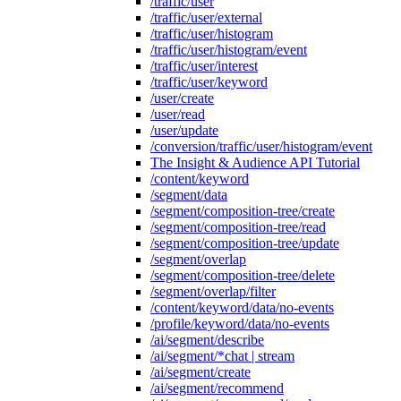
/traffic/user
/traffic/user/external
/traffic/user/histogram
/traffic/user/histogram/event
/traffic/user/interest
/traffic/user/keyword
/user/create
/user/read
/user/update
/conversion/traffic/user/histogram/event
The Insight & Audience API Tutorial
/content/keyword
/segment/data
/segment/composition-tree/create
/segment/composition-tree/read
/segment/composition-tree/update
/segment/overlap
/segment/composition-tree/delete
/segment/overlap/filter
/content/keyword/data/no-events
/profile/keyword/data/no-events
/ai/segment/describe
/ai/segment/*chat | stream
/ai/segment/create
/ai/segment/recommend