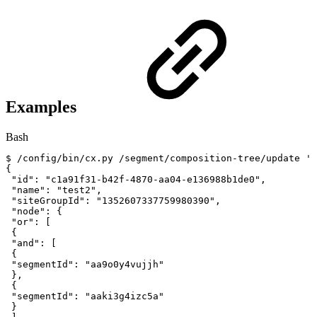
Examples
Bash
$
/config/bin/cx.py
/segment/composition-tree/update
'{
{
"id"
:
"c1a91f31-b42f-4870-aa04-e136988b1de0"
,
"name"
:
"test2"
,
"siteGroupId"
:
"1352607337759980390"
,
"node"
:
{
"or"
:
[
{
"and"
:
[
{
"segmentId"
:
"aa9o0y4vujjh"
}
,
{
"segmentId"
:
"aaki3g4izc5a"
}