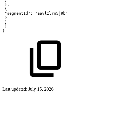
]
}
,
{
"segmentId"
:
"aavlzlrn5j9b"
}
]
}
}
Last updated:
July 15, 2026