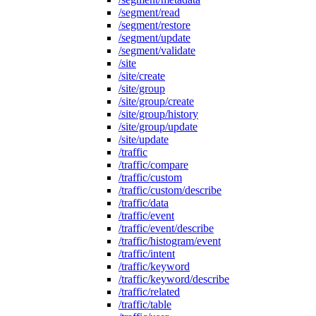
/segment/read
/segment/restore
/segment/update
/segment/validate
/site
/site/create
/site/group
/site/group/create
/site/group/history
/site/group/update
/site/update
/traffic
/traffic/compare
/traffic/custom
/traffic/custom/describe
/traffic/data
/traffic/event
/traffic/event/describe
/traffic/histogram/event
/traffic/intent
/traffic/keyword
/traffic/keyword/describe
/traffic/related
/traffic/table