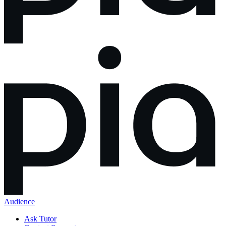
Audience
Ask Tutor