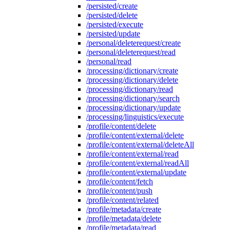
/persisted/create
/persisted/delete
/persisted/execute
/persisted/update
/personal/deleterequest/create
/personal/deleterequest/read
/personal/read
/processing/dictionary/create
/processing/dictionary/delete
/processing/dictionary/read
/processing/dictionary/search
/processing/dictionary/update
/processing/linguistics/execute
/profile/content/delete
/profile/content/external/delete
/profile/content/external/deleteAll
/profile/content/external/read
/profile/content/external/readAll
/profile/content/external/update
/profile/content/fetch
/profile/content/push
/profile/content/related
/profile/metadata/create
/profile/metadata/delete
/profile/metadata/read