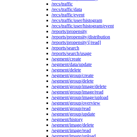
/recs/traffic
/recs/traffic/data
/recs/traffic/event
/recs/traffic/user/histogram
/recs/traffic/user/histogram/event
/reports/propensity
/reports/propensity/distribution
/reports/propensity\[/read]
/reports/search
/reports/search/usage
/segment/create
/segment/data/update
/segment/delete
/segment/group/create
/segment/group/delete
/segment/group/image/delete
/segment/group/image/read
/segment/group/image/upload
/segment/group/overview
/segment/group/read
/segment/group/update
/segment/history
/segment/image/delete
/segment/image/read
/segment/image/upload