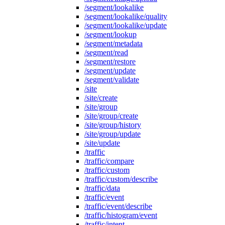
/segment/lookalike
/segment/lookalike/quality
/segment/lookalike/update
/segment/lookup
/segment/metadata
/segment/read
/segment/restore
/segment/update
/segment/validate
/site
/site/create
/site/group
/site/group/create
/site/group/history
/site/group/update
/site/update
/traffic
/traffic/compare
/traffic/custom
/traffic/custom/describe
/traffic/data
/traffic/event
/traffic/event/describe
/traffic/histogram/event
/traffic/intent