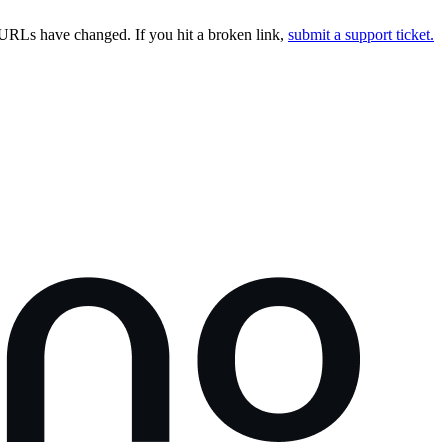
URLs have changed. If you hit a broken link,
submit a support ticket.