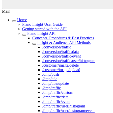
Main
Home
Piano Insight User Guide
Getting started with the API
Piano Insight API
Concepts, Procedures & Best Practices
Insight & Audience API Methods
/conversion/traffic
/conversion/traffic/data
/conversion/traffic/event
/conversion/traffic/user/histogram
/customer/image/delete
/customer/image/upload
/dmp/push
/dmp/title
/dmp/title/update
/dmp/traffic
/dmp/traffic/custom
/dmp/traffic/data
/dmp/traffic/event
/dmp/traffic/user/histogram
/dmp/traffic/user/histogram/event