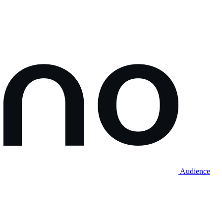
Audience