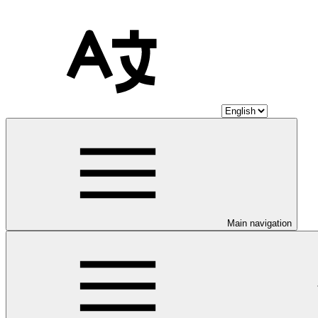
Main navigation