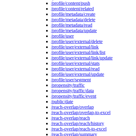
/profile/content/push
/profile/content/related
/profile/metadata/create
/profile/metadata/delete
/profile/metadata/read
/profile/metadata/update
/profile/user
/profile/user/external/delete
/profile/user/external/link
/profile/user/external/link/list
/profile/user/external/link/update
/profile/user/external/stats
/profile/user/external/read
/profile/user/external/update
/profile/user/segment
/propensity/traffic
/propensity/traffic/data
/propensity/traffic/event
/public/date
/reach-overlap/overlap
/reach-overlap/overlap-to-excel
/reach-overlap/reach
/reach-overlap/reach/history
/reach-overlap/reach-to-excel
/reach-overlap/summary