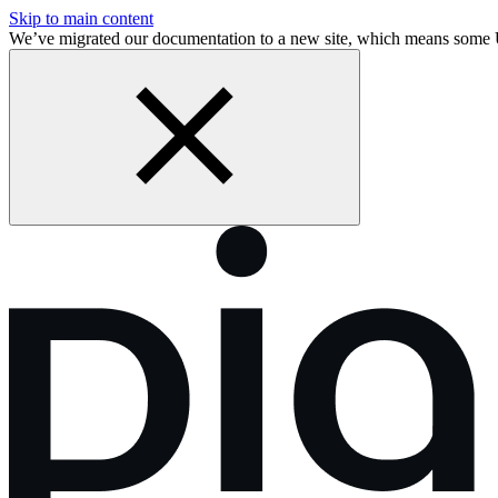
Skip to main content
We’ve migrated our documentation to a new site, which means some 