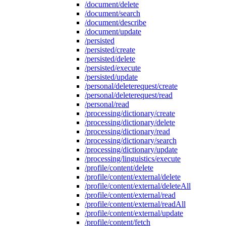
/document/delete
/document/search
/document/describe
/document/update
/persisted
/persisted/create
/persisted/delete
/persisted/execute
/persisted/update
/personal/deleterequest/create
/personal/deleterequest/read
/personal/read
/processing/dictionary/create
/processing/dictionary/delete
/processing/dictionary/read
/processing/dictionary/search
/processing/dictionary/update
/processing/linguistics/execute
/profile/content/delete
/profile/content/external/delete
/profile/content/external/deleteAll
/profile/content/external/read
/profile/content/external/readAll
/profile/content/external/update
/profile/content/fetch