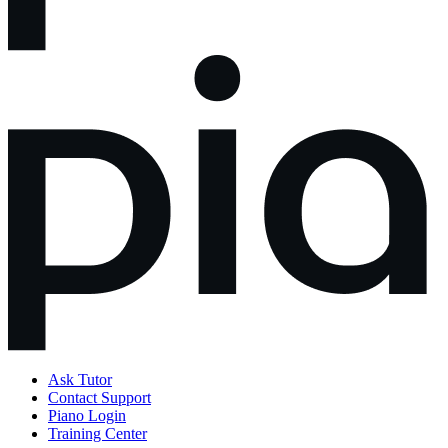
Ask Tutor
Contact Support
Piano Login
Training Center