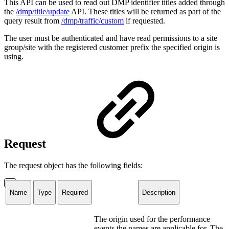
This API can be used to read out DMP identifier titles added through
the
/dmp/title/update
API. These titles will be returned as part of the
query result from
/dmp/traffic/custom
if requested.
The user must be authenticated and have read permissions to a site
group/site with the registered customer prefix the specified origin is
using.
Request
The request object has the following fields:
Name
Type
Required
Description
The origin used for the performance
events the names are applicable for. The