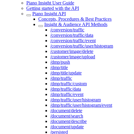
Piano Insight User Guide
Getting started with the API
Piano Insight API
Concepts, Procedures & Best Practices
Insight & Audience API Methods
/conversion/traffic
/conversion/traffic/data
/conversion/traffic/event
/conversion/traffic/user/histogram
/customer/image/delete
/customer/image/upload
/dmp/push
/dmp/title
/dmp/title/update
/dmp/traffic
/dmp/traffic/custom
/dmp/traffic/data
/dmp/traffic/event
/dmp/traffic/user/histogram
/dmp/traffic/user/histogram/event
/document/delete
/document/search
/document/describe
/document/update
/persisted