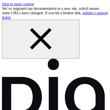
Skip to main content
We’ve migrated our documentation to a new site, which means
some URLs have changed. If you hit a broken link,
submit a support
ticket.