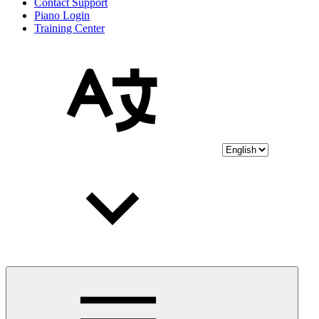
Contact Support
Piano Login
Training Center