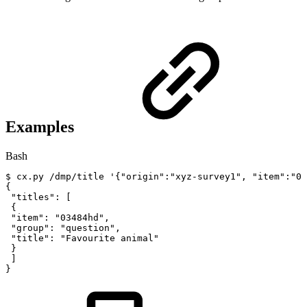
Examples
Bash
$
cx.py
/dmp/title
'{"origin":"xyz-survey1",
"item":"03
{
"titles"
:
[
{
"item"
:
"03484hd"
,
"group"
:
"question"
,
"title"
:
"Favourite
animal"
}
]
}