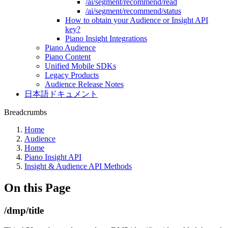
/ai/segment/recommend/read
/ai/segment/recommend/status
How to obtain your Audience or Insight API
key?
Piano Insight Integrations
Piano Audience
Piano Content
Unified Mobile SDKs
Legacy Products
Audience Release Notes
日本語ドキュメント
Breadcrumbs
Home
Audience
Home
Piano Insight API
Insight & Audience API Methods
On this Page
/dmp/title