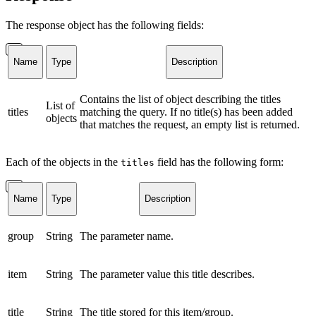
The response object has the following fields:
Name
Type
Description
Contains the list of object describing the titles
List of
titles
matching the query. If no title(s) has been added
objects
that matches the request, an empty list is returned.
Each of the objects in the
field has the following form:
titles
Name
Type
Description
group
String
The parameter name.
item
String
The parameter value this title describes.
title
String
The title stored for this item/group.