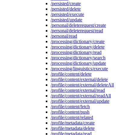
/persisted/create
/persisted/delete
/persisted/execute
/persisted/update
/personal/deleterequest/create
/personal/deleterequest/read
/personal/read
/processing/dictionary/create
/processing/dictionary/delete
/processing/dictionary/read
/processing/dictionary/search
/processing/dictionary/update
/processing/linguistics/execute
/profile/content/delete
/profile/content/external/delete
/profile/content/external/deleteAll
/profile/content/external/read
/profile/content/external/readAll
/profile/content/external/update
/profile/content/fetch
/profile/content/push
/profile/content/related
/profile/metadata/create
/profile/metadata/delete
/profile/metadata/read