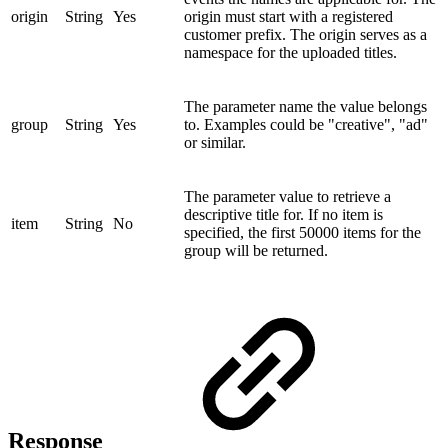
origin
String
Yes
origin must start with a registered
customer prefix. The origin serves as a
namespace for the uploaded titles.
The parameter name the value belongs
group
String
Yes
to. Examples could be "creative", "ad"
or similar.
The parameter value to retrieve a
descriptive title for. If no item is
item
String
No
specified, the first 50000 items for the
group will be returned.
Response