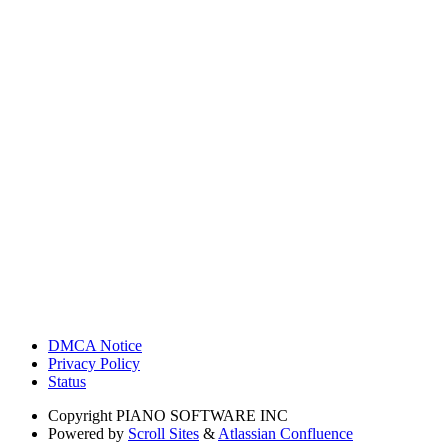
DMCA Notice
Privacy Policy
Status
Copyright
PIANO SOFTWARE INC
Powered by
Scroll Sites
&
Atlassian Confluence