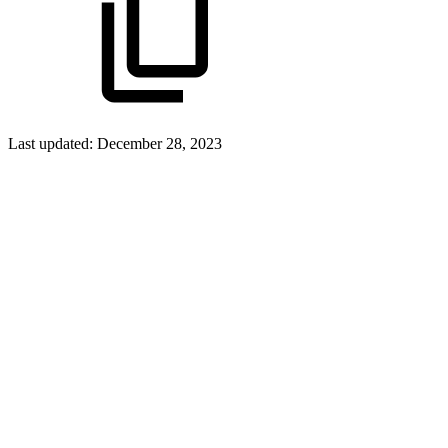
Last updated:
December 28, 2023