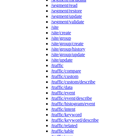
/segment/read
/segment/restore
/segment/update
/segment/validate
/site
/site/create
/site/group
/site/group/create
/site/group/history
/site/group/update
/site/update
/traffic
/traffic/compare
/traffic/custom
/traffic/custom/describe
/traffic/data
/traffic/event
/traffic/event/describe
/traffic/histogram/event
/traffic/intent
/traffic/keyword
/traffic/keyword/describe
/traffic/related
/traffic/table