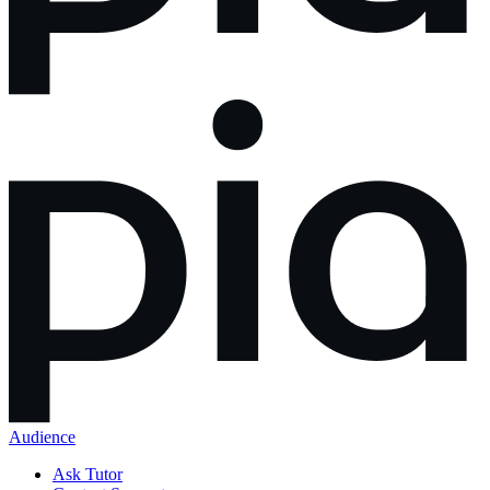
Audience
Ask Tutor