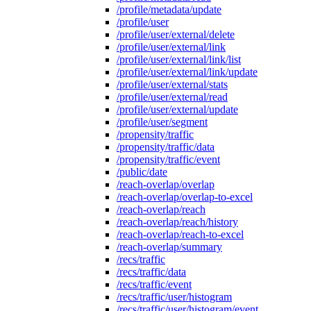
/profile/metadata/update
/profile/user
/profile/user/external/delete
/profile/user/external/link
/profile/user/external/link/list
/profile/user/external/link/update
/profile/user/external/stats
/profile/user/external/read
/profile/user/external/update
/profile/user/segment
/propensity/traffic
/propensity/traffic/data
/propensity/traffic/event
/public/date
/reach-overlap/overlap
/reach-overlap/overlap-to-excel
/reach-overlap/reach
/reach-overlap/reach/history
/reach-overlap/reach-to-excel
/reach-overlap/summary
/recs/traffic
/recs/traffic/data
/recs/traffic/event
/recs/traffic/user/histogram
/recs/traffic/user/histogram/event