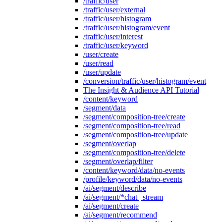
/traffic/user
/traffic/user/external
/traffic/user/histogram
/traffic/user/histogram/event
/traffic/user/interest
/traffic/user/keyword
/user/create
/user/read
/user/update
/conversion/traffic/user/histogram/event
The Insight & Audience API Tutorial
/content/keyword
/segment/data
/segment/composition-tree/create
/segment/composition-tree/read
/segment/composition-tree/update
/segment/overlap
/segment/composition-tree/delete
/segment/overlap/filter
/content/keyword/data/no-events
/profile/keyword/data/no-events
/ai/segment/describe
/ai/segment/*chat | stream
/ai/segment/create
/ai/segment/recommend