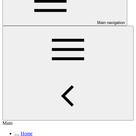
Main navigation
Main
Home