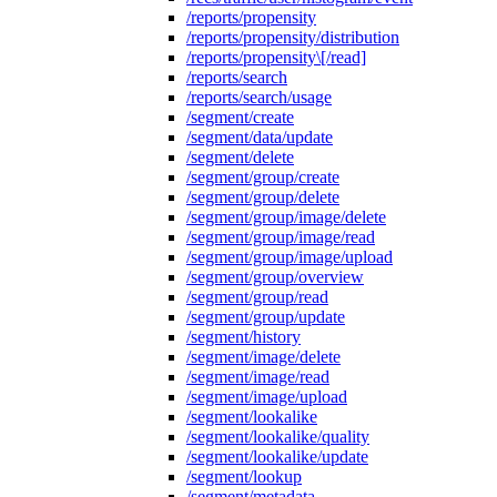
/reports/propensity
/reports/propensity/distribution
/reports/propensity\[/read]
/reports/search
/reports/search/usage
/segment/create
/segment/data/update
/segment/delete
/segment/group/create
/segment/group/delete
/segment/group/image/delete
/segment/group/image/read
/segment/group/image/upload
/segment/group/overview
/segment/group/read
/segment/group/update
/segment/history
/segment/image/delete
/segment/image/read
/segment/image/upload
/segment/lookalike
/segment/lookalike/quality
/segment/lookalike/update
/segment/lookup
/segment/metadata