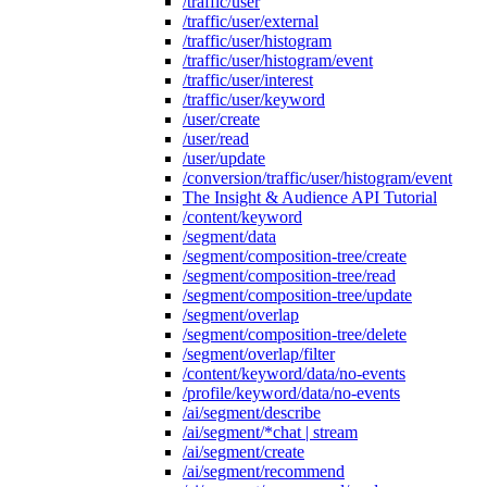
/traffic/user
/traffic/user/external
/traffic/user/histogram
/traffic/user/histogram/event
/traffic/user/interest
/traffic/user/keyword
/user/create
/user/read
/user/update
/conversion/traffic/user/histogram/event
The Insight & Audience API Tutorial
/content/keyword
/segment/data
/segment/composition-tree/create
/segment/composition-tree/read
/segment/composition-tree/update
/segment/overlap
/segment/composition-tree/delete
/segment/overlap/filter
/content/keyword/data/no-events
/profile/keyword/data/no-events
/ai/segment/describe
/ai/segment/*chat | stream
/ai/segment/create
/ai/segment/recommend