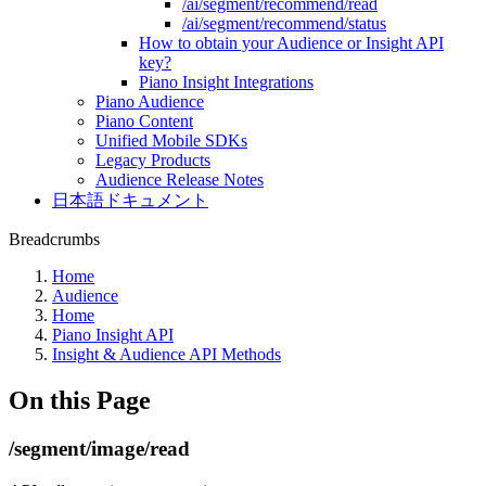
/ai/segment/recommend/read
/ai/segment/recommend/status
How to obtain your Audience or Insight API
key?
Piano Insight Integrations
Piano Audience
Piano Content
Unified Mobile SDKs
Legacy Products
Audience Release Notes
日本語ドキュメント
Breadcrumbs
Home
Audience
Home
Piano Insight API
Insight & Audience API Methods
On this Page
/segment/image/read