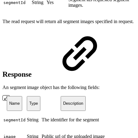
String
Yes
segmentId
images.
The read request will return all segment images specified in request.
Response
An segment image object has the following fields:
Name
Type
Description
String
The identifier for the segment
segmentId
String
Public url of the uploaded image
image