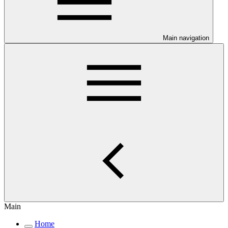
Main navigation
Main
Home