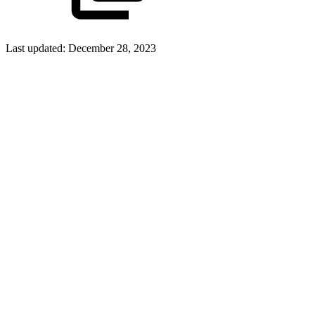
Last updated:
December 28, 2023