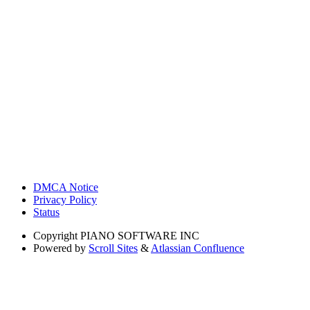
DMCA Notice
Privacy Policy
Status
Copyright
PIANO SOFTWARE INC
Powered by
Scroll Sites
&
Atlassian Confluence