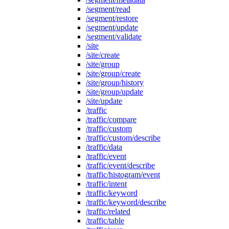
/segment/read
/segment/restore
/segment/update
/segment/validate
/site
/site/create
/site/group
/site/group/create
/site/group/history
/site/group/update
/site/update
/traffic
/traffic/compare
/traffic/custom
/traffic/custom/describe
/traffic/data
/traffic/event
/traffic/event/describe
/traffic/histogram/event
/traffic/intent
/traffic/keyword
/traffic/keyword/describe
/traffic/related
/traffic/table