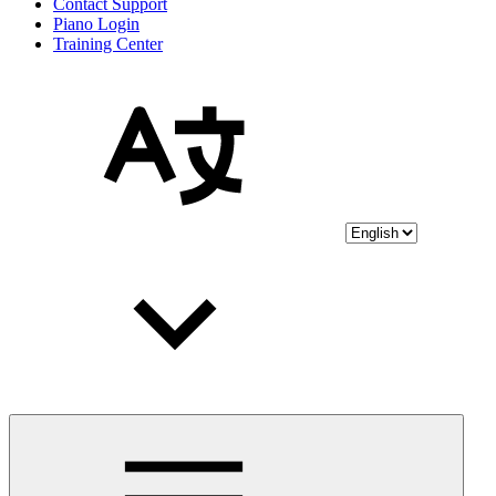
Contact Support
Piano Login
Training Center