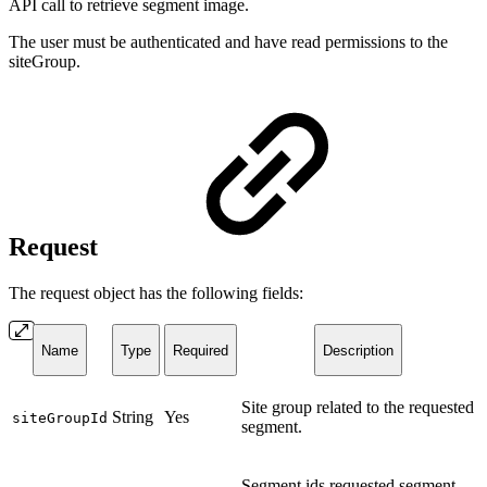
API call to retrieve segment image.
The user must be authenticated and have read permissions to the
siteGroup.
Request
The request object has the following fields:
Name
Type
Required
Description
Site group related to the requested
String
Yes
siteGroupId
segment.
Segment ids requested segment