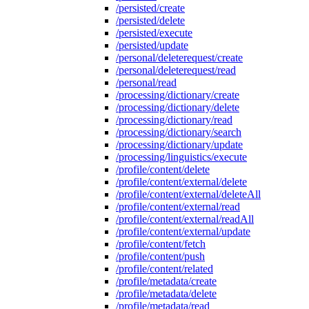
/persisted/create
/persisted/delete
/persisted/execute
/persisted/update
/personal/deleterequest/create
/personal/deleterequest/read
/personal/read
/processing/dictionary/create
/processing/dictionary/delete
/processing/dictionary/read
/processing/dictionary/search
/processing/dictionary/update
/processing/linguistics/execute
/profile/content/delete
/profile/content/external/delete
/profile/content/external/deleteAll
/profile/content/external/read
/profile/content/external/readAll
/profile/content/external/update
/profile/content/fetch
/profile/content/push
/profile/content/related
/profile/metadata/create
/profile/metadata/delete
/profile/metadata/read