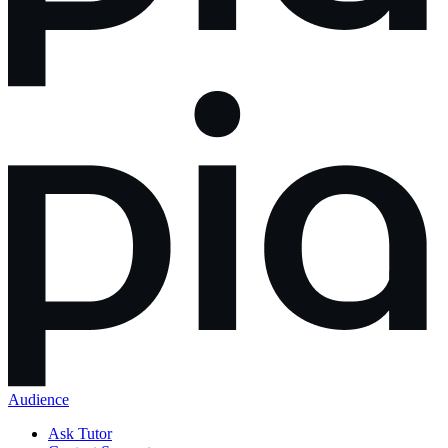
Audience
Ask Tutor