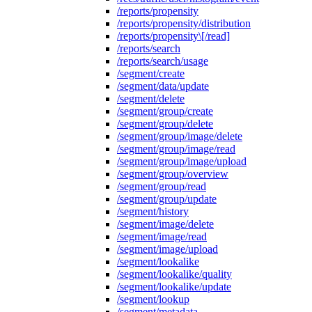
/reports/propensity
/reports/propensity/distribution
/reports/propensity\[/read]
/reports/search
/reports/search/usage
/segment/create
/segment/data/update
/segment/delete
/segment/group/create
/segment/group/delete
/segment/group/image/delete
/segment/group/image/read
/segment/group/image/upload
/segment/group/overview
/segment/group/read
/segment/group/update
/segment/history
/segment/image/delete
/segment/image/read
/segment/image/upload
/segment/lookalike
/segment/lookalike/quality
/segment/lookalike/update
/segment/lookup
/segment/metadata