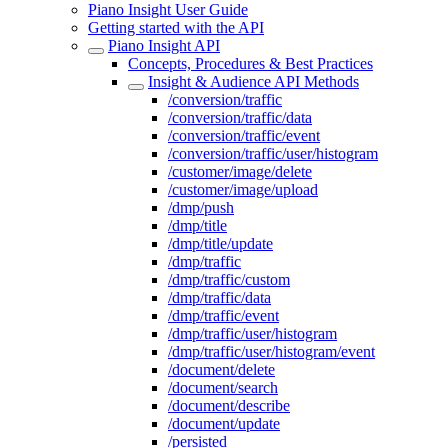
Piano Insight User Guide
Getting started with the API
Piano Insight API
Concepts, Procedures & Best Practices
Insight & Audience API Methods
/conversion/traffic
/conversion/traffic/data
/conversion/traffic/event
/conversion/traffic/user/histogram
/customer/image/delete
/customer/image/upload
/dmp/push
/dmp/title
/dmp/title/update
/dmp/traffic
/dmp/traffic/custom
/dmp/traffic/data
/dmp/traffic/event
/dmp/traffic/user/histogram
/dmp/traffic/user/histogram/event
/document/delete
/document/search
/document/describe
/document/update
/persisted