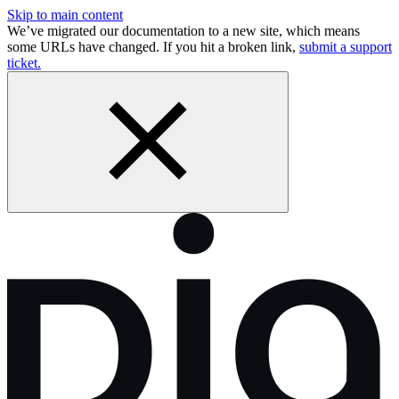
Skip to main content
We’ve migrated our documentation to a new site, which means
some URLs have changed. If you hit a broken link,
submit a support
ticket.