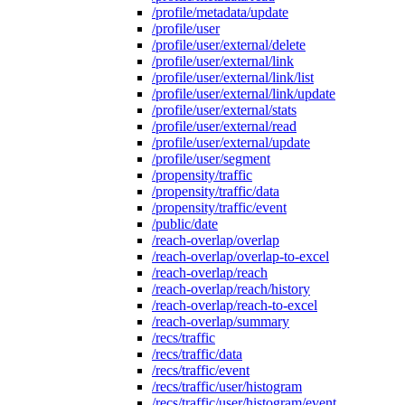
/profile/metadata/update
/profile/user
/profile/user/external/delete
/profile/user/external/link
/profile/user/external/link/list
/profile/user/external/link/update
/profile/user/external/stats
/profile/user/external/read
/profile/user/external/update
/profile/user/segment
/propensity/traffic
/propensity/traffic/data
/propensity/traffic/event
/public/date
/reach-overlap/overlap
/reach-overlap/overlap-to-excel
/reach-overlap/reach
/reach-overlap/reach/history
/reach-overlap/reach-to-excel
/reach-overlap/summary
/recs/traffic
/recs/traffic/data
/recs/traffic/event
/recs/traffic/user/histogram
/recs/traffic/user/histogram/event