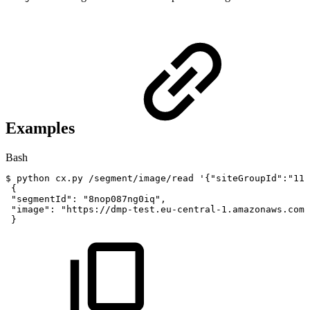
Examples
Bash
$
python
cx.py
/segment/image/read
'{"siteGroupId":"113
{
"segmentId"
:
"8nop087ng0iq"
,
"image"
:
"https://dmp-test.eu-central-1.amazonaws.com/
}