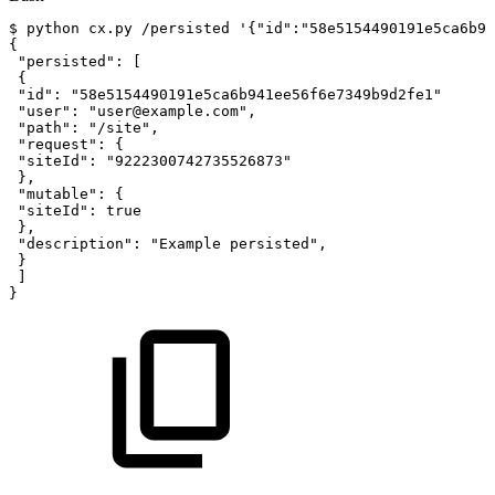
$
python
cx.py
/persisted
'{"id":"58e5154490191e5ca6b94
{
"persisted"
:
[
{
"id"
:
"58e5154490191e5ca6b941ee56f6e7349b9d2fe1"
"user"
:
"user@example.com"
,
"path"
:
"/site"
,
"request"
:
{
"siteId"
:
"9222300742735526873"
}
,
"mutable"
:
{
"siteId"
:
true
}
,
"description"
:
"Example
persisted"
,
}
]
}