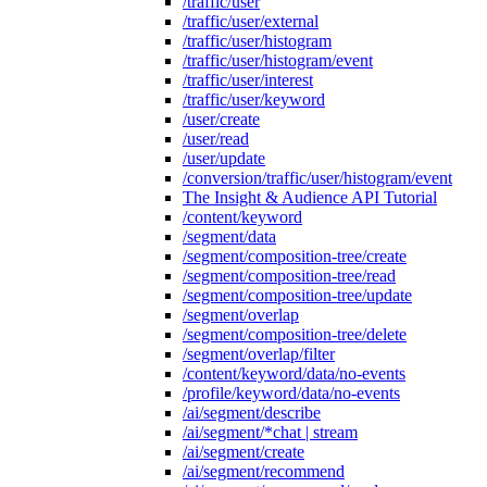
/traffic/user
/traffic/user/external
/traffic/user/histogram
/traffic/user/histogram/event
/traffic/user/interest
/traffic/user/keyword
/user/create
/user/read
/user/update
/conversion/traffic/user/histogram/event
The Insight & Audience API Tutorial
/content/keyword
/segment/data
/segment/composition-tree/create
/segment/composition-tree/read
/segment/composition-tree/update
/segment/overlap
/segment/composition-tree/delete
/segment/overlap/filter
/content/keyword/data/no-events
/profile/keyword/data/no-events
/ai/segment/describe
/ai/segment/*chat | stream
/ai/segment/create
/ai/segment/recommend