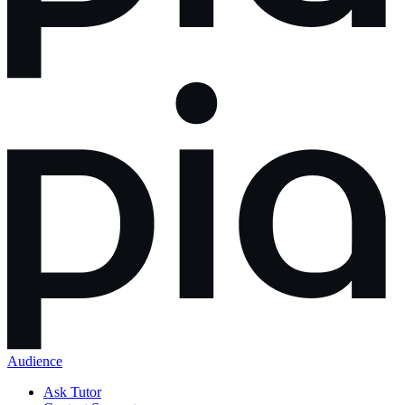
Audience
Ask Tutor