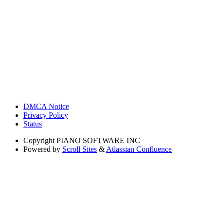
DMCA Notice
Privacy Policy
Status
Copyright
PIANO SOFTWARE INC
Powered by
Scroll Sites
&
Atlassian Confluence