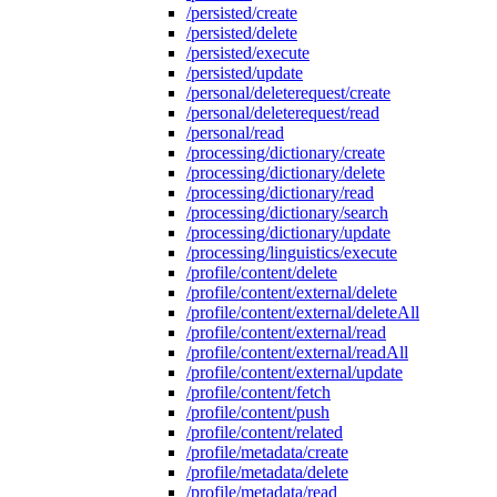
/persisted/create
/persisted/delete
/persisted/execute
/persisted/update
/personal/deleterequest/create
/personal/deleterequest/read
/personal/read
/processing/dictionary/create
/processing/dictionary/delete
/processing/dictionary/read
/processing/dictionary/search
/processing/dictionary/update
/processing/linguistics/execute
/profile/content/delete
/profile/content/external/delete
/profile/content/external/deleteAll
/profile/content/external/read
/profile/content/external/readAll
/profile/content/external/update
/profile/content/fetch
/profile/content/push
/profile/content/related
/profile/metadata/create
/profile/metadata/delete
/profile/metadata/read