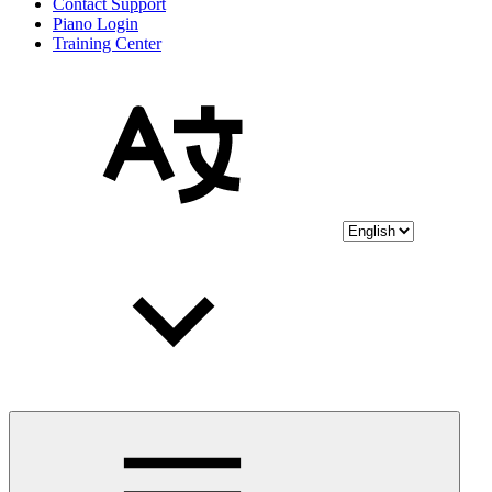
Contact Support
Piano Login
Training Center