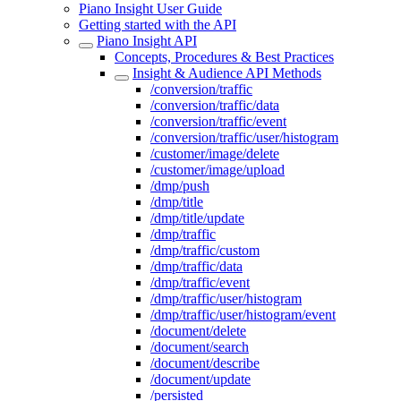
Piano Insight User Guide
Getting started with the API
Piano Insight API
Concepts, Procedures & Best Practices
Insight & Audience API Methods
/conversion/traffic
/conversion/traffic/data
/conversion/traffic/event
/conversion/traffic/user/histogram
/customer/image/delete
/customer/image/upload
/dmp/push
/dmp/title
/dmp/title/update
/dmp/traffic
/dmp/traffic/custom
/dmp/traffic/data
/dmp/traffic/event
/dmp/traffic/user/histogram
/dmp/traffic/user/histogram/event
/document/delete
/document/search
/document/describe
/document/update
/persisted