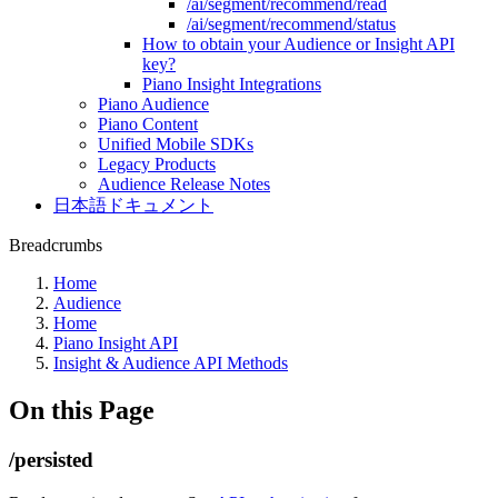
/ai/segment/recommend/read
/ai/segment/recommend/status
How to obtain your Audience or Insight API
key?
Piano Insight Integrations
Piano Audience
Piano Content
Unified Mobile SDKs
Legacy Products
Audience Release Notes
日本語ドキュメント
Breadcrumbs
Home
Audience
Home
Piano Insight API
Insight & Audience API Methods
On this Page
/persisted