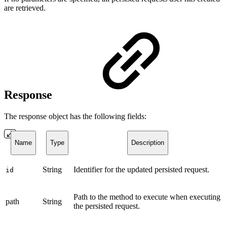
are retrieved.
Response
The response object has the following fields:
Name
Type
Description
String
Identifier for the updated persisted request.
id
Path to the method to execute when executing
path
String
the persisted request.