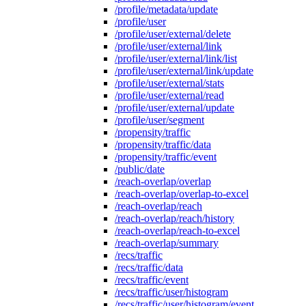
/profile/metadata/update
/profile/user
/profile/user/external/delete
/profile/user/external/link
/profile/user/external/link/list
/profile/user/external/link/update
/profile/user/external/stats
/profile/user/external/read
/profile/user/external/update
/profile/user/segment
/propensity/traffic
/propensity/traffic/data
/propensity/traffic/event
/public/date
/reach-overlap/overlap
/reach-overlap/overlap-to-excel
/reach-overlap/reach
/reach-overlap/reach/history
/reach-overlap/reach-to-excel
/reach-overlap/summary
/recs/traffic
/recs/traffic/data
/recs/traffic/event
/recs/traffic/user/histogram
/recs/traffic/user/histogram/event