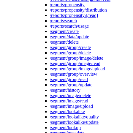
/reports/propensity
/reports/propensity/distribution
/reports/propensity\[/read]
/reports/search
/reports/search/usage
/segment/create
/segment/data/update
/segment/delete
/segment/group/create
/segment/group/delete
/segment/group/image/delete
/segment/group/image/read
/segment/group/image/upload
/segment/group/overview
/segment/group/read
/segment/group/update
/segment/history
/segment/image/delete
/segment/image/read
/segment/image/upload
/segment/lookalike
/segment/lookalike/quality
/segment/lookalike/update
/segment/lookup
/segment/metadata