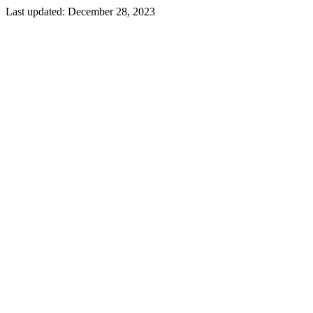
Last updated:
December 28, 2023