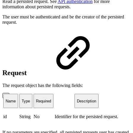
Read a persisted request. See
API authentication
for more
information about persisted requests.
The user must be authenticated and be the creator of the persisted
request.
Request
The request object has the following fields:
Name
Type
Required
Description
id
String
No
Identifier for the persisted request.
If no parameters are specified, all persisted requests user has created