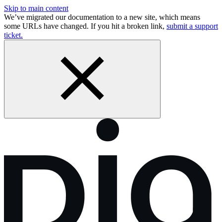
Skip to main content
We’ve migrated our documentation to a new site, which means
some URLs have changed. If you hit a broken link,
submit a support
ticket.