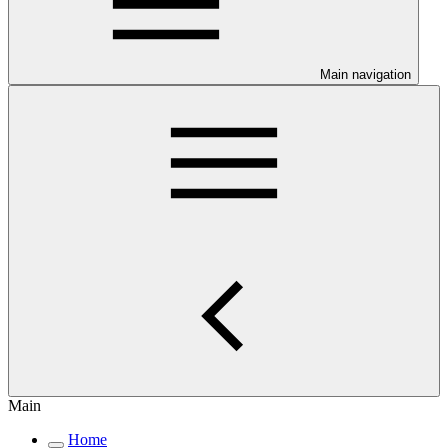
Main navigation
Main
Home