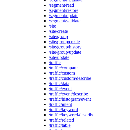
/segment/read
/segment/restore
/segment/update
/segment/validate
/site
/site/create
/site/group
/site/group/create
/site/group/history
/site/group/update
/site/update
/traffic
/traffic/compare
/traffic/custom
/traffic/custom/describe
/traffic/data
/traffic/event
/traffic/event/describe
/traffic/histogram/event
/traffic/intent
/traffic/keyword
/traffic/keyword/describe
/traffic/related
/traffic/table