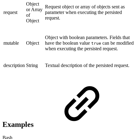
Object
Request object or array of objects sent as
or Array
request
parameter when executing the persisted
of
request.
Object
Object with boolean parameters. Fields that
mutable
Object
have the boolean value
can be modified
true
when executing the persisted request.
description
String
Textual description of the persisted request.
Examples
Bash