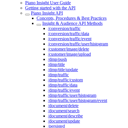
Piano Insight User Guide
Getting started with the API
Piano Insight API
Concepts, Procedures & Best Practices
Insight & Audience API Methods
/conversion/traffic
/conversion/traffic/data
/conversion/traffic/event
/conversion/traffic/user/histogram
/customer/image/delete
/customer/image/upload
/dmp/push
/dmp/title
/dmp/title/update
/dmp/traffic
/dmp/traffic/custom
/dmp/traffic/data
/dmp/traffic/event
/dmp/traffic/user/histogram
/dmp/traffic/user/histogram/event
/document/delete
/document/search
/document/describe
/document/update
/persisted