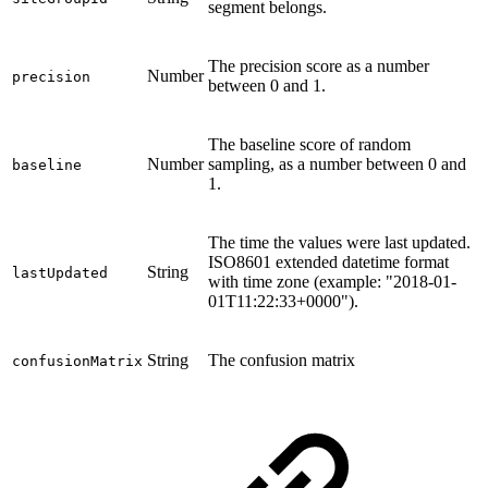
segment belongs.
The precision score as a number
Number
precision
between 0 and 1.
The baseline score of random
Number
sampling, as a number between 0 and
baseline
1.
The time the values were last updated.
ISO8601 extended datetime format
String
lastUpdated
with time zone (example: "2018-01-
01T11:22:33+0000").
String
The confusion matrix
confusionMatrix