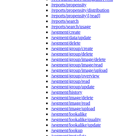
/reports/propensity
/reports/propensity/distribution
/reports/propensity\[/read]
/reports/search
/reports/search/usage
/segment/create
/segment/data/update
/segment/delete
/segment/group/create
/segment/group/delete
/segment/group/image/delete
/segment/group/image/read
/segment/group/image/upload
/segment/group/overview
/segment/group/read
/segment/group/update
/segment/history
/segment/image/delete
/segment/image/read
/segment/image/upload
/segment/lookalike
/segment/lookalike/quality
/segment/lookalike/update
/segment/lookup
/segment/metadata