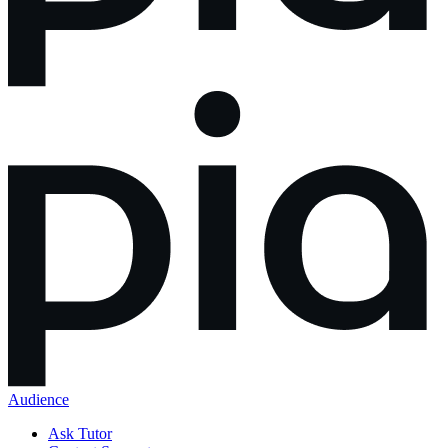
Audience
Ask Tutor