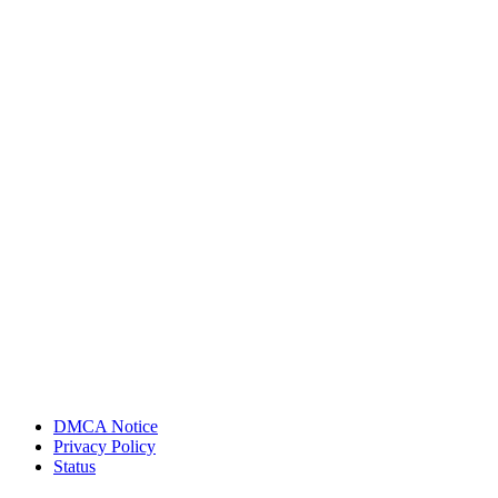
DMCA Notice
Privacy Policy
Status