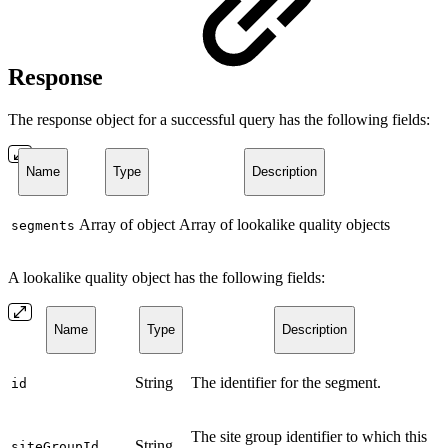
Response
The response object for a successful query has the following fields:
Name
Type
Description
Array of object
Array of lookalike quality objects
segments
A lookalike quality object has the following fields:
Name
Type
Description
String
The identifier for the segment.
id
The site group identifier to which this
String
siteGroupId