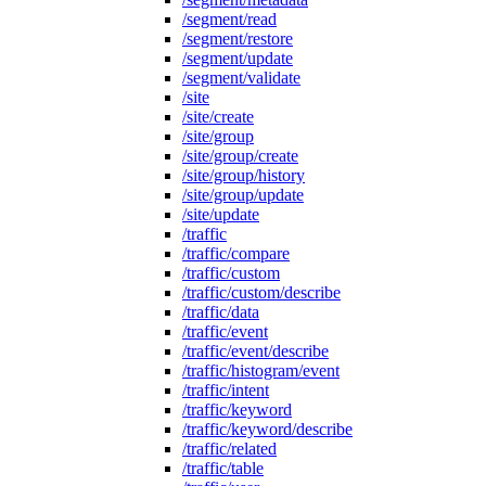
/segment/read
/segment/restore
/segment/update
/segment/validate
/site
/site/create
/site/group
/site/group/create
/site/group/history
/site/group/update
/site/update
/traffic
/traffic/compare
/traffic/custom
/traffic/custom/describe
/traffic/data
/traffic/event
/traffic/event/describe
/traffic/histogram/event
/traffic/intent
/traffic/keyword
/traffic/keyword/describe
/traffic/related
/traffic/table