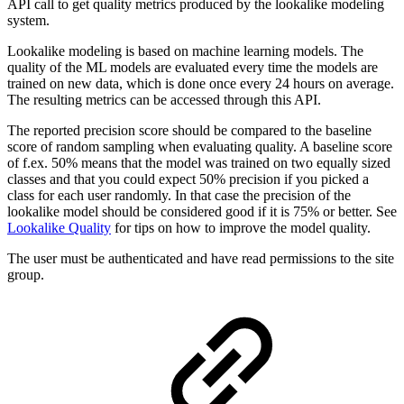
API call to get quality metrics produced by the lookalike modeling
system.
Lookalike modeling is based on machine learning models. The
quality of the ML models are evaluated every time the models are
trained on new data, which is done once every 24 hours on average.
The resulting metrics can be accessed through this API.
The reported precision score should be compared to the baseline
score of random sampling when evaluating quality. A baseline score
of f.ex. 50% means that the model was trained on two equally sized
classes and that you could expect 50% precision if you picked a
class for each user randomly. In that case the precision of the
lookalike model should be considered good if it is 75% or better. See
Lookalike Quality
for tips on how to improve the model quality.
The user must be authenticated and have read permissions to the site
group.