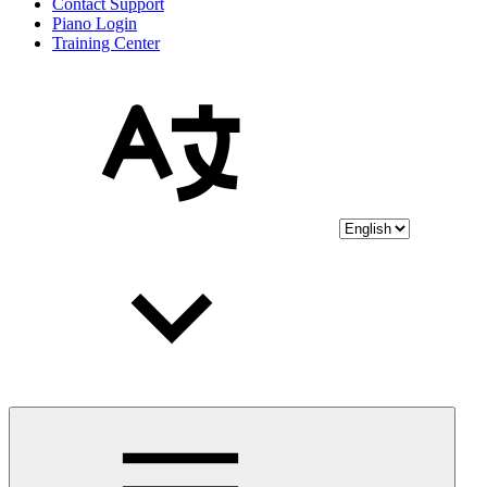
Contact Support
Piano Login
Training Center