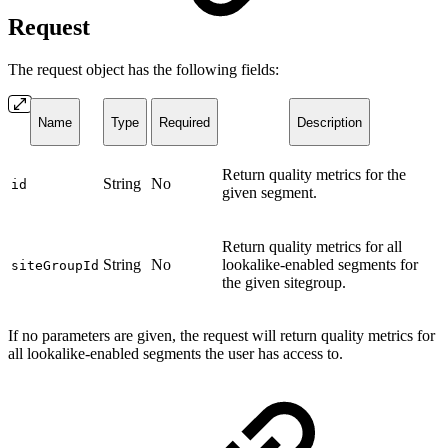
Request
The request object has the following fields:
Name
Type
Required
Description
Return quality metrics for the
String
No
id
given segment.
Return quality metrics for all
String
No
lookalike-enabled segments for
siteGroupId
the given sitegroup.
If no parameters are given, the request will return quality metrics for
all lookalike-enabled segments the user has access to.