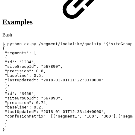
Examples
Bash
$
python
cx.py
/segment/lookalike/quality
'{"siteGroupI
{
"segments"
:
[
{
"id"
:
"1234"
,
"siteGroupId"
:
"567890"
,
"precision"
:
0.8
,
"baseline"
:
0.5
,
"lastUpdated"
:
"2018-01-01T11:22:33+0000"
}
,
{
"id"
:
"3456"
,
"siteGroupId"
:
"567890"
,
"precision"
:
0.74
,
"baseline"
:
0.2
,
"lastUpdated"
:
"2018-01-01T12:33:44+0000"
,
"confusionMatrix"
:
[
[
'segment1'
,
'100'
,
'300'
]
,
[
'segme
}
]
}