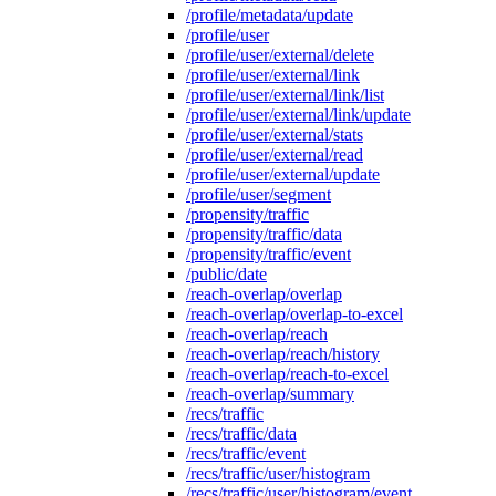
/profile/metadata/update
/profile/user
/profile/user/external/delete
/profile/user/external/link
/profile/user/external/link/list
/profile/user/external/link/update
/profile/user/external/stats
/profile/user/external/read
/profile/user/external/update
/profile/user/segment
/propensity/traffic
/propensity/traffic/data
/propensity/traffic/event
/public/date
/reach-overlap/overlap
/reach-overlap/overlap-to-excel
/reach-overlap/reach
/reach-overlap/reach/history
/reach-overlap/reach-to-excel
/reach-overlap/summary
/recs/traffic
/recs/traffic/data
/recs/traffic/event
/recs/traffic/user/histogram
/recs/traffic/user/histogram/event