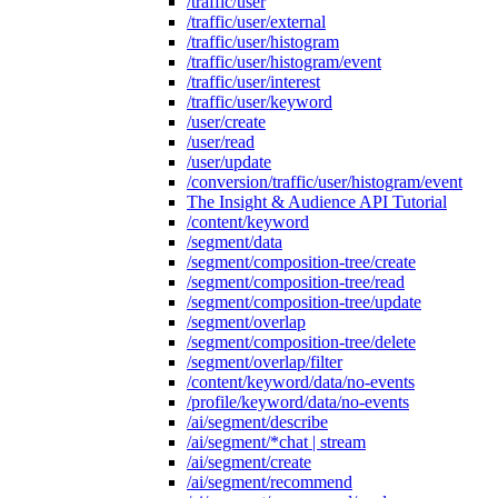
/traffic/user
/traffic/user/external
/traffic/user/histogram
/traffic/user/histogram/event
/traffic/user/interest
/traffic/user/keyword
/user/create
/user/read
/user/update
/conversion/traffic/user/histogram/event
The Insight & Audience API Tutorial
/content/keyword
/segment/data
/segment/composition-tree/create
/segment/composition-tree/read
/segment/composition-tree/update
/segment/overlap
/segment/composition-tree/delete
/segment/overlap/filter
/content/keyword/data/no-events
/profile/keyword/data/no-events
/ai/segment/describe
/ai/segment/*chat | stream
/ai/segment/create
/ai/segment/recommend