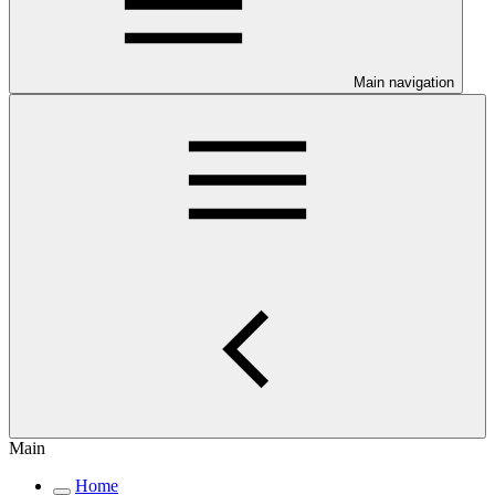
Main navigation
Main
Home