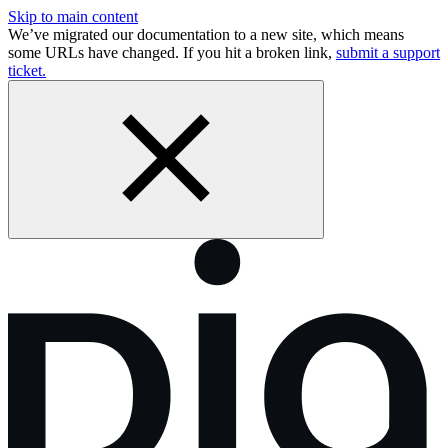
Skip to main content
We’ve migrated our documentation to a new site, which means
some URLs have changed. If you hit a broken link,
submit a support
ticket.