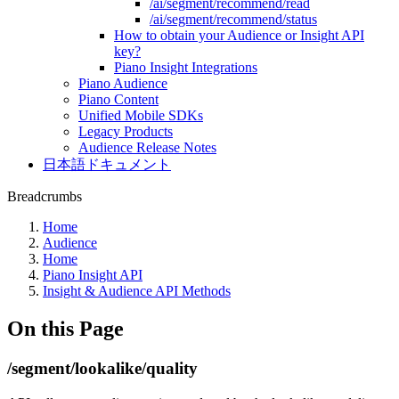
/ai/segment/recommend/read
/ai/segment/recommend/status
How to obtain your Audience or Insight API
key?
Piano Insight Integrations
Piano Audience
Piano Content
Unified Mobile SDKs
Legacy Products
Audience Release Notes
日本語ドキュメント
Breadcrumbs
Home
Audience
Home
Piano Insight API
Insight & Audience API Methods
On this Page
/segment/lookalike/quality