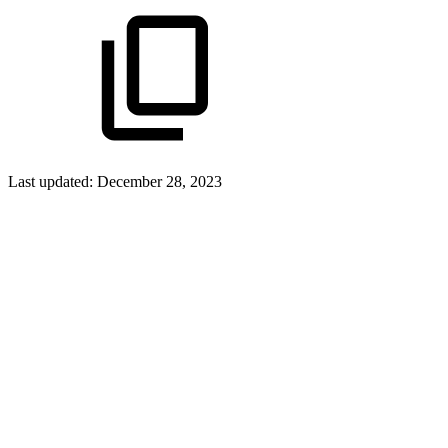
Last updated:
December 28, 2023