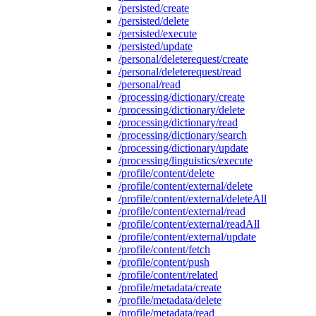
/persisted/create
/persisted/delete
/persisted/execute
/persisted/update
/personal/deleterequest/create
/personal/deleterequest/read
/personal/read
/processing/dictionary/create
/processing/dictionary/delete
/processing/dictionary/read
/processing/dictionary/search
/processing/dictionary/update
/processing/linguistics/execute
/profile/content/delete
/profile/content/external/delete
/profile/content/external/deleteAll
/profile/content/external/read
/profile/content/external/readAll
/profile/content/external/update
/profile/content/fetch
/profile/content/push
/profile/content/related
/profile/metadata/create
/profile/metadata/delete
/profile/metadata/read