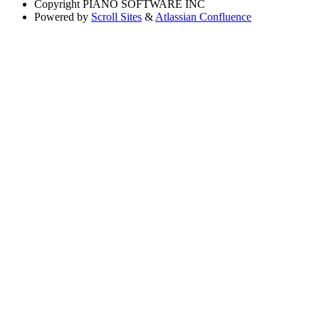
Copyright
PIANO SOFTWARE INC
Powered by
Scroll Sites
&
Atlassian Confluence