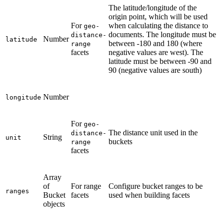
The latitude/longitude of the
origin point, which will be used
For
when calculating the distance to
geo-
documents. The longitude must be
distance-
Number
latitude
between -180 and 180 (where
range
facets
negative values are west). The
latitude must be between -90 and
90 (negative values are south)
Number
longitude
For
geo-
The distance unit used in the
distance-
String
unit
buckets
range
facets
Array
of
For range
Configure bucket ranges to be
ranges
Bucket
facets
used when building facets
objects