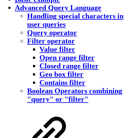
Advanced Query Language
Handling special characters in
user queries
Query operator
Filter operator
Value filter
Open range filter
Closed range filter
Geo box filter
Contains filter
Boolean Operators combining
"query" or "filter"