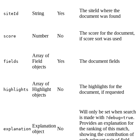
The siteId where the
String
Yes
siteId
document was found
The score for the document,
Number
No
score
if score sort was used
Array of
Field
Yes
The document fields
fields
objects
Array of
The highlights for the
Highlight
No
highlights
document, if requested
objects
Will only be set when search
is made with
.
?debug=true
Provides an explanation for
Explanation
No
the ranking of this match,
explanation
object
showing the contribution of
each relevant pair of field