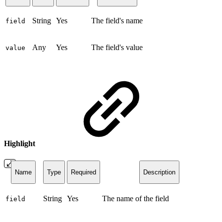
String
Yes
The field's name
field
Any
Yes
The field's value
value
Highlight
Name
Type
Required
Description
String
Yes
The name of the field
field