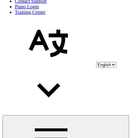
Contact Support
Piano Login
Training Center