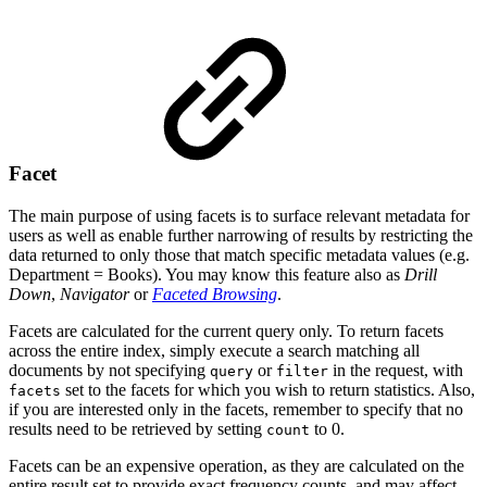
Facet
The main purpose of using facets is to surface relevant metadata for
users as well as enable further narrowing of results by restricting the
data returned to only those that match specific metadata values (e.g.
Department = Books). You may know this feature also as
Drill
Down
,
Navigator
or
Faceted Browsing
.
Facets are calculated for the current query only. To return facets
across the entire index, simply execute a search matching all
documents by not specifying
or
in the request, with
query
filter
set to the facets for which you wish to return statistics. Also,
facets
if you are interested only in the facets, remember to specify that no
results need to be retrieved by setting
to 0.
count
Facets can be an expensive operation, as they are calculated on the
entire result set to provide exact frequency counts, and may affect