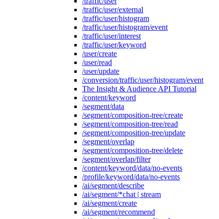
/traffic/user
/traffic/user/external
/traffic/user/histogram
/traffic/user/histogram/event
/traffic/user/interest
/traffic/user/keyword
/user/create
/user/read
/user/update
/conversion/traffic/user/histogram/event
The Insight & Audience API Tutorial
/content/keyword
/segment/data
/segment/composition-tree/create
/segment/composition-tree/read
/segment/composition-tree/update
/segment/overlap
/segment/composition-tree/delete
/segment/overlap/filter
/content/keyword/data/no-events
/profile/keyword/data/no-events
/ai/segment/describe
/ai/segment/*chat | stream
/ai/segment/create
/ai/segment/recommend