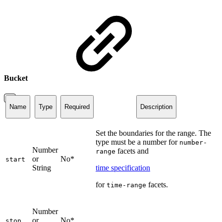
Bucket
Name
Type
Required
Description
Set the boundaries for the range. The
type must be a number for
number-
Number
facets and
range
or
No*
start
String
time specification
for
facets.
time-range
Number
or
No*
stop