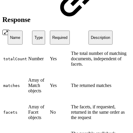
Response
Name
Type
Required
Description
The total number of matching
Number
Yes
documents, independent of
totalCount
facets.
Array of
Match
Yes
The returned matches
matches
objects
Array of
The facets, if requested,
Facet
No
returned in the same order as
facets
objects
the request