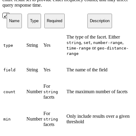
query response time.
Name
Type
Required
Description
The type of the facet. Either
,
,
,
string
set
number-range
String
Yes
type
or
time-range
geo-distance-
range
String
Yes
The name of the field
field
For
Number
The maximum number of facets
count
string
facets
For
Only include results over a given
Number
min
string
threshold
facets