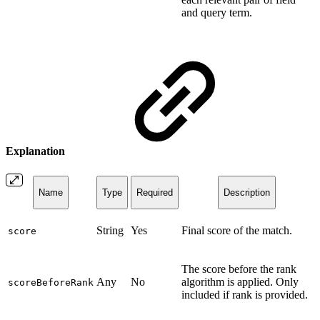
and query term.
Explanation
Name
Type
Required
Description
String
Yes
Final score of the match.
score
The score before the rank
Any
No
algorithm is applied. Only
scoreBeforeRank
included if rank is provided.