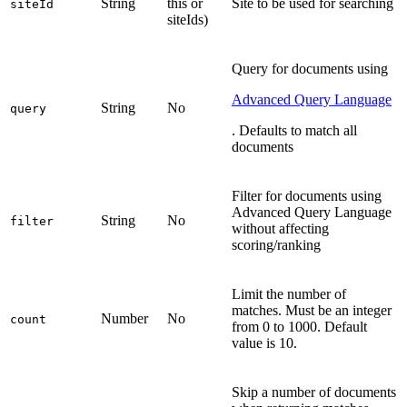
String
this or
Site to be used for searching
siteId
siteIds)
Query for documents using
Advanced Query Language
String
No
query
. Defaults to match all
documents
Filter for documents using
Advanced Query Language
String
No
filter
without affecting
scoring/ranking
Limit the number of
matches. Must be an integer
Number
No
count
from 0 to 1000. Default
value is 10.
Skip a number of documents