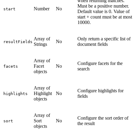
when returning matches.
Must be a positive number.
Number
No
start
Default value is 0. Value of
start + count must be at most
10000.
Array of
Only return a specific list of
No
resultFields
Strings
document fields
Array of
Configure facets for the
Facet
No
facets
search
objects
Array of
Configure highlights for
Highlight
No
highlights
fields
objects
Array of
Configure the sort order of
Sort
No
sort
the result
objects