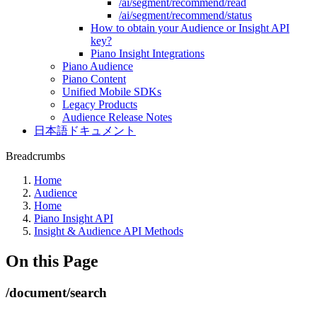
/ai/segment/recommend/read
/ai/segment/recommend/status
How to obtain your Audience or Insight API
key?
Piano Insight Integrations
Piano Audience
Piano Content
Unified Mobile SDKs
Legacy Products
Audience Release Notes
日本語ドキュメント
Breadcrumbs
Home
Audience
Home
Piano Insight API
Insight & Audience API Methods
On this Page
/document/search