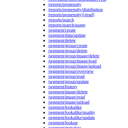
/reports/propensity
/reports/propensity/distribution
/reports/propensity\[/read]
/reports/search
/reports/search/usage
/segment/create
/segment/data/update
/segment/delete
/segment/group/create
/segment/group/delete
/segment/group/image/delete
/segment/group/image/read
/segment/group/image/upload
/segment/group/overview
/segment/group/read
/segment/group/update
/segment/history
/segment/image/delete
/segment/image/read
/segment/image/upload
/segment/lookalike
/segment/lookalike/quality
/segment/lookalike/update
/segment/lookup
/segment/metadata