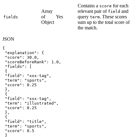
Contains a
for each
score
Array
relevant pair of
and
field
of
Yes
query
. These scores
fields
term
Object
sum up to the total score of
the match.
JSON
{
"explanation"
:
{
"score"
:
30.0
,
"scoreBeforeRank"
:
1.0
,
"fields"
:
[
{
"field"
:
"xxx-tag"
,
"term"
:
"sports"
,
"score"
:
0.25
}
,
{
"field"
:
"xxx-tag"
,
"term"
:
"illustrated"
,
"score"
:
0.25
}
,
{
"field"
:
"title"
,
"term"
:
"sports"
,
"score"
:
0.5
}