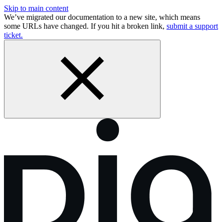
Skip to main content
We’ve migrated our documentation to a new site, which means
some URLs have changed. If you hit a broken link,
submit a support
ticket.