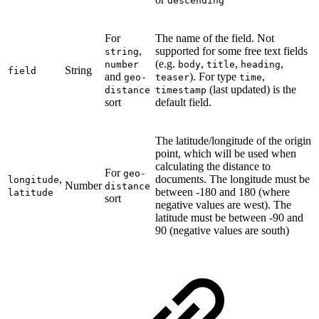
descending
For
The name of the field. Not
,
supported for some free text fields
string
(e.g.
,
,
,
number
body
title
heading
String
field
and
). For type
,
geo-
teaser
time
(last updated) is the
distance
timestamp
sort
default field.
The latitude/longitude of the origin
point, which will be used when
calculating the distance to
For
geo-
,
documents. The longitude must be
longitude
Number
distance
between -180 and 180 (where
latitude
sort
negative values are west). The
latitude must be between -90 and
90 (negative values are south)