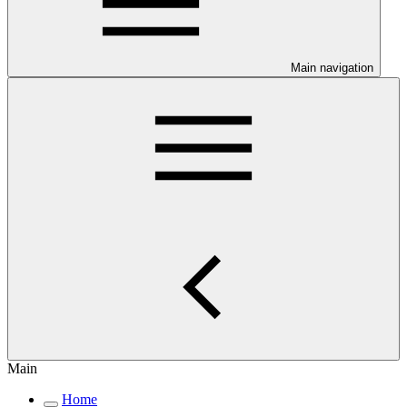
Main navigation
Main
Home