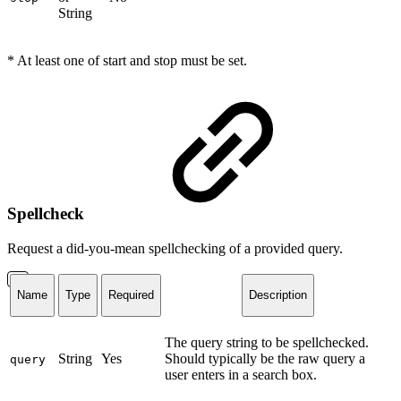
String
* At least one of start and stop must be set.
Spellcheck
Request a did-you-mean spellchecking of a provided query.
Name
Type
Required
Description
The query string to be spellchecked.
String
Yes
Should typically be the raw query a
query
user enters in a search box.