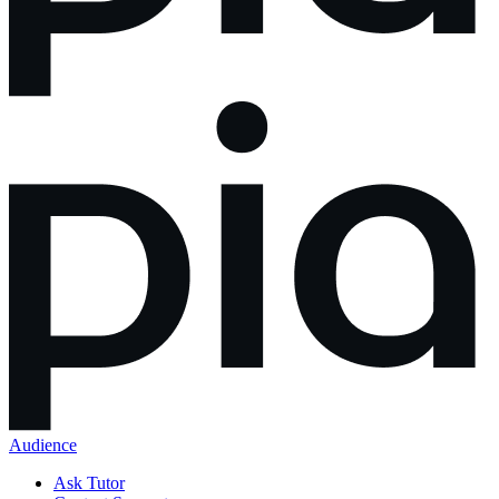
Audience
Ask Tutor