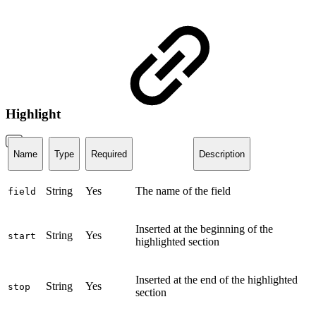
Highlight
Name
Type
Required
Description
String
Yes
The name of the field
field
Inserted at the beginning of the
String
Yes
start
highlighted section
Inserted at the end of the highlighted
String
Yes
stop
section