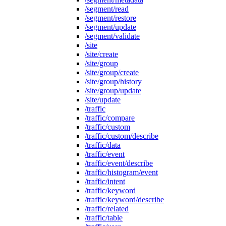
/segment/read
/segment/restore
/segment/update
/segment/validate
/site
/site/create
/site/group
/site/group/create
/site/group/history
/site/group/update
/site/update
/traffic
/traffic/compare
/traffic/custom
/traffic/custom/describe
/traffic/data
/traffic/event
/traffic/event/describe
/traffic/histogram/event
/traffic/intent
/traffic/keyword
/traffic/keyword/describe
/traffic/related
/traffic/table