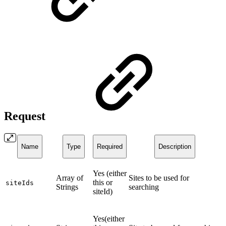
Request
Name
Type
Required
Description
Yes (either
Array of
Sites to be used for
this or
siteIds
Strings
searching
siteId)
Yes(either