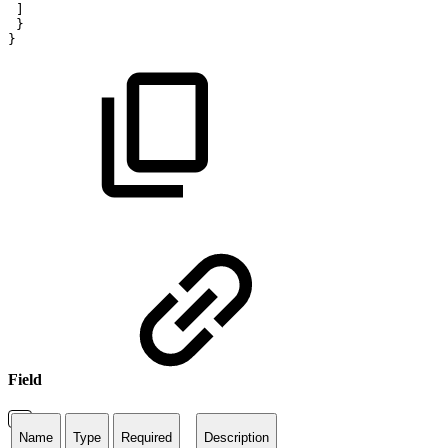
]
}
}
Field
Name
Type
Required
Description