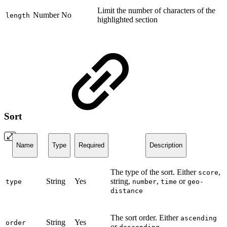
Limit the number of characters of the
Number
No
length
highlighted section
Sort
Name
Type
Required
Description
The type of the sort. Either
,
score
String
Yes
string,
,
or
type
number
time
geo-
distance
The sort order. Either
ascending
String
Yes
order
or