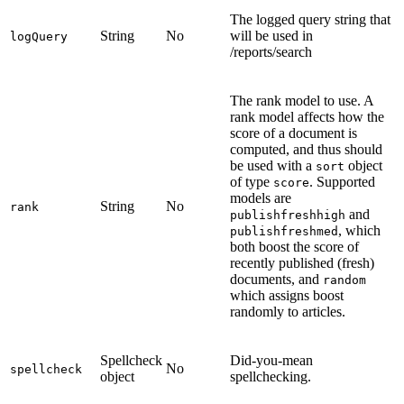
The logged query string that
String
No
will be used in
logQuery
/reports/search
The rank model to use. A
rank model affects how the
score of a document is
computed, and thus should
be used with a
object
sort
of type
. Supported
score
models are
String
No
rank
and
publishfreshhigh
, which
publishfreshmed
both boost the score of
recently published (fresh)
documents, and
random
which assigns boost
randomly to articles.
Spellcheck
Did-you-mean
No
spellcheck
object
spellchecking.