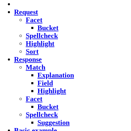
Request
Facet
Bucket
Spellcheck
Highlight
Sort
Response
Match
Explanation
Field
Highlight
Facet
Bucket
Spellcheck
Suggestion
Basic example