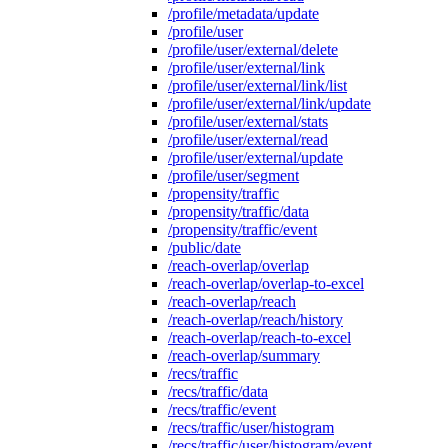
/profile/metadata/update
/profile/user
/profile/user/external/delete
/profile/user/external/link
/profile/user/external/link/list
/profile/user/external/link/update
/profile/user/external/stats
/profile/user/external/read
/profile/user/external/update
/profile/user/segment
/propensity/traffic
/propensity/traffic/data
/propensity/traffic/event
/public/date
/reach-overlap/overlap
/reach-overlap/overlap-to-excel
/reach-overlap/reach
/reach-overlap/reach/history
/reach-overlap/reach-to-excel
/reach-overlap/summary
/recs/traffic
/recs/traffic/data
/recs/traffic/event
/recs/traffic/user/histogram
/recs/traffic/user/histogram/event