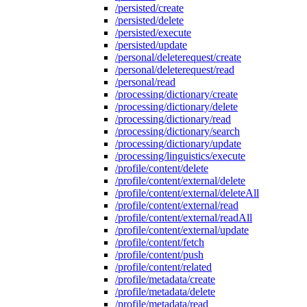
/persisted/create
/persisted/delete
/persisted/execute
/persisted/update
/personal/deleterequest/create
/personal/deleterequest/read
/personal/read
/processing/dictionary/create
/processing/dictionary/delete
/processing/dictionary/read
/processing/dictionary/search
/processing/dictionary/update
/processing/linguistics/execute
/profile/content/delete
/profile/content/external/delete
/profile/content/external/deleteAll
/profile/content/external/read
/profile/content/external/readAll
/profile/content/external/update
/profile/content/fetch
/profile/content/push
/profile/content/related
/profile/metadata/create
/profile/metadata/delete
/profile/metadata/read