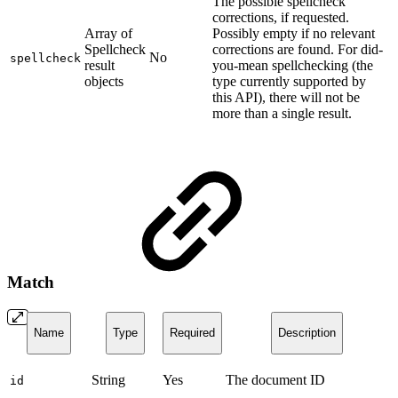
The possible spellcheck
corrections, if requested.
Array of
Possibly empty if no relevant
Spellcheck
corrections are found. For did-
No
spellcheck
result
you-mean spellchecking (the
objects
type currently supported by
this API), there will not be
more than a single result.
Match
Name
Type
Required
Description
String
Yes
The document ID
id