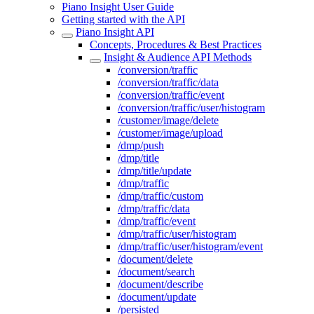
Piano Insight User Guide
Getting started with the API
Piano Insight API
Concepts, Procedures & Best Practices
Insight & Audience API Methods
/conversion/traffic
/conversion/traffic/data
/conversion/traffic/event
/conversion/traffic/user/histogram
/customer/image/delete
/customer/image/upload
/dmp/push
/dmp/title
/dmp/title/update
/dmp/traffic
/dmp/traffic/custom
/dmp/traffic/data
/dmp/traffic/event
/dmp/traffic/user/histogram
/dmp/traffic/user/histogram/event
/document/delete
/document/search
/document/describe
/document/update
/persisted