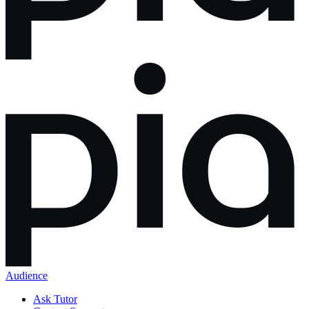
Audience
Ask Tutor