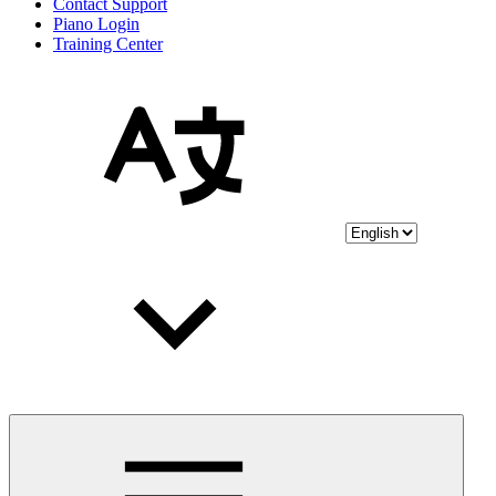
Contact Support
Piano Login
Training Center