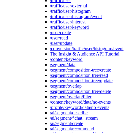
/traffic/user
/traffic/user/external
/traffic/user/histogram
/traffic/user/histogram/event
/traffic/user/interest
/traffic/user/keyword
/user/create
/user/read
/user/update
/conversion/traffic/user/histogram/event
The Insight & Audience API Tutorial
/content/keyword
/segment/data
/segment/composition-tree/create
/segment/composition-tree/read
/segment/composition-tree/update
/segment/overlap
/segment/composition-tree/delete
/segment/overlap/filter
/content/keyword/data/no-events
/profile/keyword/data/no-events
/ai/segment/describe
/ai/segment/*chat | stream
/ai/segment/create
/ai/segment/recommend