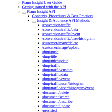
Piano Insight User Guide
Getting started with the API
Piano Insight API
Concepts, Procedures & Best Practices
Insight & Audience API Methods
/conversion/traffic
/conversion/traffic/data
/conversion/traffic/event
/conversion/traffic/user/histogram
/customer/image/delete
/customer/image/upload
/dmp/push
/dmp/title
/dmp/title/update
/dmp/traffic
/dmp/traffic/custom
/dmp/traffic/data
/dmp/traffic/event
/dmp/traffic/user/histogram
/dmp/traffic/user/histogram/event
/document/delete
/document/search
/document/describe
/document/update
/persisted