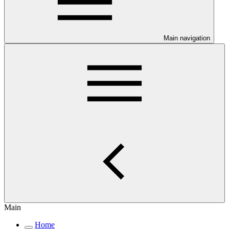
Main navigation
Main
Home