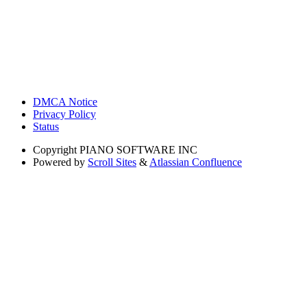
DMCA Notice
Privacy Policy
Status
Copyright
PIANO SOFTWARE INC
Powered by
Scroll Sites
&
Atlassian Confluence