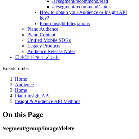
/ai/segment/recommend/read
/ai/segment/recommend/status
How to obtain your Audience or Insight API
key?
Piano Insight Integrations
Piano Audience
Piano Content
Unified Mobile SDKs
Legacy Products
Audience Release Notes
日本語ドキュメント
Breadcrumbs
Home
Audience
Home
Piano Insight API
Insight & Audience API Methods
On this Page
/segment/group/image/delete