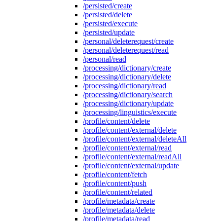
/persisted/create
/persisted/delete
/persisted/execute
/persisted/update
/personal/deleterequest/create
/personal/deleterequest/read
/personal/read
/processing/dictionary/create
/processing/dictionary/delete
/processing/dictionary/read
/processing/dictionary/search
/processing/dictionary/update
/processing/linguistics/execute
/profile/content/delete
/profile/content/external/delete
/profile/content/external/deleteAll
/profile/content/external/read
/profile/content/external/readAll
/profile/content/external/update
/profile/content/fetch
/profile/content/push
/profile/content/related
/profile/metadata/create
/profile/metadata/delete
/profile/metadata/read