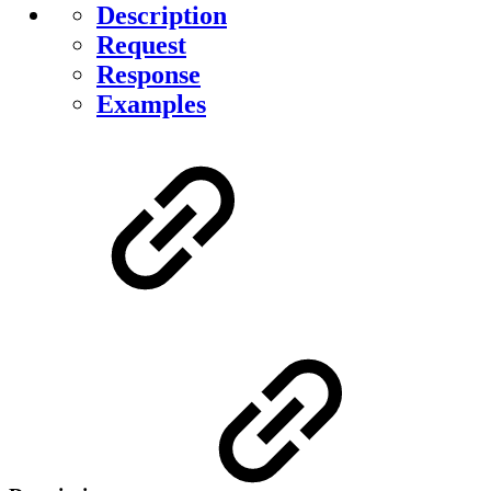
Description
Request
Response
Examples