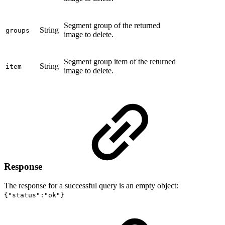
Segment group of the returned
String
groups
image to delete.
Segment group item of the returned
String
item
image to delete.
Response
The response for a successful query is an empty object:
{"status":"ok"}