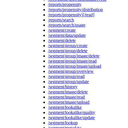
/reports/propensity
/reports/propensity/distribution
/reports/propensity\[/read]
/reports/search
/reports/search/usage
/segment/create
/segment/data/update
/segment/delete
/segment/group/create
/segment/group/delete
/segment/group/image/delete
/segment/group/image/read
/segment/group/image/upload
/segment/group/overview
/segment/group/read
/segment/group/update
/segment/history
/segment/image/delete
/segment/image/read
/segment/image/upload
/segment/lookalike
/segment/lookalike/quality
/segment/lookalike/update
/segment/lookup
/segment/metadata