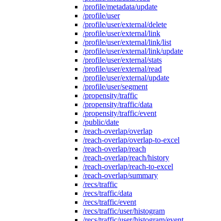
/profile/metadata/update
/profile/user
/profile/user/external/delete
/profile/user/external/link
/profile/user/external/link/list
/profile/user/external/link/update
/profile/user/external/stats
/profile/user/external/read
/profile/user/external/update
/profile/user/segment
/propensity/traffic
/propensity/traffic/data
/propensity/traffic/event
/public/date
/reach-overlap/overlap
/reach-overlap/overlap-to-excel
/reach-overlap/reach
/reach-overlap/reach/history
/reach-overlap/reach-to-excel
/reach-overlap/summary
/recs/traffic
/recs/traffic/data
/recs/traffic/event
/recs/traffic/user/histogram
/recs/traffic/user/histogram/event