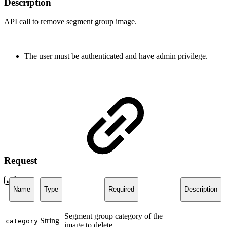
Description
API call to remove segment group image.
The user must be authenticated and have admin privilege.
Request
Name
Type
Required
Description
Segment group category of the
String
category
image to delete.