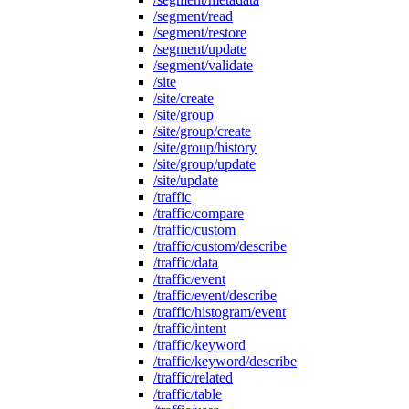
/segment/read
/segment/restore
/segment/update
/segment/validate
/site
/site/create
/site/group
/site/group/create
/site/group/history
/site/group/update
/site/update
/traffic
/traffic/compare
/traffic/custom
/traffic/custom/describe
/traffic/data
/traffic/event
/traffic/event/describe
/traffic/histogram/event
/traffic/intent
/traffic/keyword
/traffic/keyword/describe
/traffic/related
/traffic/table