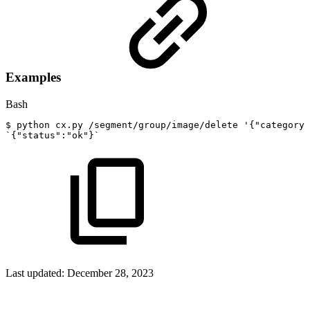
Examples
Bash
$
python
cx.py
/segment/group/image/delete
'{"category"
`
{
"status"
:
"ok"
}
`
Last updated:
December 28, 2023