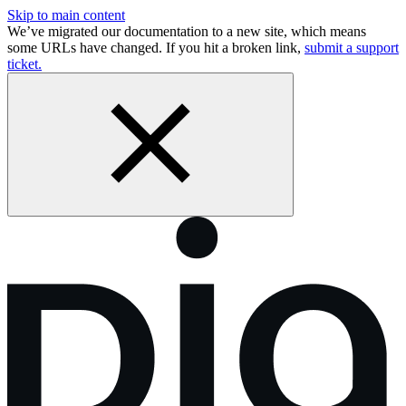
Skip to main content
We’ve migrated our documentation to a new site, which means
some URLs have changed. If you hit a broken link,
submit a support
ticket.