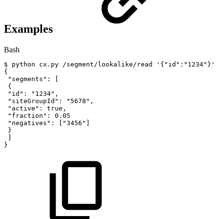
Examples
Bash
$
python
cx.py
/segment/lookalike/read
'{"id":"1234"}'
{
"segments"
:
[
{
"id"
:
"1234"
,
"siteGroupId"
:
"5678"
,
"active"
:
true,
"fraction"
:
0.05
"negatives"
:
[
"3456"
]
}
]
}