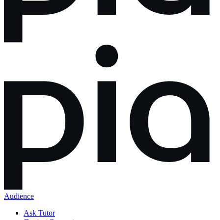
Audience
Ask Tutor