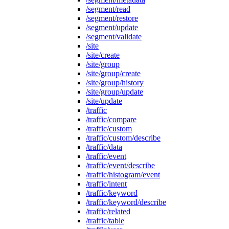
/segment/read
/segment/restore
/segment/update
/segment/validate
/site
/site/create
/site/group
/site/group/create
/site/group/history
/site/group/update
/site/update
/traffic
/traffic/compare
/traffic/custom
/traffic/custom/describe
/traffic/data
/traffic/event
/traffic/event/describe
/traffic/histogram/event
/traffic/intent
/traffic/keyword
/traffic/keyword/describe
/traffic/related
/traffic/table