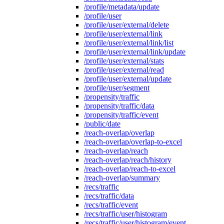
/profile/metadata/update
/profile/user
/profile/user/external/delete
/profile/user/external/link
/profile/user/external/link/list
/profile/user/external/link/update
/profile/user/external/stats
/profile/user/external/read
/profile/user/external/update
/profile/user/segment
/propensity/traffic
/propensity/traffic/data
/propensity/traffic/event
/public/date
/reach-overlap/overlap
/reach-overlap/overlap-to-excel
/reach-overlap/reach
/reach-overlap/reach/history
/reach-overlap/reach-to-excel
/reach-overlap/summary
/recs/traffic
/recs/traffic/data
/recs/traffic/event
/recs/traffic/user/histogram
/recs/traffic/user/histogram/event