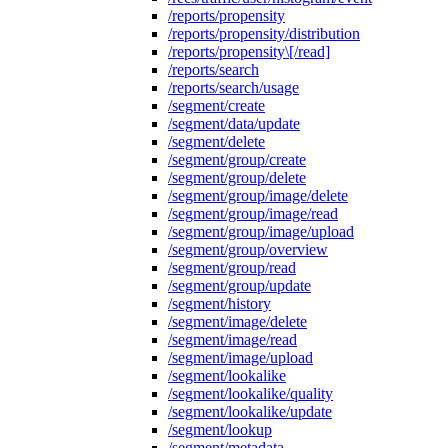
/reports/propensity
/reports/propensity/distribution
/reports/propensity\[/read]
/reports/search
/reports/search/usage
/segment/create
/segment/data/update
/segment/delete
/segment/group/create
/segment/group/delete
/segment/group/image/delete
/segment/group/image/read
/segment/group/image/upload
/segment/group/overview
/segment/group/read
/segment/group/update
/segment/history
/segment/image/delete
/segment/image/read
/segment/image/upload
/segment/lookalike
/segment/lookalike/quality
/segment/lookalike/update
/segment/lookup
/segment/metadata