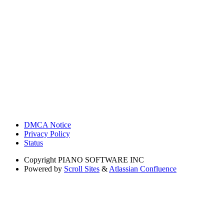
DMCA Notice
Privacy Policy
Status
Copyright
PIANO SOFTWARE INC
Powered by
Scroll Sites
&
Atlassian Confluence