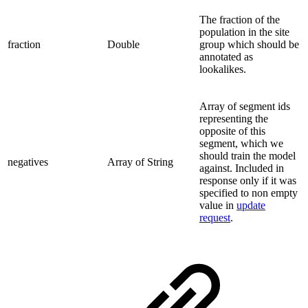
The fraction of the
population in the site
fraction
Double
group which should be
annotated as
lookalikes.
Array of segment ids
representing the
opposite of this
segment, which we
should train the model
negatives
Array of String
against. Included in
response only if it was
specified to non empty
value in
update
request
.