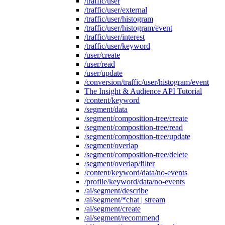
/traffic/user
/traffic/user/external
/traffic/user/histogram
/traffic/user/histogram/event
/traffic/user/interest
/traffic/user/keyword
/user/create
/user/read
/user/update
/conversion/traffic/user/histogram/event
The Insight & Audience API Tutorial
/content/keyword
/segment/data
/segment/composition-tree/create
/segment/composition-tree/read
/segment/composition-tree/update
/segment/overlap
/segment/composition-tree/delete
/segment/overlap/filter
/content/keyword/data/no-events
/profile/keyword/data/no-events
/ai/segment/describe
/ai/segment/*chat | stream
/ai/segment/create
/ai/segment/recommend