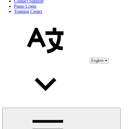
Contact Support
Piano Login
Training Center