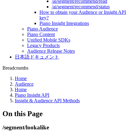
/ai/segment/recommend/read
/ai/segment/recommend/status
How to obtain your Audience or Insight API
key?
Piano Insight Integrations
Piano Audience
Piano Content
Unified Mobile SDKs
Legacy Products
Audience Release Notes
日本語ドキュメント
Breadcrumbs
Home
Audience
Home
Piano Insight API
Insight & Audience API Methods
On this Page
/segment/lookalike