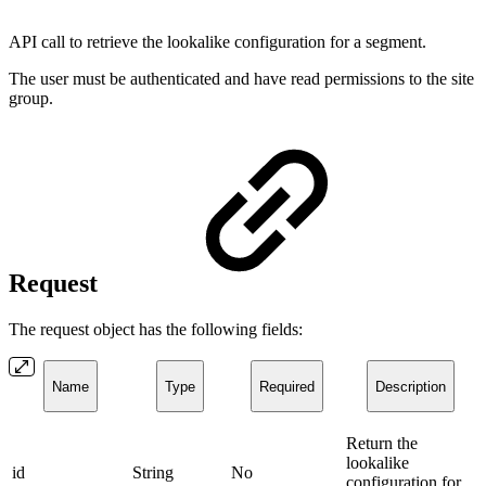
API call to retrieve the lookalike configuration for a segment.
The user must be authenticated and have read permissions to the site
group.
Request
The request object has the following fields:
Name
Type
Required
Description
Return the
lookalike
id
String
No
configuration for