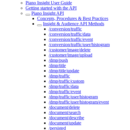
Piano Insight User Guide
Getting started with the API
Piano Insight API
Concepts, Procedures & Best Practices
Insight & Audience API Methods
/conversion/traffic
/conversion/traffic/data
/conversion/traffic/event
/conversion/traffic/user/histogram
/customer/image/delete
/customer/image/upload
/dmp/push
/dmp/title
/dmp/title/update
/dmp/traffic
/dmp/traffic/custom
/dmp/traffic/data
/dmp/traffic/event
/dmp/traffic/user/histogram
/dmp/traffic/user/histogram/event
/document/delete
/document/search
/document/describe
/document/update
/persisted