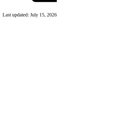
Last updated:
July 15, 2026