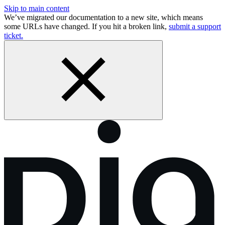
Skip to main content
We’ve migrated our documentation to a new site, which means
some URLs have changed. If you hit a broken link,
submit a support
ticket.