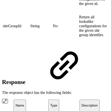
the given id.
Return all
lookalike
siteGroupId
String
No
configurations for
the given site
group identifier.
Response
The response object has the following fields:
Name
Type
Description