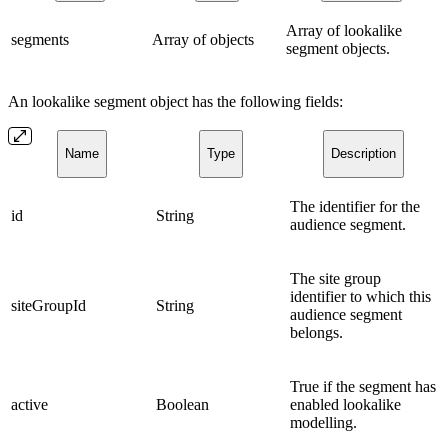
Array of lookalike
segments
Array of objects
segment objects.
An lookalike segment object has the following fields:
Name
Type
Description
The identifier for the
id
String
audience segment.
The site group
identifier to which this
siteGroupId
String
audience segment
belongs.
True if the segment has
active
Boolean
enabled lookalike
modelling.