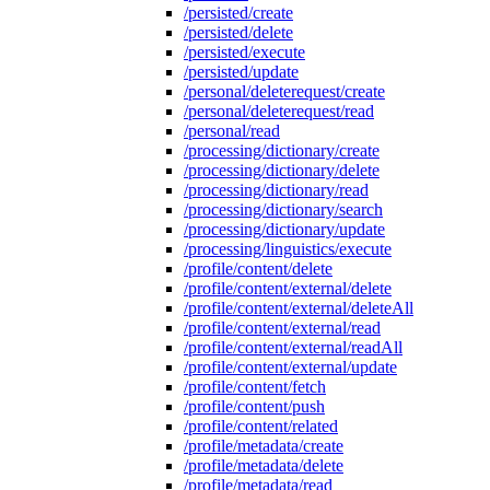
/persisted/create
/persisted/delete
/persisted/execute
/persisted/update
/personal/deleterequest/create
/personal/deleterequest/read
/personal/read
/processing/dictionary/create
/processing/dictionary/delete
/processing/dictionary/read
/processing/dictionary/search
/processing/dictionary/update
/processing/linguistics/execute
/profile/content/delete
/profile/content/external/delete
/profile/content/external/deleteAll
/profile/content/external/read
/profile/content/external/readAll
/profile/content/external/update
/profile/content/fetch
/profile/content/push
/profile/content/related
/profile/metadata/create
/profile/metadata/delete
/profile/metadata/read