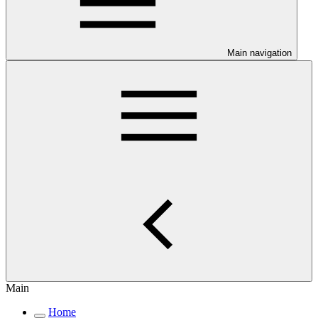
Main navigation
Main
Home