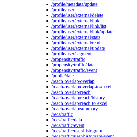
/profile/metadata/update
/profile/user
/profile/user/external/delete
/profile/user/external/link
/profile/user/external/link/list
/profile/user/external/link/update
/profile/user/external/stats
/profile/user/external/read
/profile/user/external/update
/profile/user/segment
/propensity/traffic
/propensity/traffic/data
/propensity/traffic/event
/public/date
/reach-overlap/overlap
/reach-overlap/overlap-to-excel
/reach-overlap/reach
/reach-overlap/reach/history
/reach-overlap/reach-to-excel
/reach-overlap/summary
/recs/traffic
/recs/traffic/data
/recs/traffic/event
/recs/traffic/user/histogram
/recs/traffic/user/histogram/event