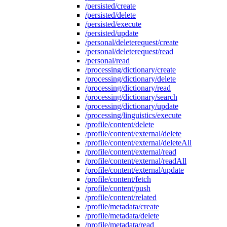
/persisted/create
/persisted/delete
/persisted/execute
/persisted/update
/personal/deleterequest/create
/personal/deleterequest/read
/personal/read
/processing/dictionary/create
/processing/dictionary/delete
/processing/dictionary/read
/processing/dictionary/search
/processing/dictionary/update
/processing/linguistics/execute
/profile/content/delete
/profile/content/external/delete
/profile/content/external/deleteAll
/profile/content/external/read
/profile/content/external/readAll
/profile/content/external/update
/profile/content/fetch
/profile/content/push
/profile/content/related
/profile/metadata/create
/profile/metadata/delete
/profile/metadata/read