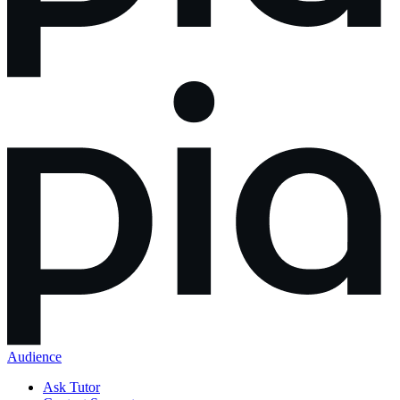
Audience
Ask Tutor