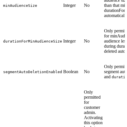
audience siz
Integer
No
than that mi
minAudienceSize
durationFor
automatically
Only permitt
for minAudi
Integer
No
audience les
durationForMinAudienceSize
during dura
deleted autom
Only permitt
Boolean
No
segment auto
segmentAutoDeletionEnabled
and
durati
Only
permitted
for
customer
admin.
Activating
this option