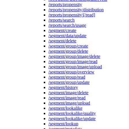
/reports/propensity
/reports/propensity/distribution
/reports/propensity\[/read]
/reports/search
/reports/search/usage
/segment/create
/segment/data/update
/segment/delete
/segment/group/create
/segment/group/delete
/segment/group/image/delete
/segment/group/image/read
/segment/group/image/upload
/segment/group/overview
/segment/group/read
/segment/group/update
/segment/history
/segment/image/delete
/segment/image/read
/segment/image/upload
/segment/lookalike
/segment/lookalike/quality
/segment/lookalike/update
/segment/lookup
/segment/metadata