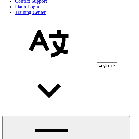
Contact Support
Piano Login
Training Center