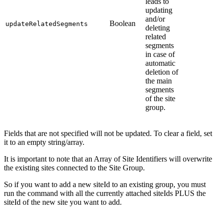
leads to
updating
and/or
Boolean
updateRelatedSegments
deleting
related
segments
in case of
automatic
deletion of
the main
segments
of the site
group.
Fields that are not specified will not be updated. To clear a field, set
it to an empty string/array.
It is important to note that an Array of Site Identifiers will overwrite
the existing sites connected to the Site Group.
So if you want to add a new siteId to an existing group, you must
run the command with all the currently attached siteIds PLUS the
siteId of the new site you want to add.