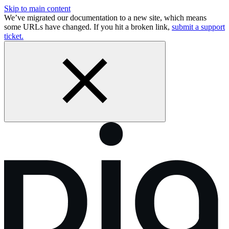
Skip to main content
We’ve migrated our documentation to a new site, which means
some URLs have changed. If you hit a broken link,
submit a support
ticket.