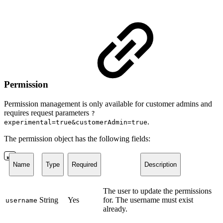
Permission
Permission management is only available for customer admins and
requires request parameters
?
.
experimental=true&customerAdmin=true
The permission object has the following fields:
Name
Type
Required
Description
The user to update the permissions
String
Yes
for. The username must exist
username
already.