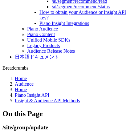
/ai/segment/recommend/read
/ai/segment/recommend/status
How to obtain your Audience or Insight API
key?
Piano Insight Integrations
Piano Audience
Piano Content
Unified Mobile SDKs
Legacy Products
Audience Release Notes
日本語ドキュメント
Breadcrumbs
Home
Audience
Home
Piano Insight API
Insight & Audience API Methods
On this Page
/site/group/update