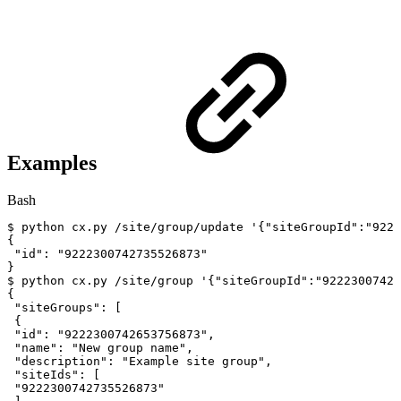
Examples
Bash
$
python
cx.py
/site/group/update
'{"siteGroupId":"9222
{
"id"
:
"9222300742735526873"
}
$
python
cx.py
/site/group
'{"siteGroupId":"92223007426
{
"siteGroups"
:
[
{
"id"
:
"9222300742653756873"
,
"name"
:
"New
group
name"
,
"description"
:
"Example
site
group"
,
"siteIds"
:
[
"9222300742735526873"