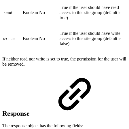
True if the user should have read
Boolean
No
access to this site group (default is
read
true).
True if the user should have write
Boolean
No
access to this site group (default is
write
false).
If neither read nor write is set to true, the permission for the user will
be removed.
Response
The response object has the following fields: