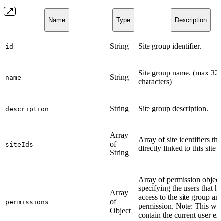
Name
Type
Description
String
Site group identifier.
id
Site group name. (max 32
String
name
characters)
String
Site group description.
description
Array
Array of site identifiers tha
of
siteIds
directly linked to this site 
String
Array of permission object
specifying the users that h
Array
access to the site group and
of
permissions
permission. Note: This wil
Object
contain the current user ex