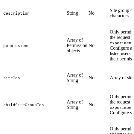
Site group 
String
No
description
characters.
Only permitt
the request 
Array of
experiment
Permission
No
permissions
Configure acc
objects
listed users.
their permis
Array of
No
Array of site 
siteIds
String
Only permitt
Array of
the request 
No
childSiteGroupIds
String
experiment
Configure si
Only permit