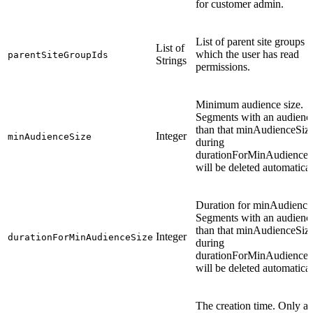
for customer admin.
List of parent site groups f
List of
which the user has read
parentSiteGroupIds
Strings
permissions.
Minimum audience size.
Segments with an audience
than that minAudienceSiz
Integer
minAudienceSize
during
durationForMinAudienceS
will be deleted automatical
Duration for minAudience
Segments with an audience
than that minAudienceSiz
Integer
durationForMinAudienceSize
during
durationForMinAudienceS
will be deleted automatical
The creation time. Only av