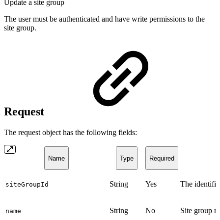
Update a site group
The user must be authenticated and have write permissions to the
site group.
Request
The request object has the following fields:
Name
Type
Required
String
Yes
The identifie
siteGroupId
String
No
Site group 
name