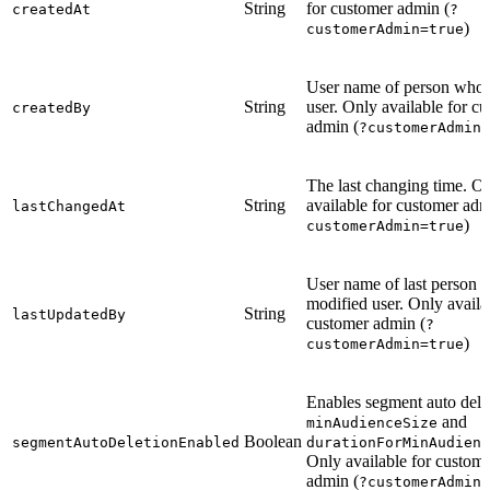
String
for customer admin (
createdAt
?
)
customerAdmin=true
User name of person who 
String
user. Only available for c
createdBy
admin (
?customerAdmin=
The last changing time. O
String
available for customer adm
lastChangedAt
)
customerAdmin=true
User name of last person 
modified user. Only availa
String
lastUpdatedBy
customer admin (
?
)
customerAdmin=true
Enables segment auto dele
and
minAudienceSize
Boolean
segmentAutoDeletionEnabled
durationForMinAudienc
Only available for custom
admin (
?customerAdmin=