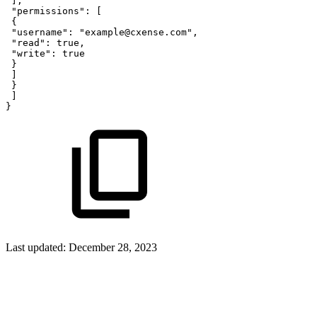
]
,
"permissions"
:
[
{
"username"
:
"example@cxense.com"
,
"read"
:
true,
"write"
:
true
}
]
}
]
}
Last updated:
December 28, 2023