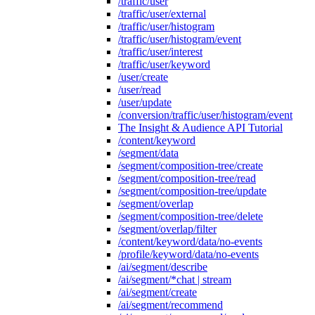
/traffic/user
/traffic/user/external
/traffic/user/histogram
/traffic/user/histogram/event
/traffic/user/interest
/traffic/user/keyword
/user/create
/user/read
/user/update
/conversion/traffic/user/histogram/event
The Insight & Audience API Tutorial
/content/keyword
/segment/data
/segment/composition-tree/create
/segment/composition-tree/read
/segment/composition-tree/update
/segment/overlap
/segment/composition-tree/delete
/segment/overlap/filter
/content/keyword/data/no-events
/profile/keyword/data/no-events
/ai/segment/describe
/ai/segment/*chat | stream
/ai/segment/create
/ai/segment/recommend