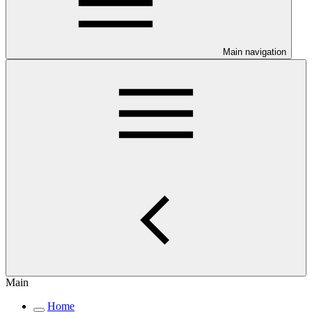
Main navigation
Main
Home