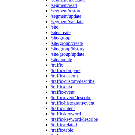
/segment/read
/segment/restore
/segment/update
/segment/validate
/site
/site/create
/site/group
/site/group/create
/site/group/history
/site/group/update
/site/update
/traffic
/traffic/compare
/traffic/custom
/traffic/custom/describe
/traffic/data
/traffic/event
/traffic/event/describe
/traffic/histogram/event
/traffic/intent
/traffic/keyword
/traffic/keyword/describe
/traffic/related
/traffic/table