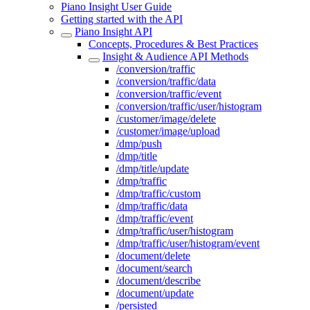
Piano Insight User Guide
Getting started with the API
Piano Insight API
Concepts, Procedures & Best Practices
Insight & Audience API Methods
/conversion/traffic
/conversion/traffic/data
/conversion/traffic/event
/conversion/traffic/user/histogram
/customer/image/delete
/customer/image/upload
/dmp/push
/dmp/title
/dmp/title/update
/dmp/traffic
/dmp/traffic/custom
/dmp/traffic/data
/dmp/traffic/event
/dmp/traffic/user/histogram
/dmp/traffic/user/histogram/event
/document/delete
/document/search
/document/describe
/document/update
/persisted