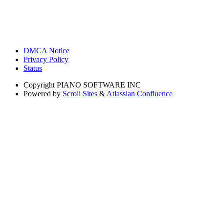
DMCA Notice
Privacy Policy
Status
Copyright
PIANO SOFTWARE INC
Powered by
Scroll Sites
&
Atlassian Confluence