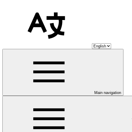
Main navigation