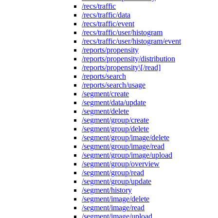
/recs/traffic
/recs/traffic/data
/recs/traffic/event
/recs/traffic/user/histogram
/recs/traffic/user/histogram/event
/reports/propensity
/reports/propensity/distribution
/reports/propensity\[/read]
/reports/search
/reports/search/usage
/segment/create
/segment/data/update
/segment/delete
/segment/group/create
/segment/group/delete
/segment/group/image/delete
/segment/group/image/read
/segment/group/image/upload
/segment/group/overview
/segment/group/read
/segment/group/update
/segment/history
/segment/image/delete
/segment/image/read
/segment/image/upload