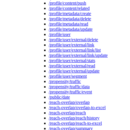
/profile/content/push
/profile/content/related
/profile/metadata/create
/profile/metadata/delete
/profile/metadata/read
/profile/metadata/update
/profile/user
/profile/user/external/delete
/profile/user/external/link
/profile/user/external/link/list
/profile/user/external/link/update
/profile/user/external/stats
/profile/user/external/read
/profile/user/external/update
/profile/user/segment
/propensity/traffic
/propensity/traffic/data
/propensity/traffic/event
/public/date
/reach-overlap/overlap
/reach-overlap/overlap-to-excel
/reach-overlap/reach
/reach-overlap/reach/history
/reach-overlap/reach-to-excel
/reach-overlap/summary