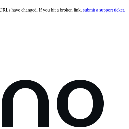
URLs have changed. If you hit a broken link,
submit a support ticket.