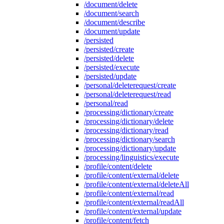
/document/delete
/document/search
/document/describe
/document/update
/persisted
/persisted/create
/persisted/delete
/persisted/execute
/persisted/update
/personal/deleterequest/create
/personal/deleterequest/read
/personal/read
/processing/dictionary/create
/processing/dictionary/delete
/processing/dictionary/read
/processing/dictionary/search
/processing/dictionary/update
/processing/linguistics/execute
/profile/content/delete
/profile/content/external/delete
/profile/content/external/deleteAll
/profile/content/external/read
/profile/content/external/readAll
/profile/content/external/update
/profile/content/fetch