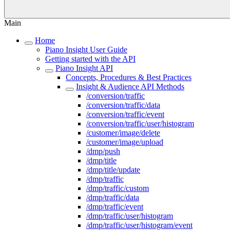
Main
Home
Piano Insight User Guide
Getting started with the API
Piano Insight API
Concepts, Procedures & Best Practices
Insight & Audience API Methods
/conversion/traffic
/conversion/traffic/data
/conversion/traffic/event
/conversion/traffic/user/histogram
/customer/image/delete
/customer/image/upload
/dmp/push
/dmp/title
/dmp/title/update
/dmp/traffic
/dmp/traffic/custom
/dmp/traffic/data
/dmp/traffic/event
/dmp/traffic/user/histogram
/dmp/traffic/user/histogram/event