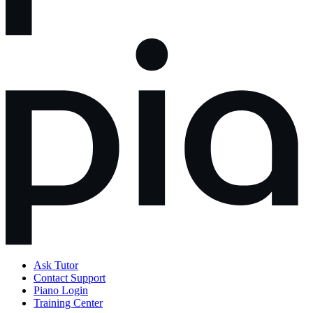
Ask Tutor
Contact Support
Piano Login
Training Center