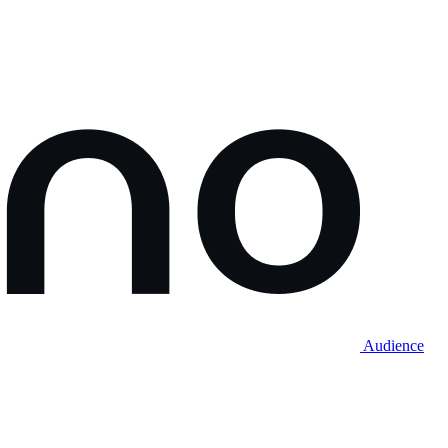
Audience