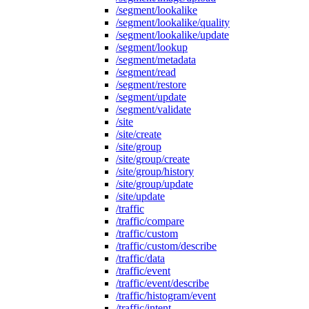
/segment/lookalike
/segment/lookalike/quality
/segment/lookalike/update
/segment/lookup
/segment/metadata
/segment/read
/segment/restore
/segment/update
/segment/validate
/site
/site/create
/site/group
/site/group/create
/site/group/history
/site/group/update
/site/update
/traffic
/traffic/compare
/traffic/custom
/traffic/custom/describe
/traffic/data
/traffic/event
/traffic/event/describe
/traffic/histogram/event
/traffic/intent