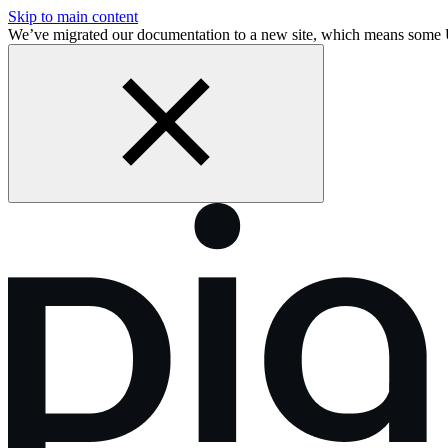
Skip to main content
We’ve migrated our documentation to a new site, which means some 