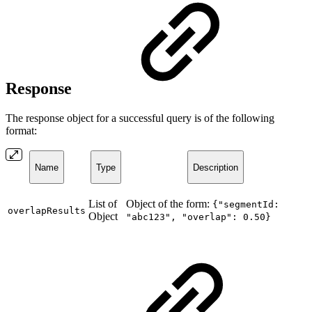
Response
The response object for a successful query is of the following
format:
Name
Type
Description
List of
Object of the form:
{"segmentId:
overlapResults
Object
"abc123", "overlap": 0.50}