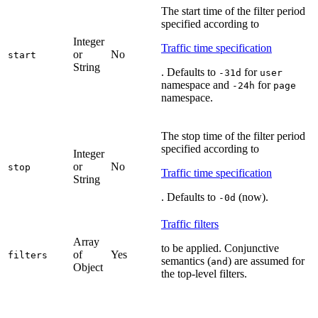
The start time of the filter period
specified according to
Integer
Traffic time specification
or
No
start
String
. Defaults to
for
-31d
user
namespace and
for
-24h
page
namespace.
The stop time of the filter period
specified according to
Integer
or
No
stop
Traffic time specification
String
. Defaults to
(now).
-0d
Traffic filters
Array
to be applied. Conjunctive
of
Yes
filters
semantics (
) are assumed for
and
Object
the top-level filters.