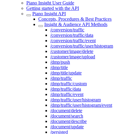
Piano Insight User Guide
Getting started with the API
Piano Insight API
Concepts, Procedures & Best Practices
Insight & Audience API Methods
/conversion/traffic
/conversion/traffic/data
/conversion/traffic/event
/conversion/traffic/user/histogram
/customer/image/delete
/customer/image/upload
/dmp/push
/dmp/title
/dmp/title/update
/dmp/traffic
/dmp/traffic/custom
/dmp/traffic/data
/dmp/traffic/event
/dmp/traffic/user/histogram
/dmp/traffic/user/histogram/event
/document/delete
/document/search
/document/describe
/document/update
/persisted