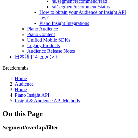
/ai/segment/recommend/read
/ai/segment/recommend/status
How to obtain your Audience or Insight API
key?
Piano Insight Integrations
Piano Audience
Piano Content
Unified Mobile SDKs
Legacy Products
Audience Release Notes
日本語ドキュメント
Breadcrumbs
Home
Audience
Home
Piano Insight API
Insight & Audience API Methods
On this Page
/segment/overlap/filter