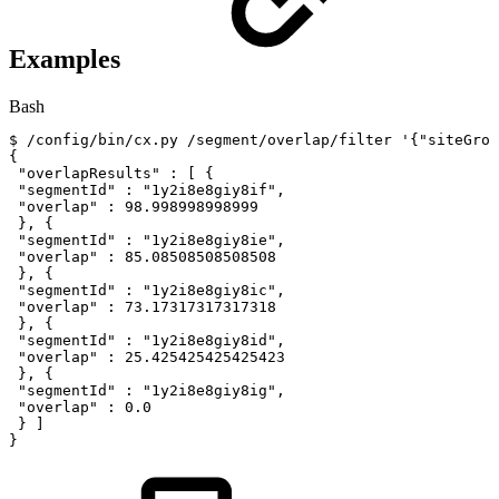
Examples
Bash
$
/config/bin/cx.py
/segment/overlap/filter
'{"siteGrou
{
"overlapResults"
:
[
{
"segmentId"
:
"1y2i8e8giy8if"
,
"overlap"
:
98.998998998999
}
,
{
"segmentId"
:
"1y2i8e8giy8ie"
,
"overlap"
:
85.08508508508508
}
,
{
"segmentId"
:
"1y2i8e8giy8ic"
,
"overlap"
:
73.17317317317318
}
,
{
"segmentId"
:
"1y2i8e8giy8id"
,
"overlap"
:
25.425425425425423
}
,
{
"segmentId"
:
"1y2i8e8giy8ig"
,
"overlap"
:
0.0
}
]
}