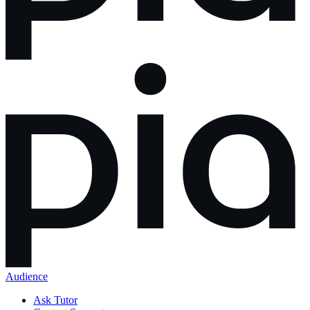
Audience
Ask Tutor