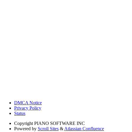
DMCA Notice
Privacy Policy
Status
Copyright
PIANO SOFTWARE INC
Powered by
Scroll Sites
&
Atlassian Confluence