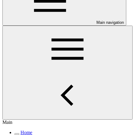
Main navigation
Main
Home