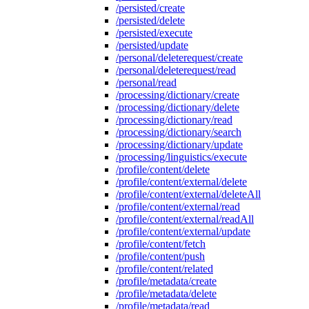
/persisted/create
/persisted/delete
/persisted/execute
/persisted/update
/personal/deleterequest/create
/personal/deleterequest/read
/personal/read
/processing/dictionary/create
/processing/dictionary/delete
/processing/dictionary/read
/processing/dictionary/search
/processing/dictionary/update
/processing/linguistics/execute
/profile/content/delete
/profile/content/external/delete
/profile/content/external/deleteAll
/profile/content/external/read
/profile/content/external/readAll
/profile/content/external/update
/profile/content/fetch
/profile/content/push
/profile/content/related
/profile/metadata/create
/profile/metadata/delete
/profile/metadata/read