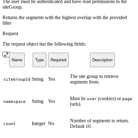
The user must be authenticated and have read permissions to the
siteGroup.
Returns the segments with the highest overlap with the provided
filter
Request
The request object has the following fields:
Name
Type
Required
Description
The site group to retrieve
String
Yes
siteGroupId
segments from.
Must be
(cookies) or
user
page
String
Yes
namespace
(urls).
Number of segments to return.
Integer
No
count
Default 10.