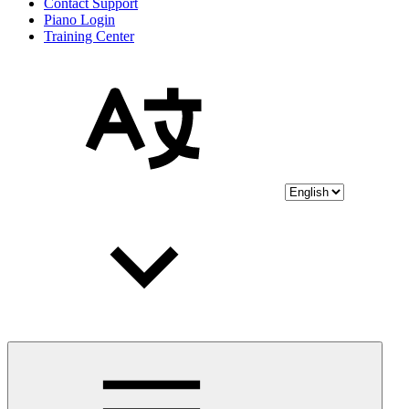
Contact Support
Piano Login
Training Center