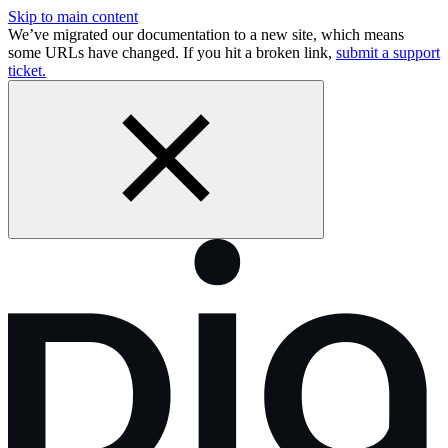
Skip to main content
We’ve migrated our documentation to a new site, which means
some URLs have changed. If you hit a broken link,
submit a support
ticket.