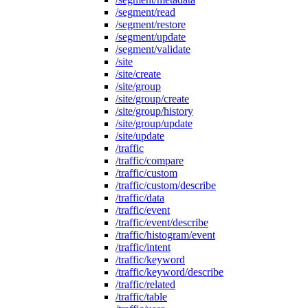
/segment/read
/segment/restore
/segment/update
/segment/validate
/site
/site/create
/site/group
/site/group/create
/site/group/history
/site/group/update
/site/update
/traffic
/traffic/compare
/traffic/custom
/traffic/custom/describe
/traffic/data
/traffic/event
/traffic/event/describe
/traffic/histogram/event
/traffic/intent
/traffic/keyword
/traffic/keyword/describe
/traffic/related
/traffic/table