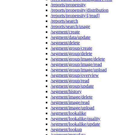
/reports/propensity
/reports/propensity/distribution
/reports/propensity\[/read]
/reports/search
/reports/search/usage
/segment/create
/segment/data/update
/segment/delete
/segment/group/create
/segment/group/delete
/segment/group/image/delete
/segment/group/image/read
/segment/group/image/upload
/segment/group/overview
/segment/group/read
/segment/group/update
/segment/history
/segment/image/delete
/segment/image/read
/segment/image/upload
/segment/lookalike
/segment/lookalike/quality
/segment/lookalike/update
/segment/lookup
/segment/metadata