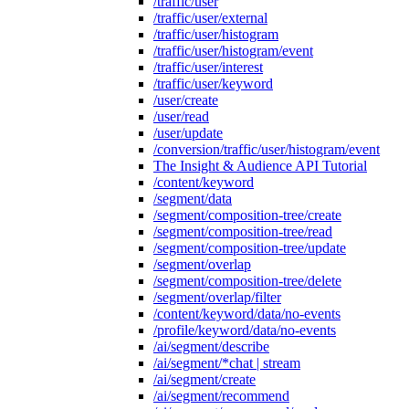
/traffic/user
/traffic/user/external
/traffic/user/histogram
/traffic/user/histogram/event
/traffic/user/interest
/traffic/user/keyword
/user/create
/user/read
/user/update
/conversion/traffic/user/histogram/event
The Insight & Audience API Tutorial
/content/keyword
/segment/data
/segment/composition-tree/create
/segment/composition-tree/read
/segment/composition-tree/update
/segment/overlap
/segment/composition-tree/delete
/segment/overlap/filter
/content/keyword/data/no-events
/profile/keyword/data/no-events
/ai/segment/describe
/ai/segment/*chat | stream
/ai/segment/create
/ai/segment/recommend