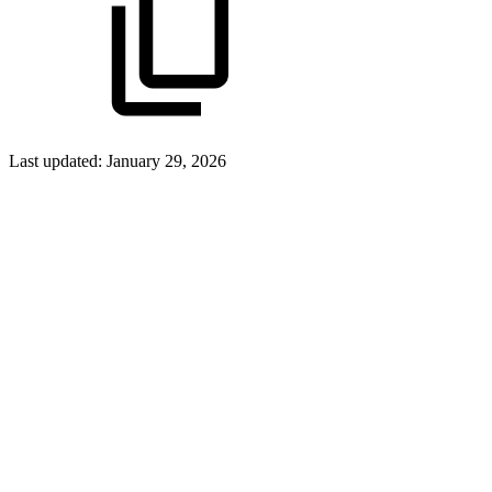
Last updated:
January 29, 2026