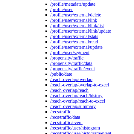
/profile/metadata/update
/profile/user
/profile/user/external/delete
/profile/user/external/link
/profile/user/external/link/list
/profile/user/external/link/update
/profile/user/external/stats
/profile/user/external/read
/profile/user/external/update
/profile/user/segment
/propensity/traffic
/propensity/traffic/data
/propensity/traffic/event
/public/date
/reach-overlap/overlap
/reach-overlap/overlap-to-excel
/reach-overlap/reach
/reach-overlap/reach/history
/reach-overlap/reach-to-excel
/reach-overlap/summary
/recs/traffic
/recs/traffic/data
/recs/traffic/event
/recs/traffic/user/histogram
/recs/traffic/user/histogram/event