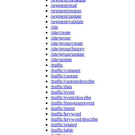
/segment/read
/segment/restore
/segment/update
/segment/validate
/site
/site/create
/site/group
/site/group/create
/site/group/history
/site/group/update
/site/update
/traffic
/traffic/compare
/traffic/custom
/traffic/custom/describe
/traffic/data
/traffic/event
/traffic/event/describe
/traffic/histogram/event
/traffic/intent
/traffic/keyword
/traffic/keyword/describe
/traffic/related
/traffic/table