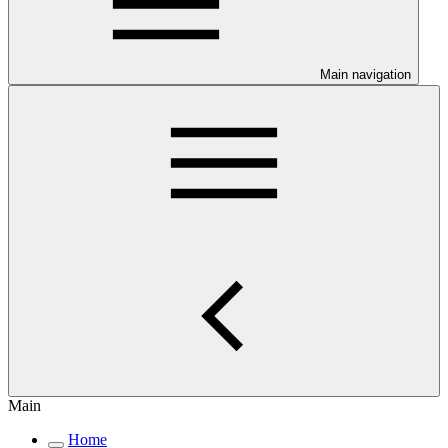
Main navigation
Main
Home