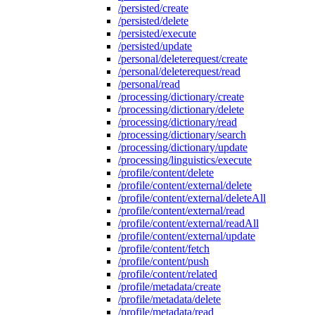
/persisted/create
/persisted/delete
/persisted/execute
/persisted/update
/personal/deleterequest/create
/personal/deleterequest/read
/personal/read
/processing/dictionary/create
/processing/dictionary/delete
/processing/dictionary/read
/processing/dictionary/search
/processing/dictionary/update
/processing/linguistics/execute
/profile/content/delete
/profile/content/external/delete
/profile/content/external/deleteAll
/profile/content/external/read
/profile/content/external/readAll
/profile/content/external/update
/profile/content/fetch
/profile/content/push
/profile/content/related
/profile/metadata/create
/profile/metadata/delete
/profile/metadata/read