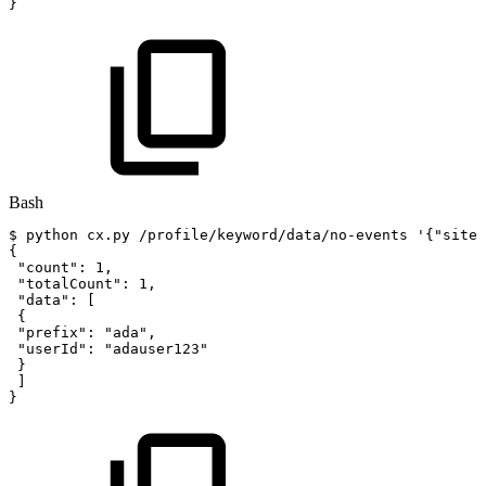
}
Bash
$
python
cx.py
/profile/keyword/data/no-events
'{"siteI
{
"count"
:
1
,
"totalCount"
:
1
,
"data"
:
[
{
"prefix"
:
"ada"
,
"userId"
:
"adauser123"
}
]
}