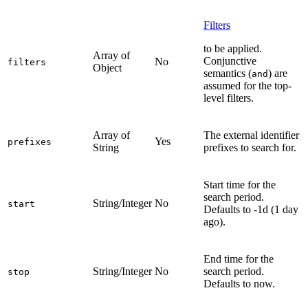
Filters
to be applied.
Array of
Conjunctive
No
filters
Object
semantics (
) are
and
assumed for the top-
level filters.
Array of
The external identifier
Yes
prefixes
String
prefixes to search for.
Start time for the
search period.
String/Integer
No
start
Defaults to -1d (1 day
ago).
End time for the
String/Integer
No
search period.
stop
Defaults to now.