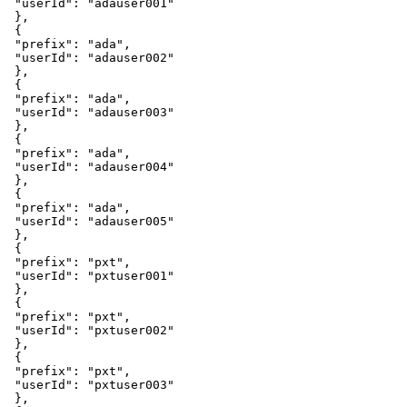
"userId"
:
"adauser001"
}
,
{
"prefix"
:
"ada"
,
"userId"
:
"adauser002"
}
,
{
"prefix"
:
"ada"
,
"userId"
:
"adauser003"
}
,
{
"prefix"
:
"ada"
,
"userId"
:
"adauser004"
}
,
{
"prefix"
:
"ada"
,
"userId"
:
"adauser005"
}
,
{
"prefix"
:
"pxt"
,
"userId"
:
"pxtuser001"
}
,
{
"prefix"
:
"pxt"
,
"userId"
:
"pxtuser002"
}
,
{
"prefix"
:
"pxt"
,
"userId"
:
"pxtuser003"
}
,