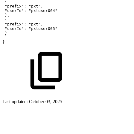
{
"prefix"
:
"pxt"
,
"userId"
:
"pxtuser004"
}
,
{
"prefix"
:
"pxt"
,
"userId"
:
"pxtuser005"
}
]
}
Last updated:
October 03, 2025