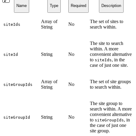
Name
Type
Required
Description
Array of
The set of sites to
No
siteIds
String
search within.
The site to search
within. A more
String
No
convenient alternative
siteId
to
, in the
siteIds
case of just one site.
Array of
The set of site groups
No
siteGroupIds
String
to search within.
The site group to
search within. A more
convenient alternative
String
No
siteGroupId
to
, in
siteGroupIds
the case of just one
site group.