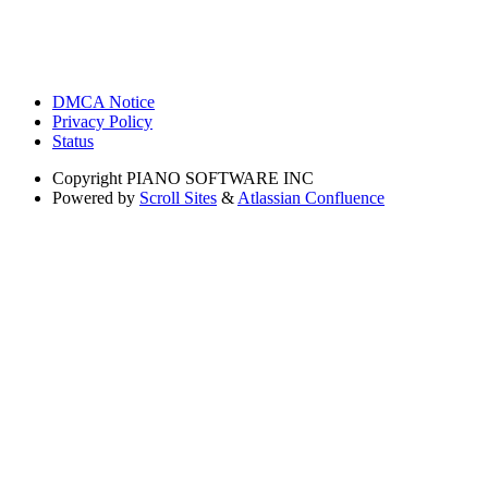
DMCA Notice
Privacy Policy
Status
Copyright
PIANO SOFTWARE INC
Powered by
Scroll Sites
&
Atlassian Confluence