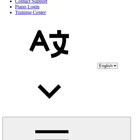
Contact Support
Piano Login
Training Center