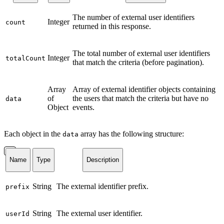
The number of external user identifiers
Integer
count
returned in this response.
The total number of external user identifiers
Integer
totalCount
that match the criteria (before pagination).
Array
Array of external identifier objects containing
of
the users that match the criteria but have no
data
Object
events.
Each object in the
array has the following structure:
data
Name
Type
Description
String
The external identifier prefix.
prefix
String
The external user identifier.
userId