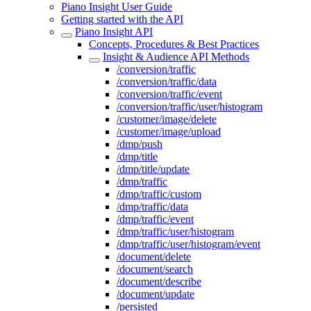
Piano Insight User Guide
Getting started with the API
Piano Insight API
Concepts, Procedures & Best Practices
Insight & Audience API Methods
/conversion/traffic
/conversion/traffic/data
/conversion/traffic/event
/conversion/traffic/user/histogram
/customer/image/delete
/customer/image/upload
/dmp/push
/dmp/title
/dmp/title/update
/dmp/traffic
/dmp/traffic/custom
/dmp/traffic/data
/dmp/traffic/event
/dmp/traffic/user/histogram
/dmp/traffic/user/histogram/event
/document/delete
/document/search
/document/describe
/document/update
/persisted