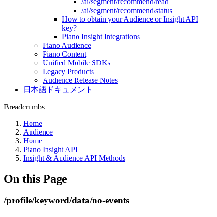
/ai/segment/recommend/read
/ai/segment/recommend/status
How to obtain your Audience or Insight API
key?
Piano Insight Integrations
Piano Audience
Piano Content
Unified Mobile SDKs
Legacy Products
Audience Release Notes
日本語ドキュメント
Breadcrumbs
Home
Audience
Home
Piano Insight API
Insight & Audience API Methods
On this Page
/profile/keyword/data/no-events