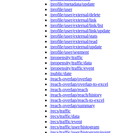
/profile/metadata/update
/profile/user
/profile/user/external/delete
/profile/user/external/link
/profile/user/external/link/list
/profile/user/external/link/update
/profile/user/external/stats
/profile/user/external/read
/profile/user/external/update
/profile/user/segment
/propensity/traffic
/propensity/traffic/data
/propensity/traffic/event
/public/date
/reach-overlap/overlap
/reach-overlap/overlap-to-excel
/reach-overlap/reach
/reach-overlap/reach/history
/reach-overlap/reach-to-excel
/reach-overlap/summary
/recs/traffic
/recs/traffic/data
/recs/traffic/event
/recs/traffic/user/histogram
/recs/traffic/user/histogram/event