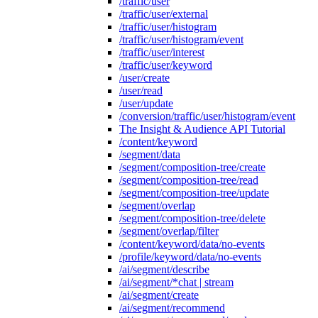
/traffic/user
/traffic/user/external
/traffic/user/histogram
/traffic/user/histogram/event
/traffic/user/interest
/traffic/user/keyword
/user/create
/user/read
/user/update
/conversion/traffic/user/histogram/event
The Insight & Audience API Tutorial
/content/keyword
/segment/data
/segment/composition-tree/create
/segment/composition-tree/read
/segment/composition-tree/update
/segment/overlap
/segment/composition-tree/delete
/segment/overlap/filter
/content/keyword/data/no-events
/profile/keyword/data/no-events
/ai/segment/describe
/ai/segment/*chat | stream
/ai/segment/create
/ai/segment/recommend