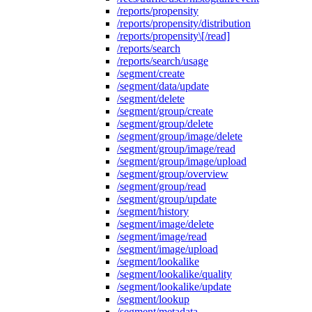
/reports/propensity
/reports/propensity/distribution
/reports/propensity\[/read]
/reports/search
/reports/search/usage
/segment/create
/segment/data/update
/segment/delete
/segment/group/create
/segment/group/delete
/segment/group/image/delete
/segment/group/image/read
/segment/group/image/upload
/segment/group/overview
/segment/group/read
/segment/group/update
/segment/history
/segment/image/delete
/segment/image/read
/segment/image/upload
/segment/lookalike
/segment/lookalike/quality
/segment/lookalike/update
/segment/lookup
/segment/metadata