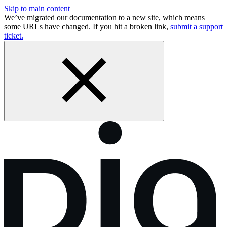
Skip to main content
We’ve migrated our documentation to a new site, which means
some URLs have changed. If you hit a broken link,
submit a support
ticket.