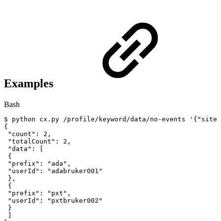
Examples
Bash
$
python
cx.py
/profile/keyword/data/no-events
'{"siteI
{
"count"
:
2
,
"totalCount"
:
2
,
"data"
:
[
{
"prefix"
:
"ada"
,
"userId"
:
"adabruker001"
}
,
{
"prefix"
:
"pxt"
,
"userId"
:
"pxtbruker002"
}
]