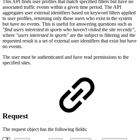
This API finds user profiles that match specified filters but have no
associated traffic events within a given time period. The API
aggregates user external identifiers based on keyword filters applied
to user profiles, returning only those users who exist in the system
but have no events. This is useful for answering questions such as
"find users interested in sports who haven't visited the site recently"
,
where
"users interested in sports"
are the subject to filtering and the
requested result is a set of external user identifiers that exist but have
no events.
The user must be authenticated and have read permissions to the
specified sites.
Request
The request object has the following fields: