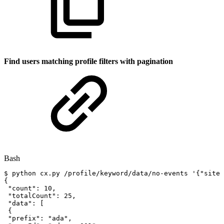
Find users matching profile filters with pagination
Bash
$
python
cx.py
/profile/keyword/data/no-events
'{"siteI
{
"count"
:
10
,
"totalCount"
:
25
,
"data"
:
[
{
"prefix"
:
"ada"
,