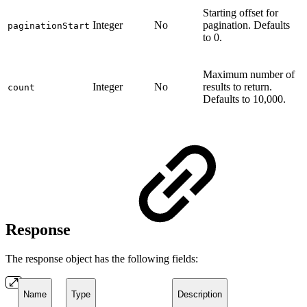
Starting offset for
Integer
No
pagination. Defaults
paginationStart
to 0.
Maximum number of
Integer
No
results to return.
count
Defaults to 10,000.
Response
The response object has the following fields:
Name
Type
Description