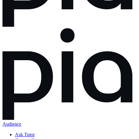
Audience
Ask Tutor