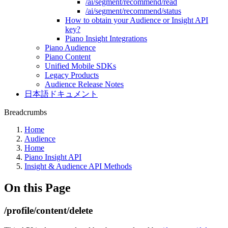
/ai/segment/recommend/read
/ai/segment/recommend/status
How to obtain your Audience or Insight API
key?
Piano Insight Integrations
Piano Audience
Piano Content
Unified Mobile SDKs
Legacy Products
Audience Release Notes
日本語ドキュメント
Breadcrumbs
Home
Audience
Home
Piano Insight API
Insight & Audience API Methods
On this Page
/profile/content/delete