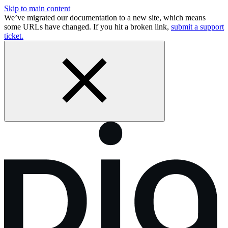
Skip to main content
We’ve migrated our documentation to a new site, which means
some URLs have changed. If you hit a broken link,
submit a support
ticket.