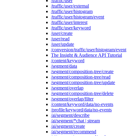
/traffic/user
/traffic/user/external
/traffic/user/histogram
/traffic/user/histogram/event
/traffic/user/interest
/traffic/user/keyword
/user/create
/user/read
/user/update
/conversion/traffic/user/histogram/event
The Insight & Audience API Tutorial
/content/keyword
/segment/data
/segment/composition-tree/create
/segment/composition-tree/read
/segment/composition-tree/update
/segment/overlap
/segment/composition-tree/delete
/segment/overlap/filter
/content/keyword/data/no-events
/profile/keyword/data/no-events
/ai/segment/describe
/ai/segment/*chat | stream
/ai/segment/create
/ai/segment/recommend