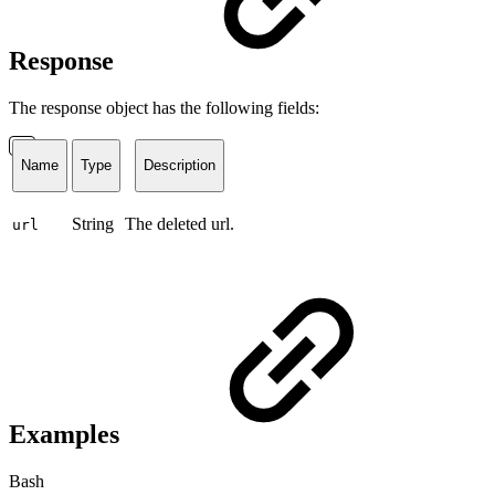
Response
The response object has the following fields:
Name
Type
Description
String
The deleted url.
url
Examples
Bash