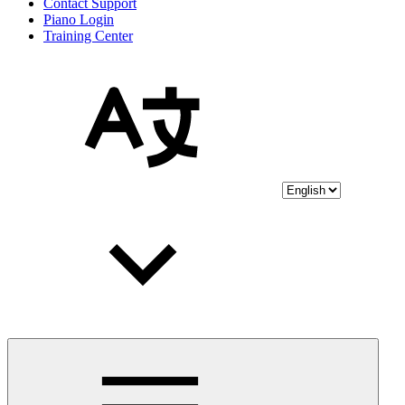
Contact Support
Piano Login
Training Center