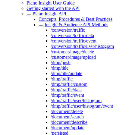
Piano Insight User Guide
Getting started with the API
Piano Insight API
Concepts, Procedures & Best Practices
Insight & Audience API Methods
/conversion/traffic
/conversion/traffic/data
/conversion/traffic/event
/conversion/traffic/user/histogram
/customer/image/delete
/customer/image/upload
/dmp/push
/dmp/title
/dmp/title/update
/dmp/traffic
/dmp/traffic/custom
/dmp/traffic/data
/dmp/traffic/event
/dmp/traffic/user/histogram
/dmp/traffic/user/histogram/event
/document/delete
/document/search
/document/describe
/document/update
/persisted