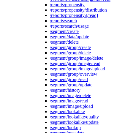
/reports/propensity
/reports/propensity/distribution
/reports/propensity\[/read]
/reports/search
/reports/search/usage
/segment/create
/segment/data/update
/segment/delete
/segment/group/create
/segment/group/delete
/segment/group/image/delete
/segment/group/image/read
/segment/group/image/upload
/segment/group/overview
/segment/group/read
/segment/group/update
/segment/history
/segment/image/delete
/segment/image/read
/segment/image/upload
/segment/lookalike
/segment/lookalike/quality
/segment/lookalike/update
/segment/lookup
/segment/metadata