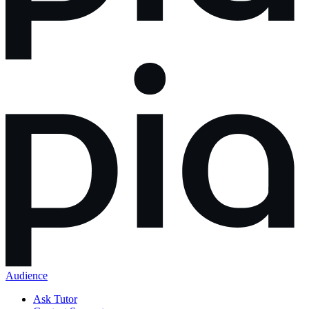
Audience
Ask Tutor