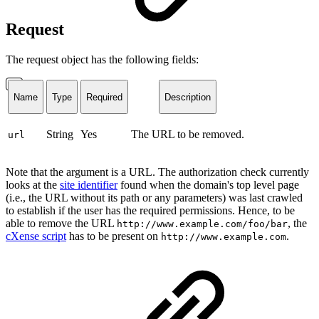
Request
The request object has the following fields:
Name
Type
Required
Description
String
Yes
The URL to be removed.
url
Note that the argument is a URL. The authorization check currently
looks at the
site identifier
found when the domain's top level page
(i.e., the URL without its path or any parameters) was last crawled
to establish if the user has the required permissions. Hence, to be
able to remove the URL
, the
http://www.example.com/foo/bar
cXense script
has to be present on
.
http://www.example.com