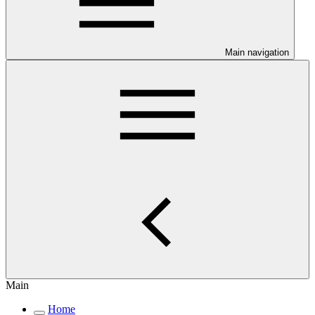
Main navigation
Main
Home