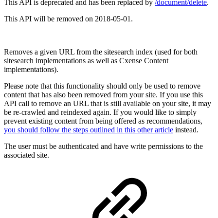
This API is deprecated and has been replaced by
/document/delete
.
This API will be removed on 2018-05-01.
Removes a given URL from the sitesearch index (used for both
sitesearch implementations as well as Cxense Content
implementations).
Please note that this functionality should only be used to remove
content that has also been removed from your site. If you use this
API call to remove an URL that is still available on your site, it may
be re-crawled and reindexed again. If you would like to simply
prevent existing content from being offered as recommendations,
you should follow the steps outlined in this other article
instead.
The user must be authenticated and have write permissions to the
associated site.