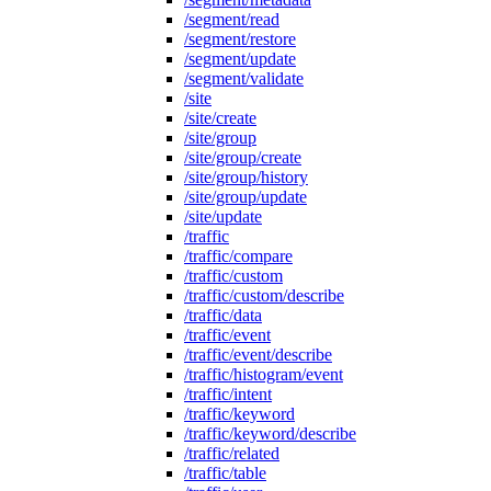
/segment/read
/segment/restore
/segment/update
/segment/validate
/site
/site/create
/site/group
/site/group/create
/site/group/history
/site/group/update
/site/update
/traffic
/traffic/compare
/traffic/custom
/traffic/custom/describe
/traffic/data
/traffic/event
/traffic/event/describe
/traffic/histogram/event
/traffic/intent
/traffic/keyword
/traffic/keyword/describe
/traffic/related
/traffic/table