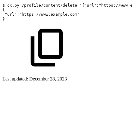
$
cx.py
/profile/content/delete
'{"url":"https://www.ex
{
"url"
:
"https://www.example.com"
}
Last updated:
December 28, 2023