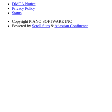
DMCA Notice
Privacy Policy
Status
Copyright
PIANO SOFTWARE INC
Powered by
Scroll Sites
&
Atlassian Confluence