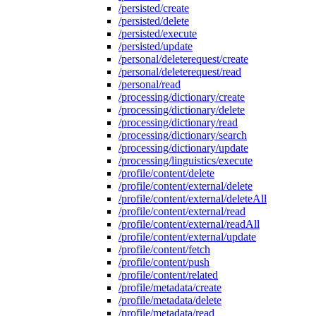
/persisted/create
/persisted/delete
/persisted/execute
/persisted/update
/personal/deleterequest/create
/personal/deleterequest/read
/personal/read
/processing/dictionary/create
/processing/dictionary/delete
/processing/dictionary/read
/processing/dictionary/search
/processing/dictionary/update
/processing/linguistics/execute
/profile/content/delete
/profile/content/external/delete
/profile/content/external/deleteAll
/profile/content/external/read
/profile/content/external/readAll
/profile/content/external/update
/profile/content/fetch
/profile/content/push
/profile/content/related
/profile/metadata/create
/profile/metadata/delete
/profile/metadata/read