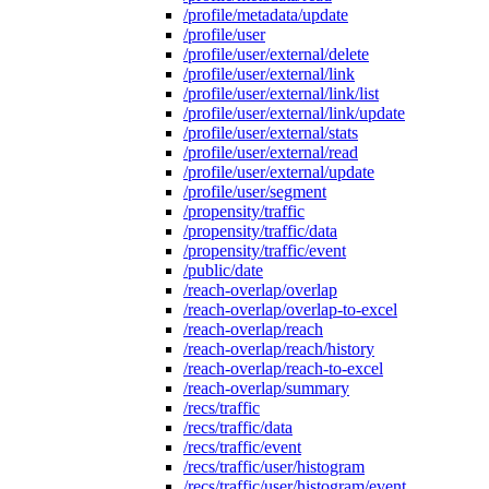
/profile/metadata/update
/profile/user
/profile/user/external/delete
/profile/user/external/link
/profile/user/external/link/list
/profile/user/external/link/update
/profile/user/external/stats
/profile/user/external/read
/profile/user/external/update
/profile/user/segment
/propensity/traffic
/propensity/traffic/data
/propensity/traffic/event
/public/date
/reach-overlap/overlap
/reach-overlap/overlap-to-excel
/reach-overlap/reach
/reach-overlap/reach/history
/reach-overlap/reach-to-excel
/reach-overlap/summary
/recs/traffic
/recs/traffic/data
/recs/traffic/event
/recs/traffic/user/histogram
/recs/traffic/user/histogram/event