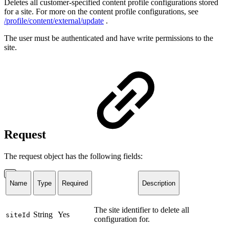
Deletes all customer-specified content profile configurations stored
for a site. For more on the content profile configurations, see
/profile/content/external/update
.
The user must be authenticated and have write permissions to the
site.
Request
The request object has the following fields:
Name
Type
Required
Description
The site identifier to delete all
String
Yes
siteId
configuration for.