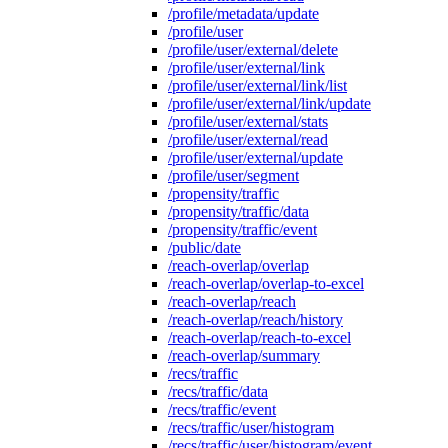
/profile/metadata/update
/profile/user
/profile/user/external/delete
/profile/user/external/link
/profile/user/external/link/list
/profile/user/external/link/update
/profile/user/external/stats
/profile/user/external/read
/profile/user/external/update
/profile/user/segment
/propensity/traffic
/propensity/traffic/data
/propensity/traffic/event
/public/date
/reach-overlap/overlap
/reach-overlap/overlap-to-excel
/reach-overlap/reach
/reach-overlap/reach/history
/reach-overlap/reach-to-excel
/reach-overlap/summary
/recs/traffic
/recs/traffic/data
/recs/traffic/event
/recs/traffic/user/histogram
/recs/traffic/user/histogram/event