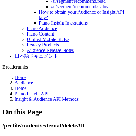
/ai/segment/recommend/read
/ai/segment/recommend/status
How to obtain your Audience or Insight API
key?
Piano Insight Integrations
Piano Audience
Piano Content
Unified Mobile SDKs
Legacy Products
Audience Release Notes
日本語ドキュメント
Breadcrumbs
Home
Audience
Home
Piano Insight API
Insight & Audience API Methods
On this Page
/profile/content/external/deleteAll