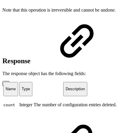
Note that this operation is irreversible and cannot be undone.
Response
The response object has the following fields:
Name
Type
Description
Integer
The number of configuration entries deleted.
count