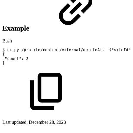
Example
Bash
$
cx.py
/profile/content/external/deleteAll
'{"siteId":
{
"count"
:
3
}
Last updated:
December 28, 2023