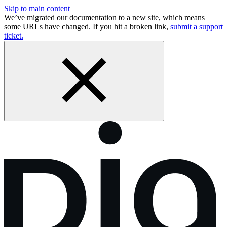
Skip to main content
We’ve migrated our documentation to a new site, which means
some URLs have changed. If you hit a broken link,
submit a support
ticket.