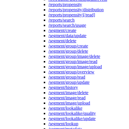
/reports/propensity
/reports/propensity/distribution
/reports/propensity\[/read]
/reports/search
/reports/search/usage
/segment/create
/segment/data/update
/segment/delete
/segment/group/create
/segment/group/delete
/segment/group/image/delete
/segment/group/image/read
/segment/group/image/upload
/segment/group/overview
/segment/group/read
/segment/group/update
/segment/history
/segment/image/delete
/segment/image/read
/segment/image/upload
/segment/lookalike
/segment/lookalike/quality
/segment/lookalike/update
/segment/lookup
/segment/metadata