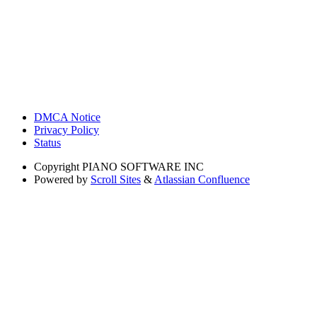
DMCA Notice
Privacy Policy
Status
Copyright
PIANO SOFTWARE INC
Powered by
Scroll Sites
&
Atlassian Confluence