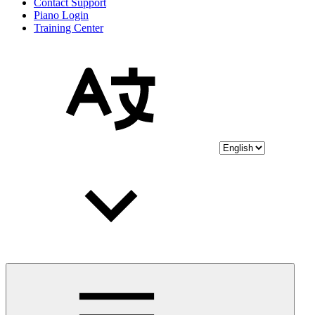
Contact Support
Piano Login
Training Center