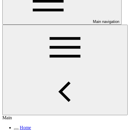
Main navigation
Main
Home