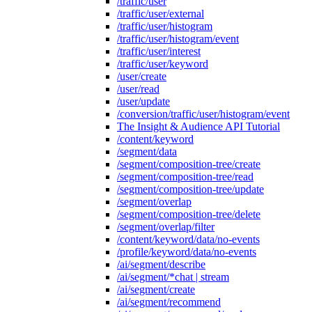
/traffic/user
/traffic/user/external
/traffic/user/histogram
/traffic/user/histogram/event
/traffic/user/interest
/traffic/user/keyword
/user/create
/user/read
/user/update
/conversion/traffic/user/histogram/event
The Insight & Audience API Tutorial
/content/keyword
/segment/data
/segment/composition-tree/create
/segment/composition-tree/read
/segment/composition-tree/update
/segment/overlap
/segment/composition-tree/delete
/segment/overlap/filter
/content/keyword/data/no-events
/profile/keyword/data/no-events
/ai/segment/describe
/ai/segment/*chat | stream
/ai/segment/create
/ai/segment/recommend