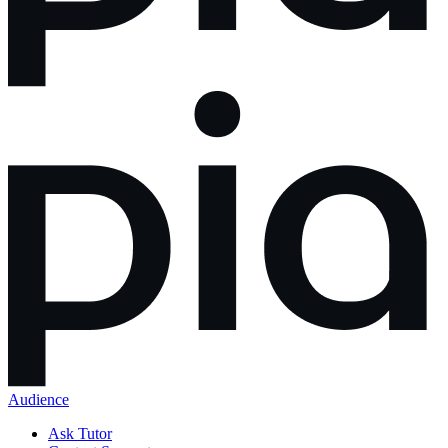
Audience
Ask Tutor