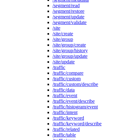
/segment/read
/segment/restore
/segment/update
/segment/validate
/site
/site/create
/site/group
/site/group/create
/site/group/history
/site/group/update
/site/update
/traffic
/traffic/compare
/traffic/custom
/traffic/custom/describe
/traffic/data
/traffic/event
/traffic/event/describe
/traffic/histogram/event
/traffic/intent
/traffic/keyword
/traffic/keyword/describe
/traffic/related
/traffic/table