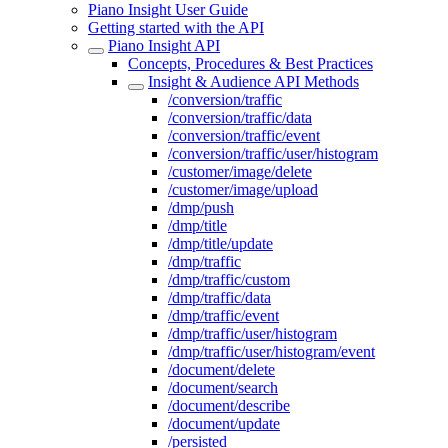
Piano Insight User Guide
Getting started with the API
Piano Insight API
Concepts, Procedures & Best Practices
Insight & Audience API Methods
/conversion/traffic
/conversion/traffic/data
/conversion/traffic/event
/conversion/traffic/user/histogram
/customer/image/delete
/customer/image/upload
/dmp/push
/dmp/title
/dmp/title/update
/dmp/traffic
/dmp/traffic/custom
/dmp/traffic/data
/dmp/traffic/event
/dmp/traffic/user/histogram
/dmp/traffic/user/histogram/event
/document/delete
/document/search
/document/describe
/document/update
/persisted