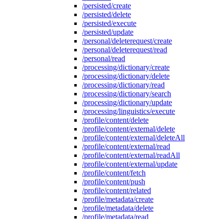
/persisted/create
/persisted/delete
/persisted/execute
/persisted/update
/personal/deleterequest/create
/personal/deleterequest/read
/personal/read
/processing/dictionary/create
/processing/dictionary/delete
/processing/dictionary/read
/processing/dictionary/search
/processing/dictionary/update
/processing/linguistics/execute
/profile/content/delete
/profile/content/external/delete
/profile/content/external/deleteAll
/profile/content/external/read
/profile/content/external/readAll
/profile/content/external/update
/profile/content/fetch
/profile/content/push
/profile/content/related
/profile/metadata/create
/profile/metadata/delete
/profile/metadata/read