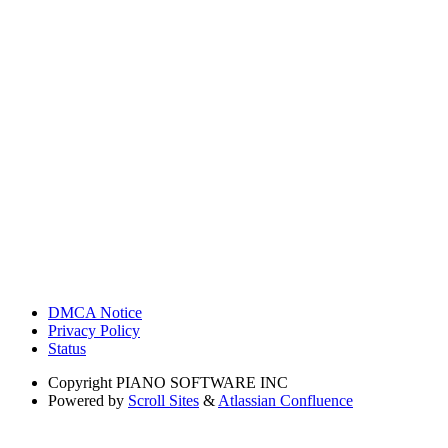
DMCA Notice
Privacy Policy
Status
Copyright
PIANO SOFTWARE INC
Powered by
Scroll Sites
&
Atlassian Confluence