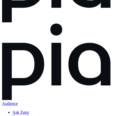
Audience
Ask Tutor