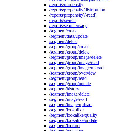
/reports/propensity
/reports/propensity/distribution
/reports/propensity\[/read]
/reports/search
/reports/search/usage
/segment/create
/segment/data/update
/segment/delete
/segment/group/create
/segment/group/delete
/segment/group/image/delete
/segment/group/image/read
/segment/group/image/upload
/segment/group/overview
/segment/group/read
/segment/group/update
/segment/history
/segment/image/delete
/segment/image/read
/segment/image/upload
/segment/lookalike
/segment/lookalike/quality
/segment/lookalike/update
/segment/lookup
/segment/metadata