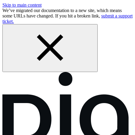
Skip to main content
We’ve migrated our documentation to a new site, which means
some URLs have changed. If you hit a broken link,
submit a support
ticket.