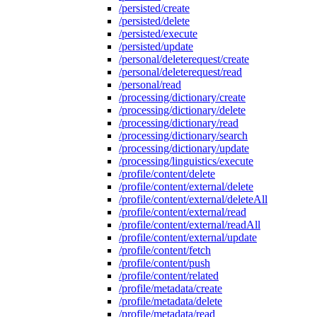
/persisted/create
/persisted/delete
/persisted/execute
/persisted/update
/personal/deleterequest/create
/personal/deleterequest/read
/personal/read
/processing/dictionary/create
/processing/dictionary/delete
/processing/dictionary/read
/processing/dictionary/search
/processing/dictionary/update
/processing/linguistics/execute
/profile/content/delete
/profile/content/external/delete
/profile/content/external/deleteAll
/profile/content/external/read
/profile/content/external/readAll
/profile/content/external/update
/profile/content/fetch
/profile/content/push
/profile/content/related
/profile/metadata/create
/profile/metadata/delete
/profile/metadata/read