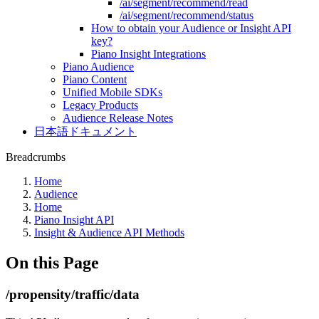
/ai/segment/recommend/read
/ai/segment/recommend/status
How to obtain your Audience or Insight API
key?
Piano Insight Integrations
Piano Audience
Piano Content
Unified Mobile SDKs
Legacy Products
Audience Release Notes
日本語ドキュメント
Breadcrumbs
Home
Audience
Home
Piano Insight API
Insight & Audience API Methods
On this Page
/propensity/traffic/data