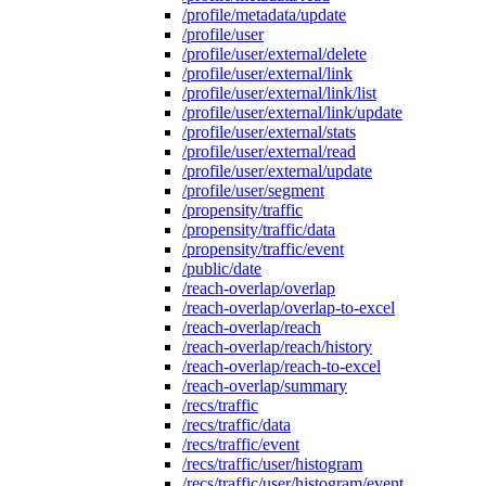
/profile/metadata/update
/profile/user
/profile/user/external/delete
/profile/user/external/link
/profile/user/external/link/list
/profile/user/external/link/update
/profile/user/external/stats
/profile/user/external/read
/profile/user/external/update
/profile/user/segment
/propensity/traffic
/propensity/traffic/data
/propensity/traffic/event
/public/date
/reach-overlap/overlap
/reach-overlap/overlap-to-excel
/reach-overlap/reach
/reach-overlap/reach/history
/reach-overlap/reach-to-excel
/reach-overlap/summary
/recs/traffic
/recs/traffic/data
/recs/traffic/event
/recs/traffic/user/histogram
/recs/traffic/user/histogram/event