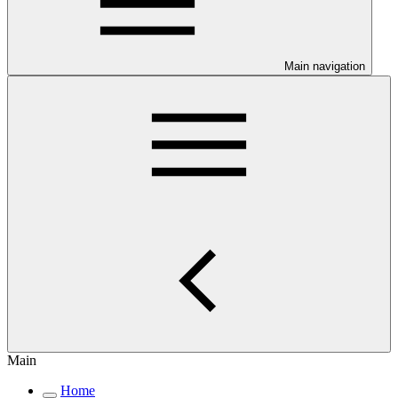
Main navigation
Main
Home