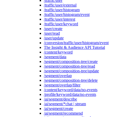
/traffic/user
/traffic/user/external
/traffic/user/histogram
/traffic/user/histogram/event
/traffic/user/interest
/traffic/user/keyword
/user/create
/user/read
/user/update
/conversion/traffic/user/histogram/event
The Insight & Audience API Tutorial
/content/keyword
/segment/data
/segment/composition-tree/create
/segment/composition-tree/read
/segment/composition-tree/update
/segment/overlap
/segment/composition-tree/delete
/segment/overlap/filter
/content/keyword/data/no-events
/profile/keyword/data/no-events
/ai/segment/describe
/ai/segment/*chat | stream
/ai/segment/create
/ai/segment/recommend