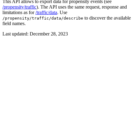
This API allows to export data for propensity events (see
/propensity/traffic
). The API uses the same request, response and
limitations as for
/traffic/data
. Use
to discover the available
/propensity/traffic/data/describe
field names.
Last updated:
December 28, 2023