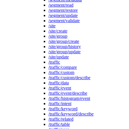
/segment/read
/segment/restore
/segment/update
/segment/validate
/site
/site/create
/site/group
/site/group/create
/site/group/history
/site/group/update
/site/update
/traffic
/traffic/compare
/traffic/custom
/traffic/custom/describe
/traffic/data
/traffic/event
/traffic/event/describe
/traffic/histogram/event
/traffic/intent
/traffic/keyword
/traffic/keyword/describe
/traffic/related
/traffic/table