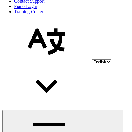
Contact Support
Piano Login
Training Center