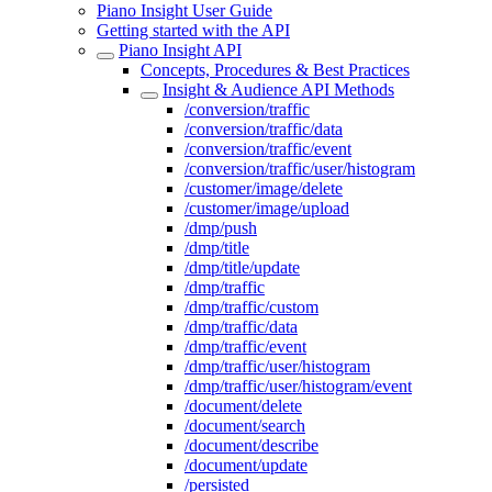
Piano Insight User Guide
Getting started with the API
Piano Insight API
Concepts, Procedures & Best Practices
Insight & Audience API Methods
/conversion/traffic
/conversion/traffic/data
/conversion/traffic/event
/conversion/traffic/user/histogram
/customer/image/delete
/customer/image/upload
/dmp/push
/dmp/title
/dmp/title/update
/dmp/traffic
/dmp/traffic/custom
/dmp/traffic/data
/dmp/traffic/event
/dmp/traffic/user/histogram
/dmp/traffic/user/histogram/event
/document/delete
/document/search
/document/describe
/document/update
/persisted