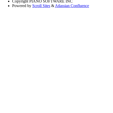
Copyright
PIANO SOFTWARE INC
Powered by
Scroll Sites
&
Atlassian Confluence