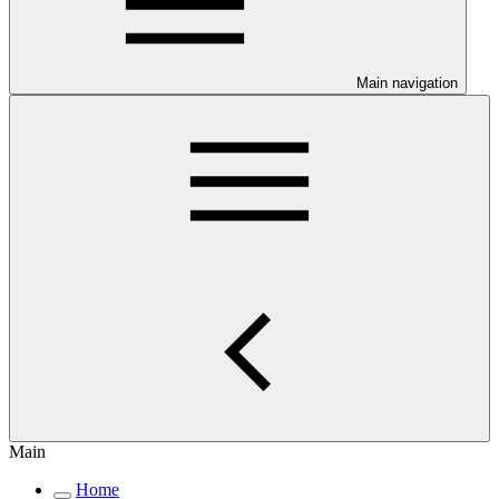
Main navigation
Main
Home