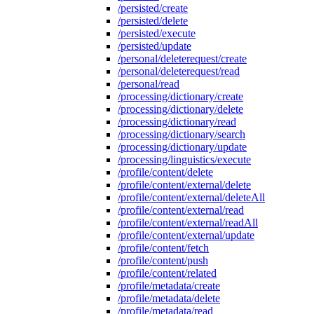
/persisted/create
/persisted/delete
/persisted/execute
/persisted/update
/personal/deleterequest/create
/personal/deleterequest/read
/personal/read
/processing/dictionary/create
/processing/dictionary/delete
/processing/dictionary/read
/processing/dictionary/search
/processing/dictionary/update
/processing/linguistics/execute
/profile/content/delete
/profile/content/external/delete
/profile/content/external/deleteAll
/profile/content/external/read
/profile/content/external/readAll
/profile/content/external/update
/profile/content/fetch
/profile/content/push
/profile/content/related
/profile/metadata/create
/profile/metadata/delete
/profile/metadata/read