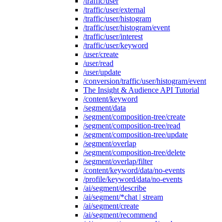
/traffic/user
/traffic/user/external
/traffic/user/histogram
/traffic/user/histogram/event
/traffic/user/interest
/traffic/user/keyword
/user/create
/user/read
/user/update
/conversion/traffic/user/histogram/event
The Insight & Audience API Tutorial
/content/keyword
/segment/data
/segment/composition-tree/create
/segment/composition-tree/read
/segment/composition-tree/update
/segment/overlap
/segment/composition-tree/delete
/segment/overlap/filter
/content/keyword/data/no-events
/profile/keyword/data/no-events
/ai/segment/describe
/ai/segment/*chat | stream
/ai/segment/create
/ai/segment/recommend