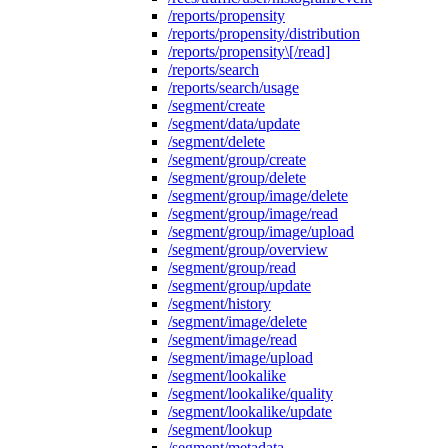
/reports/propensity
/reports/propensity/distribution
/reports/propensity\[/read]
/reports/search
/reports/search/usage
/segment/create
/segment/data/update
/segment/delete
/segment/group/create
/segment/group/delete
/segment/group/image/delete
/segment/group/image/read
/segment/group/image/upload
/segment/group/overview
/segment/group/read
/segment/group/update
/segment/history
/segment/image/delete
/segment/image/read
/segment/image/upload
/segment/lookalike
/segment/lookalike/quality
/segment/lookalike/update
/segment/lookup
/segment/metadata