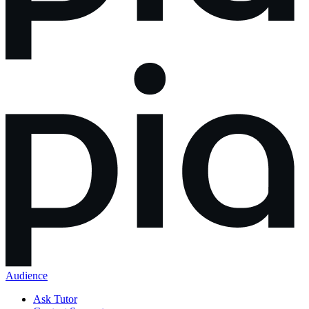
Audience
Ask Tutor