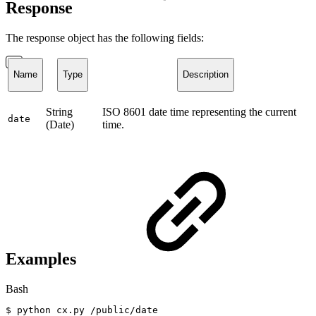
Response
The response object has the following fields:
Name
Type
Description
String
ISO 8601 date time representing the current
date
(Date)
time.
Examples
Bash
$
python
cx.py
/public/date