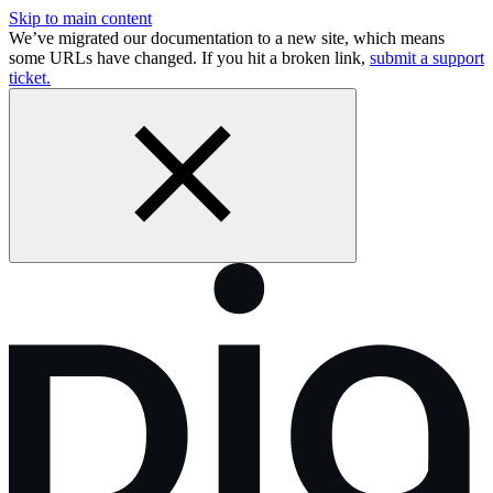
Skip to main content
We’ve migrated our documentation to a new site, which means
some URLs have changed. If you hit a broken link,
submit a support
ticket.