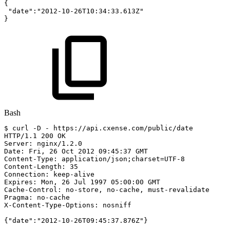
{
"date"
:
"2012-10-26T10:34:33.613Z"
}
Bash
$
curl
-D
-
https://api.cxense.com/public/date
HTTP/1.1
200
OK
Server:
nginx/1.2.0
Date:
Fri,
26
Oct
2012
09:45:37
GMT
Content-Type:
application/json
;
charset
=
UTF-8
Content-Length:
35
Connection:
keep-alive
Expires:
Mon,
26
Jul
1997
05:00:00
GMT
Cache-Control:
no-store,
no-cache,
must-revalidate
Pragma:
no-cache
X-Content-Type-Options:
nosniff
{
"date"
:
"2012-10-26T09:45:37.876Z"
}