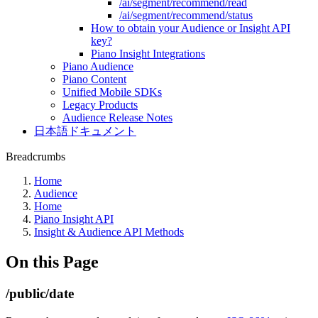
/ai/segment/recommend/read
/ai/segment/recommend/status
How to obtain your Audience or Insight API
key?
Piano Insight Integrations
Piano Audience
Piano Content
Unified Mobile SDKs
Legacy Products
Audience Release Notes
日本語ドキュメント
Breadcrumbs
Home
Audience
Home
Piano Insight API
Insight & Audience API Methods
On this Page
/public/date