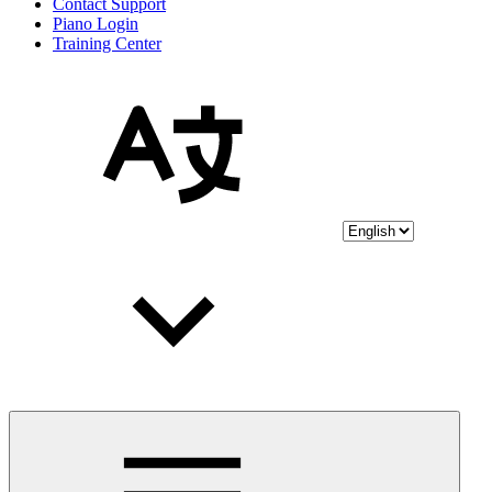
Contact Support
Piano Login
Training Center