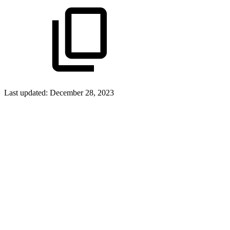
Last updated:
December 28, 2023