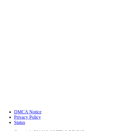
DMCA Notice
Privacy Policy
Status