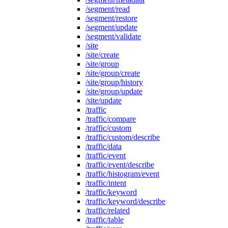
/segment/read
/segment/restore
/segment/update
/segment/validate
/site
/site/create
/site/group
/site/group/create
/site/group/history
/site/group/update
/site/update
/traffic
/traffic/compare
/traffic/custom
/traffic/custom/describe
/traffic/data
/traffic/event
/traffic/event/describe
/traffic/histogram/event
/traffic/intent
/traffic/keyword
/traffic/keyword/describe
/traffic/related
/traffic/table