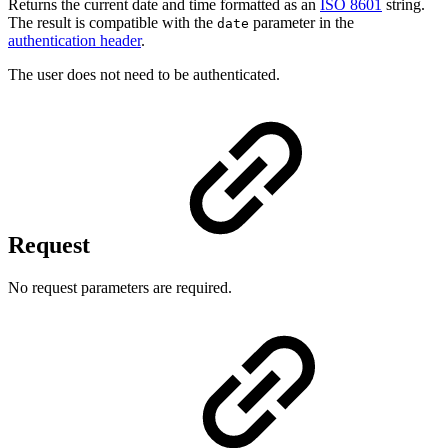
Returns the current date and time formatted as an
ISO 8601
string.
The result is compatible with the
parameter in the
date
authentication header
.
The user does not need to be authenticated.
Request
No request parameters are required.