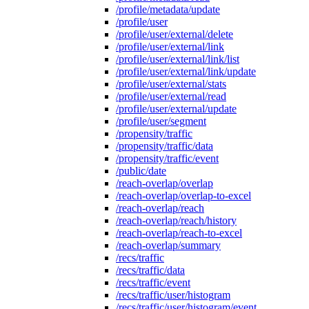
/profile/metadata/update
/profile/user
/profile/user/external/delete
/profile/user/external/link
/profile/user/external/link/list
/profile/user/external/link/update
/profile/user/external/stats
/profile/user/external/read
/profile/user/external/update
/profile/user/segment
/propensity/traffic
/propensity/traffic/data
/propensity/traffic/event
/public/date
/reach-overlap/overlap
/reach-overlap/overlap-to-excel
/reach-overlap/reach
/reach-overlap/reach/history
/reach-overlap/reach-to-excel
/reach-overlap/summary
/recs/traffic
/recs/traffic/data
/recs/traffic/event
/recs/traffic/user/histogram
/recs/traffic/user/histogram/event