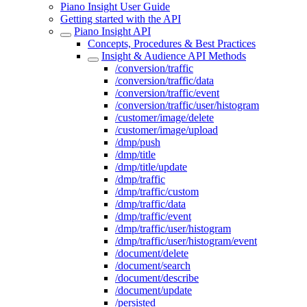
Piano Insight User Guide
Getting started with the API
Piano Insight API
Concepts, Procedures & Best Practices
Insight & Audience API Methods
/conversion/traffic
/conversion/traffic/data
/conversion/traffic/event
/conversion/traffic/user/histogram
/customer/image/delete
/customer/image/upload
/dmp/push
/dmp/title
/dmp/title/update
/dmp/traffic
/dmp/traffic/custom
/dmp/traffic/data
/dmp/traffic/event
/dmp/traffic/user/histogram
/dmp/traffic/user/histogram/event
/document/delete
/document/search
/document/describe
/document/update
/persisted