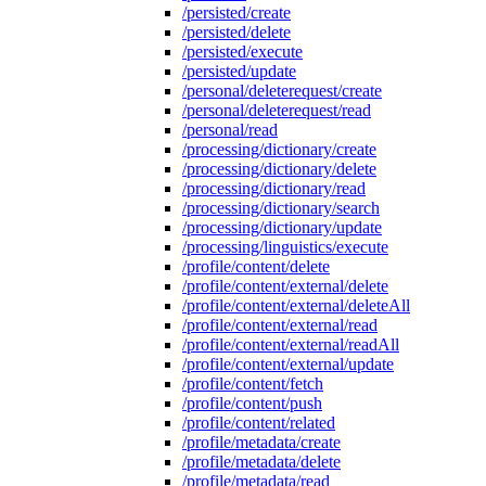
/persisted/create
/persisted/delete
/persisted/execute
/persisted/update
/personal/deleterequest/create
/personal/deleterequest/read
/personal/read
/processing/dictionary/create
/processing/dictionary/delete
/processing/dictionary/read
/processing/dictionary/search
/processing/dictionary/update
/processing/linguistics/execute
/profile/content/delete
/profile/content/external/delete
/profile/content/external/deleteAll
/profile/content/external/read
/profile/content/external/readAll
/profile/content/external/update
/profile/content/fetch
/profile/content/push
/profile/content/related
/profile/metadata/create
/profile/metadata/delete
/profile/metadata/read