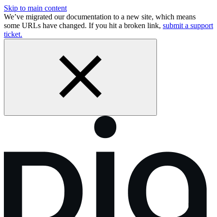
Skip to main content
We’ve migrated our documentation to a new site, which means
some URLs have changed. If you hit a broken link,
submit a support
ticket.