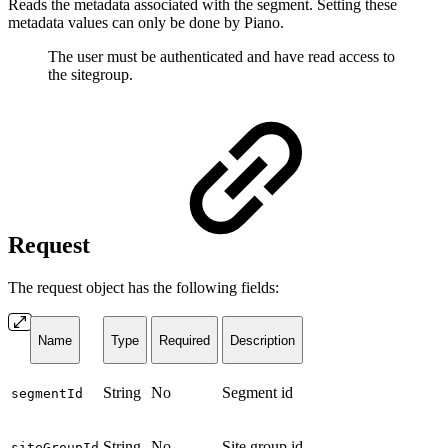
Reads the metadata associated with the segment. Setting these
metadata values can only be done by Piano.
The user must be authenticated and have read access to
the sitegroup.
Request
The request object has the following fields:
Name
Type
Required
Description
String
No
Segment id
segmentId
String
No
Site group id
siteGroupId