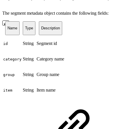
The segment metadata object contains the following fields:
Name
Type
Description
String
Segment id
id
String
Category name
category
String
Group name
group
String
Item name
item