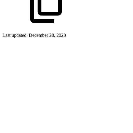
Last updated:
December 28, 2023