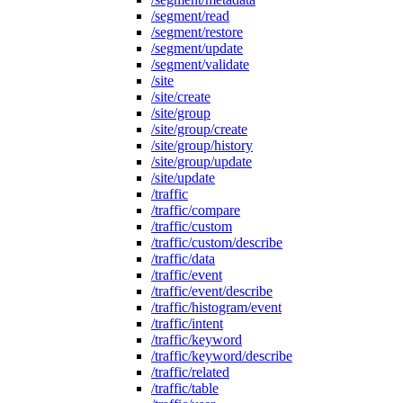
/segment/read
/segment/restore
/segment/update
/segment/validate
/site
/site/create
/site/group
/site/group/create
/site/group/history
/site/group/update
/site/update
/traffic
/traffic/compare
/traffic/custom
/traffic/custom/describe
/traffic/data
/traffic/event
/traffic/event/describe
/traffic/histogram/event
/traffic/intent
/traffic/keyword
/traffic/keyword/describe
/traffic/related
/traffic/table