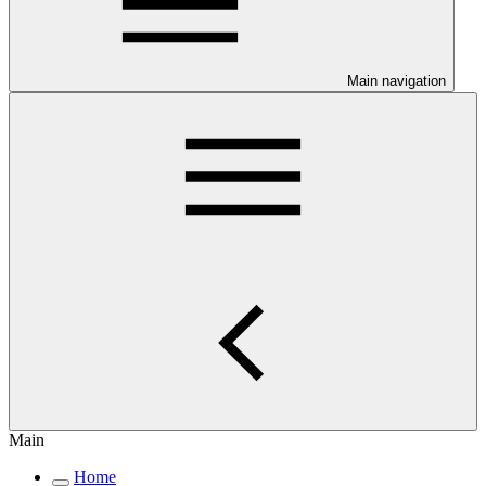
Main navigation
Main
Home