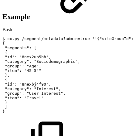
Example
Bash
$
cx.py
/segment/metadata?admin
=
true
''
{
"siteGroupId"
:
"
{
"segments"
:
[
{
"id"
:
"8nex2ub5bh"
,
"category"
:
"Sociodemographic"
,
"group"
:
"Age"
,
"item"
:
"45-54"
}
,
{
"id"
:
"8nexbj4f90"
,
"category"
:
"Interest"
,
"group"
:
"User
Interest"
,
"item"
:
"Travel"
}
]
}