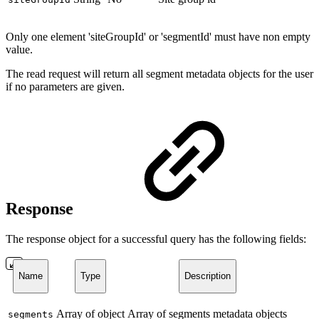
Only one element 'siteGroupId' or 'segmentId' must have non empty
value.
The read request will return all segment metadata objects for the user
if no parameters are given.
Response
The response object for a successful query has the following fields:
Name
Type
Description
Array of object
Array of segments metadata objects
segments