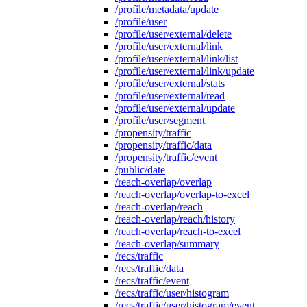
/profile/metadata/update
/profile/user
/profile/user/external/delete
/profile/user/external/link
/profile/user/external/link/list
/profile/user/external/link/update
/profile/user/external/stats
/profile/user/external/read
/profile/user/external/update
/profile/user/segment
/propensity/traffic
/propensity/traffic/data
/propensity/traffic/event
/public/date
/reach-overlap/overlap
/reach-overlap/overlap-to-excel
/reach-overlap/reach
/reach-overlap/reach/history
/reach-overlap/reach-to-excel
/reach-overlap/summary
/recs/traffic
/recs/traffic/data
/recs/traffic/event
/recs/traffic/user/histogram
/recs/traffic/user/histogram/event