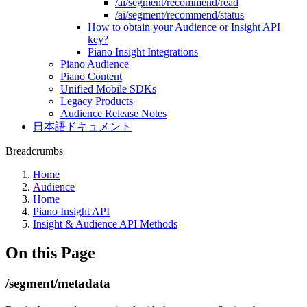
/ai/segment/recommend/read
/ai/segment/recommend/status
How to obtain your Audience or Insight API
key?
Piano Insight Integrations
Piano Audience
Piano Content
Unified Mobile SDKs
Legacy Products
Audience Release Notes
日本語ドキュメント
Breadcrumbs
Home
Audience
Home
Piano Insight API
Insight & Audience API Methods
On this Page
/segment/metadata