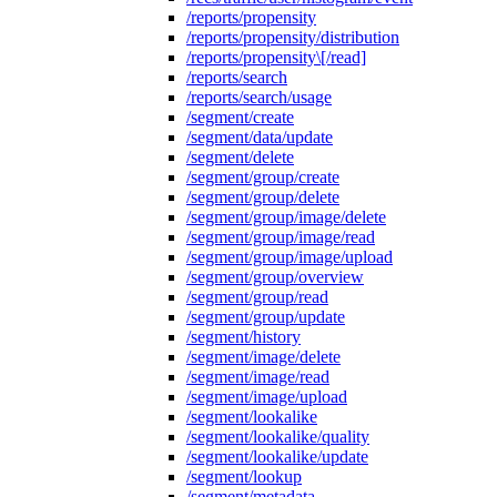
/reports/propensity
/reports/propensity/distribution
/reports/propensity\[/read]
/reports/search
/reports/search/usage
/segment/create
/segment/data/update
/segment/delete
/segment/group/create
/segment/group/delete
/segment/group/image/delete
/segment/group/image/read
/segment/group/image/upload
/segment/group/overview
/segment/group/read
/segment/group/update
/segment/history
/segment/image/delete
/segment/image/read
/segment/image/upload
/segment/lookalike
/segment/lookalike/quality
/segment/lookalike/update
/segment/lookup
/segment/metadata