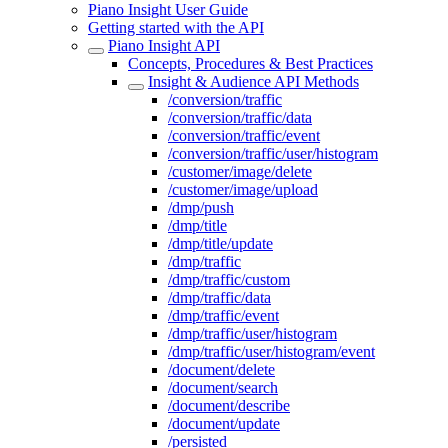
Piano Insight User Guide
Getting started with the API
Piano Insight API
Concepts, Procedures & Best Practices
Insight & Audience API Methods
/conversion/traffic
/conversion/traffic/data
/conversion/traffic/event
/conversion/traffic/user/histogram
/customer/image/delete
/customer/image/upload
/dmp/push
/dmp/title
/dmp/title/update
/dmp/traffic
/dmp/traffic/custom
/dmp/traffic/data
/dmp/traffic/event
/dmp/traffic/user/histogram
/dmp/traffic/user/histogram/event
/document/delete
/document/search
/document/describe
/document/update
/persisted