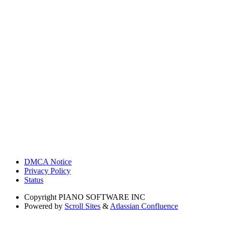
DMCA Notice
Privacy Policy
Status
Copyright
PIANO SOFTWARE INC
Powered by
Scroll Sites
&
Atlassian Confluence