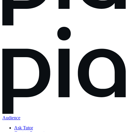
Audience
Ask Tutor