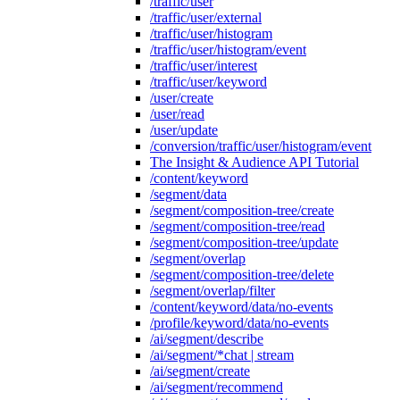
/traffic/user
/traffic/user/external
/traffic/user/histogram
/traffic/user/histogram/event
/traffic/user/interest
/traffic/user/keyword
/user/create
/user/read
/user/update
/conversion/traffic/user/histogram/event
The Insight & Audience API Tutorial
/content/keyword
/segment/data
/segment/composition-tree/create
/segment/composition-tree/read
/segment/composition-tree/update
/segment/overlap
/segment/composition-tree/delete
/segment/overlap/filter
/content/keyword/data/no-events
/profile/keyword/data/no-events
/ai/segment/describe
/ai/segment/*chat | stream
/ai/segment/create
/ai/segment/recommend