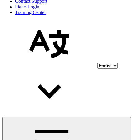
Contact Support
Piano Login
Training Center