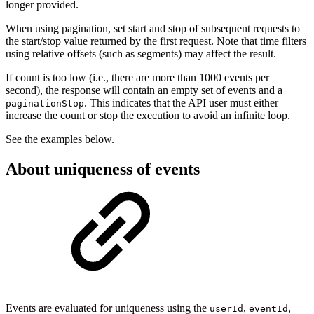
longer provided.
When using pagination, set start and stop of subsequent requests to
the start/stop value returned by the first request. Note that time filters
using relative offsets (such as segments) may affect the result.
If count is too low (i.e., there are more than 1000 events per
second), the response will contain an empty set of events and a
. This indicates that the API user must either
paginationStop
increase the count or stop the execution to avoid an infinite loop.
See the examples below.
About uniqueness of events
Events are evaluated for uniqueness using the
,
,
userId
eventId