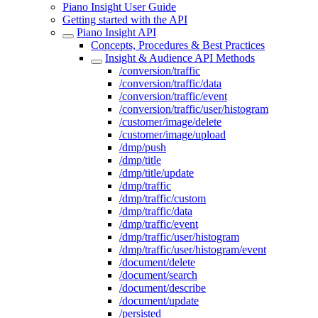
Piano Insight User Guide
Getting started with the API
Piano Insight API
Concepts, Procedures & Best Practices
Insight & Audience API Methods
/conversion/traffic
/conversion/traffic/data
/conversion/traffic/event
/conversion/traffic/user/histogram
/customer/image/delete
/customer/image/upload
/dmp/push
/dmp/title
/dmp/title/update
/dmp/traffic
/dmp/traffic/custom
/dmp/traffic/data
/dmp/traffic/event
/dmp/traffic/user/histogram
/dmp/traffic/user/histogram/event
/document/delete
/document/search
/document/describe
/document/update
/persisted