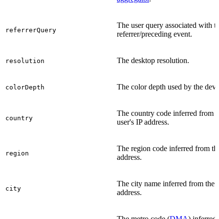
The user query associated with t
referrerQuery
referrer/preceding event.
The desktop resolution.
resolution
The color depth used by the devi
colorDepth
The country code inferred from t
country
user's IP address.
The region code inferred from th
region
address.
The city name inferred from the 
city
address.
The metro code (
DMA
) inferred