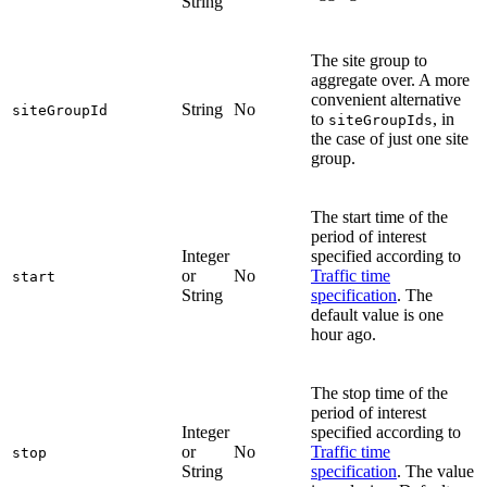
String
The site group to
aggregate over. A more
convenient alternative
String
No
siteGroupId
to
, in
siteGroupIds
the case of just one site
group.
The start time of the
period of interest
Integer
specified according to
or
No
Traffic time
start
String
specification
. The
default value is one
hour ago.
The stop time of the
period of interest
Integer
specified according to
or
No
Traffic time
stop
String
specification
. The value