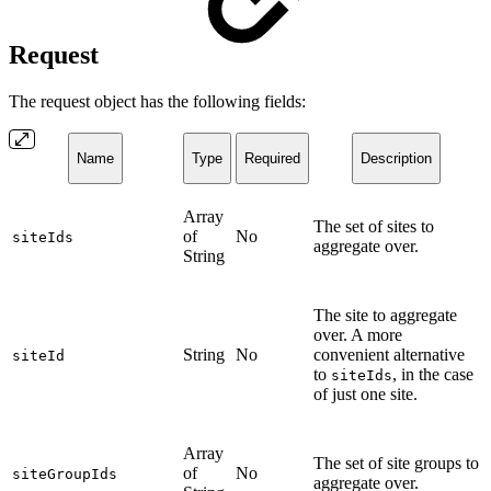
Request
The request object has the following fields:
Name
Type
Required
Description
Array
The set of sites to
of
No
siteIds
aggregate over.
String
The site to aggregate
over. A more
String
No
convenient alternative
siteId
to
, in the case
siteIds
of just one site.
Array
The set of site groups to
of
No
siteGroupIds
aggregate over.