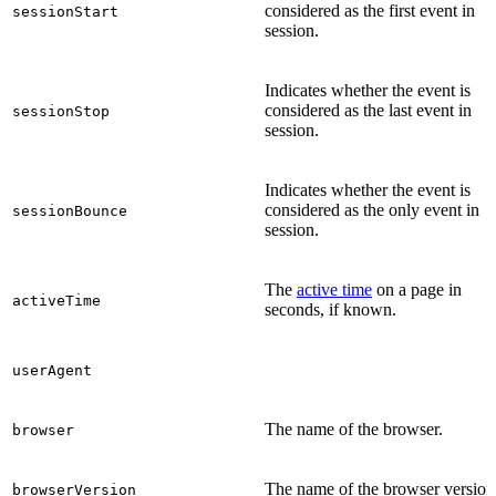
considered as the first event in
sessionStart
session.
Indicates whether the event is
considered as the last event in
sessionStop
session.
Indicates whether the event is
considered as the only event in
sessionBounce
session.
The
active time
on a page in
activeTime
seconds, if known.
userAgent
The name of the browser.
browser
The name of the browser version
browserVersion