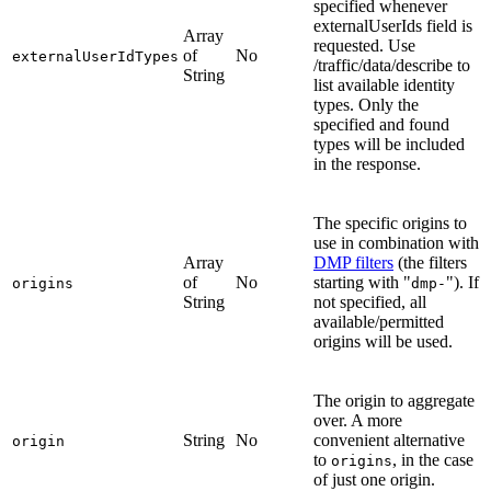
specified whenever
externalUserIds field is
Array
requested. Use
of
No
externalUserIdTypes
/traffic/data/describe to
String
list available identity
types. Only the
specified and found
types will be included
in the response.
The specific origins to
use in combination with
Array
DMP filters
(the filters
of
No
starting with "
"). If
origins
dmp-
String
not specified, all
available/permitted
origins will be used.
The origin to aggregate
over. A more
String
No
convenient alternative
origin
to
, in the case
origins
of just one origin.