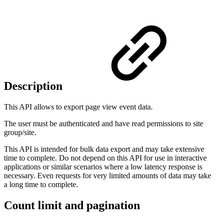
Description
This API allows to export page view event data.
The user must be authenticated and have read permissions to site
group/site.
This API is intended for bulk data export and may take extensive
time to complete. Do not depend on this API for use in interactive
applications or similar scenarios where a low latency response is
necessary. Even requests for very limited amounts of data may take
a long time to complete.
Count limit and pagination