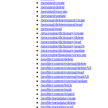
/persisted/create
/persisted/delete
/persisted/execute
/persisted/update
/personal/deleterequest/create
/personal/deleterequest/read
/personal/read
/processing/dictionary/create
/processing/dictionary/delete
/processing/dictionary/read
/processing/dictionary/search
/processing/dictionary/update
/processing/linguistics/execute
/profile/content/delete
/profile/content/external/delete
/profile/content/external/deleteAll
/profile/content/external/read
/profile/content/external/readAll
/profile/content/external/update
/profile/content/fetch
/profile/content/push
/profile/content/related
/profile/metadata/create
/profile/metadata/delete
/profile/metadata/read