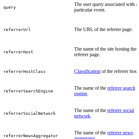
The user query associated with a
query
particular event.
The URL of the referrer page.
referrerUrl
The name of the site hosting the
referrerHost
referrer page.
Classification
of the referrer host.
referrerHostClass
The name of the
referrer search
referrerSearchEngine
engine
.
The name of the
referrer social
referrerSocialNetwork
network
.
The name of the
referrer news
referrerNewsAggregator
aggregator
.