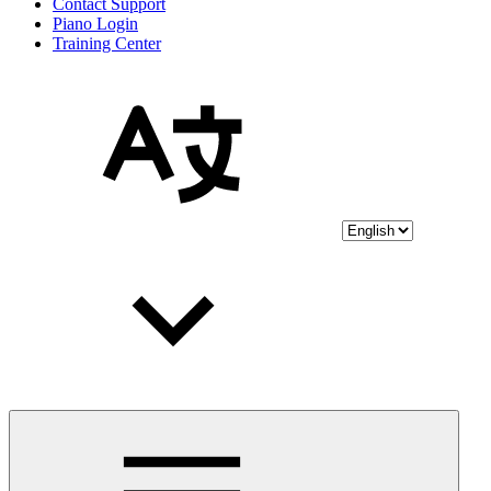
Contact Support
Piano Login
Training Center