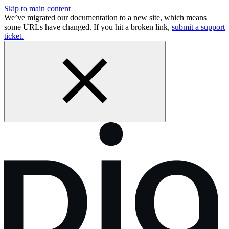
Skip to main content
We’ve migrated our documentation to a new site, which means
some URLs have changed. If you hit a broken link,
submit a support
ticket.