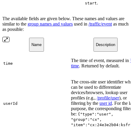
.
start
The available fields are given below. These names and values are
similar to the
group names and values
used in
/traffic/event
as much
as possible:
Name
Description
The time of event, measured in
U
time
time
. Returned by default.
The cross-site user identifier whi
can be used to differentiate
devices/browsers, lookup user
profiles (e.g.,
/profile/user
), or
filtering by the
user id
. For the la
userId
purpose, the corresponding filter 
be:
{"type":"user",
"group":"cx",
"item":"cx:24e3e2b04:ksfrv