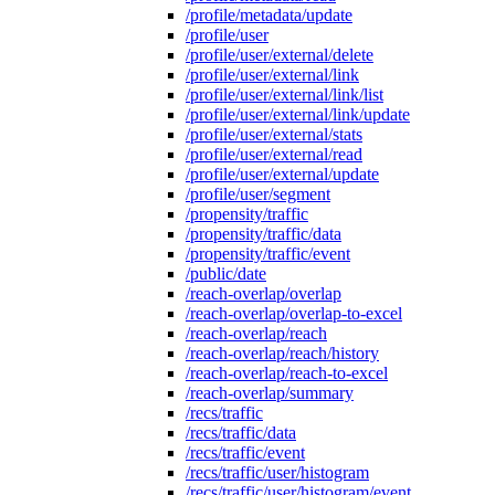
/profile/metadata/update
/profile/user
/profile/user/external/delete
/profile/user/external/link
/profile/user/external/link/list
/profile/user/external/link/update
/profile/user/external/stats
/profile/user/external/read
/profile/user/external/update
/profile/user/segment
/propensity/traffic
/propensity/traffic/data
/propensity/traffic/event
/public/date
/reach-overlap/overlap
/reach-overlap/overlap-to-excel
/reach-overlap/reach
/reach-overlap/reach/history
/reach-overlap/reach-to-excel
/reach-overlap/summary
/recs/traffic
/recs/traffic/data
/recs/traffic/event
/recs/traffic/user/histogram
/recs/traffic/user/histogram/event