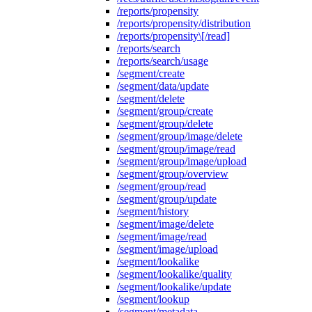
/reports/propensity
/reports/propensity/distribution
/reports/propensity\[/read]
/reports/search
/reports/search/usage
/segment/create
/segment/data/update
/segment/delete
/segment/group/create
/segment/group/delete
/segment/group/image/delete
/segment/group/image/read
/segment/group/image/upload
/segment/group/overview
/segment/group/read
/segment/group/update
/segment/history
/segment/image/delete
/segment/image/read
/segment/image/upload
/segment/lookalike
/segment/lookalike/quality
/segment/lookalike/update
/segment/lookup
/segment/metadata