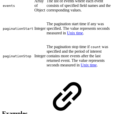
Array
The list of events where each event
of
consists of specified field names and the
events
Object
corresponding values.
The pagination start time if any was
Integer
specified. The value represents seconds
paginationStart
measured in
Unix time
.
The pagination stop time if
was
count
specified and the period of interest
Integer
contains more events after the last
paginationStop
returned event. The value represents
seconds measured in
Unix time
.
Examples