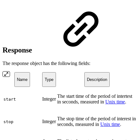
Response
The response object has the following fields:
Name
Type
Description
The start time of the period of intertest
Integer
start
in seconds, measured in
Unix time
.
The stop time of the period of interest in
Integer
stop
seconds, measured in
Unix time
.