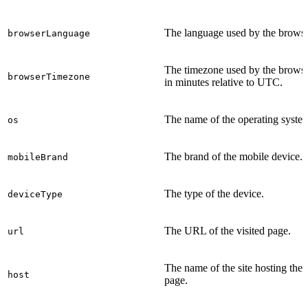
The language used by the browse
browserLanguage
The timezone used by the brows
browserTimezone
in minutes relative to UTC.
The name of the operating syste
os
The brand of the mobile device.
mobileBrand
The type of the device.
deviceType
The URL of the visited page.
url
The name of the site hosting the
host
page.