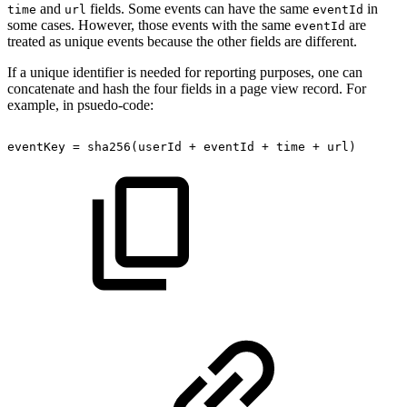
and
fields. Some events can have the same
in
time
url
eventId
some cases. However, those events with the same
are
eventId
treated as unique events because the other fields are different.
If a unique identifier is needed for reporting purposes, one can
concatenate and hash the four fields in a page view record. For
example, in psuedo-code:
eventKey
=
sha256(userId
+
eventId
+
time
+
url)