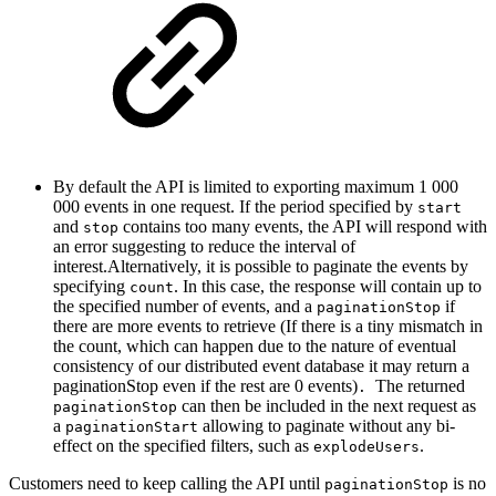
By default the API is limited to exporting maximum 1 000
000 events in one request. If the period specified by
start
and
contains too many events, the API will respond with
stop
an error suggesting to reduce the interval of
interest.Alternatively, it is possible to paginate the events by
specifying
. In this case, the response will contain up to
count
the specified number of events, and a
if
paginationStop
there are more events to retrieve (If there is a tiny mismatch in
the count, which can happen due to the nature of eventual
consistency of our distributed event database it may return a
paginationStop even if the rest are 0 events)
The returned
.
can then be included in the next request as
paginationStop
a
allowing to paginate without any bi-
paginationStart
effect on the specified filters, such as
.
explodeUsers
Customers need to keep calling the API until
is no
paginationStop