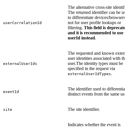
The alternative cross-site identifie
The returned identifier can be us
to differentiate devices/browsers,
not for user profile lookups or
userCorrelationId
filtering.
This field is deprecate
and it is recommended to use
userId instead
.
The requested and known extern
user identities associated with the
user.The identity types must be
externalUserIds
specified in the request via
.
externalUserIdTypes
The identifier used to differentiat
eventId
distinct events from the same user
The site identifier.
site
Indicates whether the event is