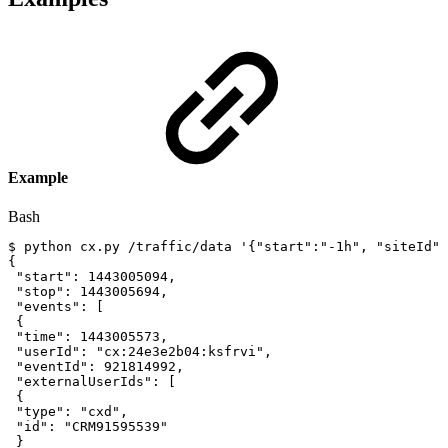
Example
Bash
$
python
cx.py
/traffic/data
'{"start":"-1h",
"siteId":
{
"start"
:
1443005094
,
"stop"
:
1443005694
,
"events"
:
[
{
"time"
:
1443005573
,
"userId"
:
"cx:24e3e2b04:ksfrvi"
,
"eventId"
:
921814992
,
"externalUserIds"
:
[
{
"type"
:
"cxd"
,
"id"
:
"CRM91595539"
}