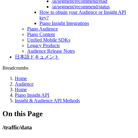
/ai/segment/recommend/read
/ai/segment/recommend/status
How to obtain your Audience or Insight API
key?
Piano Insight Integrations
Piano Audience
Piano Content
Unified Mobile SDKs
Legacy Products
Audience Release Notes
日本語ドキュメント
Breadcrumbs
Home
Audience
Home
Piano Insight API
Insight & Audience API Methods
On this Page
/traffic/data