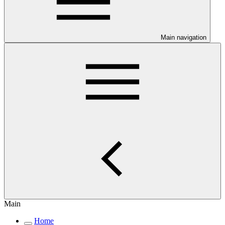
Main navigation
Main
Home