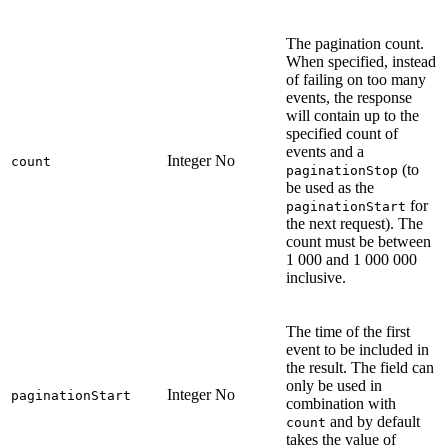
The pagination count.
When specified, instead
of failing on too many
events, the response
will contain up to the
specified count of
events and a
Integer
No
count
(to
paginationStop
be used as the
for
paginationStart
the next request). The
count must be between
1 000 and 1 000 000
inclusive.
The time of the first
event to be included in
the result. The field can
only be used in
Integer
No
paginationStart
combination with
and by default
count
takes the value of