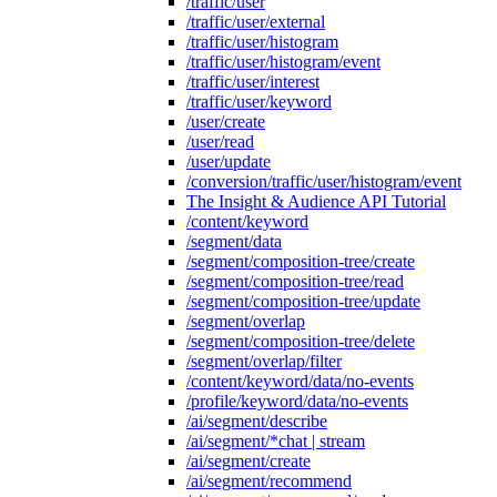
/traffic/user
/traffic/user/external
/traffic/user/histogram
/traffic/user/histogram/event
/traffic/user/interest
/traffic/user/keyword
/user/create
/user/read
/user/update
/conversion/traffic/user/histogram/event
The Insight & Audience API Tutorial
/content/keyword
/segment/data
/segment/composition-tree/create
/segment/composition-tree/read
/segment/composition-tree/update
/segment/overlap
/segment/composition-tree/delete
/segment/overlap/filter
/content/keyword/data/no-events
/profile/keyword/data/no-events
/ai/segment/describe
/ai/segment/*chat | stream
/ai/segment/create
/ai/segment/recommend