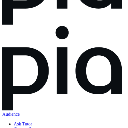
Audience
Ask Tutor