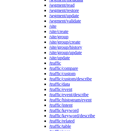
/segment/read
/segment/restore
/segment/update
/segment/validate
/site
/site/create
/site/group
/site/group/create
/site/group/history
/site/group/update
/site/update
/traffic
/traffic/compare
/traffic/custom
/traffic/custom/describe
/traffic/data
/traffic/event
/traffic/event/describe
/traffic/histogram/event
/traffic/intent
/traffic/keyword
/traffic/keyword/describe
/traffic/related
/traffic/table