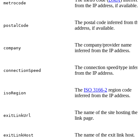
metrocode
from the IP address, if available.
The postal code inferred from the
postalCode
address, if available.
The company/provider name
company
inferred from the IP address.
The connection speed/type inferr
connectionSpeed
from the IP address.
The
ISO 3166-2
region code
isoRegion
inferred from the IP address.
The name of the site hosting the 
exitLinkUrl
link page.
The name of the exit link host.
exitLinkHost