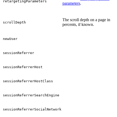
retargetingParameters
parameters
.
The scroll depth on a page in
scrollDepth
percents, if known.
newUser
sessionReferrer
sessionReferrerHost
sessionReferrerHostClass
sessionReferrerSearchEngine
sessionReferrerSocialNetwork