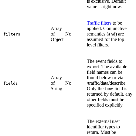
is exclusive. Default
value is right now.
Traffic filters
to be
Array
applied. Conjunctive
of
No
semantics (
) are
filters
and
Object
assumed for the top-
level filters.
The event fields to
export. The available
field names can be
Array
found below or via
of
No
/traffic/data/describe.
fields
String
Only the t
field is
ime
returned by default, any
other fields must be
specified explicitly.
The external user
identifier types to
return. Must be