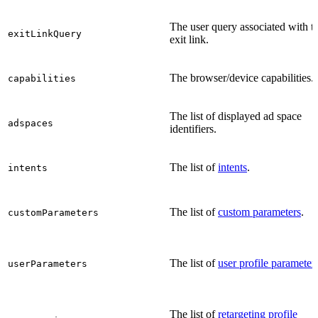
The user query associated with t
exitLinkQuery
exit link.
The browser/device capabilities.
capabilities
The list of displayed ad space
adspaces
identifiers.
The list of
intents
.
intents
The list of
custom parameters
.
customParameters
The list of
user profile parameter
userParameters
The list of
retargeting profile