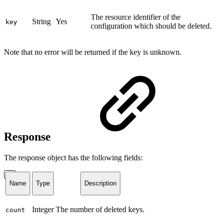
The resource identifier of the
String
Yes
key
configuration which should be deleted.
Note that no error will be returned if the key is unknown.
Response
The response object has the following fields:
Name
Type
Description
Integer
The number of deleted keys.
count