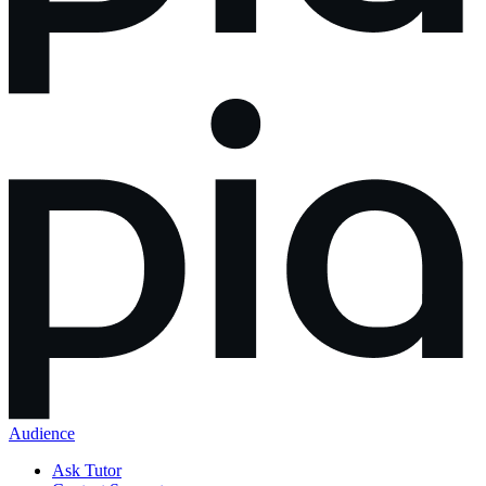
Audience
Ask Tutor