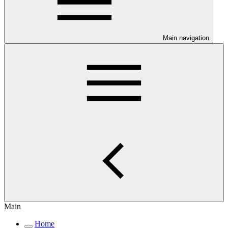
Main navigation
Main
Home