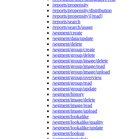
/reports/propensity
/reports/propensity/distribution
/reports/propensity\[/read]
/reports/search
/reports/search/usage
/segment/create
/segment/data/update
/segment/delete
/segment/group/create
/segment/group/delete
/segment/group/image/delete
/segment/group/image/read
/segment/group/image/upload
/segment/group/overview
/segment/group/read
/segment/group/update
/segment/history
/segment/image/delete
/segment/image/read
/segment/image/upload
/segment/lookalike
/segment/lookalike/quality
/segment/lookalike/update
/segment/lookup
/segment/metadata