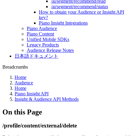
/ai/segment/recommend/read
/ai/segment/recommend/status
How to obtain your Audience or Insight API
key?
Piano Insight Integrations
Piano Audience
Piano Content
Unified Mobile SDKs
Legacy Products
Audience Release Notes
日本語ドキュメント
Breadcrumbs
Home
Audience
Home
Piano Insight API
Insight & Audience API Methods
On this Page
/profile/content/external/delete