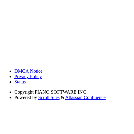
DMCA Notice
Privacy Policy
Status
Copyright
PIANO SOFTWARE INC
Powered by
Scroll Sites
&
Atlassian Confluence