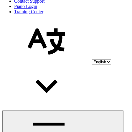
Contact Support
Piano Login
Training Center