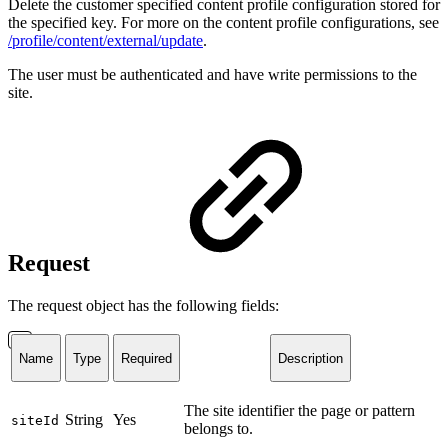
Delete the customer specified content profile configuration stored for
the specified key. For more on the content profile configurations, see
/profile/content/external/update
.
The user must be authenticated and have write permissions to the
site.
Request
The request object has the following fields:
Name
Type
Required
Description
The site identifier the page or pattern
String
Yes
siteId
belongs to.