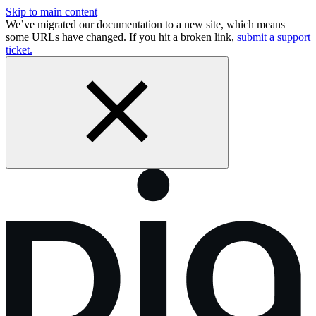
Skip to main content
We’ve migrated our documentation to a new site, which means
some URLs have changed. If you hit a broken link,
submit a support
ticket.