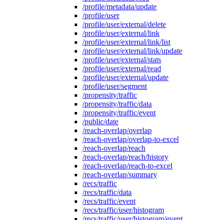
/profile/metadata/update
/profile/user
/profile/user/external/delete
/profile/user/external/link
/profile/user/external/link/list
/profile/user/external/link/update
/profile/user/external/stats
/profile/user/external/read
/profile/user/external/update
/profile/user/segment
/propensity/traffic
/propensity/traffic/data
/propensity/traffic/event
/public/date
/reach-overlap/overlap
/reach-overlap/overlap-to-excel
/reach-overlap/reach
/reach-overlap/reach/history
/reach-overlap/reach-to-excel
/reach-overlap/summary
/recs/traffic
/recs/traffic/data
/recs/traffic/event
/recs/traffic/user/histogram
/recs/traffic/user/histogram/event