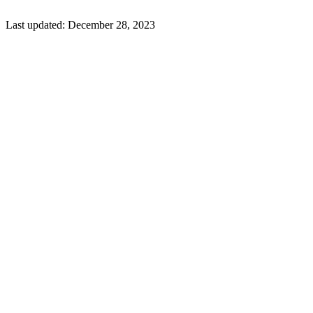
Last updated:
December 28, 2023