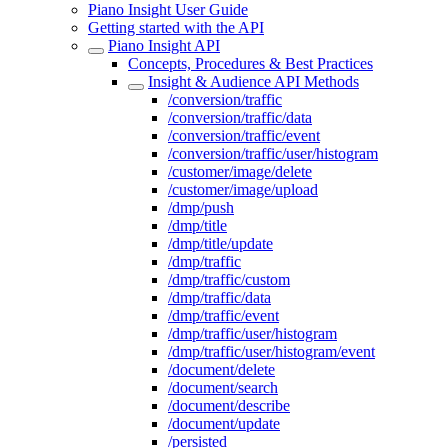
Piano Insight User Guide
Getting started with the API
Piano Insight API
Concepts, Procedures & Best Practices
Insight & Audience API Methods
/conversion/traffic
/conversion/traffic/data
/conversion/traffic/event
/conversion/traffic/user/histogram
/customer/image/delete
/customer/image/upload
/dmp/push
/dmp/title
/dmp/title/update
/dmp/traffic
/dmp/traffic/custom
/dmp/traffic/data
/dmp/traffic/event
/dmp/traffic/user/histogram
/dmp/traffic/user/histogram/event
/document/delete
/document/search
/document/describe
/document/update
/persisted