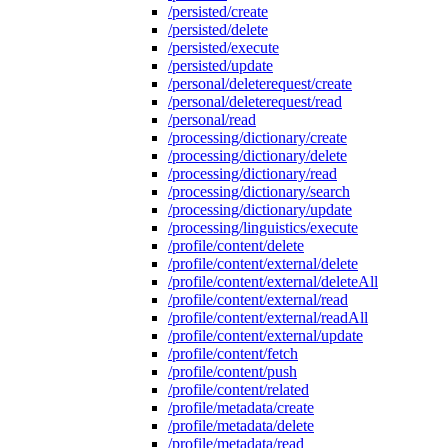
/persisted/create
/persisted/delete
/persisted/execute
/persisted/update
/personal/deleterequest/create
/personal/deleterequest/read
/personal/read
/processing/dictionary/create
/processing/dictionary/delete
/processing/dictionary/read
/processing/dictionary/search
/processing/dictionary/update
/processing/linguistics/execute
/profile/content/delete
/profile/content/external/delete
/profile/content/external/deleteAll
/profile/content/external/read
/profile/content/external/readAll
/profile/content/external/update
/profile/content/fetch
/profile/content/push
/profile/content/related
/profile/metadata/create
/profile/metadata/delete
/profile/metadata/read