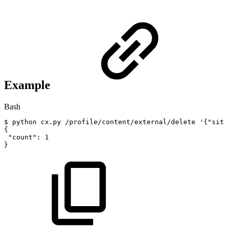
Example
Bash
$
python
cx.py
/profile/content/external/delete
'{"site
{
"count"
:
1
}