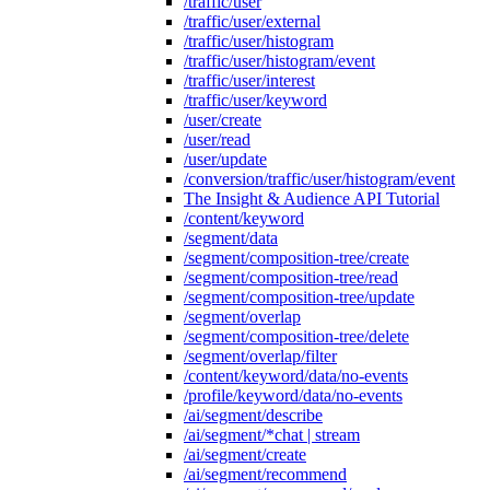
/traffic/user
/traffic/user/external
/traffic/user/histogram
/traffic/user/histogram/event
/traffic/user/interest
/traffic/user/keyword
/user/create
/user/read
/user/update
/conversion/traffic/user/histogram/event
The Insight & Audience API Tutorial
/content/keyword
/segment/data
/segment/composition-tree/create
/segment/composition-tree/read
/segment/composition-tree/update
/segment/overlap
/segment/composition-tree/delete
/segment/overlap/filter
/content/keyword/data/no-events
/profile/keyword/data/no-events
/ai/segment/describe
/ai/segment/*chat | stream
/ai/segment/create
/ai/segment/recommend