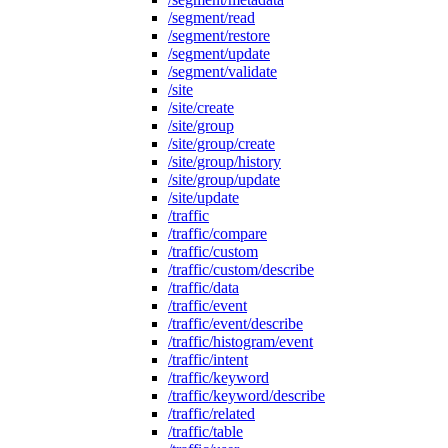
/segment/read
/segment/restore
/segment/update
/segment/validate
/site
/site/create
/site/group
/site/group/create
/site/group/history
/site/group/update
/site/update
/traffic
/traffic/compare
/traffic/custom
/traffic/custom/describe
/traffic/data
/traffic/event
/traffic/event/describe
/traffic/histogram/event
/traffic/intent
/traffic/keyword
/traffic/keyword/describe
/traffic/related
/traffic/table