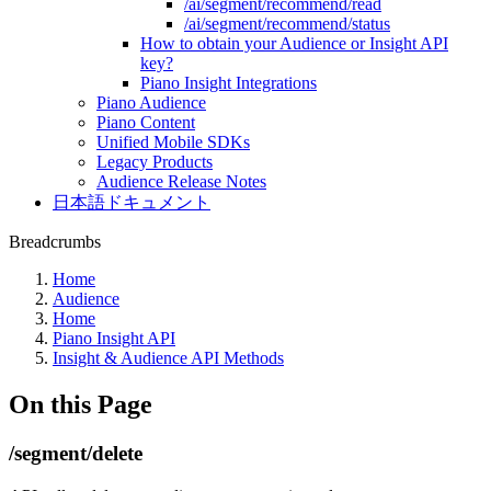
/ai/segment/recommend/read
/ai/segment/recommend/status
How to obtain your Audience or Insight API
key?
Piano Insight Integrations
Piano Audience
Piano Content
Unified Mobile SDKs
Legacy Products
Audience Release Notes
日本語ドキュメント
Breadcrumbs
Home
Audience
Home
Piano Insight API
Insight & Audience API Methods
On this Page
/segment/delete