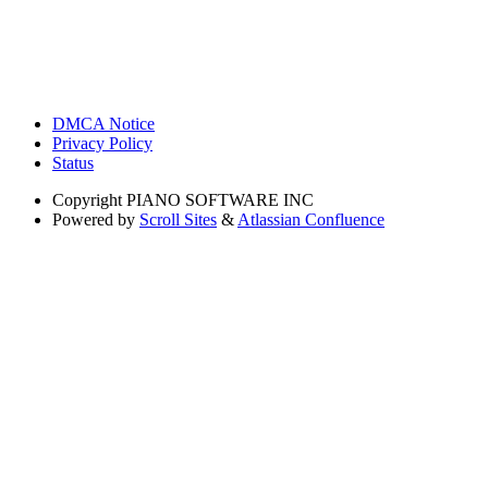
DMCA Notice
Privacy Policy
Status
Copyright
PIANO SOFTWARE INC
Powered by
Scroll Sites
&
Atlassian Confluence