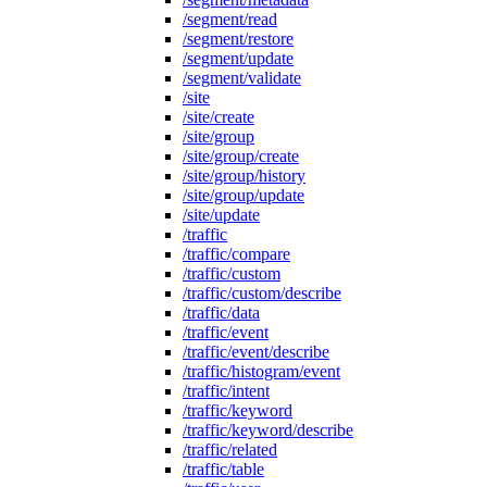
/segment/read
/segment/restore
/segment/update
/segment/validate
/site
/site/create
/site/group
/site/group/create
/site/group/history
/site/group/update
/site/update
/traffic
/traffic/compare
/traffic/custom
/traffic/custom/describe
/traffic/data
/traffic/event
/traffic/event/describe
/traffic/histogram/event
/traffic/intent
/traffic/keyword
/traffic/keyword/describe
/traffic/related
/traffic/table