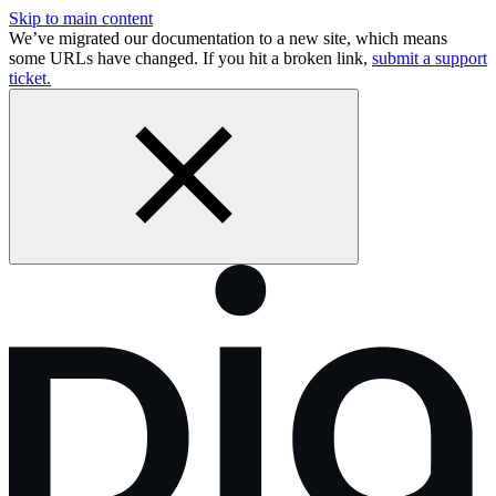
Skip to main content
We’ve migrated our documentation to a new site, which means
some URLs have changed. If you hit a broken link,
submit a support
ticket.