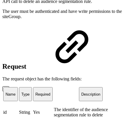
API call to delete an audience segmentation rule.
The user must be authenticated and have write permissions to the
siteGroup.
Request
The request object has the following fields:
Name
Type
Required
Description
The identifier of the audience
id
String
Yes
segmentation rule to delete