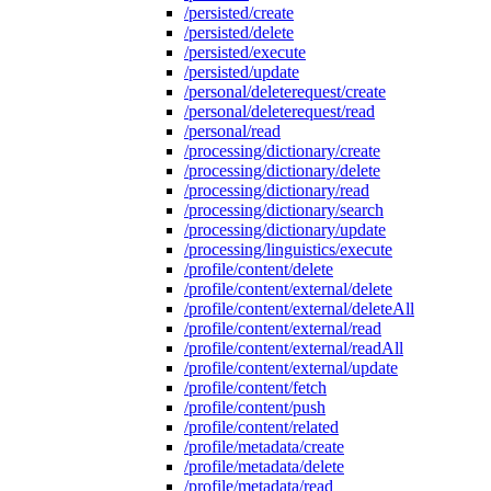
/persisted/create
/persisted/delete
/persisted/execute
/persisted/update
/personal/deleterequest/create
/personal/deleterequest/read
/personal/read
/processing/dictionary/create
/processing/dictionary/delete
/processing/dictionary/read
/processing/dictionary/search
/processing/dictionary/update
/processing/linguistics/execute
/profile/content/delete
/profile/content/external/delete
/profile/content/external/deleteAll
/profile/content/external/read
/profile/content/external/readAll
/profile/content/external/update
/profile/content/fetch
/profile/content/push
/profile/content/related
/profile/metadata/create
/profile/metadata/delete
/profile/metadata/read