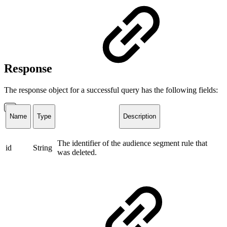
Response
The response object for a successful query has the following fields:
Name
Type
Description
The identifier of the audience segment rule that
id
String
was deleted.