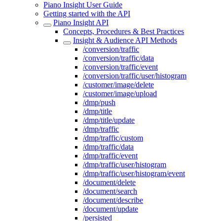
Piano Insight User Guide
Getting started with the API
Piano Insight API
Concepts, Procedures & Best Practices
Insight & Audience API Methods
/conversion/traffic
/conversion/traffic/data
/conversion/traffic/event
/conversion/traffic/user/histogram
/customer/image/delete
/customer/image/upload
/dmp/push
/dmp/title
/dmp/title/update
/dmp/traffic
/dmp/traffic/custom
/dmp/traffic/data
/dmp/traffic/event
/dmp/traffic/user/histogram
/dmp/traffic/user/histogram/event
/document/delete
/document/search
/document/describe
/document/update
/persisted