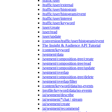
/traffic/user
/traffic/user/external
/traffic/user/histogram
/traffic/user/histogram/event
/traffic/user/interest
/traffic/user/keyword
/user/create
/user/read
/user/update
/conversion/traffic/user/histogram/event
The Insight & Audience API Tutorial
/content/keyword
/segment/data
/segment/composition-tree/create
/segment/composition-tree/read
/segment/composition-tree/update
/segment/overlap
/segment/composition-tree/delete
/segment/overlap/filter
/content/keyword/data/no-events
/profile/keyword/data/no-events
/ai/segment/describe
/ai/segment/*chat | stream
/ai/segment/create
/ai/segment/recommend