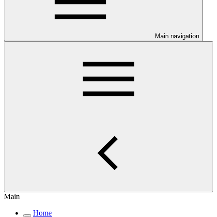
Main navigation
Main
Home