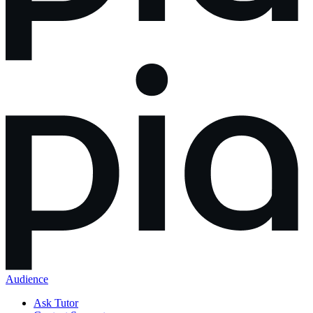
Audience
Ask Tutor