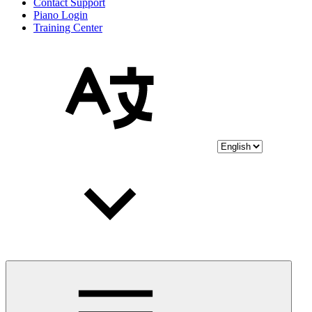
Contact Support
Piano Login
Training Center