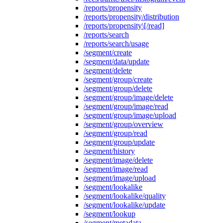
/reports/propensity
/reports/propensity/distribution
/reports/propensity\[/read]
/reports/search
/reports/search/usage
/segment/create
/segment/data/update
/segment/delete
/segment/group/create
/segment/group/delete
/segment/group/image/delete
/segment/group/image/read
/segment/group/image/upload
/segment/group/overview
/segment/group/read
/segment/group/update
/segment/history
/segment/image/delete
/segment/image/read
/segment/image/upload
/segment/lookalike
/segment/lookalike/quality
/segment/lookalike/update
/segment/lookup
/segment/metadata