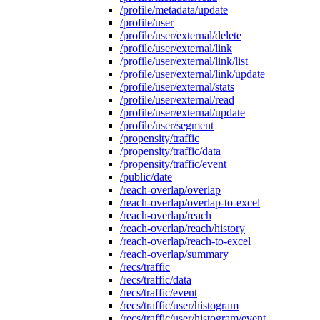
/profile/metadata/update
/profile/user
/profile/user/external/delete
/profile/user/external/link
/profile/user/external/link/list
/profile/user/external/link/update
/profile/user/external/stats
/profile/user/external/read
/profile/user/external/update
/profile/user/segment
/propensity/traffic
/propensity/traffic/data
/propensity/traffic/event
/public/date
/reach-overlap/overlap
/reach-overlap/overlap-to-excel
/reach-overlap/reach
/reach-overlap/reach/history
/reach-overlap/reach-to-excel
/reach-overlap/summary
/recs/traffic
/recs/traffic/data
/recs/traffic/event
/recs/traffic/user/histogram
/recs/traffic/user/histogram/event