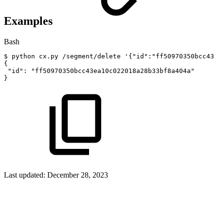
Examples
Bash
$
python
cx.py
/segment/delete
'{"id":"ff50970350bcc43e
{
"id"
:
"ff50970350bcc43ea10c022018a28b33bf8a404a"
}
Last updated:
December 28, 2023