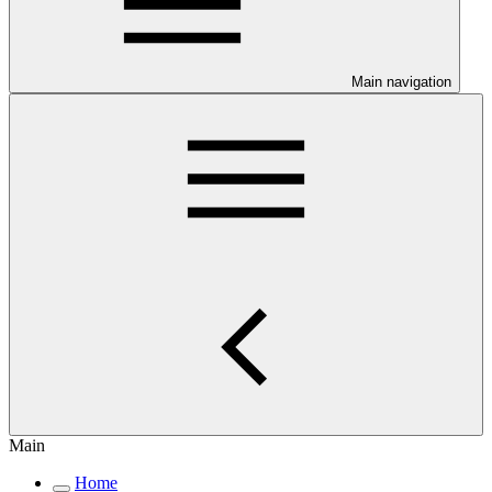
Main navigation
Main
Home