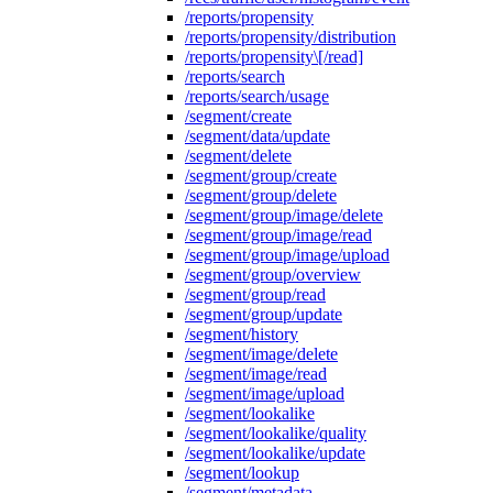
/reports/propensity
/reports/propensity/distribution
/reports/propensity\[/read]
/reports/search
/reports/search/usage
/segment/create
/segment/data/update
/segment/delete
/segment/group/create
/segment/group/delete
/segment/group/image/delete
/segment/group/image/read
/segment/group/image/upload
/segment/group/overview
/segment/group/read
/segment/group/update
/segment/history
/segment/image/delete
/segment/image/read
/segment/image/upload
/segment/lookalike
/segment/lookalike/quality
/segment/lookalike/update
/segment/lookup
/segment/metadata