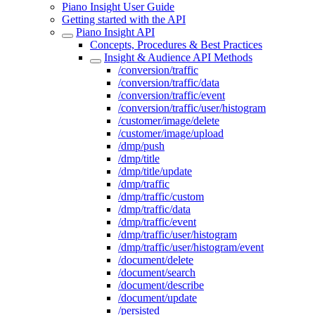
Piano Insight User Guide
Getting started with the API
Piano Insight API
Concepts, Procedures & Best Practices
Insight & Audience API Methods
/conversion/traffic
/conversion/traffic/data
/conversion/traffic/event
/conversion/traffic/user/histogram
/customer/image/delete
/customer/image/upload
/dmp/push
/dmp/title
/dmp/title/update
/dmp/traffic
/dmp/traffic/custom
/dmp/traffic/data
/dmp/traffic/event
/dmp/traffic/user/histogram
/dmp/traffic/user/histogram/event
/document/delete
/document/search
/document/describe
/document/update
/persisted