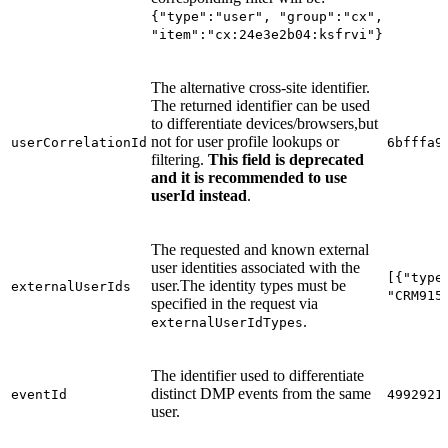
{"type":"user", "group":"cx",
"item":"cx:24e3e2b04:ksfrvi"}
The alternative cross-site identifier.
The returned identifier can be used
to differentiate devices/browsers,but
not for user profile lookups or
userCorrelationId
6bfffa9
filtering.
This field is deprecated
and it is recommended to use
userId instead
.
The requested and known external
user identities associated with the
[{"type
user.The identity types must be
externalUserIds
"CRM915
specified in the request via
.
externalUserIdTypes
The identifier used to differentiate
distinct DMP events from the same
eventId
4992921
user.