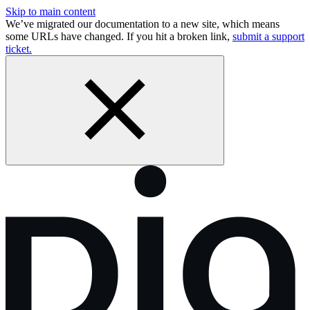
Skip to main content
We’ve migrated our documentation to a new site, which means
some URLs have changed. If you hit a broken link,
submit a support
ticket.