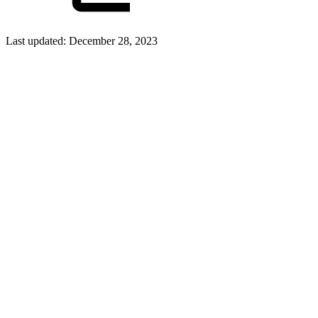
Last updated:
December 28, 2023