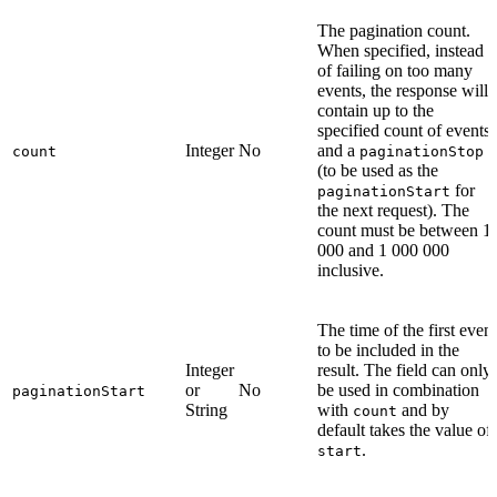
The pagination count.
When specified, instead
of failing on too many
events, the response will
contain up to the
specified count of events
Integer
No
and a
count
paginationStop
(to be used as the
for
paginationStart
the next request). The
count must be between 1
000 and 1 000 000
inclusive.
The time of the first event
to be included in the
Integer
result. The field can only
or
No
be used in combination
paginationStart
String
with
and by
count
default takes the value of
.
start