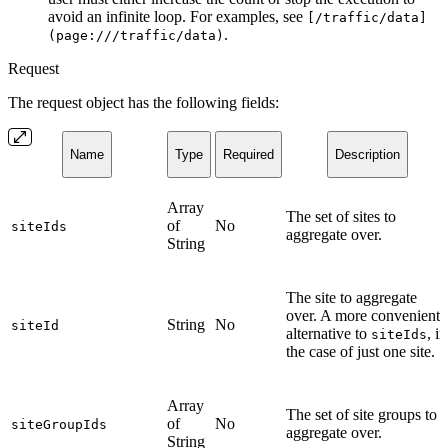
avoid an infinite loop. For examples, see
[/traffic/data]
.
(page:///traffic/data)
Request
The request object has the following fields:
Name
Type
Required
Description
Array
The set of sites to
of
No
siteIds
aggregate over.
String
The site to aggregate
over. A more convenient
String
No
siteId
alternative to
, in
siteIds
the case of just one site.
Array
The set of site groups to
of
No
siteGroupIds
aggregate over.
String