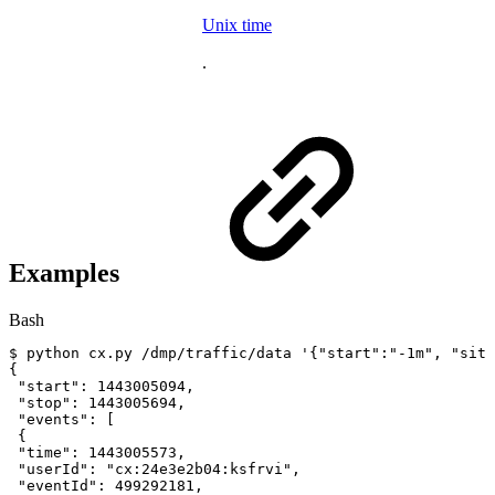
Unix time
.
Examples
Bash
$
python
cx.py
/dmp/traffic/data
'{"start":"-1m",
"site
{
"start"
:
1443005094
,
"stop"
:
1443005694
,
"events"
:
[
{
"time"
:
1443005573
,
"userId"
:
"cx:24e3e2b04:ksfrvi"
,
"eventId"
:
499292181
,