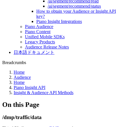
/ai/segment/recommend/read
/ai/segment/recommend/status
How to obtain your Audience or Insight API
key?
Piano Insight Integrations
Piano Audience
Piano Content
Unified Mobile SDKs
Legacy Products
Audience Release Notes
日本語ドキュメント
Breadcrumbs
Home
Audience
Home
Piano Insight API
Insight & Audience API Methods
On this Page
/dmp/traffic/data