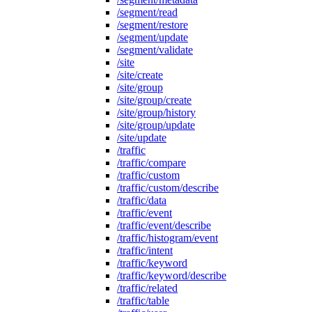
/segment/read
/segment/restore
/segment/update
/segment/validate
/site
/site/create
/site/group
/site/group/create
/site/group/history
/site/group/update
/site/update
/traffic
/traffic/compare
/traffic/custom
/traffic/custom/describe
/traffic/data
/traffic/event
/traffic/event/describe
/traffic/histogram/event
/traffic/intent
/traffic/keyword
/traffic/keyword/describe
/traffic/related
/traffic/table