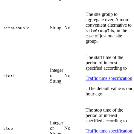
The site group to
aggregate over. A more
convenient alternative to
String
No
siteGroupId
, in the
siteGroupIds
case of just one site
group.
The start time of the
period of interest
specified according to
Integer
or
No
start
Traffic time specification
String
. The default value is one
hour ago.
The stop time of the
period of interest
specified according to
Integer
or
No
stop
Traffic time specification
String