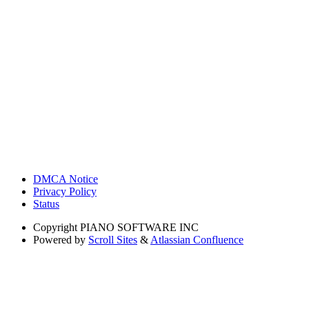
DMCA Notice
Privacy Policy
Status
Copyright
PIANO SOFTWARE INC
Powered by
Scroll Sites
&
Atlassian Confluence