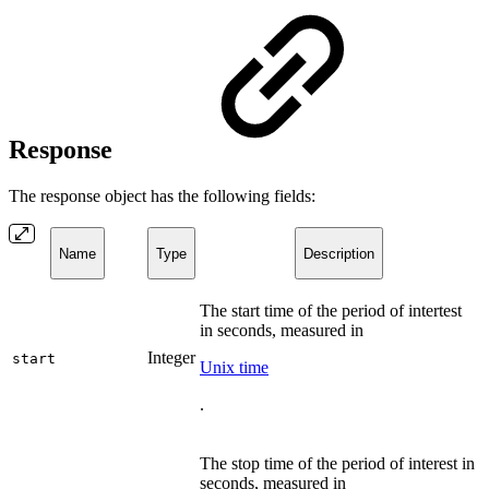
Response
The response object has the following fields:
Name
Type
Description
The start time of the period of intertest
in seconds, measured in
Integer
start
Unix time
.
The stop time of the period of interest in
seconds, measured in