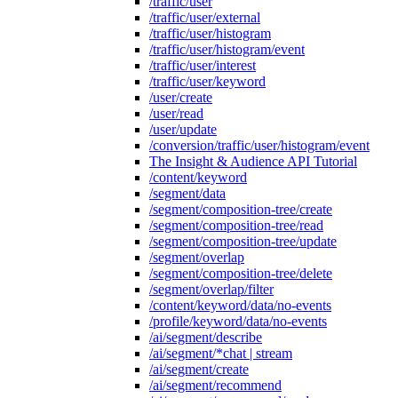
/traffic/user
/traffic/user/external
/traffic/user/histogram
/traffic/user/histogram/event
/traffic/user/interest
/traffic/user/keyword
/user/create
/user/read
/user/update
/conversion/traffic/user/histogram/event
The Insight & Audience API Tutorial
/content/keyword
/segment/data
/segment/composition-tree/create
/segment/composition-tree/read
/segment/composition-tree/update
/segment/overlap
/segment/composition-tree/delete
/segment/overlap/filter
/content/keyword/data/no-events
/profile/keyword/data/no-events
/ai/segment/describe
/ai/segment/*chat | stream
/ai/segment/create
/ai/segment/recommend