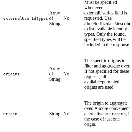
Must be specified
whenever
Array
externalUserIds field is
of
No
requested. Use
externalUserIdTypes
String
/dmp/traffic/data/describe
to list available identity
types. Only the found,
specified types will be
included in the response.
The specific origins to
filter and aggregate over.
Array
If not specified for these
of
No
origins
requests, all
String
available/permitted
origins are used.
The origin to aggregate
over. A more convenient
String
No
alternative to
, in
origin
origins
the case of just one
origin.