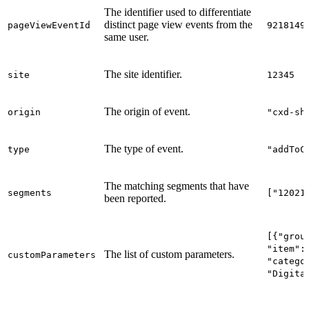
The identifier used to differentiate
distinct page view events from the
pageViewEventId
9218149
same user.
The site identifier.
site
12345
The origin of event.
origin
"cxd-sh
The type of event.
type
"addToC
The matching segments that have
segments
["12021
been reported.
[{"grou
"item":
The list of custom parameters.
customParameters
"catego
"Digita