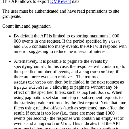
This API allows to export
DMP event
data.
The user must be authenticated and have read permissions to site
group/site.
Count limit and pagination
By default the API is limited to exporting maximum 1 000
000 events in one request. If the period specified by
start
and
contains too many events, the API will respond with
stop
an error suggesting to reduce the interval of interest.
Alternatively, it is possible to paginate the events by
specifying
. In this case, the response will contain up to
count
the specified number of events, and a
if
paginationStop
there are more events to retrieve
The returned
.
can then be included in the next request as
paginationStop
a
allowing to paginate without any bi-
paginationStart
effect on the specified filters, such as
. When
explodeUsers
using pagination, set start and stop of subsequent requests to
the start/stop value returned by the first request. Note that time
filters using relative offsets (such as segments) may affect the
result. If count is too low (i.e., there are more than 1000
events per second), the response will contain an empty set of
events and a
. This indicates that the API
paginationStop
user must either increase the count or stop the execution to