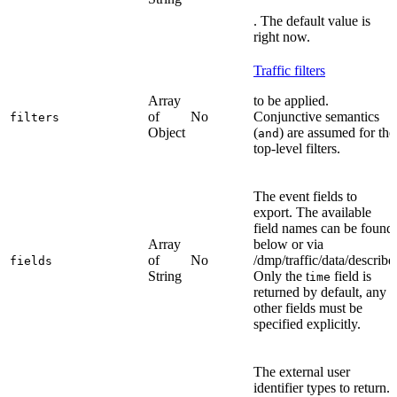
. The default value is
right now.
Traffic filters
Array
to be applied.
of
No
Conjunctive semantics
filters
Object
(
) are assumed for the
and
top-level filters.
The event fields to
export. The available
field names can be found
Array
below or via
of
No
/dmp/traffic/data/describe
fields
String
Only the t
field is
ime
returned by default, any
other fields must be
specified explicitly.
The external user
identifier types to return.