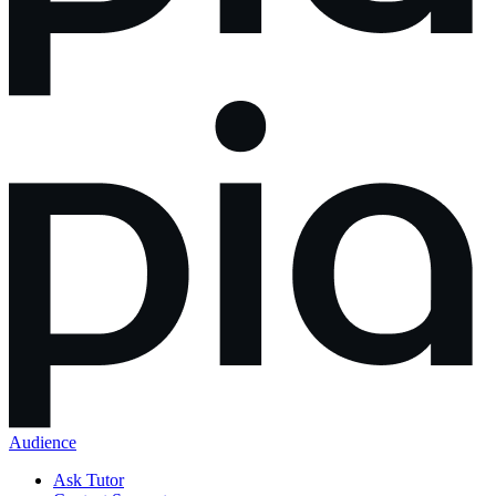
Audience
Ask Tutor