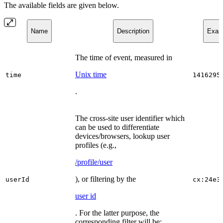
The available fields are given below.
Name
Description
Examp
The time of event, measured in
Unix time
time
1416295
.
The cross-site user identifier which
can be used to differentiate
devices/browsers, lookup user
profiles (e.g.,
/profile/user
), or filtering by the
userId
cx:24e3
user id
. For the latter purpose, the
corresponding filter will be: