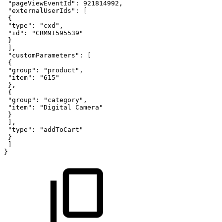
"pageViewEventId"
:
921814992
,
"externalUserIds"
:
[
{
"type"
:
"cxd"
,
"id"
:
"CRM91595539"
}
]
,
"customParameters"
:
[
{
"group"
:
"product"
,
"item"
:
"615"
}
,
{
"group"
:
"category"
,
"item"
:
"Digital
Camera"
}
]
,
"type"
:
"addToCart"
}
]
}