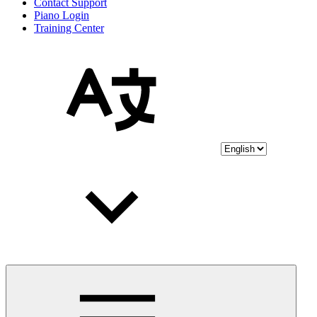
Contact Support
Piano Login
Training Center