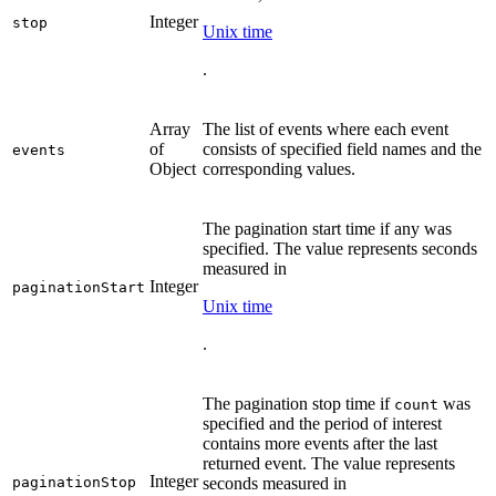
Integer
stop
Unix time
.
Array
The list of events where each event
of
consists of specified field names and the
events
Object
corresponding values.
The pagination start time if any was
specified. The value represents seconds
measured in
Integer
paginationStart
Unix time
.
The pagination stop time if
was
count
specified and the period of interest
contains more events after the last
returned event. The value represents
Integer
paginationStop
seconds measured in