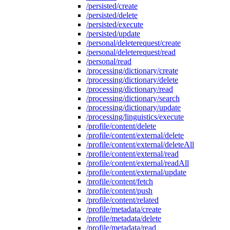
/persisted/create
/persisted/delete
/persisted/execute
/persisted/update
/personal/deleterequest/create
/personal/deleterequest/read
/personal/read
/processing/dictionary/create
/processing/dictionary/delete
/processing/dictionary/read
/processing/dictionary/search
/processing/dictionary/update
/processing/linguistics/execute
/profile/content/delete
/profile/content/external/delete
/profile/content/external/deleteAll
/profile/content/external/read
/profile/content/external/readAll
/profile/content/external/update
/profile/content/fetch
/profile/content/push
/profile/content/related
/profile/metadata/create
/profile/metadata/delete
/profile/metadata/read