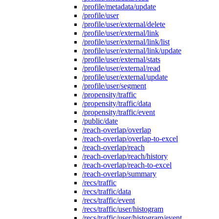
/profile/metadata/update
/profile/user
/profile/user/external/delete
/profile/user/external/link
/profile/user/external/link/list
/profile/user/external/link/update
/profile/user/external/stats
/profile/user/external/read
/profile/user/external/update
/profile/user/segment
/propensity/traffic
/propensity/traffic/data
/propensity/traffic/event
/public/date
/reach-overlap/overlap
/reach-overlap/overlap-to-excel
/reach-overlap/reach
/reach-overlap/reach/history
/reach-overlap/reach-to-excel
/reach-overlap/summary
/recs/traffic
/recs/traffic/data
/recs/traffic/event
/recs/traffic/user/histogram
/recs/traffic/user/histogram/event