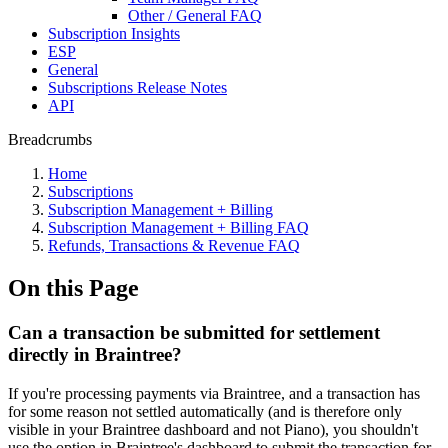
Other / General FAQ
Subscription Insights
ESP
General
Subscriptions Release Notes
API
Breadcrumbs
Home
Subscriptions
Subscription Management + Billing
Subscription Management + Billing FAQ
Refunds, Transactions & Revenue FAQ
On this Page
Can a transaction be submitted for settlement
directly in Braintree?
If you're processing payments via Braintree, and a transaction has
for some reason not settled automatically (and is therefore only
visible in your Braintree dashboard and not Piano), you shouldn't
use the option in Braintree's dashboard to submit the transaction for