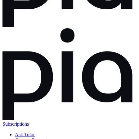
Subscriptions
Ask Tutor