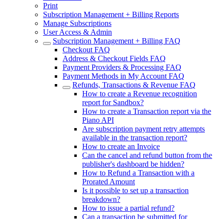
Print
Subscription Management + Billing Reports
Manage Subscriptions
User Access & Admin
Subscription Management + Billing FAQ
Checkout FAQ
Address & Checkout Fields FAQ
Payment Providers & Processing FAQ
Payment Methods in My Account FAQ
Refunds, Transactions & Revenue FAQ
How to create a Revenue recognition
report for Sandbox?
How to create a Transaction report via the
Piano API
Are subscription payment retry attempts
available in the transaction report?
How to create an Invoice
Can the cancel and refund button from the
publisher's dashboard be hidden?
How to Refund a Transaction with a
Prorated Amount
Is it possible to set up a transaction
breakdown?
How to issue a partial refund?
Can a transaction be submitted for