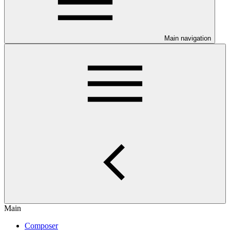
Main navigation
Main
Composer