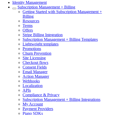
Identity Management
Subscription Management + Billing
Getting Started with Subscription Management +
Billing
Resources
Terms
Offers
Stripe Billing Integration
Subscription Management + Billing Templates
Lightweight templates
Promotions
Churn Prevention
Site Licensing
Checkout flows
Consent Fields
Email Manager
Action Manager
Webhooks
Localization
APIs
Compliance & Privacy
Subscription Management + Billing Integrations
My Account
Payment Providers
Piano SDKs