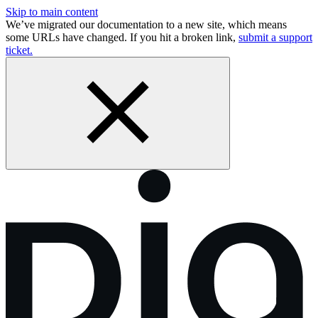
Skip to main content
We’ve migrated our documentation to a new site, which means
some URLs have changed. If you hit a broken link,
submit a support
ticket.