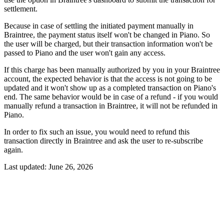
settlement.
Because in case of settling the initiated payment manually in
Braintree, the payment status itself won't be changed in Piano. So
the user will be charged, but their transaction information won't be
passed to Piano and the user won't gain any access.
If this charge has been manually authorized by you in your Braintree
account, the expected behavior is that the access is not going to be
updated and it won't show up as a completed transaction on Piano's
end. The same behavior would be in case of a refund - if you would
manually refund a transaction in Braintree, it will not be refunded in
Piano.
In order to fix such an issue, you would need to refund this
transaction directly in Braintree and ask the user to re-subscribe
again.
Last updated:
June 26, 2026