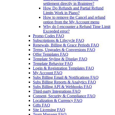
settlement directly in Braintree?
How Do Refunds and Partial Refund
Limits Work in Piano?
How to remove the Cancel and refund
option from the My Account menu
Why do I encounter a Refund Time Limit
Exceeded error?
Promo Codes FAQ
Subscriptions & Lifecycle FAQ
Renewals, Billing & Grace Periods FAQ
Terms, Upgrades & Conversions FAQ
Offer Templates FAQ
Template Styling & Display FAQ
Template Behavior FAQ
Login & Registration Templates FAQ
My Account FAQ
Subs Billing Email & Notifications FAQ
Subs Billing Reports & Analytics FAQ
Subs Billing API & Webhooks FAQ
Third-party Integrations FAQ
Consent, Security & Compliance FAQ
Localization & Currency FAQ
Gifts FAQ
Site Licensing FAQ
Team Manager FAQ