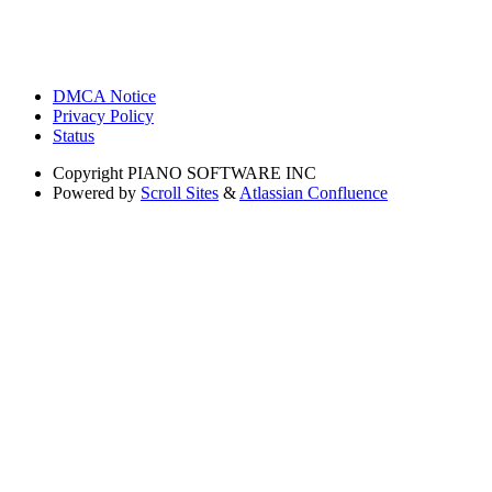
DMCA Notice
Privacy Policy
Status
Copyright
PIANO SOFTWARE INC
Powered by
Scroll Sites
&
Atlassian Confluence