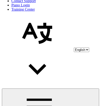
Contact Support
Piano Login
Training Center