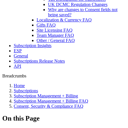
UK DCMC Regulation Changes
Why are changes to Consent fields not
being saved?
Localization & Currency FAQ
Gifts FAQ
Site Licensing FAQ
Team Manager FAQ
Other / General FAQ
Subscription Insights
ESP
General
Subscriptions Release Notes
API
Breadcrumbs
Home
Subscriptions
Subscription Management + Billing
Subscription Management + Billing FAQ
Consent, Security & Compliance FAQ
On this Page