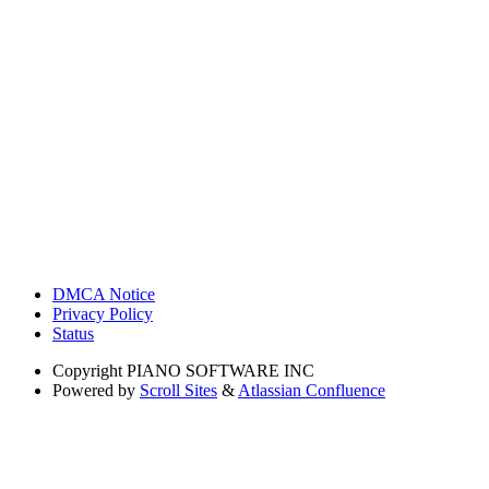
DMCA Notice
Privacy Policy
Status
Copyright
PIANO SOFTWARE INC
Powered by
Scroll Sites
&
Atlassian Confluence