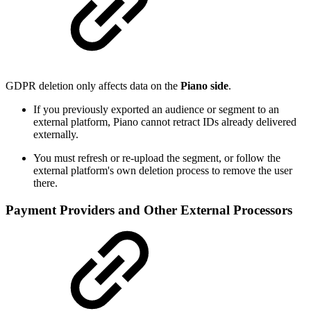
GDPR deletion only affects data on the
Piano side
.
If you previously exported an audience or segment to an
external platform, Piano cannot retract IDs already delivered
externally.
You must refresh or re-upload the segment, or follow the
external platform's own deletion process to remove the user
there.
Payment Providers and Other External Processors