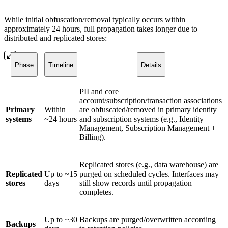
While initial obfuscation/removal typically occurs within
approximately 24 hours, full propagation takes longer due to
distributed and replicated stores:
Phase
Timeline
Details
PII and core
account/subscription/transaction associations
Primary
Within
are obfuscated/removed in primary identity
systems
~24 hours
and subscription systems (e.g., Identity
Management, Subscription Management +
Billing).
Replicated stores (e.g., data warehouse) are
Replicated
Up to ~15
purged on scheduled cycles. Interfaces may
stores
days
still show records until propagation
completes.
Up to ~30
Backups are purged/overwritten according
Backups