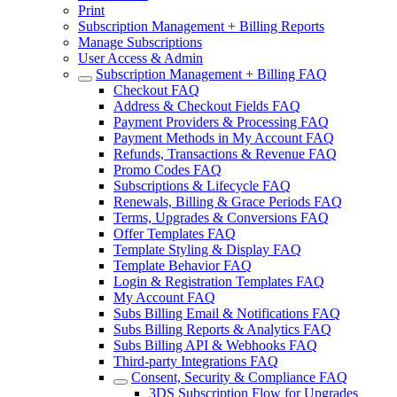
Print
Subscription Management + Billing Reports
Manage Subscriptions
User Access & Admin
Subscription Management + Billing FAQ
Checkout FAQ
Address & Checkout Fields FAQ
Payment Providers & Processing FAQ
Payment Methods in My Account FAQ
Refunds, Transactions & Revenue FAQ
Promo Codes FAQ
Subscriptions & Lifecycle FAQ
Renewals, Billing & Grace Periods FAQ
Terms, Upgrades & Conversions FAQ
Offer Templates FAQ
Template Styling & Display FAQ
Template Behavior FAQ
Login & Registration Templates FAQ
My Account FAQ
Subs Billing Email & Notifications FAQ
Subs Billing Reports & Analytics FAQ
Subs Billing API & Webhooks FAQ
Third-party Integrations FAQ
Consent, Security & Compliance FAQ
3DS Subscription Flow for Upgrades