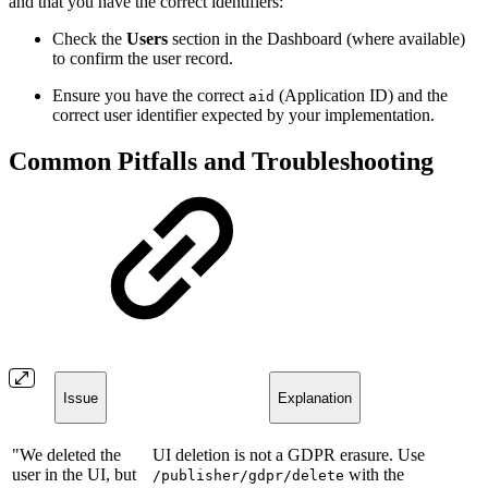
and that you have the correct identifiers:
Check the
Users
section in the Dashboard (where available)
to confirm the user record.
Ensure you have the correct
(Application ID) and the
aid
correct user identifier expected by your implementation.
Common Pitfalls and Troubleshooting
Issue
Explanation
"We deleted the
UI deletion is not a GDPR erasure. Use
user in the UI, but
with the
/publisher/gdpr/delete