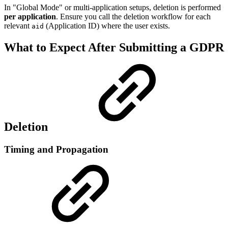
In "Global Mode" or multi-application setups, deletion is performed
per application
. Ensure you call the deletion workflow for each
relevant
(Application ID) where the user exists.
aid
What to Expect After Submitting a GDPR
Deletion
Timing and Propagation