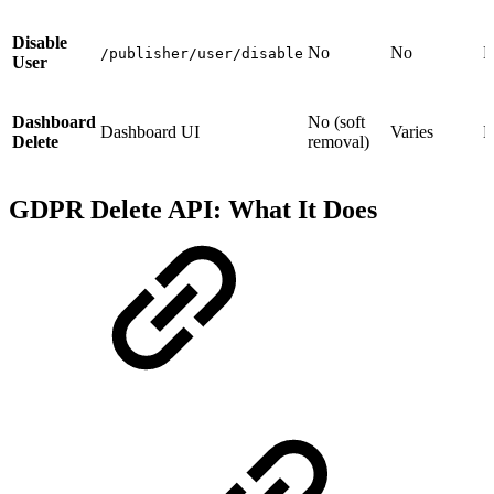
Disable
No
No
N
/publisher/user/disable
User
Dashboard
No (soft
Dashboard UI
Varies
N
Delete
removal)
GDPR Delete API: What It Does