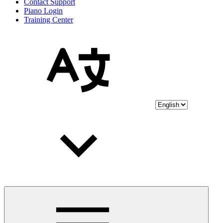
Contact Support
Piano Login
Training Center