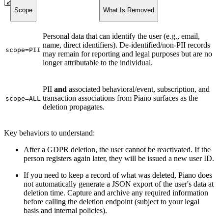
Scope
What Is Removed
Personal data that can identify the user (e.g., email,
name, direct identifiers). De-identified/non-PII records
scope=PII
may remain for reporting and legal purposes but are no
longer attributable to the individual.
PII
and
associated behavioral/event, subscription, and
transaction associations from Piano surfaces as the
scope=ALL
deletion propagates.
Key behaviors to understand:
After a GDPR deletion, the user cannot be reactivated. If the
person registers again later, they will be issued a new user ID.
If you need to keep a record of what was deleted, Piano does
not automatically generate a JSON export of the user's data at
deletion time. Capture and archive any required information
before calling the deletion endpoint (subject to your legal
basis and internal policies).