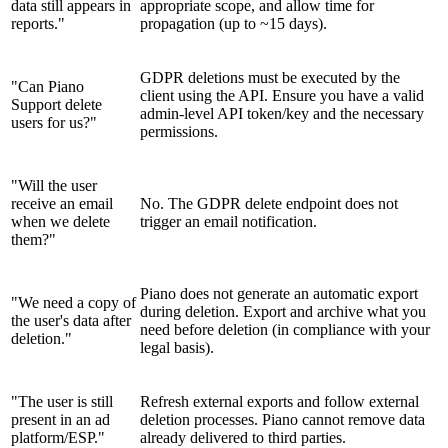
data still appears in
appropriate scope, and allow time for
reports."
propagation (up to ~15 days).
GDPR deletions must be executed by the
"Can Piano
client using the API. Ensure you have a valid
Support delete
admin-level API token/key and the necessary
users for us?"
permissions.
"Will the user
receive an email
No. The GDPR delete endpoint does not
when we delete
trigger an email notification.
them?"
Piano does not generate an automatic export
"We need a copy of
during deletion. Export and archive what you
the user's data after
need before deletion (in compliance with your
deletion."
legal basis).
"The user is still
Refresh external exports and follow external
present in an ad
deletion processes. Piano cannot remove data
platform/ESP."
already delivered to third parties.