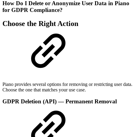
How Do I Delete or Anonymize User Data in Piano
for GDPR Compliance?
Choose the Right Action
Piano provides several options for removing or restricting user data.
Choose the one that matches your use case.
GDPR Deletion (API) — Permanent Removal