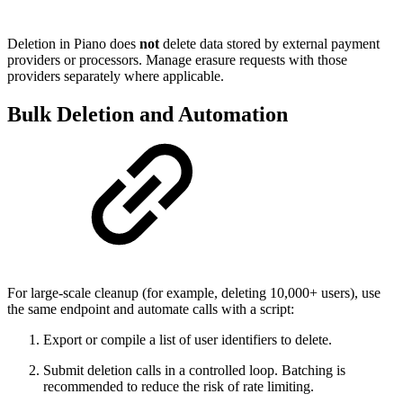
Deletion in Piano does
not
delete data stored by external payment
providers or processors. Manage erasure requests with those
providers separately where applicable.
Bulk Deletion and Automation
For large-scale cleanup (for example, deleting 10,000+ users), use
the same endpoint and automate calls with a script:
Export or compile a list of user identifiers to delete.
Submit deletion calls in a controlled loop. Batching is
recommended to reduce the risk of rate limiting.