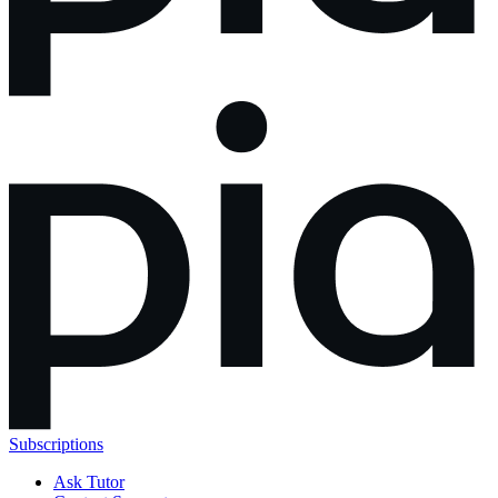
Subscriptions
Ask Tutor