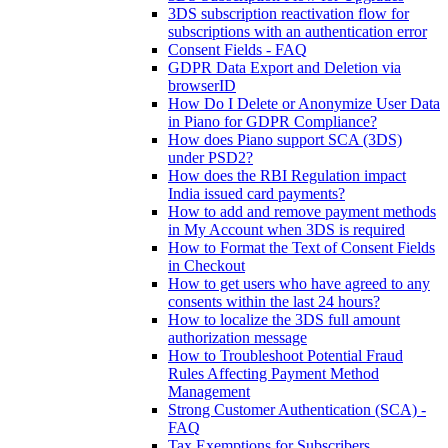
3DS subscription reactivation flow for
subscriptions with an authentication error
Consent Fields - FAQ
GDPR Data Export and Deletion via
browserID
How Do I Delete or Anonymize User Data
in Piano for GDPR Compliance?
How does Piano support SCA (3DS)
under PSD2?
How does the RBI Regulation impact
India issued card payments?
How to add and remove payment methods
in My Account when 3DS is required
How to Format the Text of Consent Fields
in Checkout
How to get users who have agreed to any
consents within the last 24 hours?
How to localize the 3DS full amount
authorization message
How to Troubleshoot Potential Fraud
Rules Affecting Payment Method
Management
Strong Customer Authentication (SCA) -
FAQ
Tax Exemptions for Subscribers