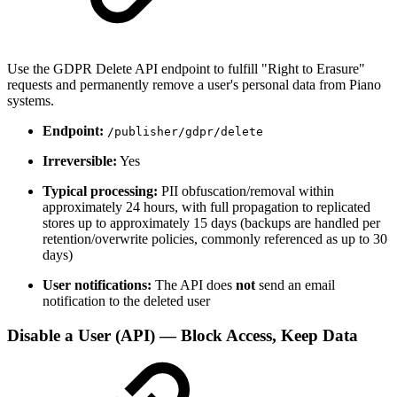
Use the GDPR Delete API endpoint to fulfill "Right to Erasure"
requests and permanently remove a user's personal data from Piano
systems.
Endpoint:
/publisher/gdpr/delete
Irreversible:
Yes
Typical processing:
PII obfuscation/removal within
approximately 24 hours, with full propagation to replicated
stores up to approximately 15 days (backups are handled per
retention/overwrite policies, commonly referenced as up to 30
days)
User notifications:
The API does
not
send an email
notification to the deleted user
Disable a User (API) — Block Access, Keep Data