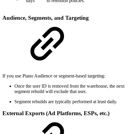
days
to retention policies.
Audience, Segments, and Targeting
If you use Piano Audience or segment-based targeting:
Once the user ID is removed from the warehouse, the next
segment rebuild will exclude that user.
Segment rebuilds are typically performed at least daily.
External Exports (Ad Platforms, ESPs, etc.)