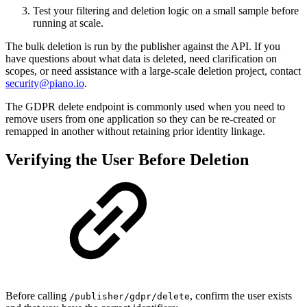
Test your filtering and deletion logic on a small sample before
running at scale.
The bulk deletion is run by the publisher against the API. If you
have questions about what data is deleted, need clarification on
scopes, or need assistance with a large-scale deletion project, contact
security@piano.io
.
The GDPR delete endpoint is commonly used when you need to
remove users from one application so they can be re-created or
remapped in another without retaining prior identity linkage.
Verifying the User Before Deletion
Before calling
, confirm the user exists
/publisher/gdpr/delete