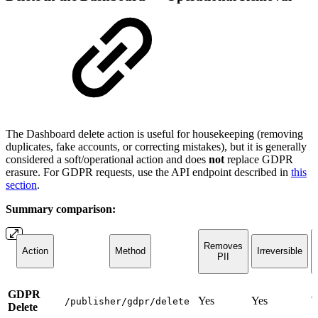
The Dashboard delete action is useful for housekeeping (removing
duplicates, fake accounts, or correcting mistakes), but it is generally
considered a soft/operational action and does
not
replace GDPR
erasure. For GDPR requests, use the API endpoint described in
this
section
.
Summary comparison:
Removes
Action
Method
Irreversible
PII
GDPR
Yes
Yes
Y
/publisher/gdpr/delete
Delete