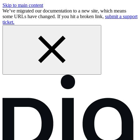
Skip to main content
We’ve migrated our documentation to a new site, which means
some URLs have changed. If you hit a broken link,
submit a support
ticket.