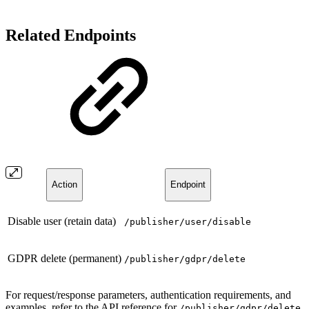
Related Endpoints
Action
Endpoint
Disable user (retain data)
/publisher/user/disable
GDPR delete (permanent)
/publisher/gdpr/delete
For request/response parameters, authentication requirements, and
examples, refer to the API reference for
/publisher/gdpr/delete