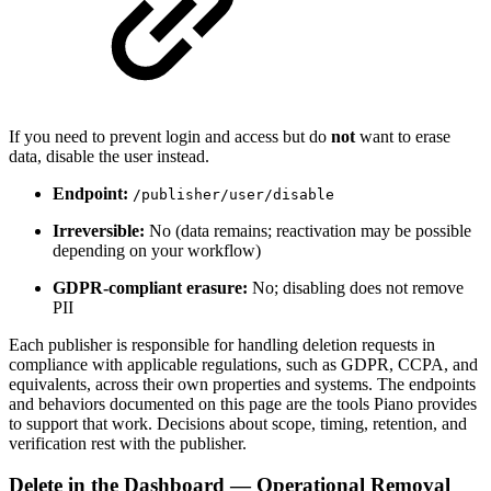
If you need to prevent login and access but do
not
want to erase
data, disable the user instead.
Endpoint:
/publisher/user/disable
Irreversible:
No (data remains; reactivation may be possible
depending on your workflow)
GDPR-compliant erasure:
No; disabling does not remove
PII
Each publisher is responsible for handling deletion requests in
compliance with applicable regulations, such as GDPR, CCPA, and
equivalents, across their own properties and systems. The endpoints
and behaviors documented on this page are the tools Piano provides
to support that work. Decisions about scope, timing, retention, and
verification rest with the publisher.
Delete in the Dashboard — Operational Removal