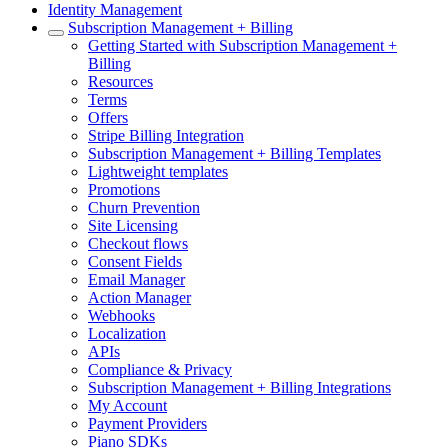
Identity Management
Subscription Management + Billing
Getting Started with Subscription Management +
Billing
Resources
Terms
Offers
Stripe Billing Integration
Subscription Management + Billing Templates
Lightweight templates
Promotions
Churn Prevention
Site Licensing
Checkout flows
Consent Fields
Email Manager
Action Manager
Webhooks
Localization
APIs
Compliance & Privacy
Subscription Management + Billing Integrations
My Account
Payment Providers
Piano SDKs