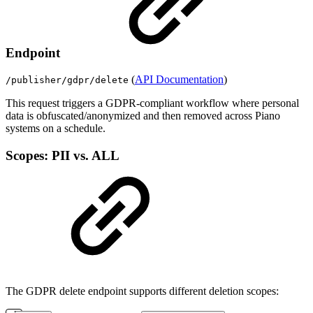
Endpoint
(
API Documentation
)
/publisher/gdpr/delete
This request triggers a GDPR-compliant workflow where personal
data is obfuscated/anonymized and then removed across Piano
systems on a schedule.
Scopes: PII vs. ALL
The GDPR delete endpoint supports different deletion scopes: