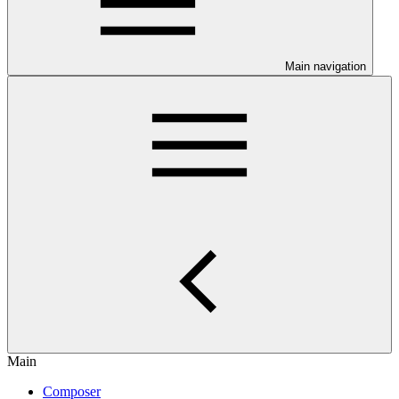
Main navigation
Main
Composer