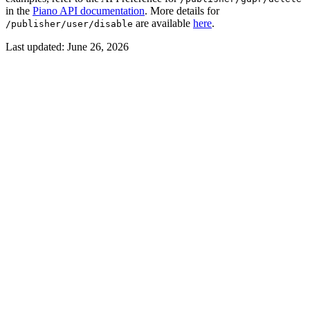
in the
Piano API documentation
. More details for
are available
here
.
/publisher/user/disable
Last updated:
June 26, 2026