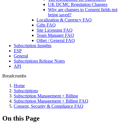
UK DCMC Regulation Changes
Why are changes to Consent fields not
being saved?
Localization & Currency FAQ
Gifts FAQ
Site Licensing FAQ
Team Manager FAQ
Other / General FAQ
Subscription Insights
ESP
General
Subscriptions Release Notes
API
Breadcrumbs
Home
Subscriptions
Subscription Management + Billing
Subscription Management + Billing FAQ
Consent, Security & Compliance FAQ
On this Page