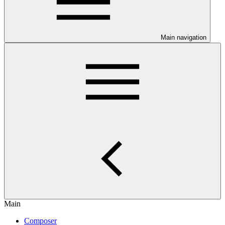
Main navigation
Main
Composer