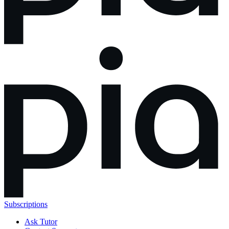
Subscriptions
Ask Tutor