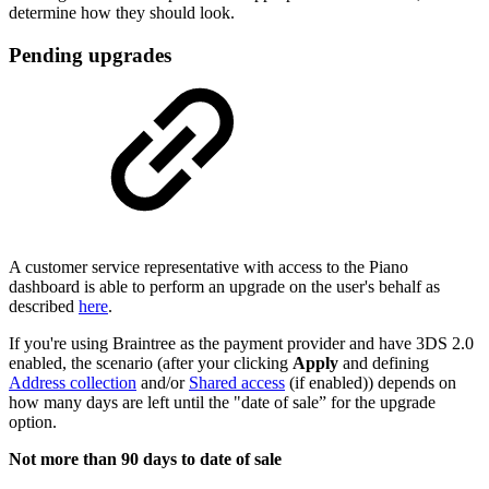
determine how they should look.
Pending upgrades
A customer service representative with access to the Piano
dashboard is able to perform an upgrade on the user's behalf as
described
here
.
If you're using Braintree as the payment provider and have 3DS 2.0
enabled, the scenario (after your clicking
Apply
and defining
Address collection
and/or
Shared access
(if enabled)) depends on
how many days are left until the "date of sale” for the upgrade
option.
Not more than 90 days to date of sale