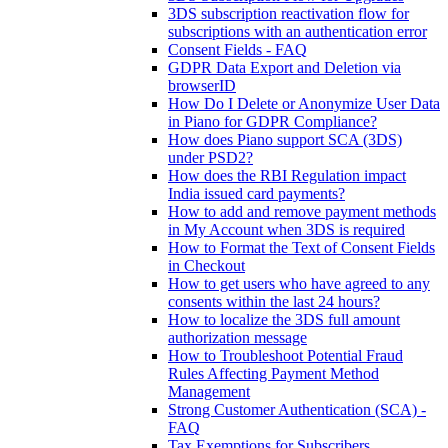
3DS subscription reactivation flow for
subscriptions with an authentication error
Consent Fields - FAQ
GDPR Data Export and Deletion via
browserID
How Do I Delete or Anonymize User Data
in Piano for GDPR Compliance?
How does Piano support SCA (3DS)
under PSD2?
How does the RBI Regulation impact
India issued card payments?
How to add and remove payment methods
in My Account when 3DS is required
How to Format the Text of Consent Fields
in Checkout
How to get users who have agreed to any
consents within the last 24 hours?
How to localize the 3DS full amount
authorization message
How to Troubleshoot Potential Fraud
Rules Affecting Payment Method
Management
Strong Customer Authentication (SCA) -
FAQ
Tax Exemptions for Subscribers