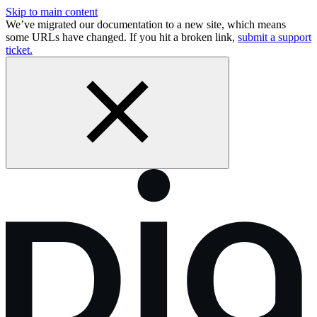
Skip to main content
We’ve migrated our documentation to a new site, which means
some URLs have changed. If you hit a broken link,
submit a support
ticket.