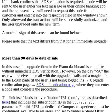
If the bank confirms that 3DS validation is required, a code will be
sent to the user either via text message or their online banking app,
and the representative will need to request this code from the
customer and enter it into the respective field in the window shown.
Only afterward the transactions will be successfully authorized and
the user upgraded onto the new term.
A mock design of this screen can be found below.
Please note that the text differs from that for an immediate upgrade.
More than 90 days to date of sale
In this case, the upgrade flow in the Piano dashboard is complete
without immediate 3DS verification. However, on the day "-90" the
user will receive an email with the upgrade details and a magic link
to the Login page (if the user is not being logged in) → Upgrade
confirmation page →
3DS authentication page
where they can enter
a code and complete the procedure.
The link itself leads to a verification URL (configured as described
here
) that includes the subscription ID in the
upgrade_sub
parameter. For this URL, a dedicated Composer experience must be
configured, available to all users, and set to trigger a Show Offer