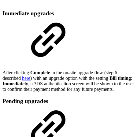
Immediate upgrades
After clicking
Complete
in the on-site upgrade flow (step 6
described
here
) with an upgrade option with the setting
Bill timing:
Immediately
, a 3DS authentication screen will be shown to the user
to confirm their payment method for any future payments.
Pending upgrades