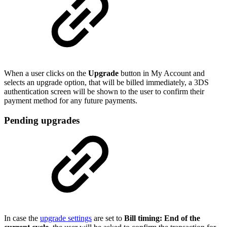
When a user clicks on the
Upgrade
button in My Account and
selects an upgrade option, that will be billed immediately, a 3DS
authentication screen will be shown to the user to confirm their
payment method for any future payments.
Pending upgrades
In case the
upgrade settings
are set to
Bill timing: End of the