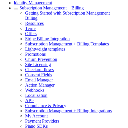
Identity Management
Subscription Management + Billing
Getting Started with Subscription Management +
Billing
Resources
Terms
Offers
Stripe Billing Integration
Subscription Management + Billing Templates
Lightweight templates
Promotions
Churn Prevention
Site Licensing
Checkout flows
Consent Fields
Email Manager
Action Manager
Webhooks
Localization
APIs
Compliance & Privacy
Subscription Management + Billing Integrations
My Account
Payment Providers
Piano SDKs