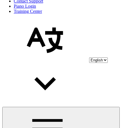
Contact Support
Piano Login
Training Center