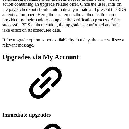
action containing an upgrade-related offer. Once the user lands on
the page, checkout should automatically initiate and present the 3DS
athentication page. Here, the user enters the authentication code
provided by their bank to complete the verification process. After
successful 3DS authentication, the upgrade is confirmed and will
take effect on its scheduled date.
If the upgrade option is not available by that day, the user will see a
relevant message.
Upgrades via My Account
Immediate upgrades