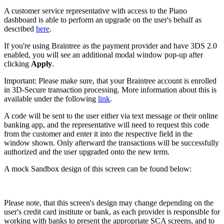
A customer service representative with access to the Piano
dashboard is able to perform an upgrade on the user's behalf as
described
here
.
If you're using Braintree as the payment provider and have 3DS 2.0
enabled, you will see an additional modal window pop-up after
clicking
Apply
.
Important: Please make sure, that your Braintree account is enrolled
in 3D-Secure transaction processing. More information about this is
available under the following
link
.
A code will be sent to the user either via text message or their online
banking app, and the representative will need to request this code
from the customer and enter it into the respective field in the
window shown. Only afterward the transactions will be successfully
authorized and the user upgraded onto the new term.
A mock Sandbox design of this screen can be found below:
Please note, that this screen's design may change depending on the
user's credit card institute or bank, as each provider is responsible for
working with banks to present the appropriate SCA screens, and to