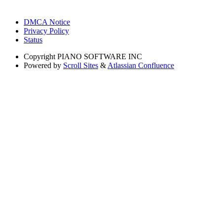
DMCA Notice
Privacy Policy
Status
Copyright
PIANO SOFTWARE INC
Powered by
Scroll Sites
&
Atlassian Confluence