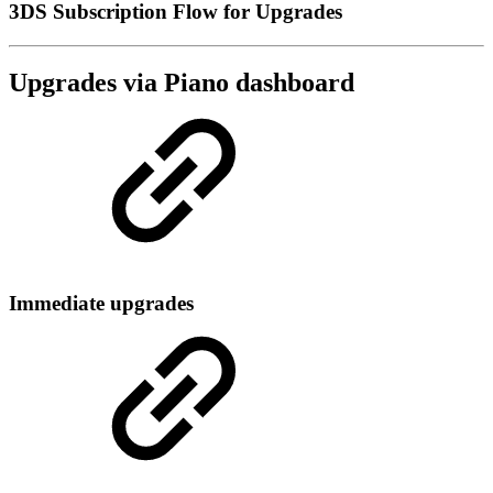
3DS Subscription Flow for Upgrades
Upgrades via Piano dashboard
Immediate upgrades