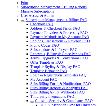
Print
Subscription Management + Billing Reports
Manage Subscriptions
User Access & Admin
Subscription Management + Billing FAQ
Checkout FAQ
Address & Checkout Fields FAQ
Payment Providers & Processing FAQ
Payment Methods in My Account FAQ
Refunds, Transactions & Revenue FAQ
Promo Codes FAQ
Subscriptions & Lifecycle FAQ
Renewals, Billing & Grace Periods FAQ
Terms, Upgrades & Conversions FAQ
Offer Templates FAQ
Template Styling & Display FAQ
Template Behavior FAQ
Login & Registration Templates FAQ
My Account FAQ
Subs Billing Email & Notifications FAQ
Subs Billing Reports & Analytics FAQ
Subs Billing API & Webhooks FAQ
Third-party Integrations FAQ
Consent, Security & Compliance FAQ
3DS Subscription Flow for Upgrades