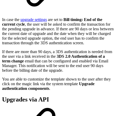
In case the
upgrade settings
are set to
Bill timing: End of the
current cycle
, the user will be asked to confirm the transaction for
the pending upgrade in advance. If there are 90 days or less between
the current date of upgrade and the date when they will be charged
for the selected upgrade option, the end user has to confirm the
transaction through the 3DS authentication screen.
If there are more than 90 days, a 3DS authentication is needed from
the user via a link received in the
3DS 2.0 Authentication of a
term change
email that can be configured and enabled via Email
Manager. This notification will be sent to the end user 90 days
before the billing date of the upgrade.
You are able to customize the template shown to the user after they
click on the magic link via the system template
Upgrade
authentication components
.
Upgrades via API