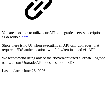
You are also able to utilize our API to upgrade users' subscriptions
as described
here
.
Since there is no UI when executing an API call, upgrades, that
require a 3DS authentication, will fail when initiated via API.
We recommend using any of the abovementioned alternate upgrade
paths, as our Upgrade API doesn't support 3DS.
Last updated:
June 26, 2026