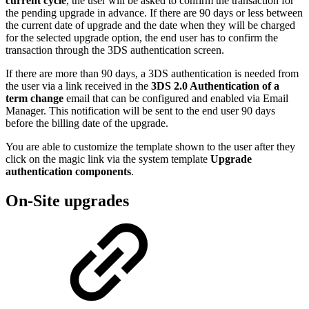
current cycle
, the user will be asked to confirm the transaction for
the pending upgrade in advance. If there are 90 days or less between
the current date of upgrade and the date when they will be charged
for the selected upgrade option, the end user has to confirm the
transaction through the 3DS authentication screen.
If there are more than 90 days, a 3DS authentication is needed from
the user via a link received in the
3DS 2.0 Authentication of a
term change
email that can be configured and enabled via Email
Manager. This notification will be sent to the end user 90 days
before the billing date of the upgrade.
You are able to customize the template shown to the user after they
click on the magic link via the system template
Upgrade
authentication components
.
On-Site upgrades