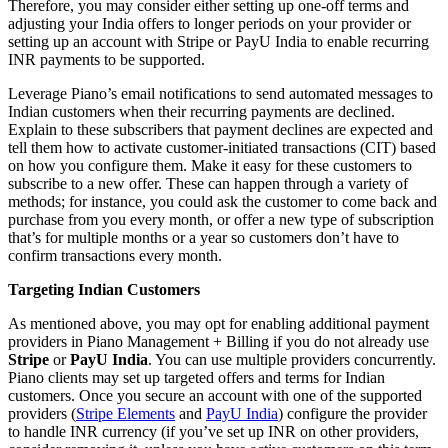
Therefore, you may consider either setting up one-off terms and
adjusting your India offers to longer periods on your provider or
setting up an account with Stripe or PayU India to enable recurring
INR payments to be supported.
Leverage Piano’s email notifications to send automated messages to
Indian customers when their recurring payments are declined.
Explain to these subscribers that payment declines are expected and
tell them how to activate customer-initiated transactions (CIT) based
on how you configure them. Make it easy for these customers to
subscribe to a new offer. These can happen through a variety of
methods; for instance, you could ask the customer to come back and
purchase from you every month, or offer a new type of subscription
that’s for multiple months or a year so customers don’t have to
confirm transactions every month.
Targeting Indian Customers
As mentioned above, you may opt for enabling additional payment
providers in Piano Management + Billing if you do not already use
Stripe
or
PayU India
. You can use multiple providers concurrently.
Piano clients may set up targeted offers and terms for Indian
customers. Once you secure an account with one of the supported
providers (
Stripe Elements
and
PayU India
) configure the provider
to handle INR currency (if you’ve set up INR on other providers,