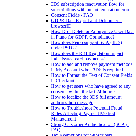
3DS subscription reactivation flow for
subscriptions with an authentication error
Consent Fields - FAQ
GDPR Data Export and Deletion via
browserID
How Do I Delete or Anonymize User Data
in Piano for GDPR Compliance?
How does Piano support SCA (3DS)
under PSD2?
How does the RBI Regulation impact
India issued card payments?
How to add and remove payment methods
in My Account when 3DS is required
How to Format the Text of Consent Fields
in Checkout
How to get users who have agreed to any
consents within the last 24 hours?
How to localize the 3DS full amount
authorization message
How to Troubleshoot Potential Fraud
Rules Affecting Payment Method
Management
Strong Customer Authentication (SCA) -
FAQ
Tax Exemptions for Subscribers