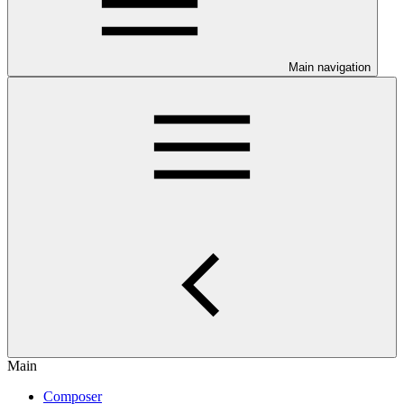
Main navigation
Main
Composer