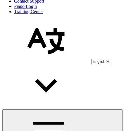
Contact Support
Piano Login
Training Center