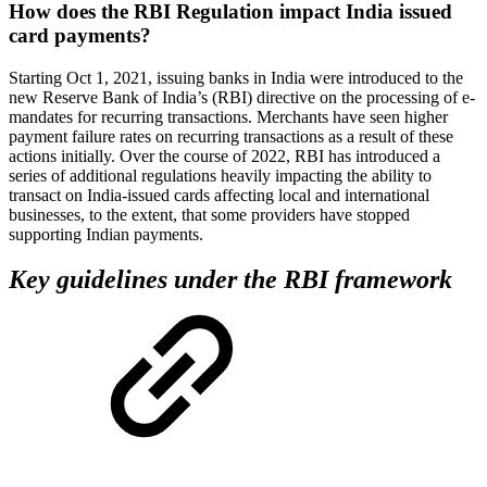
How does the RBI Regulation impact India issued
card payments?
Starting Oct 1, 2021, issuing banks in India were introduced to the
new Reserve Bank of India’s (RBI) directive on the processing of e-
mandates for recurring transactions. Merchants have seen higher
payment failure rates on recurring transactions as a result of these
actions initially. Over the course of 2022, RBI has introduced a
series of additional regulations heavily impacting the ability to
transact on India-issued cards affecting local and international
businesses, to the extent, that some providers have stopped
supporting Indian payments.
Key guidelines under the RBI framework