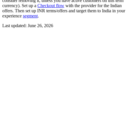
consider removing it, unless you have active customers on this term
currency). Set up a
Checkout flow
with the provider for the Indian
offers. Then set up INR terms/offers and target them to India in your
experience
segment
.
Last updated:
June 26, 2026