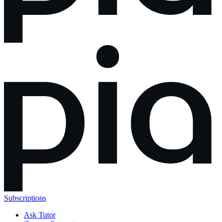
Subscriptions
Ask Tutor