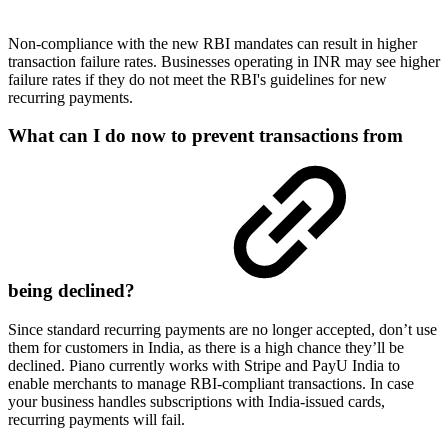
Non-compliance with the new RBI mandates can result in higher
transaction failure rates. Businesses operating in INR may see higher
failure rates if they do not meet the RBI's guidelines for new
recurring payments.
What can I do now to prevent transactions from
being declined?
Since standard recurring payments are no longer accepted, don’t use
them for customers in India, as there is a high chance they’ll be
declined. Piano currently works with Stripe and PayU India to
enable merchants to manage RBI-compliant transactions. In case
your business handles subscriptions with India-issued cards,
recurring payments will fail.