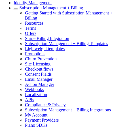
Identity Management
Subscription Management + Billing
Getting Started with Subscription Management +
Billing
Resources
Terms
Offers
Stripe Billing Integration
Subscription Management + Billing Templates
Lightweight templates
Promotions
Churn Prevention
Site Licensing
Checkout flows
Consent Fields
Email Manager
Action Manager
Webhooks
Localization
APIs
Compliance & Privacy
Subscription Management + Billing Integrations
My Account
Payment Providers
Piano SDKs