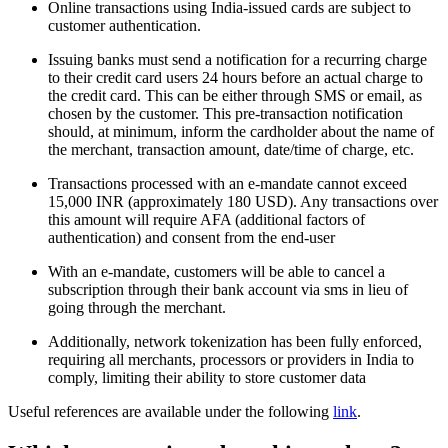
Online transactions using India-issued cards are subject to
customer authentication.
Issuing banks must send a notification for a recurring charge
to their credit card users 24 hours before an actual charge to
the credit card. This can be either through SMS or email, as
chosen by the customer. This pre-transaction notification
should, at minimum, inform the cardholder about the name of
the merchant, transaction amount, date/time of charge, etc.
Transactions processed with an e-mandate cannot exceed
15,000 INR (approximately 180 USD). Any transactions over
this amount will require AFA (additional factors of
authentication) and consent from the end-user
With an e-mandate, customers will be able to cancel a
subscription through their bank account via sms in lieu of
going through the merchant.
Additionally, network tokenization has been fully enforced,
requiring all merchants, processors or providers in India to
comply, limiting their ability to store customer data
Useful references are available under the following
link
.