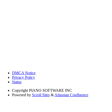
DMCA Notice
Privacy Policy
Status
Copyright
PIANO SOFTWARE INC
Powered by
Scroll Sites
&
Atlassian Confluence