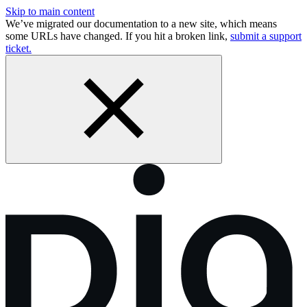
Skip to main content
We’ve migrated our documentation to a new site, which means
some URLs have changed. If you hit a broken link,
submit a support
ticket.