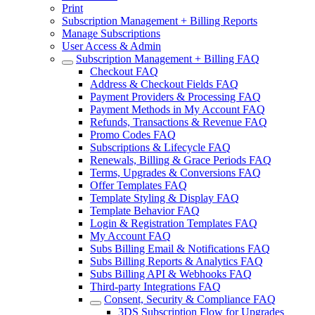
Print
Subscription Management + Billing Reports
Manage Subscriptions
User Access & Admin
Subscription Management + Billing FAQ
Checkout FAQ
Address & Checkout Fields FAQ
Payment Providers & Processing FAQ
Payment Methods in My Account FAQ
Refunds, Transactions & Revenue FAQ
Promo Codes FAQ
Subscriptions & Lifecycle FAQ
Renewals, Billing & Grace Periods FAQ
Terms, Upgrades & Conversions FAQ
Offer Templates FAQ
Template Styling & Display FAQ
Template Behavior FAQ
Login & Registration Templates FAQ
My Account FAQ
Subs Billing Email & Notifications FAQ
Subs Billing Reports & Analytics FAQ
Subs Billing API & Webhooks FAQ
Third-party Integrations FAQ
Consent, Security & Compliance FAQ
3DS Subscription Flow for Upgrades