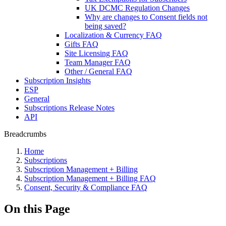
UK DCMC Regulation Changes
Why are changes to Consent fields not
being saved?
Localization & Currency FAQ
Gifts FAQ
Site Licensing FAQ
Team Manager FAQ
Other / General FAQ
Subscription Insights
ESP
General
Subscriptions Release Notes
API
Breadcrumbs
Home
Subscriptions
Subscription Management + Billing
Subscription Management + Billing FAQ
Consent, Security & Compliance FAQ
On this Page