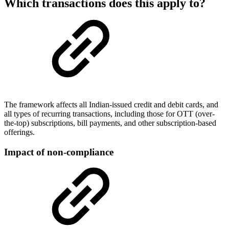
Which transactions does this apply to?
The framework affects all Indian-issued credit and debit cards, and
all types of recurring transactions, including those for OTT (over-
the-top) subscriptions, bill payments, and other subscription-based
offerings.
Impact of non-compliance