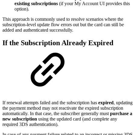
existing subscriptions
(if your My Account UI provides this
option).
This approach is commonly used to resolve scenarios where the
subscription-level update flow errors out but the card can still be
added and authenticated successfully.
If the Subscription Already Expired
If renewal attempts failed and the subscription has
expired
, updating
the payment method may not reactivate the expired subscription
automatically. In that case, the subscriber generally must
purchase a
new subscription
using the updated card (and complete any
required 3DS authentication).
In case of any payment failure related to an incorrect or missing 3DS