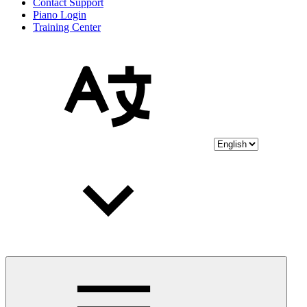
Contact Support
Piano Login
Training Center