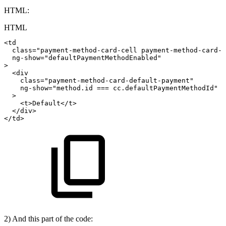
HTML:
HTML
<
td
class
=
"
payment-method-card-cell
payment-method-card-c
ng-show
=
"
defaultPaymentMethodEnabled
"
>
<
div
class
=
"
payment-method-card-default-payment
"
ng-show
=
"
method.id
===
cc.defaultPaymentMethodId
"
>
<
t
>
Default
</
t
>
</
div
>
</
td
>
2) And this part of the code: