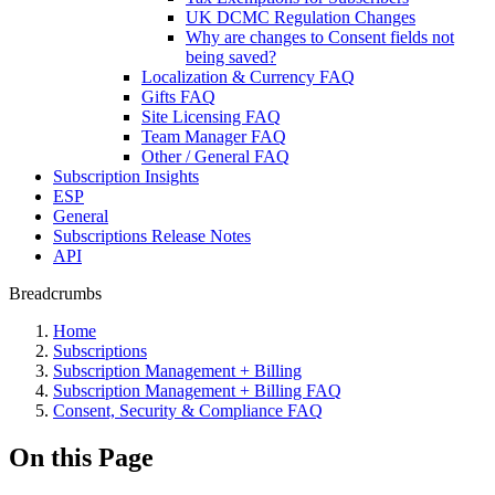
UK DCMC Regulation Changes
Why are changes to Consent fields not
being saved?
Localization & Currency FAQ
Gifts FAQ
Site Licensing FAQ
Team Manager FAQ
Other / General FAQ
Subscription Insights
ESP
General
Subscriptions Release Notes
API
Breadcrumbs
Home
Subscriptions
Subscription Management + Billing
Subscription Management + Billing FAQ
Consent, Security & Compliance FAQ
On this Page