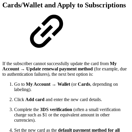
Cards/Wallet and Apply to Subscriptions
If the subscriber cannot successfully update the card from
My
Account → Update renewal payment method
(for example, due
to authentication failures), the next best option is:
Go to
My Account → Wallet
(or
Cards
, depending on
labeling).
Click
Add card
and enter the new card details.
Complete the
3DS verification
(often a small verification
charge such as $1 or the equivalent amount in other
currencies).
Set the new card as the
default payment method for all