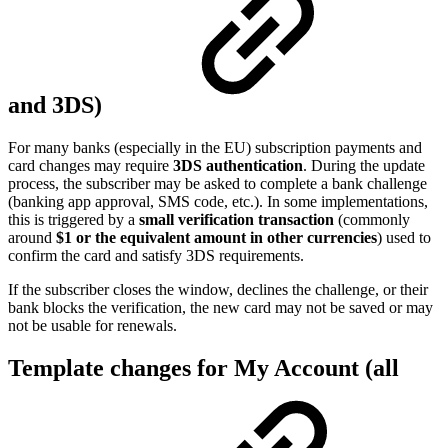
and 3DS)
For many banks (especially in the EU) subscription payments and
card changes may require
3DS authentication
. During the update
process, the subscriber may be asked to complete a bank challenge
(banking app approval, SMS code, etc.). In some implementations,
this is triggered by a
small verification transaction
(commonly
around
$1 or the equivalent amount in other currencies
) used to
confirm the card and satisfy 3DS requirements.
If the subscriber closes the window, declines the challenge, or their
bank blocks the verification, the new card may not be saved or may
not be usable for renewals.
Template changes for My Account (all