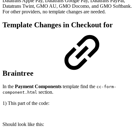
Datatrans Apple Pay, Datatrans Google Pay, Datatrans PayPal,
Datatrans Twint, GMO AU, GMO Docomo, and GMO Softbank.
For other providers, no template changes are needed.
Template Changes in Checkout for
Braintree
In the
Payment Components
template find the
cc-form-
section.
component.html
1) This part of the code:
Should look like this: