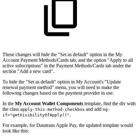
These changes will hide the "Set as default" option in the My
Account Payment Methods/Cards tab, and the option "Apply to all
active subscriptions" in the Payment Methods/Cards tab under the
section "Add a new card".
To hide the "Set as default" option in My Account's "Update
renewal payment method" menu, you will need to make the
following changes based on the payment provider in use.
In the
My Account Wallet Components
template, find the div with
the class
and add
apply-this-method-checkbox
ng-
.
if="getVisibilityOfApply()"
For example, for Datatrans Apple Pay, the updated template would
look like this: