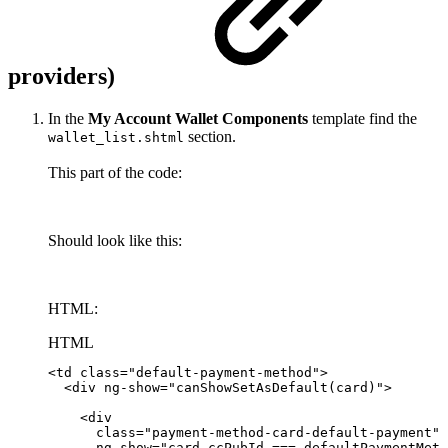
providers)
In the
My Account Wallet Components
template find the
section.
wallet_list.shtml
This part of the code:
Should look like this:
HTML:
HTML
<
td
class
=
"
default-payment-method
"
>
<
div
ng-show
=
"
canShowSetAsDefault(card)
"
>
<
div
class
=
"
payment-method-card-default-payment
"
ng-show
=
"
card.ccPubId
===
defaultPaymentMeth