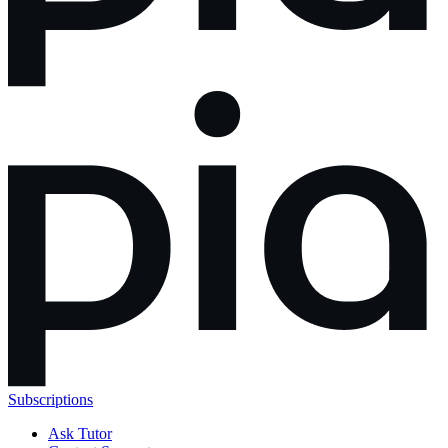
Subscriptions
Ask Tutor