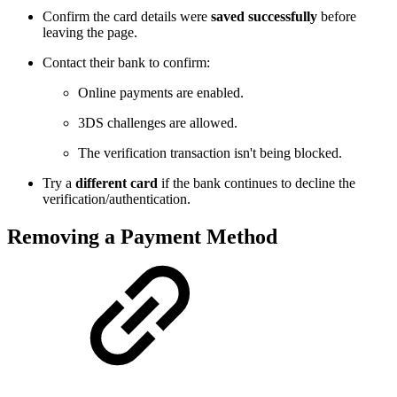
Confirm the card details were
saved successfully
before
leaving the page.
Contact their bank to confirm:
Online payments are enabled.
3DS challenges are allowed.
The verification transaction isn't being blocked.
Try a
different card
if the bank continues to decline the
verification/authentication.
Removing a Payment Method