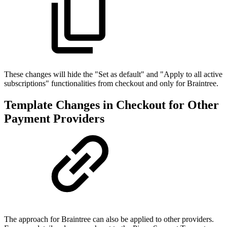
These changes will hide the "Set as default" and "Apply to all active
subscriptions" functionalities from checkout and only for Braintree.
Template Changes in Checkout for Other
Payment Providers
The approach for Braintree can also be applied to other providers.