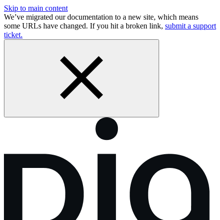
Skip to main content
We’ve migrated our documentation to a new site, which means
some URLs have changed. If you hit a broken link,
submit a support
ticket.