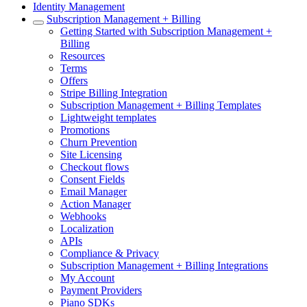
Identity Management
Subscription Management + Billing
Getting Started with Subscription Management +
Billing
Resources
Terms
Offers
Stripe Billing Integration
Subscription Management + Billing Templates
Lightweight templates
Promotions
Churn Prevention
Site Licensing
Checkout flows
Consent Fields
Email Manager
Action Manager
Webhooks
Localization
APIs
Compliance & Privacy
Subscription Management + Billing Integrations
My Account
Payment Providers
Piano SDKs