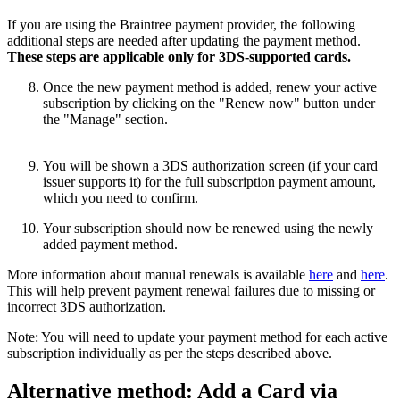
If you are using the Braintree payment provider, the following
additional steps are needed after updating the payment method.
These steps are applicable only for 3DS-supported cards.
Once the new payment method is added, renew your active
subscription by clicking on the "Renew now" button under
the "Manage" section.
You will be shown a 3DS authorization screen (if your card
issuer supports it) for the full subscription payment amount,
which you need to confirm.
Your subscription should now be renewed using the newly
added payment method.
More information about manual renewals is available
here
and
here
.
This will help prevent payment renewal failures due to missing or
incorrect 3DS authorization.
Note: You will need to update your payment method for each active
subscription individually as per the steps described above.
Alternative method: Add a Card via