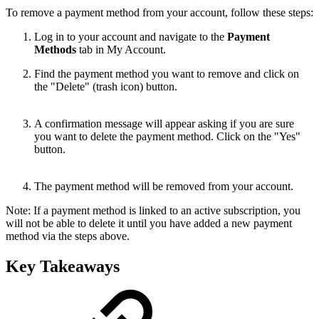
To remove a payment method from your account, follow these steps:
Log in to your account and navigate to the
Payment
Methods
tab in My Account.
Find the payment method you want to remove and click on
the "Delete" (trash icon) button.
A confirmation message will appear asking if you are sure
you want to delete the payment method. Click on the "Yes"
button.
The payment method will be removed from your account.
Note: If a payment method is linked to an active subscription, you
will not be able to delete it until you have added a new payment
method via the steps above.
Key Takeaways