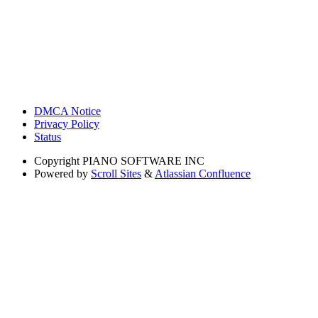
DMCA Notice
Privacy Policy
Status
Copyright
PIANO SOFTWARE INC
Powered by
Scroll Sites
&
Atlassian Confluence