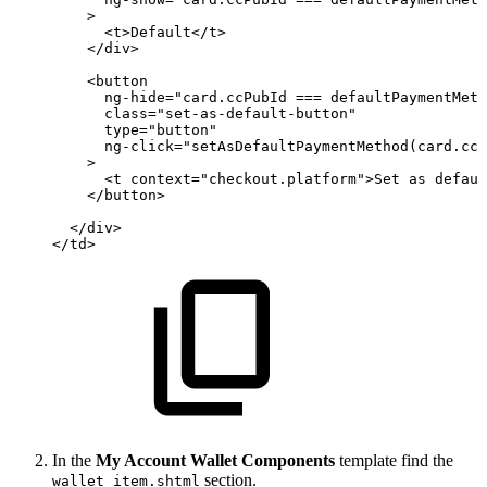
>
<
t
>
Default
</
t
>
</
div
>
<
button
ng-hide
=
"
card.ccPubId
===
defaultPaymentMeth
class
=
"
set-as-default-button
"
type
=
"
button
"
ng-click
=
"
setAsDefaultPaymentMethod(card.ccP
>
<
t
context
=
"
checkout.platform
"
>
Set
as
defaul
</
button
>
</
div
>
</
td
>
In the
My Account Wallet Components
template find the
section.
wallet_item.shtml