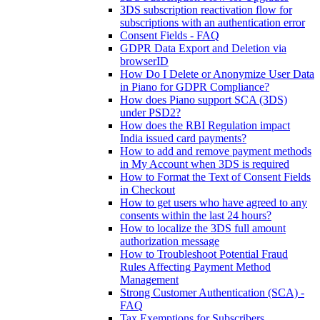
3DS subscription reactivation flow for
subscriptions with an authentication error
Consent Fields - FAQ
GDPR Data Export and Deletion via
browserID
How Do I Delete or Anonymize User Data
in Piano for GDPR Compliance?
How does Piano support SCA (3DS)
under PSD2?
How does the RBI Regulation impact
India issued card payments?
How to add and remove payment methods
in My Account when 3DS is required
How to Format the Text of Consent Fields
in Checkout
How to get users who have agreed to any
consents within the last 24 hours?
How to localize the 3DS full amount
authorization message
How to Troubleshoot Potential Fraud
Rules Affecting Payment Method
Management
Strong Customer Authentication (SCA) -
FAQ
Tax Exemptions for Subscribers