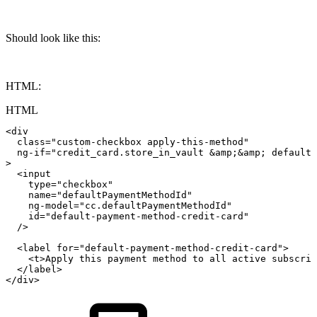
Should look like this:
HTML:
HTML
<
div
class
=
"
custom-checkbox
apply-this-method
"
ng-if
=
"
credit_card.store_in_vault
&amp;
&amp;
defaultP
>
<
input
type
=
"
checkbox
"
name
=
"
defaultPaymentMethodId
"
ng-model
=
"
cc.defaultPaymentMethodId
"
id
=
"
default-payment-method-credit-card
"
/>
<
label
for
=
"
default-payment-method-credit-card
"
>
<
t
>
Apply
this
payment
method
to
all
active
subscrip
</
label
>
</
div
>