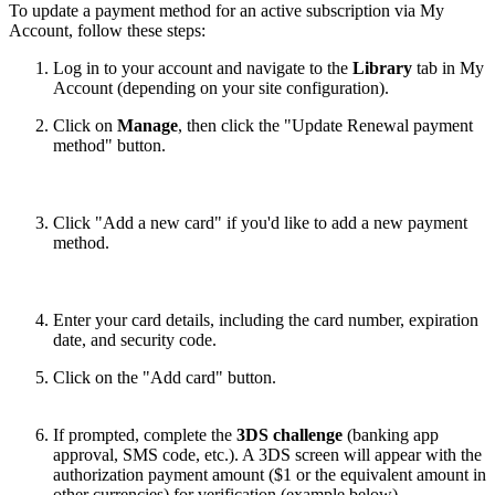
To update a payment method for an active subscription via My
Account, follow these steps:
Log in to your account and navigate to the
Library
tab in My
Account (depending on your site configuration).
Click on
Manage
, then click the "Update Renewal payment
method" button.
Click "Add a new card" if you'd like to add a new payment
method.
Enter your card details, including the card number, expiration
date, and security code.
Click on the "Add card" button.
If prompted, complete the
3DS challenge
(banking app
approval, SMS code, etc.). A 3DS screen will appear with the
authorization payment amount ($1 or the equivalent amount in
other currencies) for verification (example below).