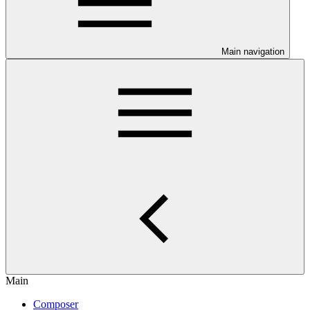
Main navigation
Main
Composer