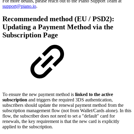
For more details, please reach out to the Piano Support Team at
support@piano.io
.
Recommended method (EU / PSD2):
Updating a Payment Method via the
Subscription Page
To ensure the new payment method is
linked to the active
subscription
and triggers the required 3DS authentication,
subscribers should update the renewal payment method from the
subscription management flow (not from Wallet/Cards alone). In this
flow, the subscriber does not need to set a "default" card for
renewals, the key requirement is that the new card is explicitly
applied to the subscription.