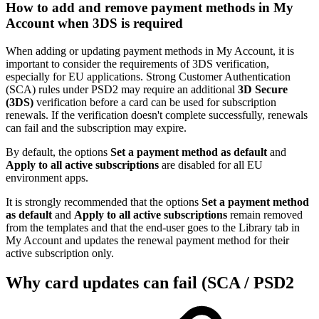
How to add and remove payment methods in My
Account when 3DS is required
When adding or updating payment methods in My Account, it is
important to consider the requirements of 3DS verification,
especially for EU applications. Strong Customer Authentication
(SCA) rules under PSD2 may require an additional
3D Secure
(3DS)
verification before a card can be used for subscription
renewals. If the verification doesn't complete successfully, renewals
can fail and the subscription may expire.
By default, the options
Set a payment method as default
and
Apply to all active subscriptions
are disabled for all EU
environment apps.
It is strongly recommended that the options
Set a payment method
as default
and
Apply to all active subscriptions
remain removed
from the templates and that the end-user goes to the Library tab in
My Account and updates the renewal payment method for their
active subscription only.
Why card updates can fail (SCA / PSD2