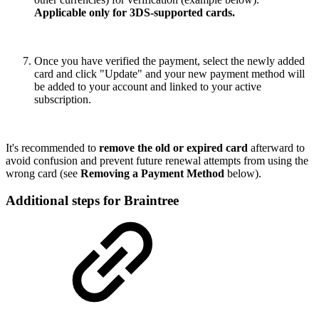
Applicable only for 3DS-supported cards.
Once you have verified the payment, select the newly added
card and click "Update" and your new payment method will
be added to your account and linked to your active
subscription.
It's recommended to
remove the old or expired card
afterward to
avoid confusion and prevent future renewal attempts from using the
wrong card (see
Removing a Payment Method
below).
Additional steps for Braintree