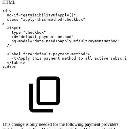
HTML
<
div
ng-if
=
"
getVisibilityOfApply()
"
class
=
"
apply-this-method-checkbox
"
>
<
input
type
=
"
checkbox
"
id
=
"
default-payment-method
"
ng-model
=
"
data.needToApplyDefaultPaymentMethod
"
/>
<
label
for
=
"
default-payment-method
"
>
<
t
>
Apply
this
payment
method
to
all
active
subscrip
</
label
>
</
div
>
This change is only needed for the following payment providers: