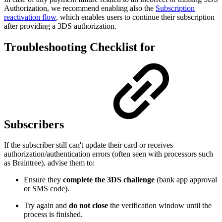
Authorization, we recommend enabling also the
Subscription
reactivation flow
, which enables users to continue their subscription
after providing a 3DS authorization.
Troubleshooting Checklist for
Subscribers
If the subscriber still can't update their card or receives
authorization/authentication errors (often seen with processors such
as Braintree), advise them to:
Ensure they
complete the 3DS challenge
(bank app approval
or SMS code).
Try again and
do not close
the verification window until the
process is finished.