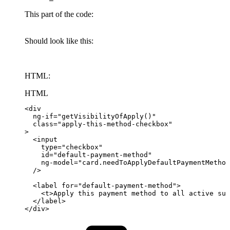
This part of the code:
Should look like this:
HTML:
HTML
<
div
ng-if
=
"
getVisibilityOfApply()
"
class
=
"
apply-this-method-checkbox
"
>
<
input
type
=
"
checkbox
"
id
=
"
default-payment-method
"
ng-model
=
"
card.needToApplyDefaultPaymentMethod
/>
<
label
for
=
"
default-payment-method
"
>
<
t
>
Apply
this
payment
method
to
all
active
sub
</
label
>
</
div
>