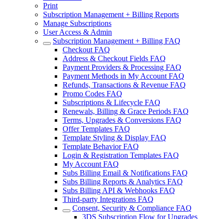
Print
Subscription Management + Billing Reports
Manage Subscriptions
User Access & Admin
Subscription Management + Billing FAQ
Checkout FAQ
Address & Checkout Fields FAQ
Payment Providers & Processing FAQ
Payment Methods in My Account FAQ
Refunds, Transactions & Revenue FAQ
Promo Codes FAQ
Subscriptions & Lifecycle FAQ
Renewals, Billing & Grace Periods FAQ
Terms, Upgrades & Conversions FAQ
Offer Templates FAQ
Template Styling & Display FAQ
Template Behavior FAQ
Login & Registration Templates FAQ
My Account FAQ
Subs Billing Email & Notifications FAQ
Subs Billing Reports & Analytics FAQ
Subs Billing API & Webhooks FAQ
Third-party Integrations FAQ
Consent, Security & Compliance FAQ
3DS Subscription Flow for Upgrades