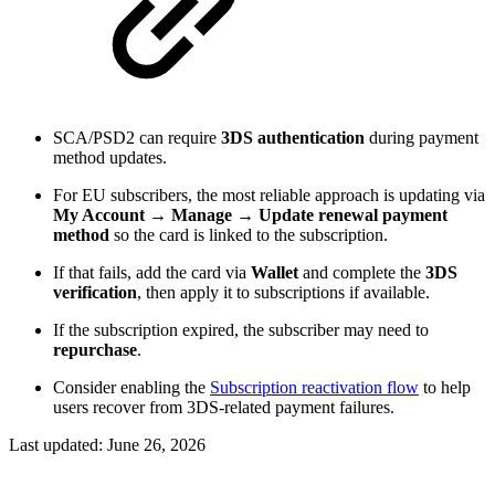
SCA/PSD2 can require
3DS authentication
during payment
method updates.
For EU subscribers, the most reliable approach is updating via
My Account → Manage → Update renewal payment
method
so the card is linked to the subscription.
If that fails, add the card via
Wallet
and complete the
3DS
verification
, then apply it to subscriptions if available.
If the subscription expired, the subscriber may need to
repurchase
.
Consider enabling the
Subscription reactivation flow
to help
users recover from 3DS-related payment failures.
Last updated:
June 26, 2026