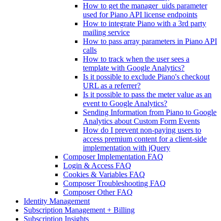
How to get the manager_uids parameter
used for Piano API license endpoints
How to integrate Piano with a 3rd party
mailing service
How to pass array parameters in Piano API
calls
How to track when the user sees a
template with Google Analytics?
Is it possible to exclude Piano's checkout
URL as a referrer?
Is it possible to pass the meter value as an
event to Google Analytics?
Sending Information from Piano to Google
Analytics about Custom Form Events
How do I prevent non-paying users to
access premium content for a client-side
implementation with jQuery
Composer Implementation FAQ
Login & Access FAQ
Cookies & Variables FAQ
Composer Troubleshooting FAQ
Composer Other FAQ
Identity Management
Subscription Management + Billing
Subscription Insights