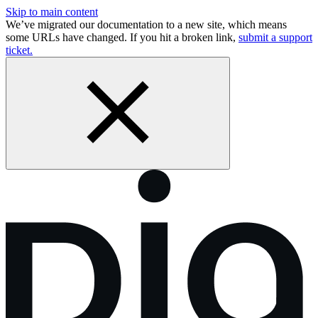
Skip to main content
We’ve migrated our documentation to a new site, which means
some URLs have changed. If you hit a broken link,
submit a support
ticket.