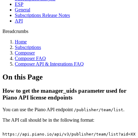
ESP
General
Subscriptions Release Notes
API
Breadcrumbs
Home
Subscriptions
Composer
Composer FAQ
Composer API & Integrations FAQ
On this Page
How to get the manager_uids parameter used for
Piano API license endpoints
You can use the Piano API endpoint
.
/publisher/team/list
The API call should be in the following format:
https://api.piano.io/api/v3/publisher/team/list?aid=XXX