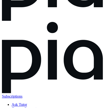
Subscriptions
Ask Tutor