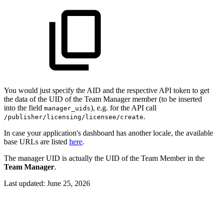
You would just specify the AID and the respective API token to get
the data of the UID of the Team Manager member (to be inserted
into the field
), e.g. for the API call
manager_uids
.
/publisher/licensing/licensee/create
In case your application's dashboard has another locale, the available
base URLs are listed
here
.
The manager UID is actually the UID of the Team Member in the
Team Manager
.
Last updated:
June 25, 2026