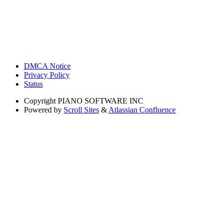
DMCA Notice
Privacy Policy
Status
Copyright
PIANO SOFTWARE INC
Powered by
Scroll Sites
&
Atlassian Confluence