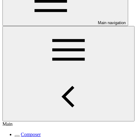
Main navigation
Main
Composer