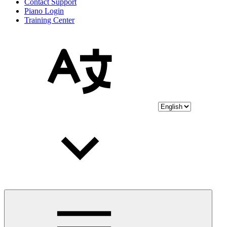
Contact Support
Piano Login
Training Center