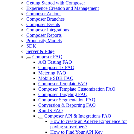
Getting Started with Composer
Experience Creation and Management
Composer Actions
Composer Branches
Composer Events
Composer Integrations
Composer Reports
Propensity Models
SDK
Server & Edge
Composer FAQ
A/B Testing FAQ
Composer 1x FAQ
Metering FAQ
Mobile SDK FAQ
Composer Template FAQ
Composer Template Customization FAQ
Composer Targeting FAQ
Composer Segmentation FAQ
Conversion & Reporting FAQ
Run JS FAQ
Composer API & Integrations FAQ
How to create an AdFree Experience for
paying subscribers?
How to Find Your API Key