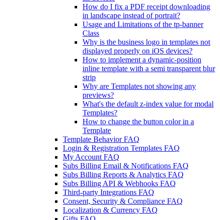
How do I fix a PDF receipt downloading
in landscape instead of portrait?
Usage and Limitations of the tp-banner
Class
Why is the business logo in templates not
displayed properly on iOS devices?
How to implement a dynamic-position
inline template with a semi transparent blur
strip
Why are Templates not showing any
previews?
What's the default z-index value for modal
Templates?
How to change the button color in a
Template
Template Behavior FAQ
Login & Registration Templates FAQ
My Account FAQ
Subs Billing Email & Notifications FAQ
Subs Billing Reports & Analytics FAQ
Subs Billing API & Webhooks FAQ
Third-party Integrations FAQ
Consent, Security & Compliance FAQ
Localization & Currency FAQ
Gifts FAQ