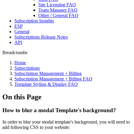
Site Licensing FAQ
Team Manager FAQ
Other / General FAQ
Subscription Insights
ESP
General
Subscriptions Release Notes
API
Breadcrumbs
Home
Subscriptions
Subscription Management + Billing
Subscription Management + Billing FAQ
Template Styling & Display FAQ
On this Page
How to blur a modal Template's background?
In order to blur your modal template's background, you will need to
add following CSS to your website: