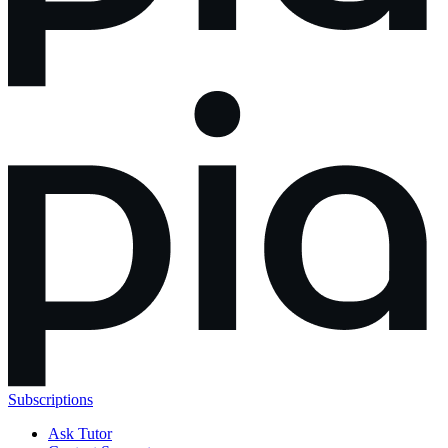
Subscriptions
Ask Tutor