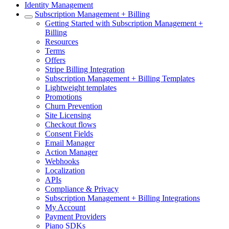
Identity Management
Subscription Management + Billing
Getting Started with Subscription Management +
Billing
Resources
Terms
Offers
Stripe Billing Integration
Subscription Management + Billing Templates
Lightweight templates
Promotions
Churn Prevention
Site Licensing
Checkout flows
Consent Fields
Email Manager
Action Manager
Webhooks
Localization
APIs
Compliance & Privacy
Subscription Management + Billing Integrations
My Account
Payment Providers
Piano SDKs