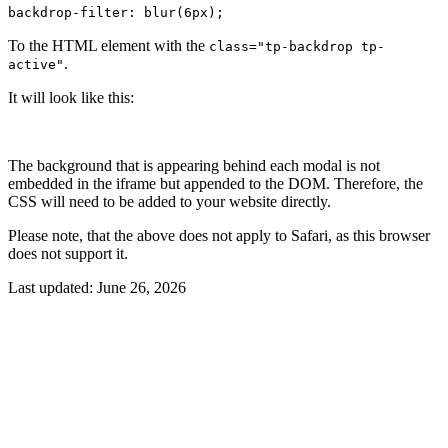
backdrop-filter: blur(6px);
To the HTML element with the
class="tp-backdrop tp-
.
active"
It will look like this:
The background that is appearing behind each modal is not
embedded in the iframe but appended to the DOM. Therefore, the
CSS will need to be added to your website directly.
Please note, that the above does not apply to Safari, as this browser
does not support it.
Last updated:
June 26, 2026