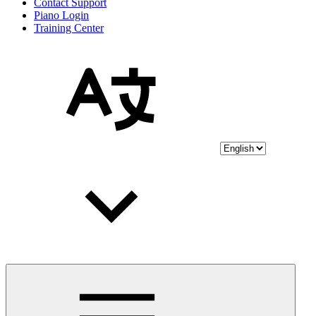
Contact Support
Piano Login
Training Center