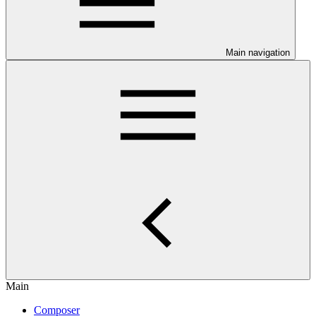
Main navigation
Main
Composer