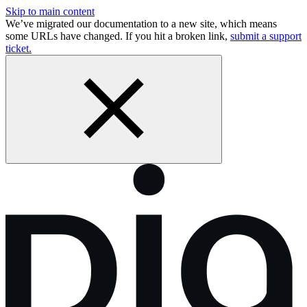
Skip to main content
We’ve migrated our documentation to a new site, which means
some URLs have changed. If you hit a broken link,
submit a support
ticket.