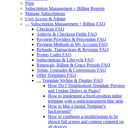
Print
Subscription Management + Billing Reports
Manage Subscriptions
User Access & Admin
Subscription Management + Billing FAQ
Checkout FAQ
Address & Checkout Fields FAQ
Payment Providers & Processing FAQ
Payment Methods in My Account FAQ
Refunds, Transactions & Revenue FAQ
Promo Codes FAQ
Subscriptions & Lifecycle FAQ
Renewals, Billing & Grace Periods FAQ
Terms, Upgrades & Conversions FAQ
Offer Templates FAQ
Template Styling & Display FAQ
How Do I Troubleshoot Template Preview
and Update Delays in Piano?
How to implement a fixed-position inline
template with a semi-transparent blur strip
How to blur a modal Template's
background?
How to configure a modal/popup to be
shown full screen and content centered on
all devices