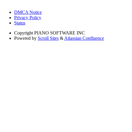
DMCA Notice
Privacy Policy
Status
Copyright
PIANO SOFTWARE INC
Powered by
Scroll Sites
&
Atlassian Confluence