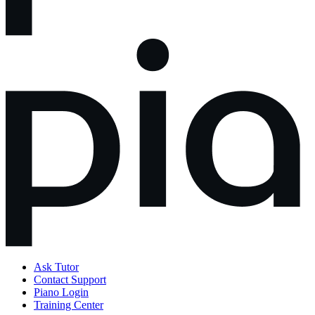
Ask Tutor
Contact Support
Piano Login
Training Center