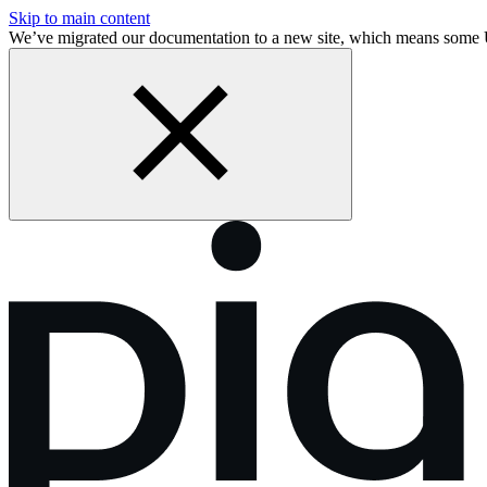
Skip to main content
We’ve migrated our documentation to a new site, which means some 