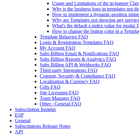
Usage and Limitations of the tp-banner Clas
Why is the business logo in templates not d
How to implement a dynamic-position inline t
Why are Templates not showing any previe
What's the default z-index value for modal 
How to change the button color in a Templa
Template Behavior FAQ
Login & Registration Templates FAQ
My Account FAQ
Subs Billing Email & Notifications FAQ
Subs Billing Reports & Analytics FAQ
Subs Billing API & Webhooks FAQ
Third-party Integrations FAQ
Consent, Security & Compliance FAQ
Localization & Currency FAQ
Gifts FAQ
Site Licensing FAQ
Team Manager FAQ
Other / General FAQ
Subscription Insights
ESP
General
Subscriptions Release Notes
API