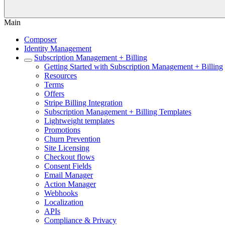
Main
Composer
Identity Management
Subscription Management + Billing
Getting Started with Subscription Management + Billing
Resources
Terms
Offers
Stripe Billing Integration
Subscription Management + Billing Templates
Lightweight templates
Promotions
Churn Prevention
Site Licensing
Checkout flows
Consent Fields
Email Manager
Action Manager
Webhooks
Localization
APIs
Compliance & Privacy