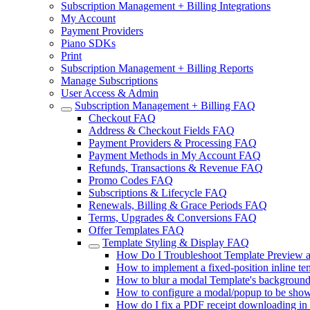
Subscription Management + Billing Integrations
My Account
Payment Providers
Piano SDKs
Print
Subscription Management + Billing Reports
Manage Subscriptions
User Access & Admin
Subscription Management + Billing FAQ
Checkout FAQ
Address & Checkout Fields FAQ
Payment Providers & Processing FAQ
Payment Methods in My Account FAQ
Refunds, Transactions & Revenue FAQ
Promo Codes FAQ
Subscriptions & Lifecycle FAQ
Renewals, Billing & Grace Periods FAQ
Terms, Upgrades & Conversions FAQ
Offer Templates FAQ
Template Styling & Display FAQ
How Do I Troubleshoot Template Preview a
How to implement a fixed-position inline tem
How to blur a modal Template's backgroun
How to configure a modal/popup to be shown 
How do I fix a PDF receipt downloading in l