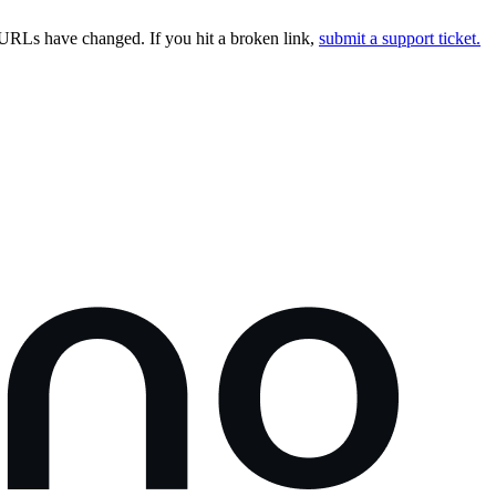
URLs have changed. If you hit a broken link,
submit a support ticket.