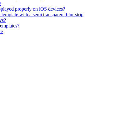
s
isplayed properly on iOS devices?
emplate with a semi transparent blur strip
ws?
Templates?
te