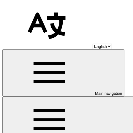
Main navigation