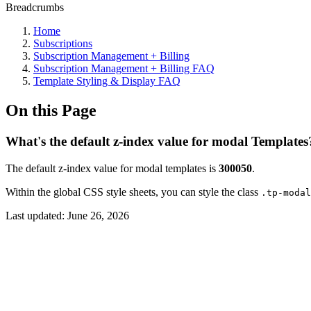
Breadcrumbs
Home
Subscriptions
Subscription Management + Billing
Subscription Management + Billing FAQ
Template Styling & Display FAQ
On this Page
What's the default z-index value for modal Templates
The default z-index value for modal templates is
300050
.
Within the global CSS style sheets, you can style the class
.tp-modal
Last updated:
June 26, 2026