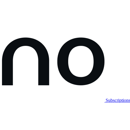
Subscription