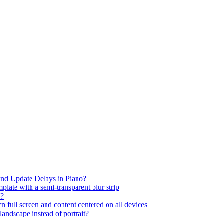
nd Update Delays in Piano?
plate with a semi-transparent blur strip
d?
full screen and content centered on all devices
andscape instead of portrait?