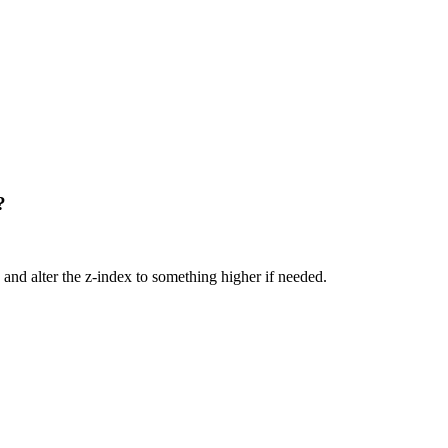
?
and alter the z-index to something higher if needed.