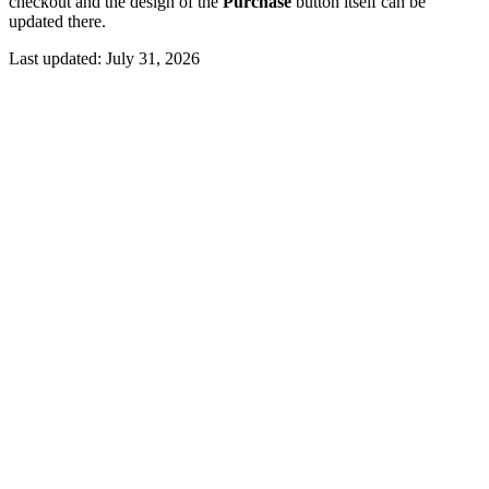
checkout and the design of the
Purchase
button itself can be
updated there.
Last updated:
July 31, 2026