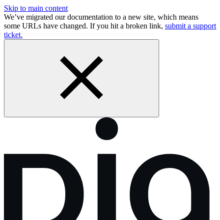
Skip to main content
We’ve migrated our documentation to a new site, which means
some URLs have changed. If you hit a broken link,
submit a support
ticket.