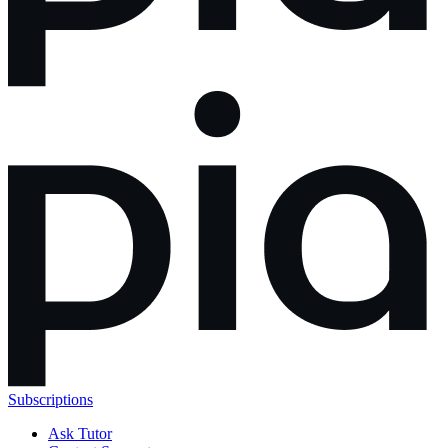
Subscriptions
Ask Tutor