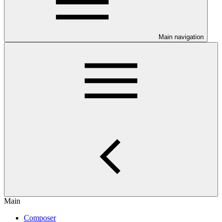
Main navigation
Main
Composer