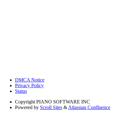
DMCA Notice
Privacy Policy
Status
Copyright
PIANO SOFTWARE INC
Powered by
Scroll Sites
&
Atlassian Confluence