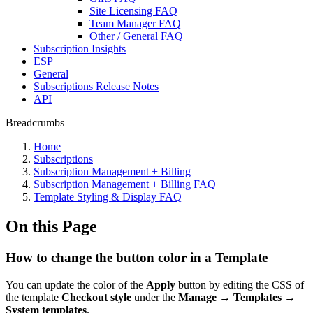
Site Licensing FAQ
Team Manager FAQ
Other / General FAQ
Subscription Insights
ESP
General
Subscriptions Release Notes
API
Breadcrumbs
Home
Subscriptions
Subscription Management + Billing
Subscription Management + Billing FAQ
Template Styling & Display FAQ
On this Page
How to change the button color in a Template
You can update the color of the
Apply
button by editing the CSS of
the template
Checkout style
under the
Manage
→
Templates
→
System templates
.