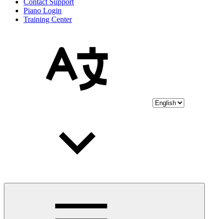
Contact Support
Piano Login
Training Center