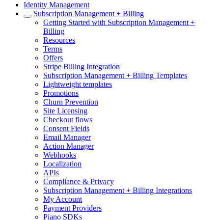
Identity Management
Subscription Management + Billing
Getting Started with Subscription Management +
Billing
Resources
Terms
Offers
Stripe Billing Integration
Subscription Management + Billing Templates
Lightweight templates
Promotions
Churn Prevention
Site Licensing
Checkout flows
Consent Fields
Email Manager
Action Manager
Webhooks
Localization
APIs
Compliance & Privacy
Subscription Management + Billing Integrations
My Account
Payment Providers
Piano SDKs