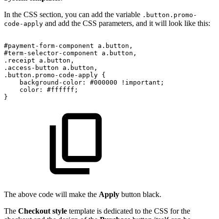
In the CSS section, you can add the variable
.button.promo-
and add the CSS parameters, and it will look like this:
code-apply
#payment-form-component
a.button,
#term-selector-component
a.button,
.receipt
a.button,
.access-button
a.button,
.button.promo-code-apply
{
background-color:
#000000
!important;
color:
#ffffff;
}
The above code will make the
Apply
button black.
The
Checkout style
template is dedicated to the CSS for the