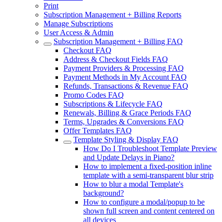
Print
Subscription Management + Billing Reports
Manage Subscriptions
User Access & Admin
Subscription Management + Billing FAQ
Checkout FAQ
Address & Checkout Fields FAQ
Payment Providers & Processing FAQ
Payment Methods in My Account FAQ
Refunds, Transactions & Revenue FAQ
Promo Codes FAQ
Subscriptions & Lifecycle FAQ
Renewals, Billing & Grace Periods FAQ
Terms, Upgrades & Conversions FAQ
Offer Templates FAQ
Template Styling & Display FAQ
How Do I Troubleshoot Template Preview
and Update Delays in Piano?
How to implement a fixed-position inline
template with a semi-transparent blur strip
How to blur a modal Template's
background?
How to configure a modal/popup to be
shown full screen and content centered on
all devices