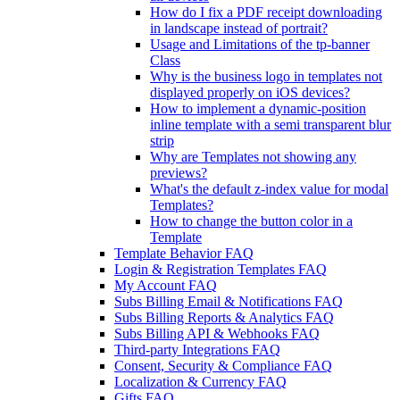
How do I fix a PDF receipt downloading
in landscape instead of portrait?
Usage and Limitations of the tp-banner
Class
Why is the business logo in templates not
displayed properly on iOS devices?
How to implement a dynamic-position
inline template with a semi transparent blur
strip
Why are Templates not showing any
previews?
What's the default z-index value for modal
Templates?
How to change the button color in a
Template
Template Behavior FAQ
Login & Registration Templates FAQ
My Account FAQ
Subs Billing Email & Notifications FAQ
Subs Billing Reports & Analytics FAQ
Subs Billing API & Webhooks FAQ
Third-party Integrations FAQ
Consent, Security & Compliance FAQ
Localization & Currency FAQ
Gifts FAQ