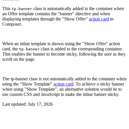
This
class is automatically added to the container when
tp-banner
an Offer template contains the "banner" directive and when
displaying templates through the "Show Offer"
action card
in
Composer.
When an inline template is shown using the "Show Offer" action
card, the
class is added to the corresponding container.
tp-banner
This enables the banner to become sticky, following the user as they
scroll on the page.
The tp-banner class is not automatically added to the container when
using the "Show Template"
action card
. To achieve a sticky banner
when using "Show Template", an alternative solution would be to
use custom CSS and JavaScript to make the inline banner sticky.
Last updated:
July 17, 2026