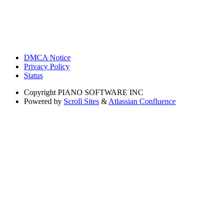
DMCA Notice
Privacy Policy
Status
Copyright
PIANO SOFTWARE INC
Powered by
Scroll Sites
&
Atlassian Confluence