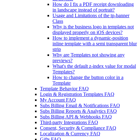
How do I fix a PDF receipt downloading
in landscape instead of portrait?
Usage and Limitations of the tp-banner
Class
Why is the business logo in templates not
displayed properly on iOS devices?
How to implement a dynamic-position
inline template with a semi transparent blur
strip
Why are Templates not showing any
previews?
What's the default z-index value for modal
Templates?
How to change the button color in a
Template
Template Behavior FAQ
Login & Registration Templates FAQ
My Account FAQ
Subs Billing Email & Notifications FAQ
Subs Billing Reports & Analytics FAQ
Subs Billing API & Webhooks FAQ
Third-party Integrations FAQ
Consent, Security & Compliance FAQ
Localization & Currency FAQ
Gifts FAQ