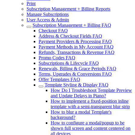
Print
Subscription Management + Billing Reports
Manage Subscriptions
User Access & Admin
Subscription Management + Billing FAQ
Checkout FAQ
Address & Checkout Fields FAQ
Payment Providers & Processing FAQ
Payment Methods in My Account FAQ
Refunds, Transactions & Revenue FAQ
Promo Codes FAQ
Subscriptions & Lifecycle FAQ
Renewals, Billing & Grace Periods FAQ
Terms, Upgrades & Conversions FAQ
Offer Templates FAQ
Template Styling & Display FAQ
How Do I Troubleshoot Template Preview
and Update Delays in Piano?
How to implement a fixed-position inline
template with a semi-transparent blur strip
How to blur a modal Template's
background?
How to configure a modal/popup to be
shown full screen and content centered on
all devices