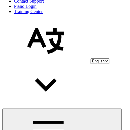
Contact Support
Piano Login
Training Center