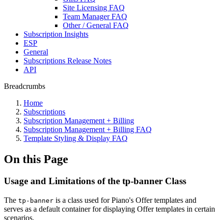
Site Licensing FAQ
Team Manager FAQ
Other / General FAQ
Subscription Insights
ESP
General
Subscriptions Release Notes
API
Breadcrumbs
Home
Subscriptions
Subscription Management + Billing
Subscription Management + Billing FAQ
Template Styling & Display FAQ
On this Page
Usage and Limitations of the tp-banner Class
The
is a class used for Piano's Offer templates and
tp-banner
serves as a default container for displaying Offer templates in certain
scenarios.