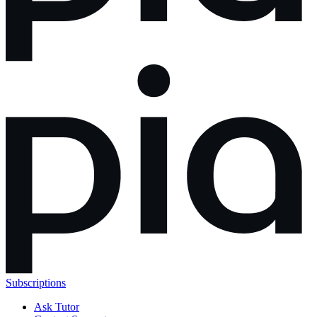
Subscriptions
Ask Tutor