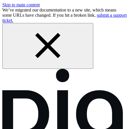
Skip to main content
We’ve migrated our documentation to a new site, which means
some URLs have changed. If you hit a broken link,
submit a support
ticket.