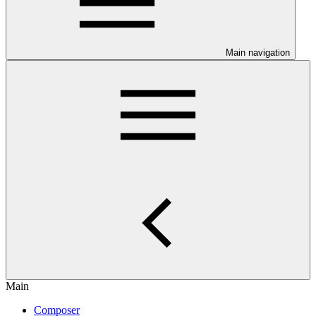
Main navigation
Main
Composer