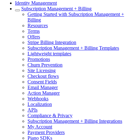
Identity Management
Subscription Management + Billing
Getting Started with Subscription Management +
Billing
Resources
Terms
Offers
Stripe Billing Integration
Subscription Management + Billing Templates
Lightweight templates
Promotions
Churn Prevention
Site Licensing
Checkout flows
Consent Fields
Email Manager
Action Manager
Webhooks
Localization
APIs
Compliance & Privacy
Subscription Management + Billing Integrations
My Account
Payment Providers
Piano SDKs