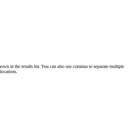
 shown in the results list. You can also use commas to separate multiple
locations.