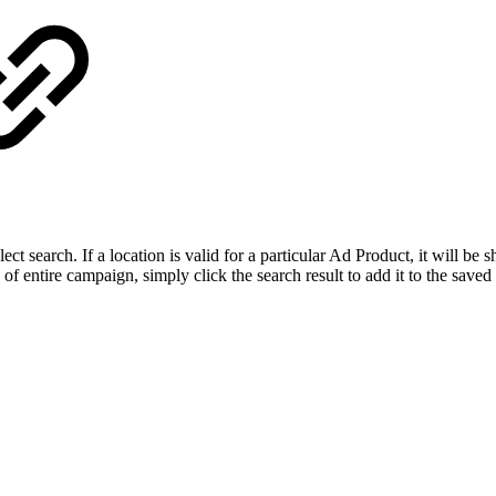
ect search. If a location is valid for a particular Ad Product, it will be
of entire campaign, simply click the search result to add it to the saved 