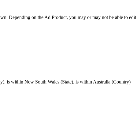
hown. Depending on the Ad Product, you may or may not be able to edit t
), is within New South Wales (State), is within Australia (Country)