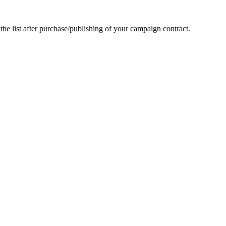
he list after purchase/publishing of your campaign contract.