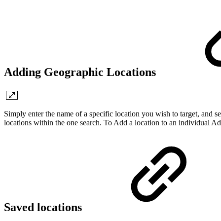
Adding Geographic Locations
Simply enter the name of a specific location you wish to target, and sel
locations within the one search. To Add a location to an individual Ad 
Saved locations