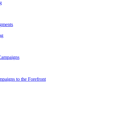
g
gments
ng
 Campaigns
paigns to the Forefront