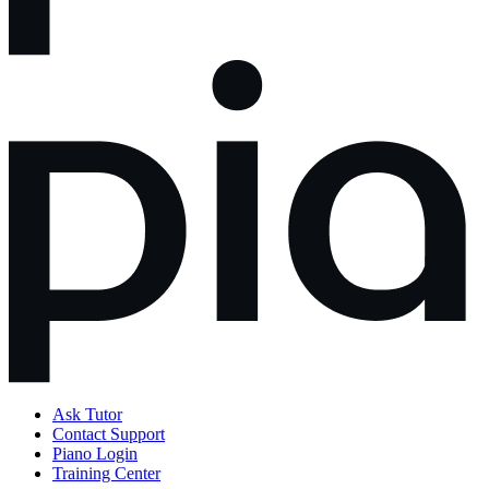
Ask Tutor
Contact Support
Piano Login
Training Center