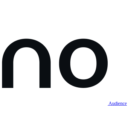
Audience