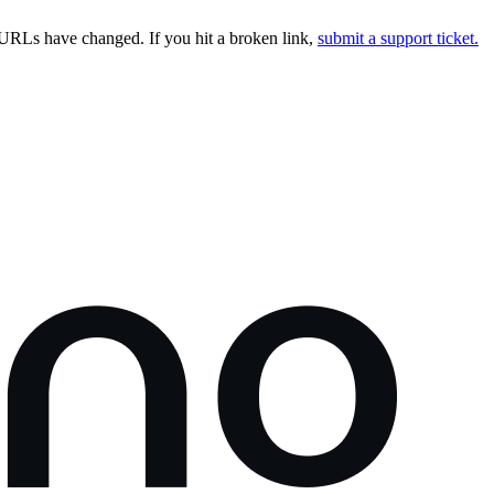
URLs have changed. If you hit a broken link,
submit a support ticket.