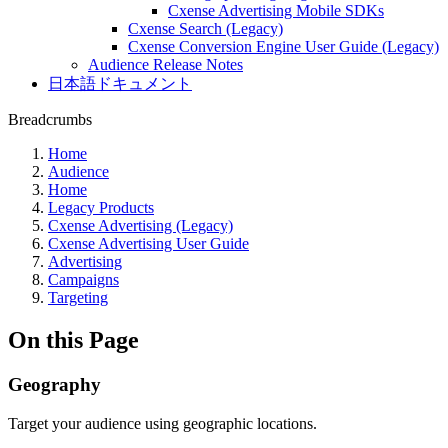
Cxense Advertising Mobile SDKs
Cxense Search (Legacy)
Cxense Conversion Engine User Guide (Legacy)
Audience Release Notes
日本語ドキュメント
Breadcrumbs
Home
Audience
Home
Legacy Products
Cxense Advertising (Legacy)
Cxense Advertising User Guide
Advertising
Campaigns
Targeting
On this Page
Geography
Target your audience using geographic locations.