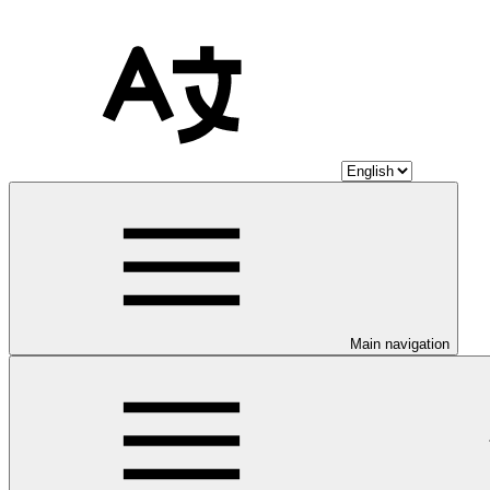
Main navigation