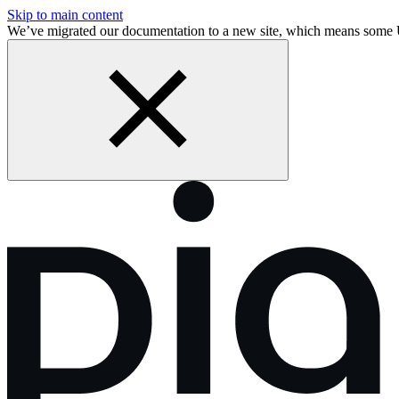
Skip to main content
We’ve migrated our documentation to a new site, which means some 