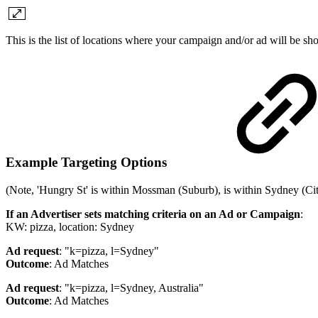
This is the list of locations where your campaign and/or ad will be s
Example Targeting Options
(Note, 'Hungry St' is within Mossman (Suburb), is within Sydney (City
If an Advertiser sets matching criteria on an Ad or Campaign
:
KW: pizza, location: Sydney
Ad request
: "k=pizza, l=Sydney"
Outcome
: Ad Matches
Ad request
: "k=pizza, l=Sydney, Australia"
Outcome
: Ad Matches