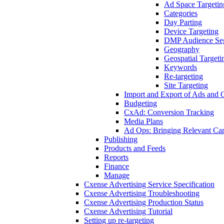
Ad Space Targetin
Categories
Day Parting
Device Targeting
DMP Audience Se
Geography
Geospatial Targeti
Keywords
Re-targeting
Site Targeting
Import and Export of Ads and
Budgeting
CxAd: Conversion Tracking
Media Plans
Ad Ops: Bringing Relevant Cam
Publishing
Products and Feeds
Reports
Finance
Manage
Cxense Advertising Service Specification
Cxense Advertising Troubleshooting
Cxense Advertising Production Status
Cxense Advertising Tutorial
Setting up re-targeting