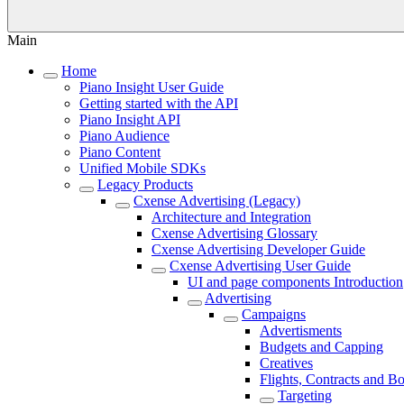
Main
Home
Piano Insight User Guide
Getting started with the API
Piano Insight API
Piano Audience
Piano Content
Unified Mobile SDKs
Legacy Products
Cxense Advertising (Legacy)
Architecture and Integration
Cxense Advertising Glossary
Cxense Advertising Developer Guide
Cxense Advertising User Guide
UI and page components Introduction
Advertising
Campaigns
Advertisments
Budgets and Capping
Creatives
Flights, Contracts and B
Targeting