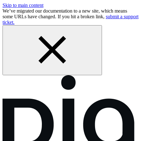
Skip to main content
We’ve migrated our documentation to a new site, which means
some URLs have changed. If you hit a broken link,
submit a support
ticket.