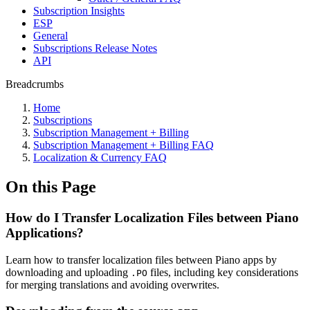
Subscription Insights
ESP
General
Subscriptions Release Notes
API
Breadcrumbs
Home
Subscriptions
Subscription Management + Billing
Subscription Management + Billing FAQ
Localization & Currency FAQ
On this Page
How do I Transfer Localization Files between Piano
Applications?
Learn how to transfer localization files between Piano apps by
downloading and uploading
files, including key considerations
.PO
for merging translations and avoiding overwrites.