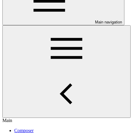
Main navigation
Main
Composer