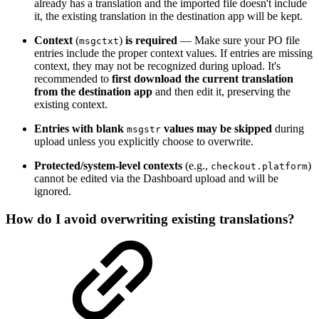
already has a translation and the imported file doesn't include
it, the existing translation in the destination app will be kept.
Context
(
)
is required
— Make sure your PO file
msgctxt
entries include the proper context values. If entries are missing
context, they may not be recognized during upload. It's
recommended to
first download the current translation
from the destination app
and then edit it, preserving the
existing context.
Entries with blank
values may be skipped
during
msgstr
upload unless you explicitly choose to overwrite.
Protected/system-level contexts
(e.g.,
)
checkout.platform
cannot be edited via the Dashboard upload and will be
ignored.
How do I avoid overwriting existing translations?