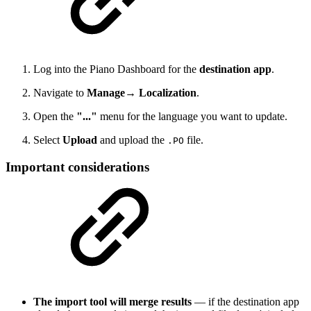
Log into the Piano Dashboard for the
destination app
.
Navigate to
Manage→ Localization
.
Open the
"..."
menu for the language you want to update.
Select
Upload
and upload the
file.
.PO
Important considerations
The import tool will merge results
— if the destination app