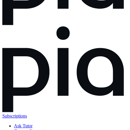
Subscriptions
Ask Tutor