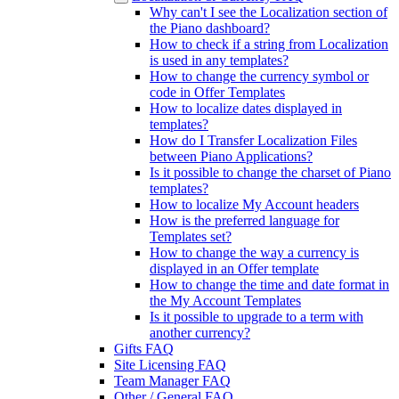
Why can't I see the Localization section of
the Piano dashboard?
How to check if a string from Localization
is used in any templates?
How to change the currency symbol or
code in Offer Templates
How to localize dates displayed in
templates?
How do I Transfer Localization Files
between Piano Applications?
Is it possible to change the charset of Piano
templates?
How to localize My Account headers
How is the preferred language for
Templates set?
How to change the way a currency is
displayed in an Offer template
How to change the time and date format in
the My Account Templates
Is it possible to upgrade to a term with
another currency?
Gifts FAQ
Site Licensing FAQ
Team Manager FAQ
Other / General FAQ