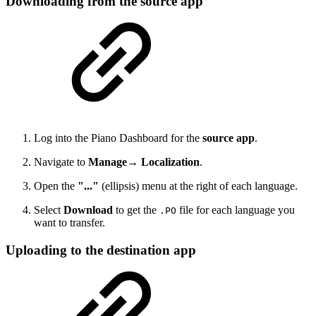
Downloading from the source app
Log into the Piano Dashboard for the
source app
.
Navigate to
Manage→ Localization
.
Open the
"..."
(ellipsis) menu at the right of each language.
Select
Download
to get the
file for each language you
.PO
want to transfer.
Uploading to the destination app