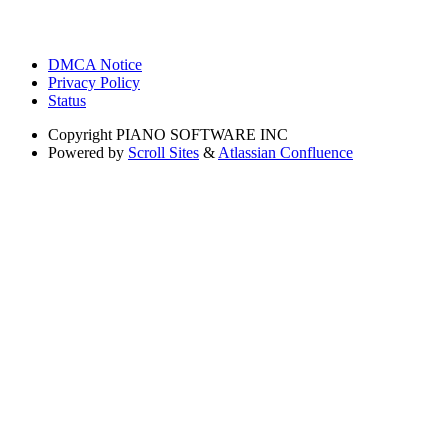
DMCA Notice
Privacy Policy
Status
Copyright
PIANO SOFTWARE INC
Powered by
Scroll Sites
&
Atlassian Confluence