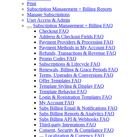
Print
Subscription Management + Billing Reports
Manage Subscriptions
User Access & Admin
Subscription Management + Billing FAQ
Checkout FAQ
Address & Checkout Fields FAQ
Payment Providers & Processing FAQ
Payment Methods in My Account FAQ
Refunds, Transactions & Revenue FAQ
Promo Codes FAQ
Subscriptions & Lifecycle FAQ
Renewals, Billing & Grace Periods FAQ
Terms, Upgrades & Conversions FAQ
Offer Templates FAQ
Template Styling & Display FAQ
Template Behavior FAQ
Login & Registration Templates FAQ
My Account FAQ
Subs Billing Email & Notifications FAQ
Subs Billing Reports & Analytics FAQ
Subs Billing API & Webhooks FAQ
Third-party Integrations FAQ
Consent, Security & Compliance FAQ
Localization & Currency FAQ