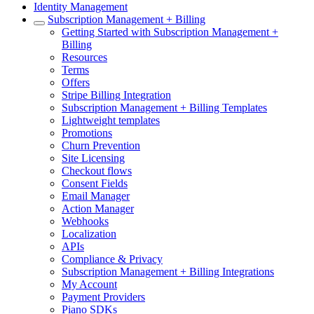
Identity Management
Subscription Management + Billing
Getting Started with Subscription Management +
Billing
Resources
Terms
Offers
Stripe Billing Integration
Subscription Management + Billing Templates
Lightweight templates
Promotions
Churn Prevention
Site Licensing
Checkout flows
Consent Fields
Email Manager
Action Manager
Webhooks
Localization
APIs
Compliance & Privacy
Subscription Management + Billing Integrations
My Account
Payment Providers
Piano SDKs