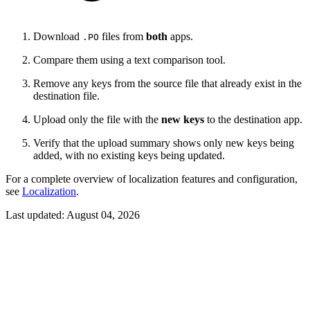
Download
files from
both
apps.
.PO
Compare them using a text comparison tool.
Remove any keys from the source file that already exist in the
destination file.
Upload only the file with the
new keys
to the destination app.
Verify that the upload summary shows only new keys being
added, with no existing keys being updated.
For a complete overview of localization features and configuration,
see
Localization
.
Last updated:
August 04, 2026