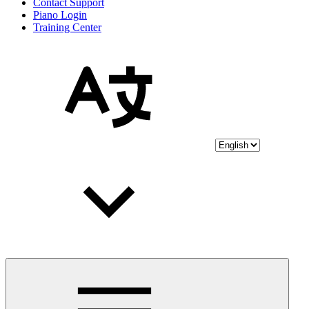
Contact Support
Piano Login
Training Center