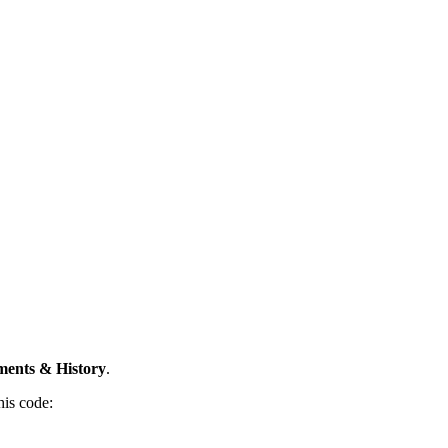
ents & History
.
his code: