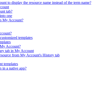
nt to display the resource name instead of the term name?
ccount
ount tab?
into one
in My Account?
Account?
customized templates
mplates
n My Account?
rary tab in My Account
resource from My Account's History tab
t templates
n in a native app?