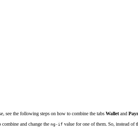
se, see the following steps on how to combine the tabs
Wallet
and
Paym
to combine and change the
value for one of them. So, instead of t
ng-if