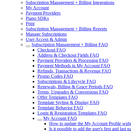
Subscription Management + Billing Integrations
My Account
Payment Providers
Piano SDKs
Print
Subscription Management + Billing Reports
Manage Subscriptions
User Access & Admin
Subscription Management + Billing FAQ
Checkout FAQ
Address & Checkout Fields FAQ
Payment Providers & Processing FAQ
Payment Methods in My Account FAQ
Refunds, Transactions & Revenue FAQ
Promo Codes FAQ
Subscriptions & Lifecycle FAQ
Renewals, Billing & Grace Periods FAQ
Terms, Upgrades & Conversions FAQ
Offer Templates FAQ
Template Styling & Display FAQ
Template Behavior FAQ
Login & Registration Templates FAQ
My Account FAQ
How to update the My Account Profile widge
Is it possible to add the user's first and las