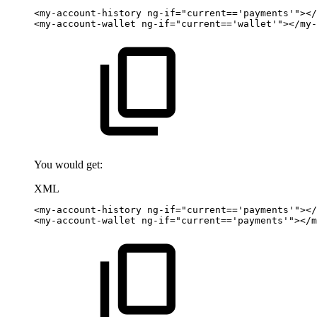
<
my-account-history
ng-if
=
"
current=='payments'
"
>
</
<
my-account-wallet
ng-if
=
"
current=='wallet'
"
>
</
my-
You would get:
XML
<
my-account-history
ng-if
=
"
current=='payments'
"
>
</
<
my-account-wallet
ng-if
=
"
current=='payments'
"
>
</
m