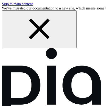
Skip to main content
We’ve migrated our documentation to a new site, which means some 