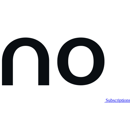
Subscription