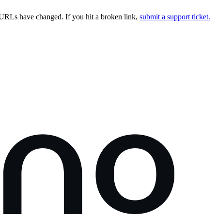
URLs have changed. If you hit a broken link,
submit a support ticket.