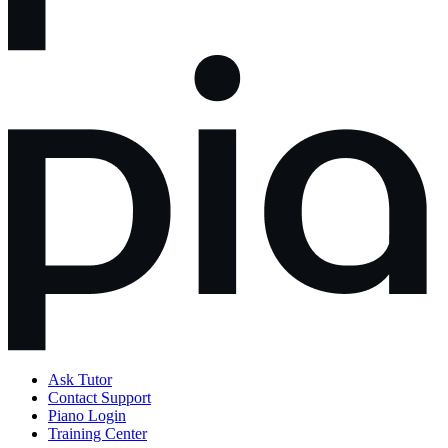
Ask Tutor
Contact Support
Piano Login
Training Center