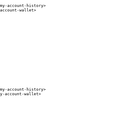
my-account-history
>
account-wallet
>
my-account-history
>
y-account-wallet
>