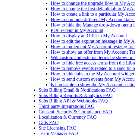
How to change the upgrade flow in My Accou
How to change the first default tab in My A
How to create a link to a particular My Acc
How to combine different My Account tabs 
How to hide the Manage drop-down menu 
PDF receipt in My Account
How to display an Offer in My Account
How to edit the expiration message in My 
How to implement My Account resizing for 
How to show an offer from My Account Te
Will custom and external terms be shown i
How to hide free access terms from the Lib
How to remove events related to a specific 
How to hide tabs in the My Account widget
How to send custom events from My Accoun
Is it possible to show the My Account sectio
Subs Billing Email & Notifications FAQ
Subs Billing Reports & Analytics FAQ
Subs Billing API & Webhooks FAQ
Third-party Integrations FAQ
Consent, Security & Compliance FAQ
Localization & Currency FAQ
Gifts FAQ
Site Licensing FAQ
Team Manager FAQ