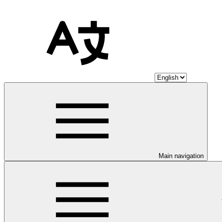
Main navigation