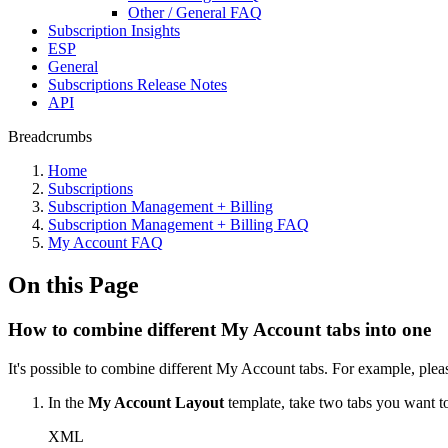
Other / General FAQ
Subscription Insights
ESP
General
Subscriptions Release Notes
API
Breadcrumbs
Home
Subscriptions
Subscription Management + Billing
Subscription Management + Billing FAQ
My Account FAQ
On this Page
How to combine different My Account tabs into one
It's possible to combine different My Account tabs. For example, plea
In the
My Account Layout
template, take two tabs you want 
XML