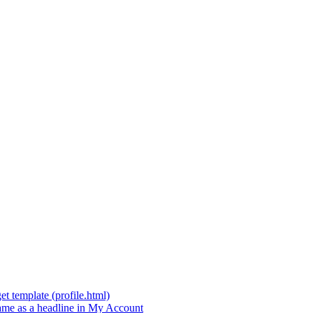
t template (profile.html)
t name as a headline in My Account