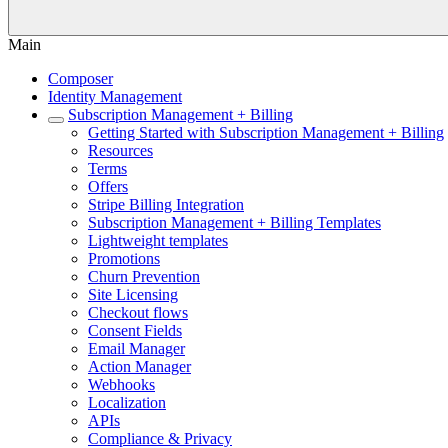
Main
Composer
Identity Management
Subscription Management + Billing
Getting Started with Subscription Management + Billing
Resources
Terms
Offers
Stripe Billing Integration
Subscription Management + Billing Templates
Lightweight templates
Promotions
Churn Prevention
Site Licensing
Checkout flows
Consent Fields
Email Manager
Action Manager
Webhooks
Localization
APIs
Compliance & Privacy