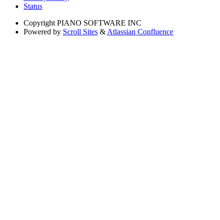
Status
Copyright
PIANO SOFTWARE INC
Powered by
Scroll Sites
&
Atlassian Confluence