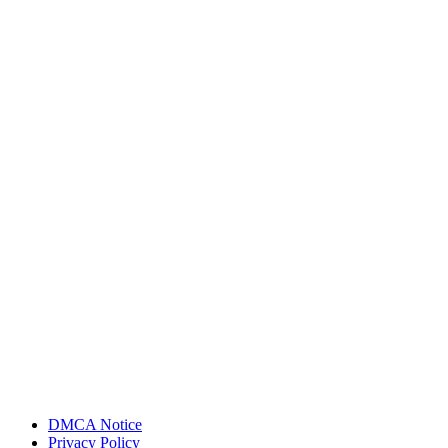
DMCA Notice
Privacy Policy