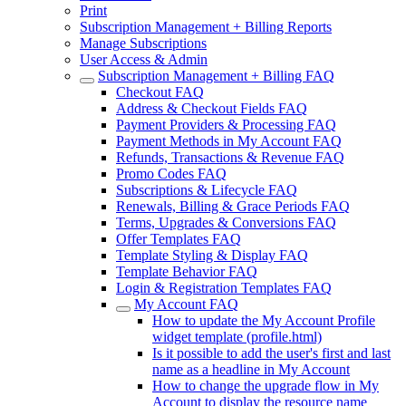
Print
Subscription Management + Billing Reports
Manage Subscriptions
User Access & Admin
Subscription Management + Billing FAQ
Checkout FAQ
Address & Checkout Fields FAQ
Payment Providers & Processing FAQ
Payment Methods in My Account FAQ
Refunds, Transactions & Revenue FAQ
Promo Codes FAQ
Subscriptions & Lifecycle FAQ
Renewals, Billing & Grace Periods FAQ
Terms, Upgrades & Conversions FAQ
Offer Templates FAQ
Template Styling & Display FAQ
Template Behavior FAQ
Login & Registration Templates FAQ
My Account FAQ
How to update the My Account Profile
widget template (profile.html)
Is it possible to add the user's first and last
name as a headline in My Account
How to change the upgrade flow in My
Account to display the resource name