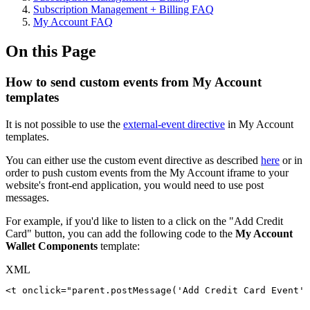
Subscription Management + Billing FAQ
My Account FAQ
On this Page
How to send custom events from My Account
templates
It is not possible to use the
external-event directive
in My Account
templates.
You can either use the custom event directive as described
here
or in
order to push custom events from the My Account iframe to your
website's front-end application, you would need to use post
messages.
For example, if you'd like to listen to a click on the "Add Credit
Card" button, you can add the following code to the
My Account
Wallet Components
template:
XML
<
t
onclick
=
"
parent.postMessage('Add
Credit
Card
Event',