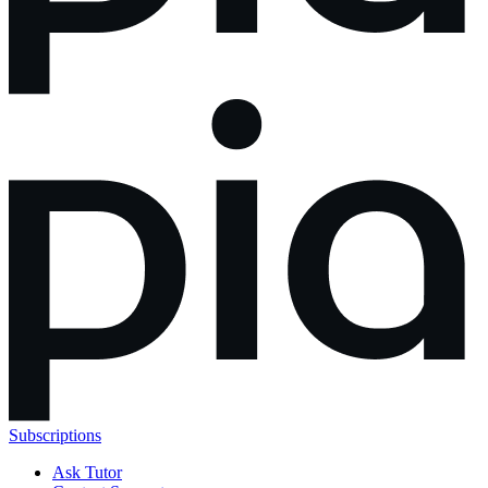
Subscriptions
Ask Tutor