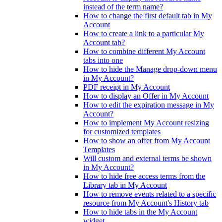
instead of the term name?
How to change the first default tab in My
Account
How to create a link to a particular My
Account tab?
How to combine different My Account
tabs into one
How to hide the Manage drop-down menu
in My Account?
PDF receipt in My Account
How to display an Offer in My Account
How to edit the expiration message in My
Account?
How to implement My Account resizing
for customized templates
How to show an offer from My Account
Templates
Will custom and external terms be shown
in My Account?
How to hide free access terms from the
Library tab in My Account
How to remove events related to a specific
resource from My Account's History tab
How to hide tabs in the My Account
widget