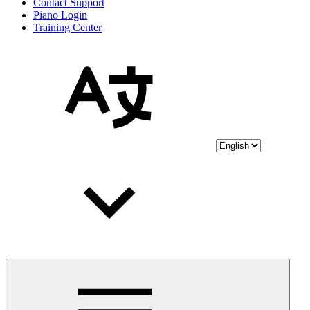
Contact Support
Piano Login
Training Center