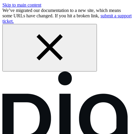
Skip to main content
We’ve migrated our documentation to a new site, which means
some URLs have changed. If you hit a broken link,
submit a support
ticket.