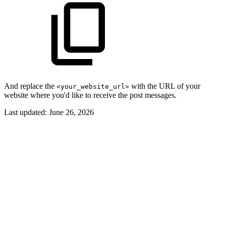
And replace the
with the URL of your
<your_website_url>
website where you'd like to receive the post messages.
Last updated:
June 26, 2026