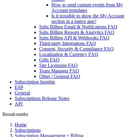
How to send custom events from My
Account templates
Is it possible to show the My Account
section in a native app?
Subs Billing Email & Notifications FAQ
Subs Billing Reports & Analytics FAQ
Subs Billing API & Webhooks FAQ
Third-party Integrations FAQ
Consent, Security & Compliance FAQ
Localization & Currency FAQ
Gifts FAQ
Site Licensing FAQ
Team Manager FAQ
Other / General FAQ
Subscription Insights
ESP
General
Subscriptions Release Notes
API
Breadcrumbs
Home
Subscriptions
Subscription Management + Billing