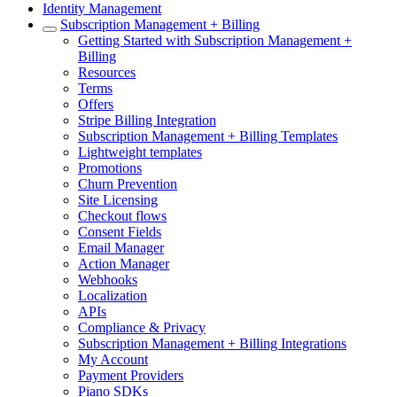
Identity Management
Subscription Management + Billing
Getting Started with Subscription Management +
Billing
Resources
Terms
Offers
Stripe Billing Integration
Subscription Management + Billing Templates
Lightweight templates
Promotions
Churn Prevention
Site Licensing
Checkout flows
Consent Fields
Email Manager
Action Manager
Webhooks
Localization
APIs
Compliance & Privacy
Subscription Management + Billing Integrations
My Account
Payment Providers
Piano SDKs