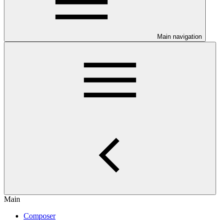
Main navigation
Main
Composer