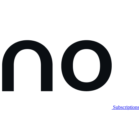
Subscription