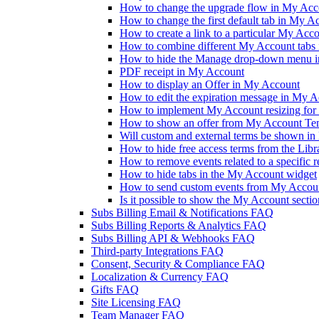
How to change the upgrade flow in My Accou
How to change the first default tab in My A
How to create a link to a particular My Acc
How to combine different My Account tabs 
How to hide the Manage drop-down menu 
PDF receipt in My Account
How to display an Offer in My Account
How to edit the expiration message in My 
How to implement My Account resizing for 
How to show an offer from My Account Te
Will custom and external terms be shown i
How to hide free access terms from the Lib
How to remove events related to a specific 
How to hide tabs in the My Account widget
How to send custom events from My Accoun
Is it possible to show the My Account sectio
Subs Billing Email & Notifications FAQ
Subs Billing Reports & Analytics FAQ
Subs Billing API & Webhooks FAQ
Third-party Integrations FAQ
Consent, Security & Compliance FAQ
Localization & Currency FAQ
Gifts FAQ
Site Licensing FAQ
Team Manager FAQ