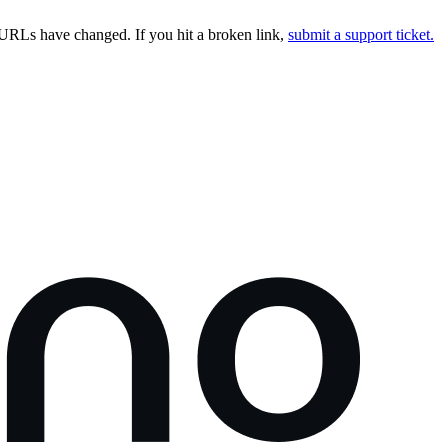
URLs have changed. If you hit a broken link,
submit a support ticket.