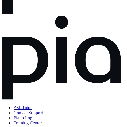
Ask Tutor
Contact Support
Piano Login
Training Center