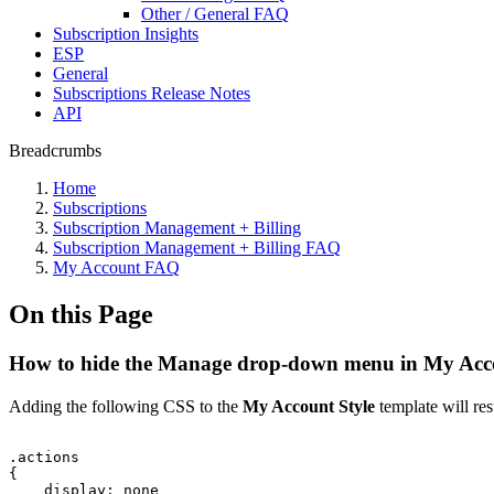
Other / General FAQ
Subscription Insights
ESP
General
Subscriptions Release Notes
API
Breadcrumbs
Home
Subscriptions
Subscription Management + Billing
Subscription Management + Billing FAQ
My Account FAQ
On this Page
How to hide the Manage drop-down menu in My Acc
Adding the following CSS to the
My Account Style
template will res
.actions
{
display:
none