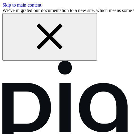
Skip to main content
We’ve migrated our documentation to a new site, which means some 