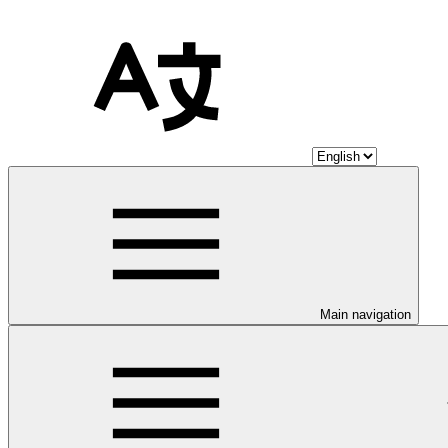
Main navigation