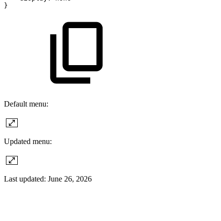
}
Default menu:
Updated menu:
Last updated:
June 26, 2026