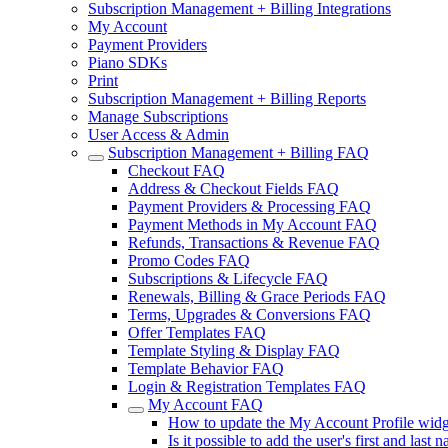
Subscription Management + Billing Integrations
My Account
Payment Providers
Piano SDKs
Print
Subscription Management + Billing Reports
Manage Subscriptions
User Access & Admin
Subscription Management + Billing FAQ
Checkout FAQ
Address & Checkout Fields FAQ
Payment Providers & Processing FAQ
Payment Methods in My Account FAQ
Refunds, Transactions & Revenue FAQ
Promo Codes FAQ
Subscriptions & Lifecycle FAQ
Renewals, Billing & Grace Periods FAQ
Terms, Upgrades & Conversions FAQ
Offer Templates FAQ
Template Styling & Display FAQ
Template Behavior FAQ
Login & Registration Templates FAQ
My Account FAQ
How to update the My Account Profile widge
Is it possible to add the user's first and las