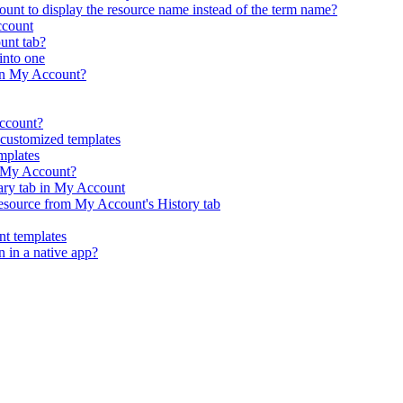
nt to display the resource name instead of the term name?
ccount
ount tab?
into one
in My Account?
Account?
customized templates
mplates
n My Account?
rary tab in My Account
resource from My Account's History tab
t templates
n in a native app?