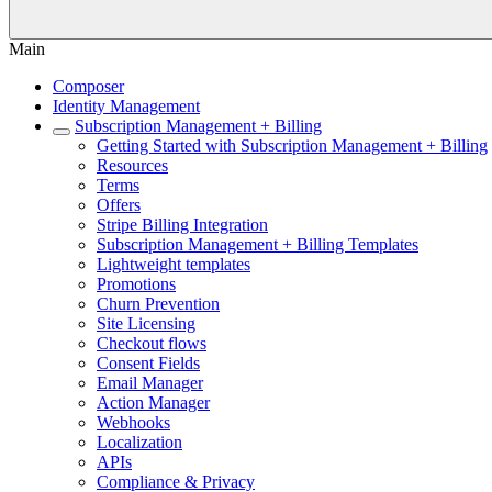
Main
Composer
Identity Management
Subscription Management + Billing
Getting Started with Subscription Management + Billing
Resources
Terms
Offers
Stripe Billing Integration
Subscription Management + Billing Templates
Lightweight templates
Promotions
Churn Prevention
Site Licensing
Checkout flows
Consent Fields
Email Manager
Action Manager
Webhooks
Localization
APIs
Compliance & Privacy