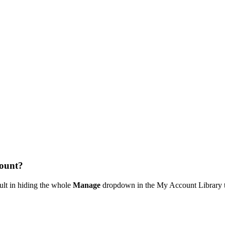
ount?
ult in hiding the whole
Manage
dropdown in the My Account Library 