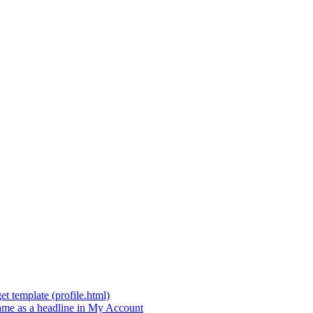
t template (profile.html)
t name as a headline in My Account