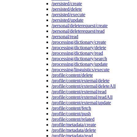
/persisted/create
/persisted/delete
/persisted/execute
/persisted/update
/personal/deleterequest/create
/personal/deleterequest/read
/personal/read
/processing/dictionary/create
/processing/dictionary/delete
/processing/dictionary/read
/processing/dictionary/search
/processing/dictionary/update
/processing/linguistics/execute
/profile/content/delete
/profile/content/external/delete
/profile/content/external/deleteAll
/profile/content/external/read
/profile/content/external/readAll
/profile/content/external/update
/profile/content/fetch
/profile/content/push
/profile/content/related
/profile/metadata/create
/profile/metadata/delete
/profile/metadata/read