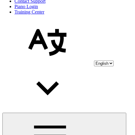
Contact Support
Piano Login
Training Center