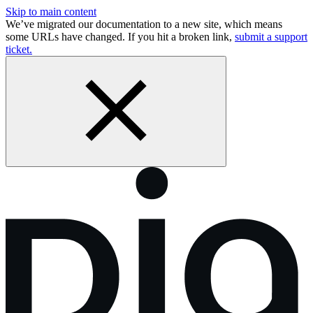
Skip to main content
We’ve migrated our documentation to a new site, which means
some URLs have changed. If you hit a broken link,
submit a support
ticket.