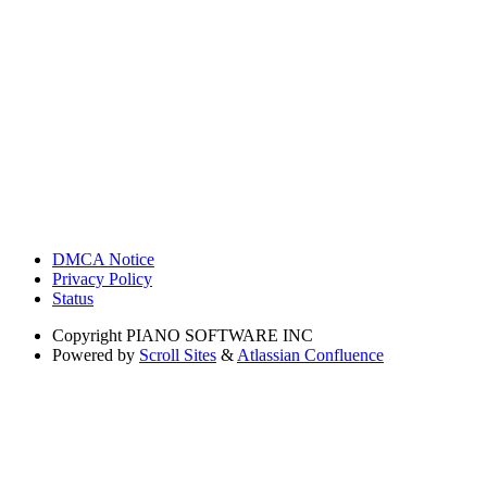
DMCA Notice
Privacy Policy
Status
Copyright
PIANO SOFTWARE INC
Powered by
Scroll Sites
&
Atlassian Confluence