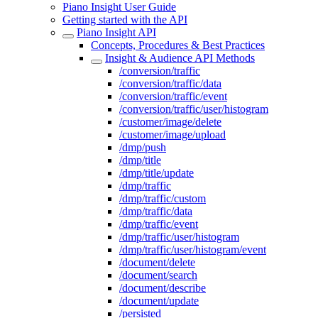
Piano Insight User Guide
Getting started with the API
Piano Insight API
Concepts, Procedures & Best Practices
Insight & Audience API Methods
/conversion/traffic
/conversion/traffic/data
/conversion/traffic/event
/conversion/traffic/user/histogram
/customer/image/delete
/customer/image/upload
/dmp/push
/dmp/title
/dmp/title/update
/dmp/traffic
/dmp/traffic/custom
/dmp/traffic/data
/dmp/traffic/event
/dmp/traffic/user/histogram
/dmp/traffic/user/histogram/event
/document/delete
/document/search
/document/describe
/document/update
/persisted