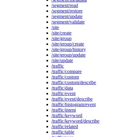
/segment/read
/segment/restore
/segment/update
/segment/validate
/site
/site/create
/site/group
/site/group/create
/site/group/history
/site/group/update
/site/update
/traffic
/traffic/compare
/traffic/custom
/traffic/custom/describe
/traffic/data
/traffic/event
/traffic/event/describe
/traffic/histogram/event
/traffic/intent
/traffic/keyword
/traffic/keyword/describe
/traffic/related
/traffic/table