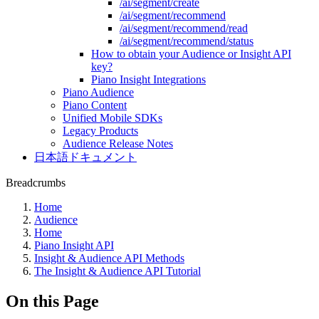
/ai/segment/create
/ai/segment/recommend
/ai/segment/recommend/read
/ai/segment/recommend/status
How to obtain your Audience or Insight API
key?
Piano Insight Integrations
Piano Audience
Piano Content
Unified Mobile SDKs
Legacy Products
Audience Release Notes
日本語ドキュメント
Breadcrumbs
Home
Audience
Home
Piano Insight API
Insight & Audience API Methods
The Insight & Audience API Tutorial
On this Page