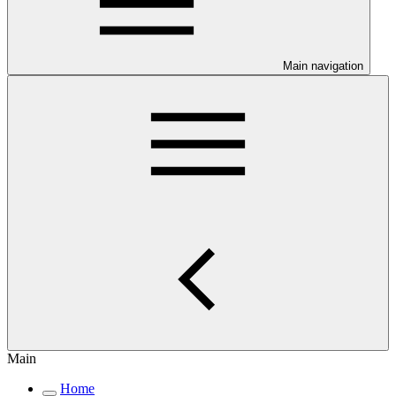
Main navigation
Main
Home