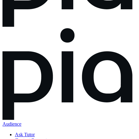
Audience
Ask Tutor