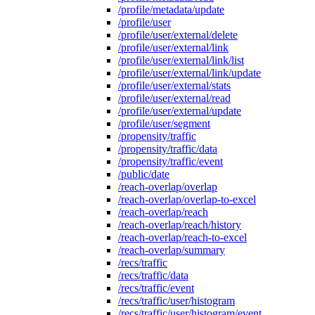
/profile/metadata/update
/profile/user
/profile/user/external/delete
/profile/user/external/link
/profile/user/external/link/list
/profile/user/external/link/update
/profile/user/external/stats
/profile/user/external/read
/profile/user/external/update
/profile/user/segment
/propensity/traffic
/propensity/traffic/data
/propensity/traffic/event
/public/date
/reach-overlap/overlap
/reach-overlap/overlap-to-excel
/reach-overlap/reach
/reach-overlap/reach/history
/reach-overlap/reach-to-excel
/reach-overlap/summary
/recs/traffic
/recs/traffic/data
/recs/traffic/event
/recs/traffic/user/histogram
/recs/traffic/user/histogram/event