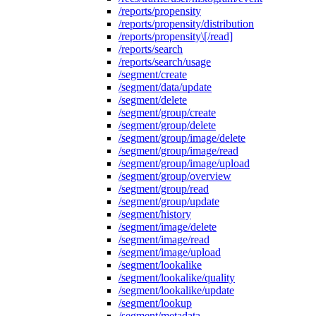
/reports/propensity
/reports/propensity/distribution
/reports/propensity\[/read]
/reports/search
/reports/search/usage
/segment/create
/segment/data/update
/segment/delete
/segment/group/create
/segment/group/delete
/segment/group/image/delete
/segment/group/image/read
/segment/group/image/upload
/segment/group/overview
/segment/group/read
/segment/group/update
/segment/history
/segment/image/delete
/segment/image/read
/segment/image/upload
/segment/lookalike
/segment/lookalike/quality
/segment/lookalike/update
/segment/lookup
/segment/metadata