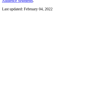
Audience Segments
.
Last updated:
February 04, 2022