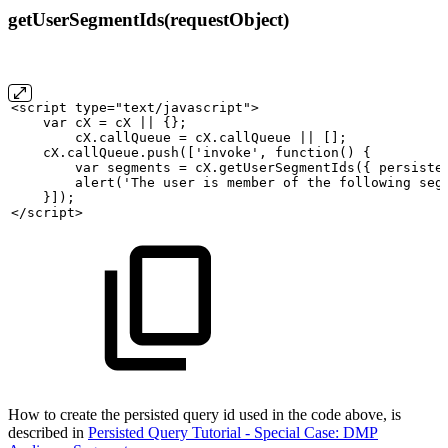
getUserSegmentIds(requestObject)
<script
type="text/javascript">
var
cX
=
cX
||
{}; 
cX.callQueue
=
cX.callQueue
||
[];
cX.callQueue.push(['invoke',
function()
{
var
segments
=
cX.getUserSegmentIds({
persiste
alert('The
user
is
member
of
the
following
seg
}]);
</script>
How to create the persisted query id used in the code above, is
described in
Persisted Query Tutorial - Special Case: DMP