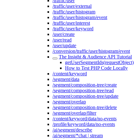
/traffic/user
/traffic/user/external
/traffic/user/histogram
/traffic/user/histogram/event
/traffic/user/interest
/traffic/user/keyword
/user/create
/user/read
/user/update
/conversion/traffic/user/histogram/event
The Insight & Audience API Tutorial
getUserSegmentIds(requestObject)
How to Test PHP Code Locally
/content/keyword
/segment/data
/segment/composition-tree/create
/segment/composition-tree/read
/segment/composition-tree/update
/segment/overlap
/segment/composition-tree/delete
/segment/overlap/filter
/content/keyword/data/no-events
/profile/keyword/data/no-events
/ai/segment/describe
/ai/segment/*chat | stream