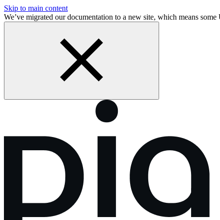
Skip to main content
We’ve migrated our documentation to a new site, which means some 