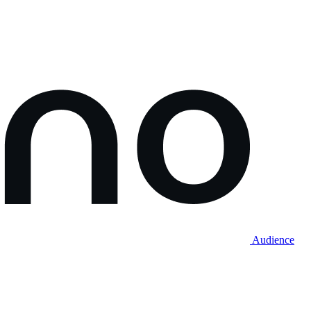
Audience