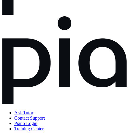
Ask Tutor
Contact Support
Piano Login
Training Center