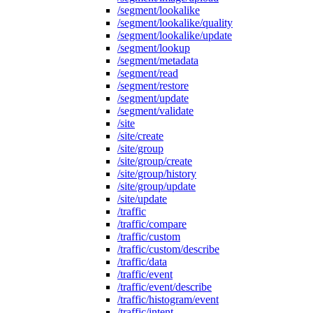
/segment/lookalike
/segment/lookalike/quality
/segment/lookalike/update
/segment/lookup
/segment/metadata
/segment/read
/segment/restore
/segment/update
/segment/validate
/site
/site/create
/site/group
/site/group/create
/site/group/history
/site/group/update
/site/update
/traffic
/traffic/compare
/traffic/custom
/traffic/custom/describe
/traffic/data
/traffic/event
/traffic/event/describe
/traffic/histogram/event
/traffic/intent