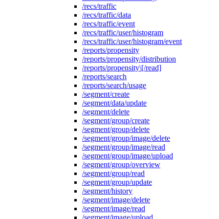
/recs/traffic
/recs/traffic/data
/recs/traffic/event
/recs/traffic/user/histogram
/recs/traffic/user/histogram/event
/reports/propensity
/reports/propensity/distribution
/reports/propensity\[/read]
/reports/search
/reports/search/usage
/segment/create
/segment/data/update
/segment/delete
/segment/group/create
/segment/group/delete
/segment/group/image/delete
/segment/group/image/read
/segment/group/image/upload
/segment/group/overview
/segment/group/read
/segment/group/update
/segment/history
/segment/image/delete
/segment/image/read
/segment/image/upload