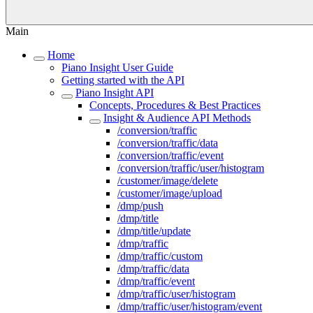
Main
Home
Piano Insight User Guide
Getting started with the API
Piano Insight API
Concepts, Procedures & Best Practices
Insight & Audience API Methods
/conversion/traffic
/conversion/traffic/data
/conversion/traffic/event
/conversion/traffic/user/histogram
/customer/image/delete
/customer/image/upload
/dmp/push
/dmp/title
/dmp/title/update
/dmp/traffic
/dmp/traffic/custom
/dmp/traffic/data
/dmp/traffic/event
/dmp/traffic/user/histogram
/dmp/traffic/user/histogram/event