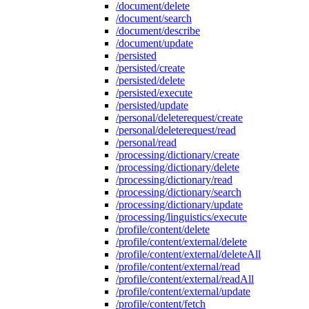
/document/delete
/document/search
/document/describe
/document/update
/persisted
/persisted/create
/persisted/delete
/persisted/execute
/persisted/update
/personal/deleterequest/create
/personal/deleterequest/read
/personal/read
/processing/dictionary/create
/processing/dictionary/delete
/processing/dictionary/read
/processing/dictionary/search
/processing/dictionary/update
/processing/linguistics/execute
/profile/content/delete
/profile/content/external/delete
/profile/content/external/deleteAll
/profile/content/external/read
/profile/content/external/readAll
/profile/content/external/update
/profile/content/fetch