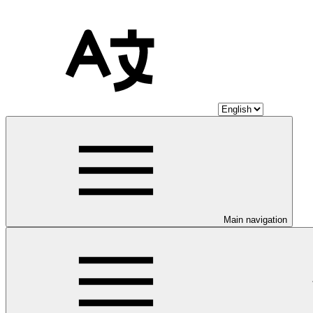
Main navigation