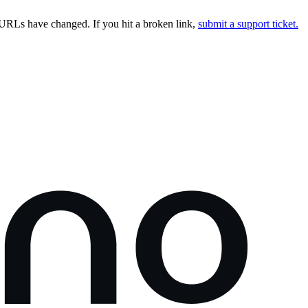
URLs have changed. If you hit a broken link,
submit a support ticket.