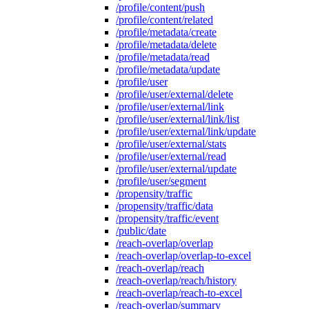
/profile/content/push
/profile/content/related
/profile/metadata/create
/profile/metadata/delete
/profile/metadata/read
/profile/metadata/update
/profile/user
/profile/user/external/delete
/profile/user/external/link
/profile/user/external/link/list
/profile/user/external/link/update
/profile/user/external/stats
/profile/user/external/read
/profile/user/external/update
/profile/user/segment
/propensity/traffic
/propensity/traffic/data
/propensity/traffic/event
/public/date
/reach-overlap/overlap
/reach-overlap/overlap-to-excel
/reach-overlap/reach
/reach-overlap/reach/history
/reach-overlap/reach-to-excel
/reach-overlap/summary