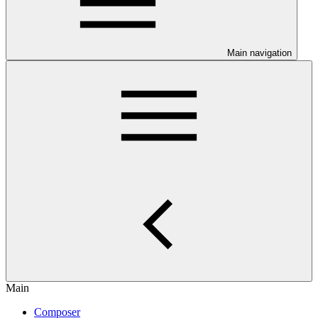
Main navigation
Main
Composer