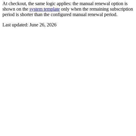
At checkout, the same logic applies: the manual renewal option is
shown on the
system template
only when the remaining subscription
period is shorter than the configured manual renewal period.
Last updated:
June 26, 2026