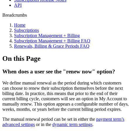
API
Breadcrumbs
Home
Subscriptions
Subscription Management + Billing
Subscription Management + Billing FAQ
Renewals, Billing & Grace Periods FAQ
On this Page
When does a user see the "renew now" option?
We define manual renewal as the period during which customers
can choose to renew their subscription themselves before the next
billing date. In practice, this means that prior to the end of their
current billing cycle, customers will see an option in My Account to
manually renew. This option appears a configurable number of days,
weeks, months, or years before the current billing period expires.
The manual renewal period can be set in either the
payment term’s
advanced settings
or in the
dynamic term settings
.