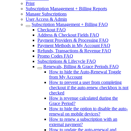
Print
Subscription Management + Billing Reports
Manage Subscriptions
User Access & Admin
Subscription Management + Billing FAQ
Checkout FAQ
Address & Checkout Fields FAQ
Payment Providers & Processing FAQ
Payment Methods in My Account FAQ
Refunds, Transactions & Revenue FAQ
Promo Codes FAQ
Subscriptions & Lifecycle FAQ
Renewals, Billing & Grace Periods FAQ
How to hide the Auto-Renewal Toggle
from My Account
How to prevent a user from completing
checkout if the auto-renew checkbox is not
checked
How is revenue calculated during the
Grace Period?
How to hide the option to disable the auto-
renewal on mobile devices?
How to renew a subscription with an
external payment?
How to update the auto-renewal and