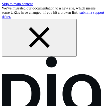
Skip to main content
We’ve migrated our documentation to a new site, which means
some URLs have changed. If you hit a broken link,
submit a support
ticket.