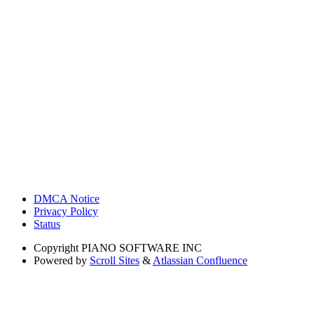
DMCA Notice
Privacy Policy
Status
Copyright
PIANO SOFTWARE INC
Powered by
Scroll Sites
&
Atlassian Confluence