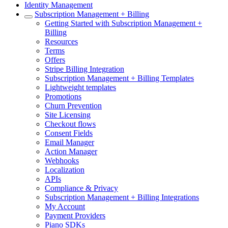
Identity Management
Subscription Management + Billing
Getting Started with Subscription Management +
Billing
Resources
Terms
Offers
Stripe Billing Integration
Subscription Management + Billing Templates
Lightweight templates
Promotions
Churn Prevention
Site Licensing
Checkout flows
Consent Fields
Email Manager
Action Manager
Webhooks
Localization
APIs
Compliance & Privacy
Subscription Management + Billing Integrations
My Account
Payment Providers
Piano SDKs