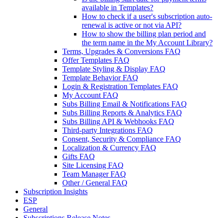
available in Templates?
How to check if a user's subscription auto-
renewal is active or not via API?
How to show the billing plan period and
the term name in the My Account Library?
Terms, Upgrades & Conversions FAQ
Offer Templates FAQ
Template Styling & Display FAQ
Template Behavior FAQ
Login & Registration Templates FAQ
My Account FAQ
Subs Billing Email & Notifications FAQ
Subs Billing Reports & Analytics FAQ
Subs Billing API & Webhooks FAQ
Third-party Integrations FAQ
Consent, Security & Compliance FAQ
Localization & Currency FAQ
Gifts FAQ
Site Licensing FAQ
Team Manager FAQ
Other / General FAQ
Subscription Insights
ESP
General
Subscriptions Release Notes