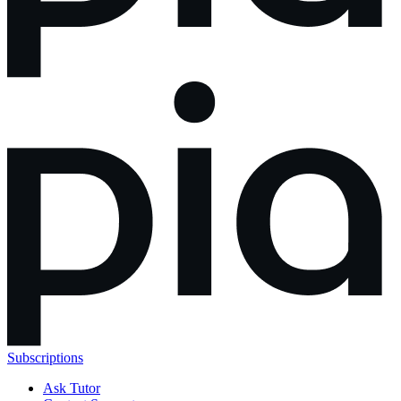
Subscriptions
Ask Tutor