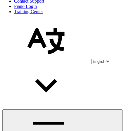
Contact Support
Piano Login
Training Center