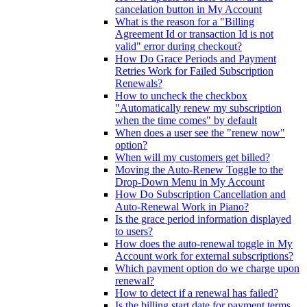
cancelation button in My Account
What is the reason for a "Billing
Agreement Id or transaction Id is not
valid" error during checkout?
How Do Grace Periods and Payment
Retries Work for Failed Subscription
Renewals?
How to uncheck the checkbox
"Automatically renew my subscription
when the time comes" by default
When does a user see the "renew now"
option?
When will my customers get billed?
Moving the Auto-Renew Toggle to the
Drop-Down Menu in My Account
How Do Subscription Cancellation and
Auto-Renewal Work in Piano?
Is the grace period information displayed
to users?
How does the auto-renewal toggle in My
Account work for external subscriptions?
Which payment option do we charge upon
renewal?
How to detect if a renewal has failed?
Is the billing start date for payment terms